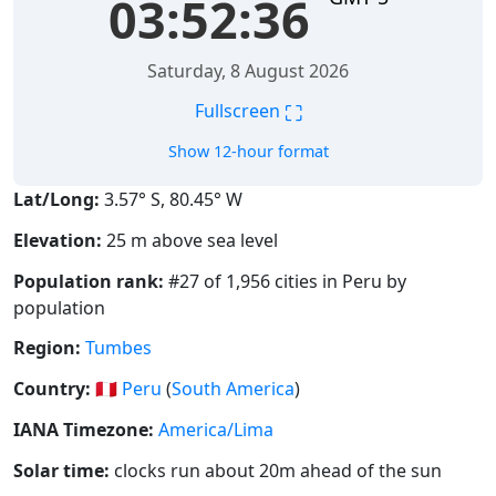
03:52:36
Saturday, 8 August 2026
⛶
Fullscreen
Show 12-hour format
Lat/Long:
3.57° S, 80.45° W
Elevation:
25 m above sea level
Population rank:
#27 of 1,956 cities in Peru by
population
Region:
Tumbes
Country:
🇵🇪
Peru
(
South America
)
IANA Timezone:
America/Lima
Solar time:
clocks run about 20m ahead of the sun