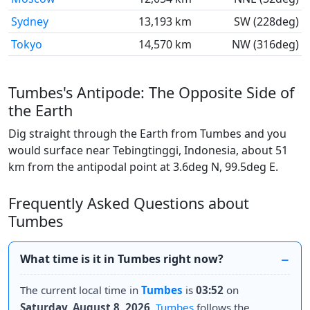
Sydney
13,193 km
SW (228deg)
Tokyo
14,570 km
NW (316deg)
Tumbes's Antipode: The Opposite Side of
the Earth
Dig straight through the Earth from Tumbes and you
would surface near Tebingtinggi, Indonesia, about 51
km from the antipodal point at 3.6deg N, 99.5deg E.
Frequently Asked Questions about
Tumbes
What time is it in Tumbes right now?
The current local time in
Tumbes
is
03:52
on
Saturday, August 8, 2026
.
Tumbes
follows the