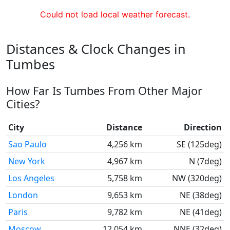
Could not load local weather forecast.
Distances & Clock Changes in
Tumbes
How Far Is Tumbes From Other Major
Cities?
City
Distance
Direction
Sao Paulo
4,256 km
SE (125deg)
New York
4,967 km
N (7deg)
Los Angeles
5,758 km
NW (320deg)
London
9,653 km
NE (38deg)
Paris
9,782 km
NE (41deg)
Moscow
12,054 km
NNE (32deg)