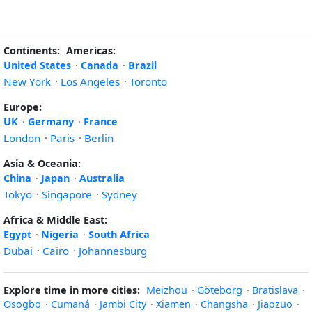
Continents:
Americas:
United States
·
Canada
·
Brazil
New York
·
Los Angeles
·
Toronto
Europe:
UK
·
Germany
·
France
London
·
Paris
·
Berlin
Asia & Oceania:
China
·
Japan
·
Australia
Tokyo
·
Singapore
·
Sydney
Africa & Middle East:
Egypt
·
Nigeria
·
South Africa
Dubai
·
Cairo
·
Johannesburg
Explore time in more cities:
Meizhou
·
Göteborg
·
Bratislava
·
Osogbo
·
Cumaná
·
Jambi City
·
Xiamen
·
Changsha
·
Jiaozuo
·