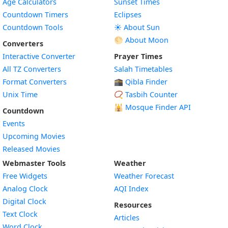
Age Calculators
Sunset Times
Countdown Timers
Eclipses
Countdown Tools
☀️ About Sun
🌕 About Moon
Converters
Interactive Converter
Prayer Times
All TZ Converters
Salah Timetables
Format Converters
🕋 Qibla Finder
Unix Time
📿 Tasbih Counter
🕌
Mosque Finder API
Countdown
Events
Upcoming Movies
Released Movies
Webmaster Tools
Weather
Free Widgets
Weather Forecast
Widget
Analog Clock
AQI Index
Widget
Digital Clock
Resources
Widget
Text Clock
Articles
Widget
Word Clock