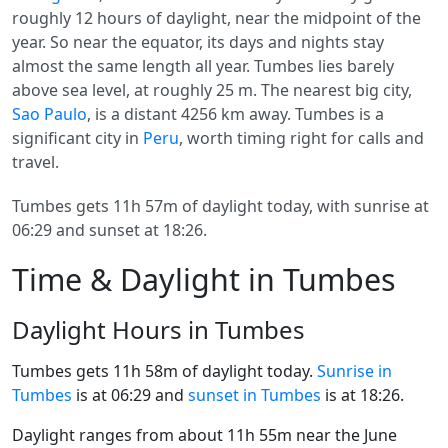
roughly 12 hours of daylight, near the midpoint of the
year. So near the equator, its days and nights stay
almost the same length all year. Tumbes lies barely
above sea level, at roughly 25 m. The nearest big city,
Sao Paulo
, is a distant 4256 km away. Tumbes is a
significant city in
Peru
, worth timing right for calls and
travel.
Tumbes gets 11h 57m of daylight today, with sunrise at
06:29 and sunset at 18:26.
Time & Daylight in Tumbes
Daylight Hours in Tumbes
Tumbes gets 11h 58m of daylight today.
Sunrise in
Tumbes
is at 06:29 and
sunset in Tumbes
is at 18:26.
Daylight ranges from about 11h 55m near the June