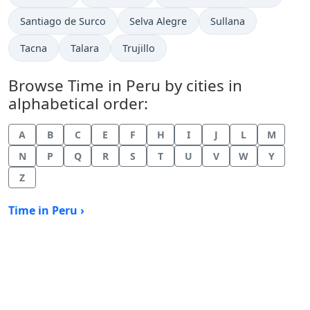
Time now in
Time now in
Time now in
Santiago de Surco
Selva Alegre
Sullana
Time now in
Time now in
Time now in
Tacna
Talara
Trujillo
Browse Time in Peru by cities in
alphabetical order:
A
B
C
E
F
H
I
J
L
M
N
P
Q
R
S
T
U
V
W
Y
Z
Time in Peru ›