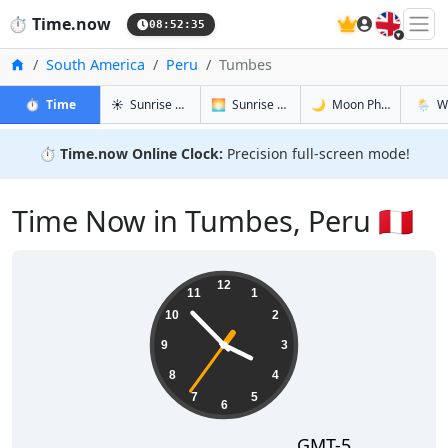
🇬🇧
⏱️
Time.now
08:52:36
Home
South America
Peru
Tumbes
in Tumbes
in Tumbes
in Tumbes
in Tum
⏱️
Time
☀️
Sunrise & Sunset
🌅
Sunrise & Sunset Tomorrow
🌙
Moon Phases
🌦️
W
⏱️
Time.now Online Clock:
Precision full-screen mode!
Time Now in Tumbes, Peru 🇵🇪
03:52:36
12
11
1
10
2
9
3
8
4
7
5
6
GMT-5