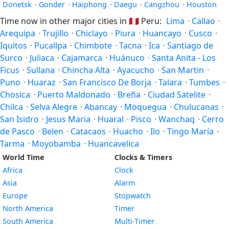
Donetsk
·
Gonder
·
Haiphong
·
Daegu
·
Cangzhou
·
Houston
Time now in other major cities in
🇵🇪
Peru:
Lima
·
Callao
·
Arequipa
·
Trujillo
·
Chiclayo
·
Piura
·
Huancayo
·
Cusco
·
Iquitos
·
Pucallpa
·
Chimbote
·
Tacna
·
Ica
·
Santiago de
Surco
·
Juliaca
·
Cajamarca
·
Huánuco
·
Santa Anita - Los
Ficus
·
Sullana
·
Chincha Alta
·
Ayacucho
·
San Martin
·
Puno
·
Huaraz
·
San Francisco De Borja
·
Talara
·
Tumbes
·
Chosica
·
Puerto Maldonado
·
Breña
·
Ciudad Satelite
·
Chilca
·
Selva Alegre
·
Abancay
·
Moquegua
·
Chulucanas
·
San Isidro
·
Jesus Maria
·
Huaral
·
Pisco
·
Wanchaq
·
Cerro
de Pasco
·
Belen
·
Catacaos
·
Huacho
·
Ilo
·
Tingo María
·
Tarma
·
Moyobamba
·
Huancavelica
World Time
Clocks & Timers
Africa
Clock
Asia
Alarm
Europe
Stopwatch
North America
Timer
South America
Multi-Timer