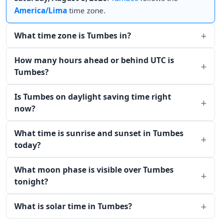
America/Lima
time zone.
What time zone is Tumbes in?
How many hours ahead or behind UTC is
Tumbes?
Is Tumbes on daylight saving time right
now?
What time is sunrise and sunset in Tumbes
today?
What moon phase is visible over Tumbes
tonight?
What is solar time in Tumbes?