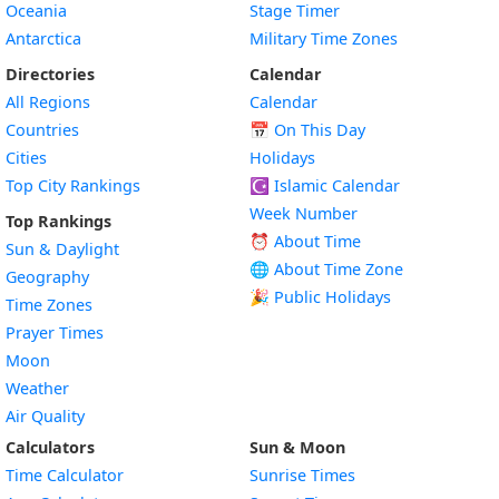
Oceania
Stage Timer
Antarctica
Military Time Zones
Directories
Calendar
All Regions
Calendar
Countries
📅
On This Day
Cities
Holidays
Top City Rankings
☪️
Islamic Calendar
Week Number
Top Rankings
⏰ About Time
Sun & Daylight
🌐 About Time Zone
Geography
🎉 Public Holidays
Time Zones
Prayer Times
Moon
Weather
Air Quality
Calculators
Sun & Moon
Time Calculator
Sunrise Times