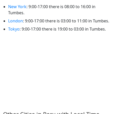
New York
: 9:00-17:00 there is 08:00 to 16:00 in
Tumbes.
London
: 9:00-17:00 there is 03:00 to 11:00 in Tumbes.
Tokyo
: 9:00-17:00 there is 19:00 to 03:00 in Tumbes.