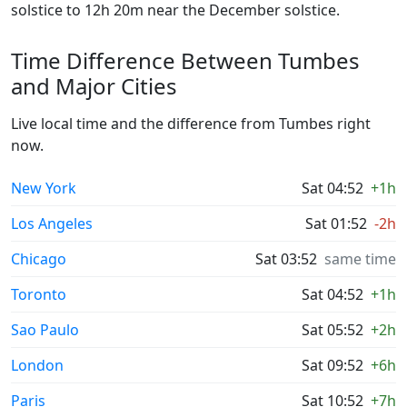
solstice to 12h 20m near the December solstice.
Time Difference Between Tumbes
and Major Cities
Live local time and the difference from Tumbes right
now.
New York
Sat 04:52
+1h
Los Angeles
Sat 01:52
-2h
Chicago
Sat 03:52
same time
Toronto
Sat 04:52
+1h
Sao Paulo
Sat 05:52
+2h
London
Sat 09:52
+6h
Paris
Sat 10:52
+7h