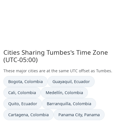
Cities Sharing Tumbes's Time Zone
(UTC-05:00)
These major cities are at the same UTC offset as Tumbes.
Time now in
Time now in
Bogota
, Colombia
Guayaquil
, Ecuador
Time now in
Time now in
Cali
, Colombia
Medellín
, Colombia
Time now in
Time now in
Quito
, Ecuador
Barranquilla
, Colombia
Time now in
Time now in
Cartagena
, Colombia
Panama City
, Panama