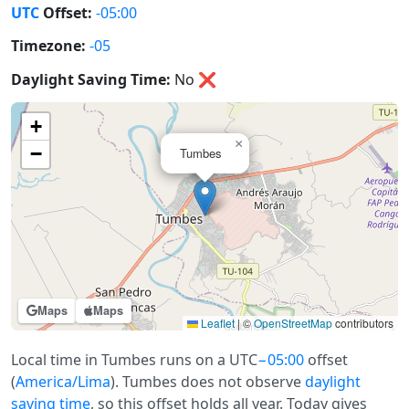
UTC
Offset:
-05:00
Timezone:
-05
Daylight Saving Time:
No
❌
+
×
−
Tumbes
Maps
Maps
Leaflet
|
©
OpenStreetMap
contributors
Local time in Tumbes runs on a UTC
−05:00
offset
(
America/Lima
). Tumbes does not observe
daylight
saving time
, so this offset holds all year. Today gives