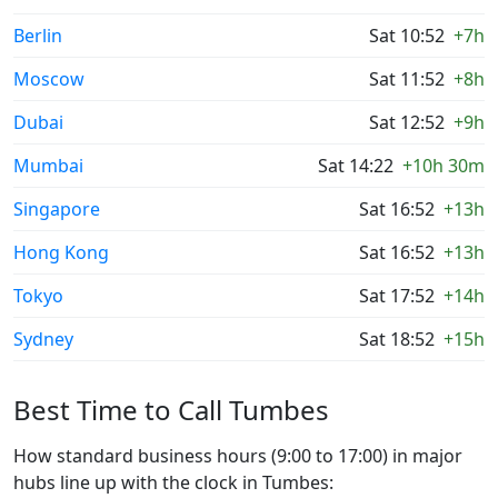
Berlin
Sat 10:52
+7h
Moscow
Sat 11:52
+8h
Dubai
Sat 12:52
+9h
Mumbai
Sat 14:22
+10h 30m
Singapore
Sat 16:52
+13h
Hong Kong
Sat 16:52
+13h
Tokyo
Sat 17:52
+14h
Sydney
Sat 18:52
+15h
Best Time to Call Tumbes
How standard business hours (9:00 to 17:00) in major
hubs line up with the clock in Tumbes: