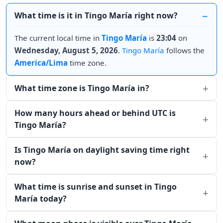
What time is it in Tingo María right now?
The current local time in
Tingo María
is
23:04
on
Wednesday, August 5, 2026
.
Tingo María
follows the
America/Lima
time zone.
What time zone is Tingo María in?
How many hours ahead or behind UTC is
Tingo María?
Is Tingo María on daylight saving time right
now?
What time is sunrise and sunset in Tingo
María today?