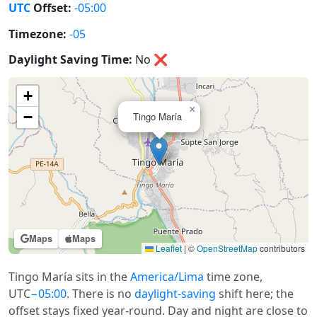
UTC
Offset:
-05:00
Timezone:
-05
Daylight Saving Time:
No
❌
+
×
−
Tingo María
Maps
Maps
Leaflet
|
©
OpenStreetMap
contributors
Tingo María sits in the
America/Lima
time zone,
UTC
−05:00
. There is no
daylight-saving
shift here; the
offset stays fixed year-round. Day and night are close to