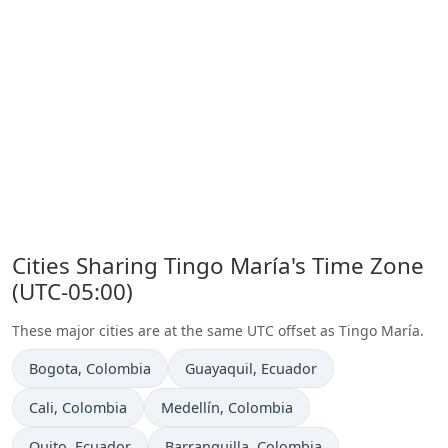
Cities Sharing Tingo María's Time Zone
(UTC-05:00)
These major cities are at the same UTC offset as Tingo María.
Time now in
Time now in
Bogota
, Colombia
Guayaquil
, Ecuador
Time now in
Time now in
Cali
, Colombia
Medellín
, Colombia
Time now in
Time now in
Quito
, Ecuador
Barranquilla
, Colombia