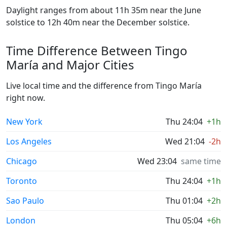
Daylight ranges from about 11h 35m near the June
solstice to 12h 40m near the December solstice.
Time Difference Between Tingo
María and Major Cities
Live local time and the difference from Tingo María
right now.
New York
Thu 24:04
+1h
Los Angeles
Wed 21:04
-2h
Chicago
Wed 23:04
same time
Toronto
Thu 24:04
+1h
Sao Paulo
Thu 01:04
+2h
London
Thu 05:04
+6h