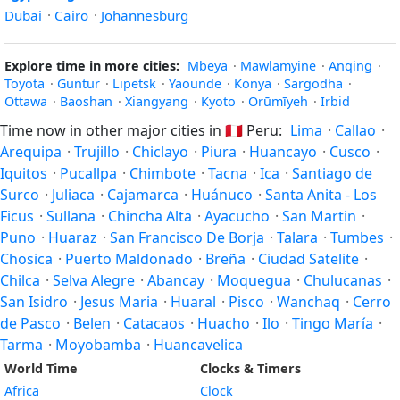
Dubai
·
Cairo
·
Johannesburg
Explore time in more cities:
Mbeya
·
Mawlamyine
·
Anqing
·
Toyota
·
Guntur
·
Lipetsk
·
Yaounde
·
Konya
·
Sargodha
·
Ottawa
·
Baoshan
·
Xiangyang
·
Kyoto
·
Orūmīyeh
·
Irbid
Time now in other major cities in
🇵🇪
Peru:
Lima
·
Callao
·
Arequipa
·
Trujillo
·
Chiclayo
·
Piura
·
Huancayo
·
Cusco
·
Iquitos
·
Pucallpa
·
Chimbote
·
Tacna
·
Ica
·
Santiago de
Surco
·
Juliaca
·
Cajamarca
·
Huánuco
·
Santa Anita - Los
Ficus
·
Sullana
·
Chincha Alta
·
Ayacucho
·
San Martin
·
Puno
·
Huaraz
·
San Francisco De Borja
·
Talara
·
Tumbes
·
Chosica
·
Puerto Maldonado
·
Breña
·
Ciudad Satelite
·
Chilca
·
Selva Alegre
·
Abancay
·
Moquegua
·
Chulucanas
·
San Isidro
·
Jesus Maria
·
Huaral
·
Pisco
·
Wanchaq
·
Cerro
de Pasco
·
Belen
·
Catacaos
·
Huacho
·
Ilo
·
Tingo María
·
Tarma
·
Moyobamba
·
Huancavelica
World Time
Clocks & Timers
Africa
Clock