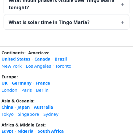
What moon phase is visible over Tingo María
tonight?
What is solar time in Tingo María?
Continents:
Americas:
United States
·
Canada
·
Brazil
New York
·
Los Angeles
·
Toronto
Europe:
UK
·
Germany
·
France
London
·
Paris
·
Berlin
Asia & Oceania:
China
·
Japan
·
Australia
Tokyo
·
Singapore
·
Sydney
Africa & Middle East:
Egypt
·
Nigeria
·
South Africa