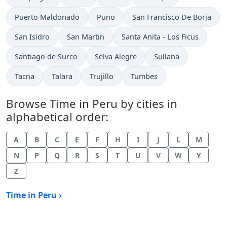
Time now in
Time now in
Time now in
Puerto Maldonado
Puno
San Francisco De Borja
Time now in
Time now in
Time now in
San Isidro
San Martin
Santa Anita - Los Ficus
Time now in
Time now in
Time now in
Santiago de Surco
Selva Alegre
Sullana
Time now in
Time now in
Time now in
Time now in
Tacna
Talara
Trujillo
Tumbes
Browse Time in Peru by cities in
alphabetical order:
A
B
C
E
F
H
I
J
L
M
N
P
Q
R
S
T
U
V
W
Y
Z
Time in Peru ›