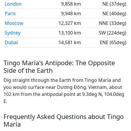
London
9,858 km
NE (37deg)
Paris
9,948 km
NE (40deg)
Moscow
12,327 km
NNE (33deg)
Sydney
13,100 km
SW (224deg)
Dubai
14,581 km
ENE (65deg)
Tingo María's Antipode: The Opposite
Side of the Earth
Dig straight through the Earth from Tingo María and
you would surface near Dương Đông, Vietnam, about
102 km from the antipodal point at 9.3deg N, 104.0deg
E.
Frequently Asked Questions about Tingo
María