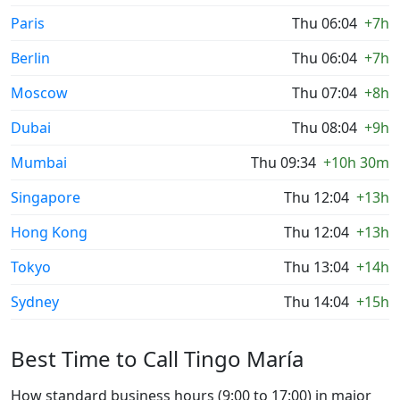
Paris
Thu 06:04
+7h
Berlin
Thu 06:04
+7h
Moscow
Thu 07:04
+8h
Dubai
Thu 08:04
+9h
Mumbai
Thu 09:34
+10h 30m
Singapore
Thu 12:04
+13h
Hong Kong
Thu 12:04
+13h
Tokyo
Thu 13:04
+14h
Sydney
Thu 14:04
+15h
Best Time to Call Tingo María
How standard business hours (9:00 to 17:00) in major