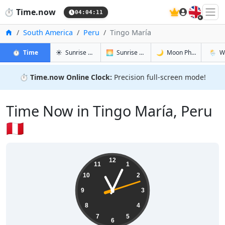
🇬🇧
⏱️
Time.now
04:04:12
Home
South America
Peru
Tingo María
in Tingo María
in Tingo María
in Tingo M
in Ting
⏱️
Time
☀️
Sunrise & Sunset
🌅
Sunrise & Sunset Tomorrow
🌙
Moon Phases
🌦️
W
⏱️
Time.now Online Clock:
Precision full-screen mode!
Time Now in Tingo María, Peru
🇵🇪
23:04:13
12
11
1
10
2
9
3
8
4
7
5
6