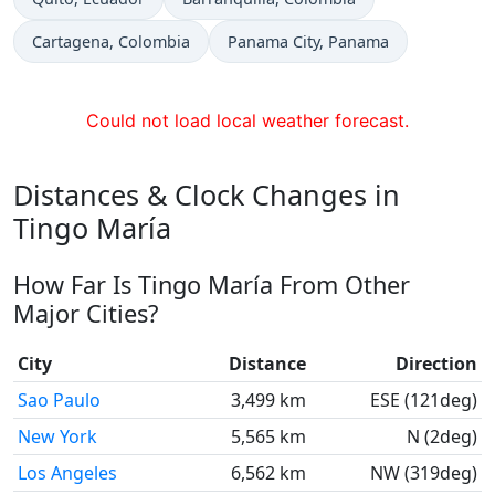
Time now in
Time now in
Cartagena
, Colombia
Panama City
, Panama
Could not load local weather forecast.
Distances & Clock Changes in
Tingo María
How Far Is Tingo María From Other
Major Cities?
City
Distance
Direction
Sao Paulo
3,499 km
ESE (121deg)
New York
5,565 km
N (2deg)
Los Angeles
6,562 km
NW (319deg)