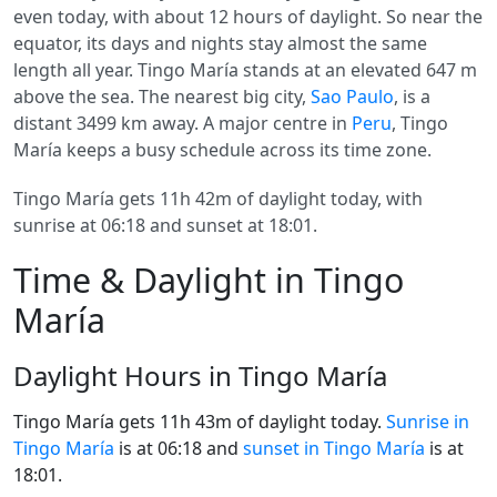
even today, with about 12 hours of daylight. So near the
equator, its days and nights stay almost the same
length all year. Tingo María stands at an elevated 647 m
above the sea. The nearest big city,
Sao Paulo
, is a
distant 3499 km away. A major centre in
Peru
, Tingo
María keeps a busy schedule across its time zone.
Tingo María gets 11h 42m of daylight today, with
sunrise at 06:18 and sunset at 18:01.
Time & Daylight in Tingo
María
Daylight Hours in Tingo María
Tingo María gets 11h 43m of daylight today.
Sunrise in
Tingo María
is at 06:18 and
sunset in Tingo María
is at
18:01.