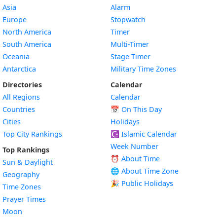
Asia
Alarm
Europe
Stopwatch
North America
Timer
South America
Multi-Timer
Oceania
Stage Timer
Antarctica
Military Time Zones
Directories
Calendar
All Regions
Calendar
Countries
📅
On This Day
Cities
Holidays
Top City Rankings
☪️
Islamic Calendar
Week Number
Top Rankings
⏰ About Time
Sun & Daylight
🌐 About Time Zone
Geography
🎉 Public Holidays
Time Zones
Prayer Times
Moon