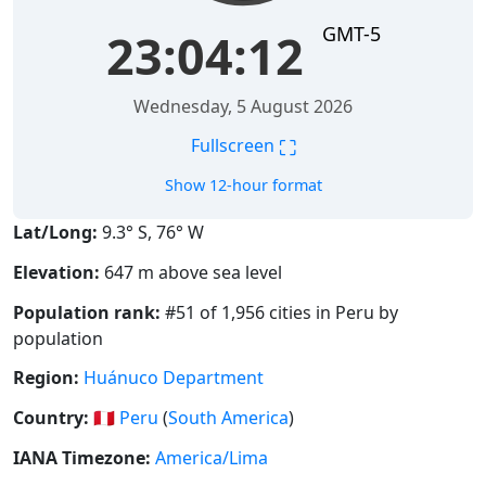
GMT-5
23:04:13
Wednesday, 5 August 2026
⛶
Fullscreen
Show 12-hour format
Lat/Long:
9.3° S, 76° W
Elevation:
647 m above sea level
Population rank:
#51 of 1,956 cities in Peru by
population
Region:
Huánuco Department
Country:
🇵🇪
Peru
(
South America
)
IANA Timezone:
America/Lima