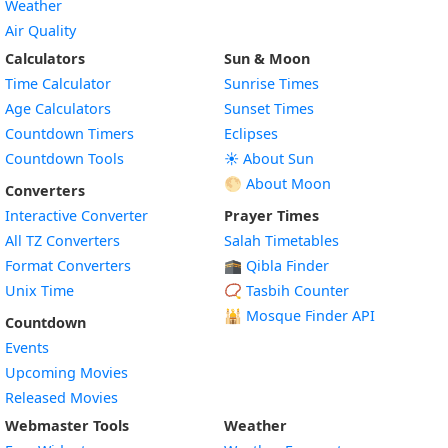
Weather
Air Quality
Calculators
Sun & Moon
Time Calculator
Sunrise Times
Age Calculators
Sunset Times
Countdown Timers
Eclipses
Countdown Tools
☀️ About Sun
🌕 About Moon
Converters
Interactive Converter
Prayer Times
All TZ Converters
Salah Timetables
Format Converters
🕋 Qibla Finder
Unix Time
📿 Tasbih Counter
🕌
Mosque Finder API
Countdown
Events
Upcoming Movies
Released Movies
Webmaster Tools
Weather