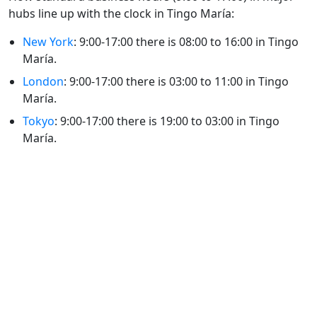
hubs line up with the clock in Tingo María:
New York
: 9:00-17:00 there is 08:00 to 16:00 in Tingo
María.
London
: 9:00-17:00 there is 03:00 to 11:00 in Tingo
María.
Tokyo
: 9:00-17:00 there is 19:00 to 03:00 in Tingo
María.