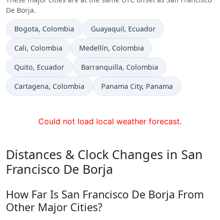
De Borja.
Time now in
Time now in
Bogota
, Colombia
Guayaquil
, Ecuador
Time now in
Time now in
Cali
, Colombia
Medellín
, Colombia
Time now in
Time now in
Quito
, Ecuador
Barranquilla
, Colombia
Time now in
Time now in
Cartagena
, Colombia
Panama City
, Panama
Could not load local weather forecast.
Distances & Clock Changes in San
Francisco De Borja
How Far Is San Francisco De Borja From
Other Major Cities?