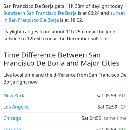
San Francisco De Borja gets 11h 38m of daylight today.
Sunrise in San Francisco De Borja
is at 06:24 and
sunset
in San Francisco De Borja
is at 18:02.
Daylight ranges from about 11h 25m near the June
solstice to 12h 50m near the December solstice.
Time Difference Between San
Francisco De Borja and Major Cities
Live local time and the difference from San Francisco De
Borja right now.
New York
Sat 05:59
+1h
Los Angeles
Sat 02:59
-2h
Chicago
Sat 04:59
same time
Toronto
Sat 05:59
+1h