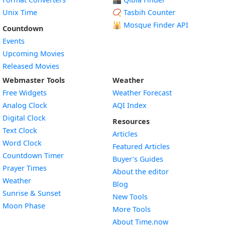
Unix Time
📿 Tasbih Counter
🕌
Mosque Finder API
Countdown
Events
Upcoming Movies
Released Movies
Webmaster Tools
Weather
Free Widgets
Weather Forecast
Widget
Analog Clock
AQI Index
Widget
Digital Clock
Resources
Widget
Text Clock
Articles
Widget
Word Clock
Featured Articles
Widget
Countdown Timer
Buyer’s Guides
Widget
Prayer Times
About the editor
Widget
Weather
Blog
Widget
Sunrise & Sunset
New Tools
Widget
Moon Phase
More Tools
About Time.now