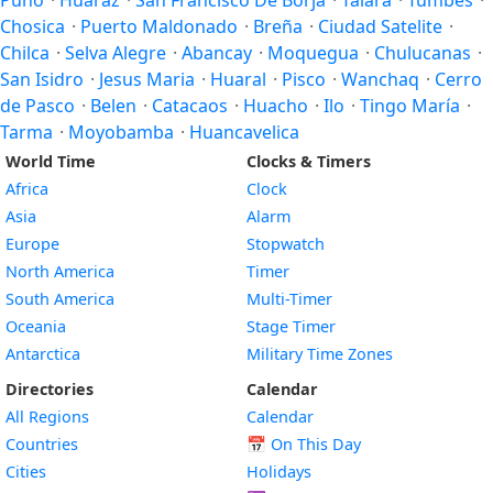
Puno
·
Huaraz
·
San Francisco De Borja
·
Talara
·
Tumbes
·
Chosica
·
Puerto Maldonado
·
Breña
·
Ciudad Satelite
·
Chilca
·
Selva Alegre
·
Abancay
·
Moquegua
·
Chulucanas
·
San Isidro
·
Jesus Maria
·
Huaral
·
Pisco
·
Wanchaq
·
Cerro
de Pasco
·
Belen
·
Catacaos
·
Huacho
·
Ilo
·
Tingo María
·
Tarma
·
Moyobamba
·
Huancavelica
World Time
Clocks & Timers
Africa
Clock
Asia
Alarm
Europe
Stopwatch
North America
Timer
South America
Multi-Timer
Oceania
Stage Timer
Antarctica
Military Time Zones
Directories
Calendar
All Regions
Calendar
Countries
📅
On This Day
Cities
Holidays