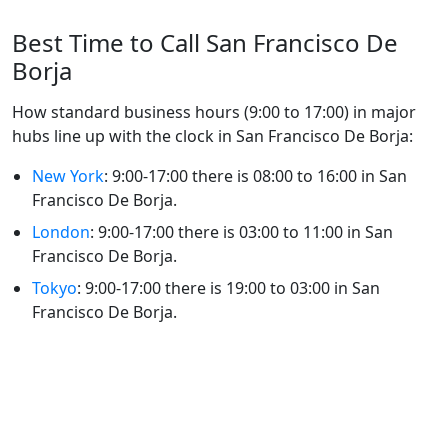
Best Time to Call San Francisco De
Borja
How standard business hours (9:00 to 17:00) in major
hubs line up with the clock in San Francisco De Borja:
New York
: 9:00-17:00 there is 08:00 to 16:00 in San
Francisco De Borja.
London
: 9:00-17:00 there is 03:00 to 11:00 in San
Francisco De Borja.
Tokyo
: 9:00-17:00 there is 19:00 to 03:00 in San
Francisco De Borja.