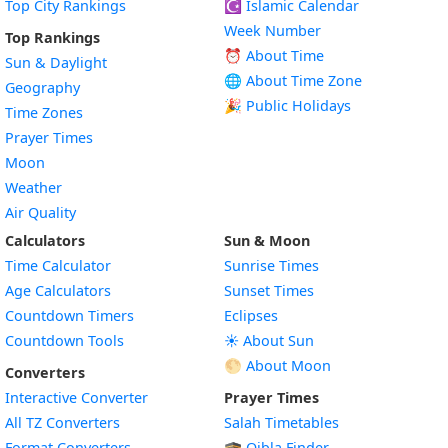
Top City Rankings
☪️
Islamic Calendar
Week Number
Top Rankings
⏰ About Time
Sun & Daylight
🌐 About Time Zone
Geography
🎉 Public Holidays
Time Zones
Prayer Times
Moon
Weather
Air Quality
Calculators
Sun & Moon
Time Calculator
Sunrise Times
Age Calculators
Sunset Times
Countdown Timers
Eclipses
Countdown Tools
☀️ About Sun
🌕 About Moon
Converters
Interactive Converter
Prayer Times
All TZ Converters
Salah Timetables
Format Converters
🕋 Qibla Finder