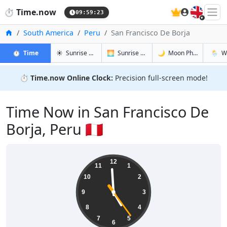
🇬🇧
⏱️
Time.now
09:59:24
Home
South America
Peru
San Francisco De Borja
in San Francisco De Borja
in San Francisco De Borja
in San Fra
in San 
⏱️
Time
☀️
Sunrise & Sunset
🌅
Sunrise & Sunset Tomorrow
🌙
Moon Phases
🌦️
W
⏱️
Time.now Online Clock:
Precision full-screen mode!
Time Now in San Francisco De
Borja, Peru 🇵🇪
04:59:24
12
11
1
10
2
9
3
8
4
7
5
6