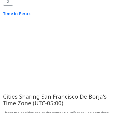
Z
Time in Peru ›
Cities Sharing San Francisco De Borja's
Time Zone (UTC-05:00)
These major cities are at the same UTC offset as San Francisco