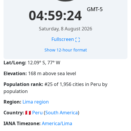
GMT-5
04:59:24
Saturday, 8 August 2026
⛶
Fullscreen
Show 12-hour format
Lat/Long:
12.09° S, 77° W
Elevation:
168 m above sea level
Population rank:
#25 of 1,956 cities in Peru by
population
Region:
Lima region
Country:
🇵🇪
Peru
(
South America
)
IANA Timezone:
America/Lima