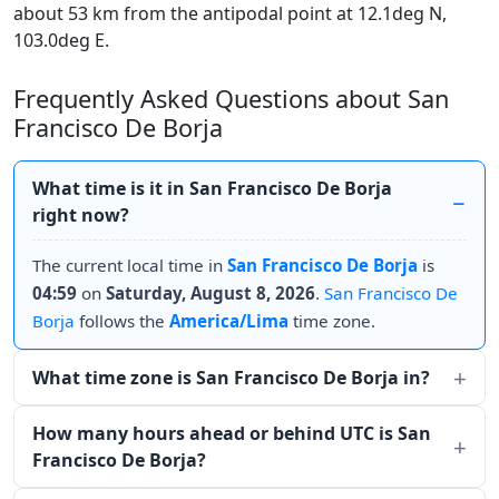
about 53 km from the antipodal point at 12.1deg N,
103.0deg E.
Frequently Asked Questions about San
Francisco De Borja
What time is it in San Francisco De Borja
right now?
The current local time in
San Francisco De Borja
is
04:59
on
Saturday, August 8, 2026
.
San Francisco De
Borja
follows the
America/Lima
time zone.
What time zone is San Francisco De Borja in?
How many hours ahead or behind UTC is San
Francisco De Borja?