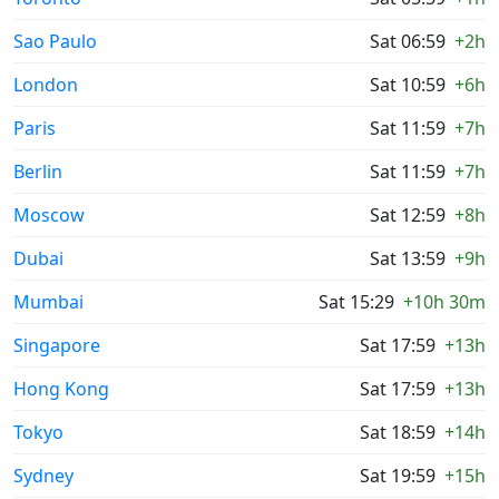
Sao Paulo
Sat 06:59
+2h
London
Sat 10:59
+6h
Paris
Sat 11:59
+7h
Berlin
Sat 11:59
+7h
Moscow
Sat 12:59
+8h
Dubai
Sat 13:59
+9h
Mumbai
Sat 15:29
+10h 30m
Singapore
Sat 17:59
+13h
Hong Kong
Sat 17:59
+13h
Tokyo
Sat 18:59
+14h
Sydney
Sat 19:59
+15h