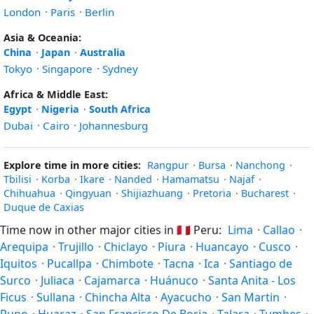
London
·
Paris
·
Berlin
Asia & Oceania:
China
·
Japan
·
Australia
Tokyo
·
Singapore
·
Sydney
Africa & Middle East:
Egypt
·
Nigeria
·
South Africa
Dubai
·
Cairo
·
Johannesburg
Explore time in more cities:
Rangpur
·
Bursa
·
Nanchong
·
Tbilisi
·
Korba
·
Ikare
·
Nanded
·
Hamamatsu
·
Najaf
·
Chihuahua
·
Qingyuan
·
Shijiazhuang
·
Pretoria
·
Bucharest
·
Duque de Caxias
Time now in other major cities in
🇵🇪
Peru:
Lima
·
Callao
·
Arequipa
·
Trujillo
·
Chiclayo
·
Piura
·
Huancayo
·
Cusco
·
Iquitos
·
Pucallpa
·
Chimbote
·
Tacna
·
Ica
·
Santiago de
Surco
·
Juliaca
·
Cajamarca
·
Huánuco
·
Santa Anita - Los
Ficus
·
Sullana
·
Chincha Alta
·
Ayacucho
·
San Martin
·