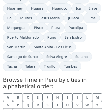
Time now in
Time now in
Time now in
Time now in
Time now in
Huarmey
Huaura
Huánuco
Ica
Ilave
Time now in
Time now in
Time now in
Time now in
Time now in
Ilo
Iquitos
Jesus Maria
Juliaca
Lima
Time now in
Time now in
Time now in
Time now in
Moquegua
Pisco
Piura
Pucallpa
Time now in
Time now in
Time now in
Puerto Maldonado
Puno
San Isidro
Time now in
Time now in
San Martin
Santa Anita - Los Ficus
Time now in
Time now in
Time now in
Santiago de Surco
Selva Alegre
Sullana
Time now in
Time now in
Time now in
Time now in
Tacna
Talara
Trujillo
Tumbes
Browse Time in Peru by cities in
alphabetical order:
A
B
C
E
F
H
I
J
L
M
N
P
Q
R
S
T
U
V
W
Y