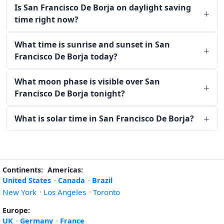
Is San Francisco De Borja on daylight saving
time right now?
What time is sunrise and sunset in San
Francisco De Borja today?
What moon phase is visible over San
Francisco De Borja tonight?
What is solar time in San Francisco De Borja?
Continents:
Americas:
United States
·
Canada
·
Brazil
New York
·
Los Angeles
·
Toronto
Europe:
UK
·
Germany
·
France