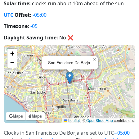
Solar time:
clocks run about 10m ahead of the sun
UTC
Offset:
-05:00
Timezone:
-05
Daylight Saving Time:
No
❌
+
×
−
San Francisco De Borja
Maps
Maps
Leaflet
|
©
OpenStreetMap
contributors
Clocks in San Francisco De Borja are set to UTC
−05:00