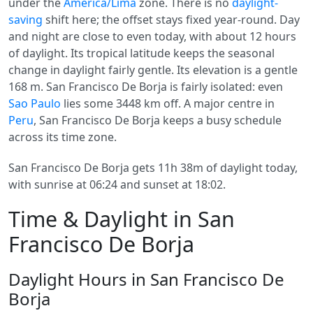
under the
America/Lima
zone. There is no
daylight-
saving
shift here; the offset stays fixed year-round. Day
and night are close to even today, with about 12 hours
of daylight. Its tropical latitude keeps the seasonal
change in daylight fairly gentle. Its elevation is a gentle
168 m. San Francisco De Borja is fairly isolated: even
Sao Paulo
lies some 3448 km off. A major centre in
Peru
, San Francisco De Borja keeps a busy schedule
across its time zone.
San Francisco De Borja gets 11h 38m of daylight today,
with sunrise at 06:24 and sunset at 18:02.
Time & Daylight in San
Francisco De Borja
Daylight Hours in San Francisco De
Borja