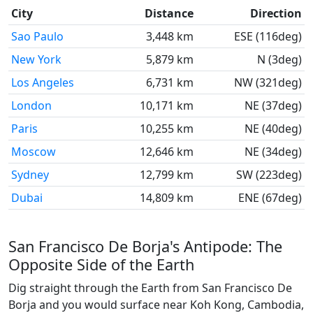
City
Distance
Direction
Sao Paulo
3,448 km
ESE (116deg)
New York
5,879 km
N (3deg)
Los Angeles
6,731 km
NW (321deg)
London
10,171 km
NE (37deg)
Paris
10,255 km
NE (40deg)
Moscow
12,646 km
NE (34deg)
Sydney
12,799 km
SW (223deg)
Dubai
14,809 km
ENE (67deg)
San Francisco De Borja's Antipode: The
Opposite Side of the Earth
Dig straight through the Earth from San Francisco De
Borja and you would surface near Koh Kong, Cambodia,