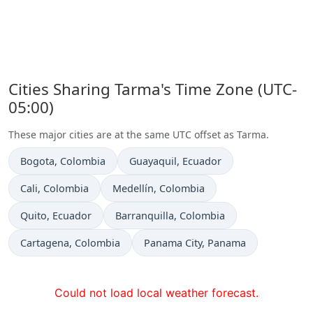
Cities Sharing Tarma's Time Zone (UTC-
05:00)
These major cities are at the same UTC offset as Tarma.
Time now in
Time now in
Bogota
, Colombia
Guayaquil
, Ecuador
Time now in
Time now in
Cali
, Colombia
Medellín
, Colombia
Time now in
Time now in
Quito
, Ecuador
Barranquilla
, Colombia
Time now in
Time now in
Cartagena
, Colombia
Panama City
, Panama
Could not load local weather forecast.