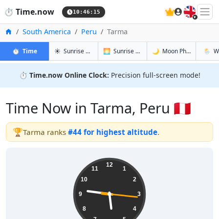
🇬🇧
⏱️
Time.now
10:46:16
Home
South America
Peru
Tarma
in Tarma
in Tarma
in Tarma
in Tar
⏱️
Time
☀️
Sunrise & Sunset
🌅
Sunrise & Sunset Tomorrow
🌙
Moon Phases
🌦️
W
⏱️
Time.now Online Clock:
Precision full-screen mode!
Time Now in Tarma, Peru 🇵🇪
🏆
Tarma ranks
#44 for highest altitude
.
05:46:16
12
11
1
10
2
9
3
8
4