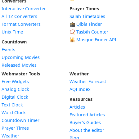
Converters
Interactive Converter
Prayer Times
All TZ Converters
Salah Timetables
Format Converters
🕋 Qibla Finder
Unix Time
📿 Tasbih Counter
🕌
Mosque Finder API
Countdown
Events
Upcoming Movies
Released Movies
Webmaster Tools
Weather
Free Widgets
Weather Forecast
Widget
Analog Clock
AQI Index
Widget
Digital Clock
Resources
Widget
Text Clock
Articles
Widget
Word Clock
Featured Articles
Widget
Countdown Timer
Buyer’s Guides
Widget
Prayer Times
About the editor
Widget
Weather
Blog