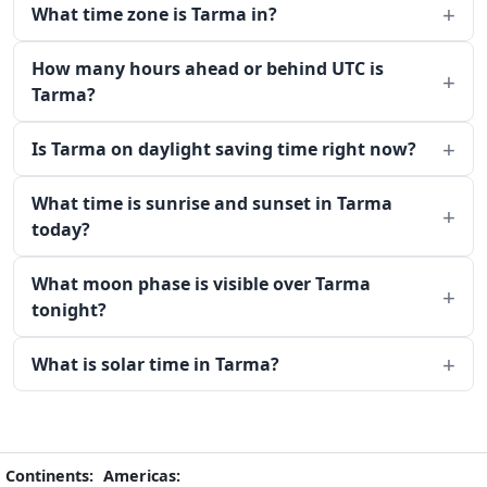
What time zone is Tarma in?
How many hours ahead or behind UTC is
Tarma?
Is Tarma on daylight saving time right now?
What time is sunrise and sunset in Tarma
today?
What moon phase is visible over Tarma
tonight?
What is solar time in Tarma?
Continents:
Americas: