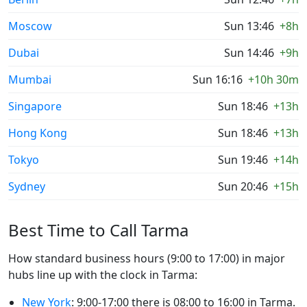
Moscow
Sun 13:46
+8h
Dubai
Sun 14:46
+9h
Mumbai
Sun 16:16
+10h 30m
Singapore
Sun 18:46
+13h
Hong Kong
Sun 18:46
+13h
Tokyo
Sun 19:46
+14h
Sydney
Sun 20:46
+15h
Best Time to Call Tarma
How standard business hours (9:00 to 17:00) in major
hubs line up with the clock in Tarma:
New York
: 9:00-17:00 there is 08:00 to 16:00 in Tarma.