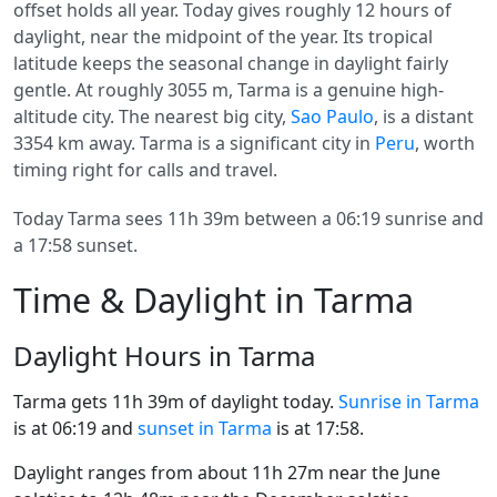
offset holds all year. Today gives roughly 12 hours of
daylight, near the midpoint of the year. Its tropical
latitude keeps the seasonal change in daylight fairly
gentle. At roughly 3055 m, Tarma is a genuine high-
altitude city. The nearest big city,
Sao Paulo
, is a distant
3354 km away. Tarma is a significant city in
Peru
, worth
timing right for calls and travel.
Today Tarma sees 11h 39m between a 06:19 sunrise and
a 17:58 sunset.
Time & Daylight in Tarma
Daylight Hours in Tarma
Tarma gets 11h 39m of daylight today.
Sunrise in Tarma
is at 06:19 and
sunset in Tarma
is at 17:58.
Daylight ranges from about 11h 27m near the June