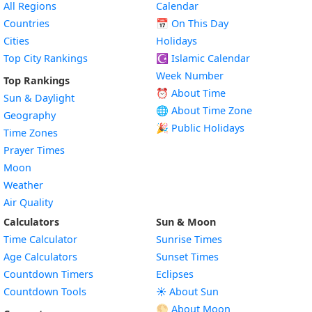
All Regions
Calendar
Countries
📅
On This Day
Cities
Holidays
Top City Rankings
☪️
Islamic Calendar
Week Number
Top Rankings
⏰ About Time
Sun & Daylight
🌐 About Time Zone
Geography
🎉 Public Holidays
Time Zones
Prayer Times
Moon
Weather
Air Quality
Calculators
Sun & Moon
Time Calculator
Sunrise Times
Age Calculators
Sunset Times
Countdown Timers
Eclipses
Countdown Tools
☀️ About Sun
🌕 About Moon