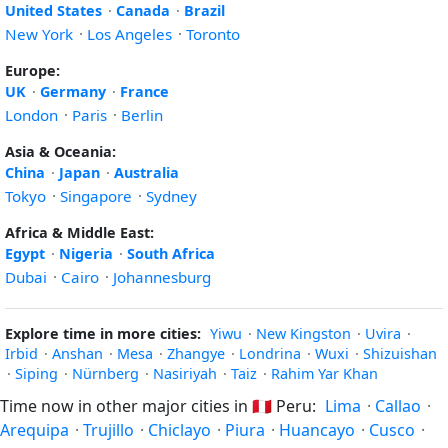
United States
·
Canada
·
Brazil
New York
·
Los Angeles
·
Toronto
Europe:
UK
·
Germany
·
France
London
·
Paris
·
Berlin
Asia & Oceania:
China
·
Japan
·
Australia
Tokyo
·
Singapore
·
Sydney
Africa & Middle East:
Egypt
·
Nigeria
·
South Africa
Dubai
·
Cairo
·
Johannesburg
Explore time in more cities:
Yiwu
·
New Kingston
·
Uvira
·
Irbid
·
Anshan
·
Mesa
·
Zhangye
·
Londrina
·
Wuxi
·
Shizuishan
·
Siping
·
Nürnberg
·
Nasiriyah
·
Taiz
·
Rahim Yar Khan
Time now in other major cities in
🇵🇪
Peru:
Lima
·
Callao
·
Arequipa
·
Trujillo
·
Chiclayo
·
Piura
·
Huancayo
·
Cusco
·