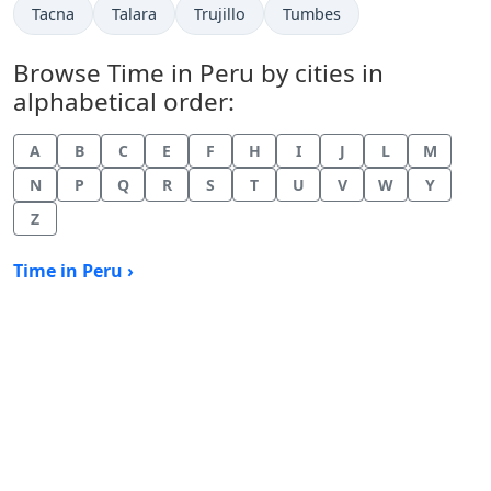
Time now in
Time now in
Time now in
Time now in
Tacna
Talara
Trujillo
Tumbes
Browse Time in Peru by cities in
alphabetical order:
A
B
C
E
F
H
I
J
L
M
N
P
Q
R
S
T
U
V
W
Y
Z
Time in Peru ›