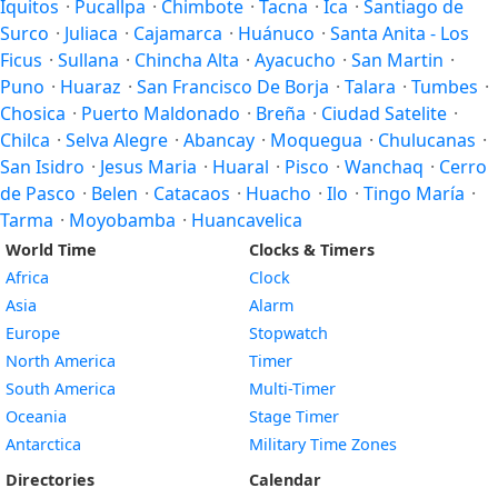
Iquitos
·
Pucallpa
·
Chimbote
·
Tacna
·
Ica
·
Santiago de
Surco
·
Juliaca
·
Cajamarca
·
Huánuco
·
Santa Anita - Los
Ficus
·
Sullana
·
Chincha Alta
·
Ayacucho
·
San Martin
·
Puno
·
Huaraz
·
San Francisco De Borja
·
Talara
·
Tumbes
·
Chosica
·
Puerto Maldonado
·
Breña
·
Ciudad Satelite
·
Chilca
·
Selva Alegre
·
Abancay
·
Moquegua
·
Chulucanas
·
San Isidro
·
Jesus Maria
·
Huaral
·
Pisco
·
Wanchaq
·
Cerro
de Pasco
·
Belen
·
Catacaos
·
Huacho
·
Ilo
·
Tingo María
·
Tarma
·
Moyobamba
·
Huancavelica
World Time
Clocks & Timers
Africa
Clock
Asia
Alarm
Europe
Stopwatch
North America
Timer
South America
Multi-Timer
Oceania
Stage Timer
Antarctica
Military Time Zones
Directories
Calendar