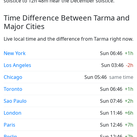
solstice to 12h 48m near the December solstice.
Time Difference Between Tarma and
Major Cities
Live local time and the difference from Tarma right now.
New York
Sun 06:46
+1h
Los Angeles
Sun 03:46
-2h
Chicago
Sun 05:46
same time
Toronto
Sun 06:46
+1h
Sao Paulo
Sun 07:46
+2h
London
Sun 11:46
+6h
Paris
Sun 12:46
+7h
Berlin
Sun 12:46
+7h