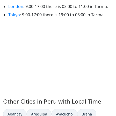
London
: 9:00-17:00 there is 03:00 to 11:00 in Tarma.
Tokyo
: 9:00-17:00 there is 19:00 to 03:00 in Tarma.
Other Cities in Peru with Local Time
Time now in
Time now in
Time now in
Time now in
Abancay
Arequipa
Ayacucho
Breña