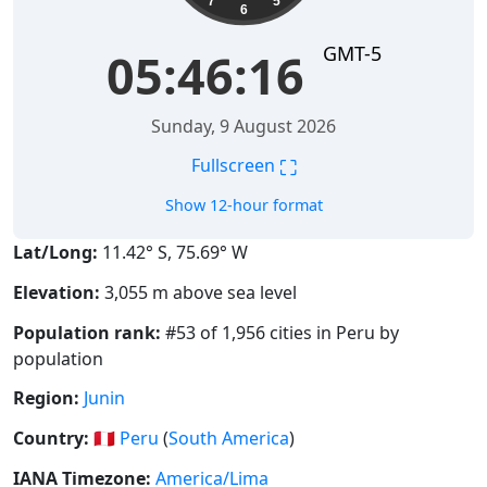
7
5
6
GMT-5
05:46:16
Sunday, 9 August 2026
⛶
Fullscreen
Show 12-hour format
Lat/Long:
11.42° S, 75.69° W
Elevation:
3,055 m above sea level
Population rank:
#53 of 1,956 cities in Peru by
population
Region:
Junin
Country:
🇵🇪
Peru
(
South America
)
IANA Timezone:
America/Lima