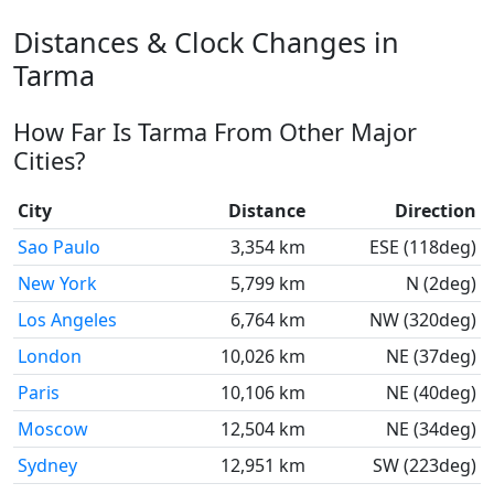
Distances & Clock Changes in
Tarma
How Far Is Tarma From Other Major
Cities?
City
Distance
Direction
Sao Paulo
3,354 km
ESE (118deg)
New York
5,799 km
N (2deg)
Los Angeles
6,764 km
NW (320deg)
London
10,026 km
NE (37deg)
Paris
10,106 km
NE (40deg)
Moscow
12,504 km
NE (34deg)
Sydney
12,951 km
SW (223deg)