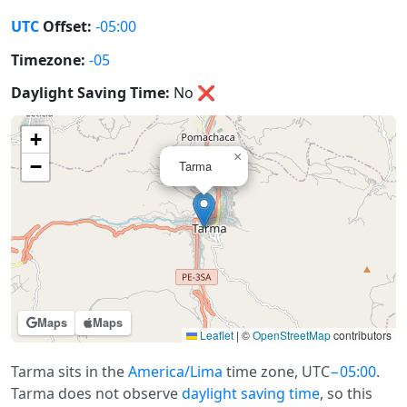
UTC
Offset:
-05:00
Timezone:
-05
Daylight Saving Time:
No
❌
+
×
−
Tarma
Maps
Maps
Leaflet
|
©
OpenStreetMap
contributors
Tarma sits in the
America/Lima
time zone, UTC
−05:00
.
Tarma does not observe
daylight saving time
, so this