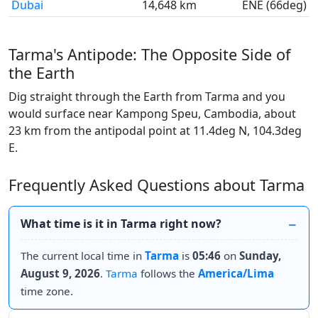
Dubai
14,648 km
ENE (66deg)
Tarma's Antipode: The Opposite Side of
the Earth
Dig straight through the Earth from Tarma and you
would surface near Kampong Speu, Cambodia, about
23 km from the antipodal point at 11.4deg N, 104.3deg
E.
Frequently Asked Questions about Tarma
What time is it in Tarma right now?
The current local time in
Tarma
is
05:46
on
Sunday,
August 9, 2026
.
Tarma
follows the
America/Lima
time zone.