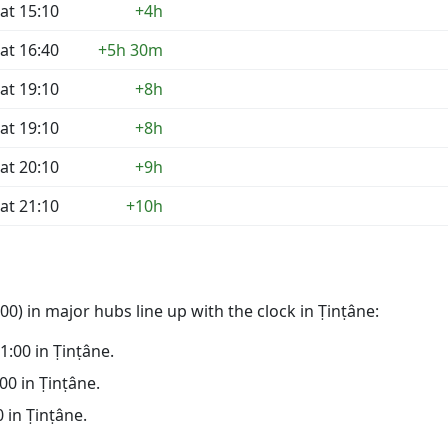
at 15:10
+4h
at 16:40
+5h 30m
at 19:10
+8h
at 19:10
+8h
at 20:10
+9h
at 21:10
+10h
0) in major hubs line up with the clock in Ṭinṭâne:
21:00 in Ṭinṭâne.
:00 in Ṭinṭâne.
0 in Ṭinṭâne.