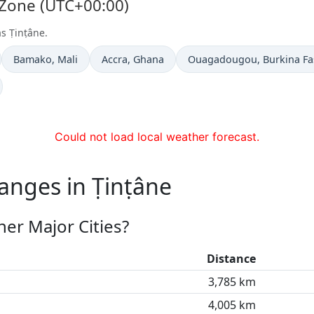
 Zone (UTC+00:00)
as Ṭinṭâne.
Time now in
Time now in
Time now in
Bamako
, Mali
Accra
, Ghana
Ouagadougou
, Burkina F
Could not load local weather forecast.
anges in Ṭinṭâne
er Major Cities?
Distance
3,785 km
4,005 km