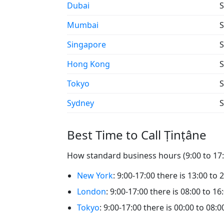
Dubai
S
Mumbai
S
Singapore
S
Hong Kong
S
Tokyo
S
Sydney
S
Best Time to Call Ṭinṭâne
How standard business hours (9:00 to 17:0
New York
: 9:00-17:00 there is 13:00 to 
London
: 9:00-17:00 there is 08:00 to 16
Tokyo
: 9:00-17:00 there is 00:00 to 08:0