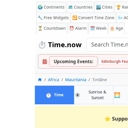
🌍 Continents
🗺️ Countries
🏙️ Cities
🏆 Ra
🔧 Free Widgets
🔁
Convert Time Zone
🌬️
A
⏳
Countdown
⏰
Alarm
🗓️ Week
🎂 Age
⏱️
Time.now
Upcoming Events:
Edinburgh Fes
Home
Africa
Mauritania
Ṭinṭâne
Sunrise &
⏱️
☀️
🌅
in Ṭinṭâne
Time
in Ṭinṭâne
Sunset
⭐
Suppo