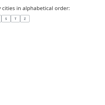
cities in alphabetical order:
S
T
Z