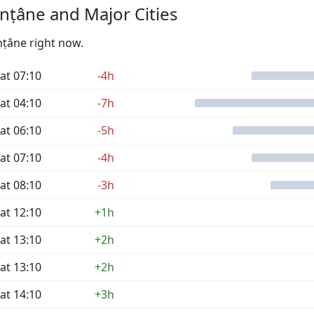
nṭâne and Major Cities
nṭâne right now.
at 07:10
-4h
at 04:10
-7h
at 06:10
-5h
at 07:10
-4h
at 08:10
-3h
at 12:10
+1h
at 13:10
+2h
at 13:10
+2h
at 14:10
+3h