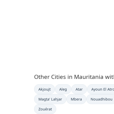
Other Cities in Mauritania wi
Time now in
Time now in
Time now in
Time now in
Akjoujt
Aleg
Atar
Ayoun El Atr
Time now in
Time now in
Time now in
Magṭa‘ Laḥjar
Mbera
Nouadhibou
Time now in
Zouérat