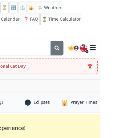
⏳
🔡
⏲️
🕌
🌦️ Weather
Calendar
❓
FAQ
⏳ Time Calculator
🇬🇧
📅
ional Cat Day
🌑
🕌
in Ṭinṭâne
in Ṭinṭâne
in Ṭinṭâne
QI
Eclipses
Prayer Times
xperience!