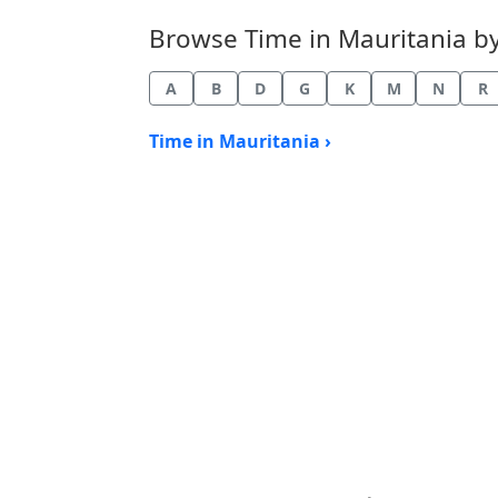
Browse Time in Mauritania by 
A
B
D
G
K
M
N
R
Time in Mauritania ›