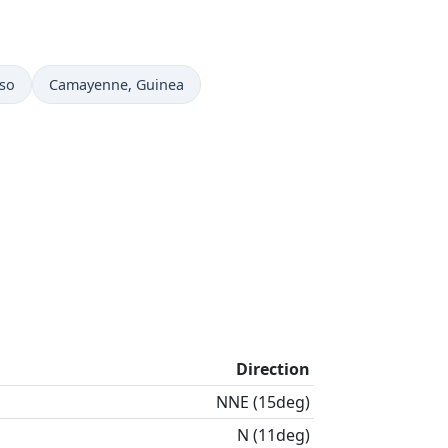
Time now in
aso
Camayenne
, Guinea
Direction
NNE (15deg)
N (11deg)