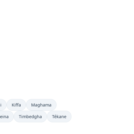
 now in
Time now in
Time now in
i
Kiffa
Maghama
 in
Time now in
Time now in
eina
Timbedgha
Tékane