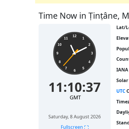
Time Now in Ṭinṭâne, Ma
Lat/L
11:10:38
12
Eleva
11
1
10
2
Popul
9
3
Count
8
4
7
5
IANA
6
Solar
11:10:38
UTC
O
GMT
Time
Dayli
Saturday, 8 August 2026
Stand
⛶
Fullscreen