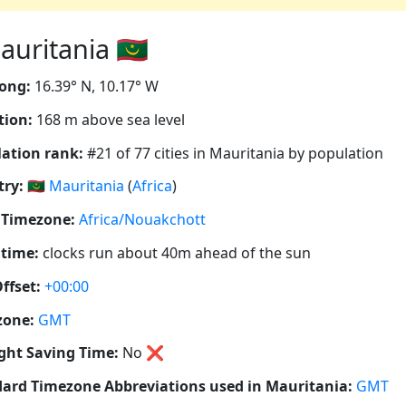
uritania 🇲🇷
ong:
16.39° N, 10.17° W
tion:
168 m above sea level
ation rank:
#21 of 77 cities in Mauritania by population
ry:
🇲🇷
Mauritania
(
Africa
)
 Timezone:
Africa/Nouakchott
 time:
clocks run about 40m ahead of the sun
ffset:
+00:00
zone:
GMT
ght Saving Time:
No
❌
ard Timezone Abbreviations used in Mauritania:
GMT