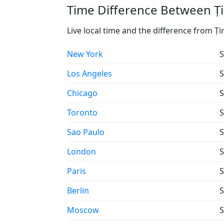
Time Difference Between Ṭi
Live local time and the difference from Ṭi
New York
S
Los Angeles
S
Chicago
S
Toronto
S
Sao Paulo
S
London
S
Paris
S
Berlin
S
Moscow
S