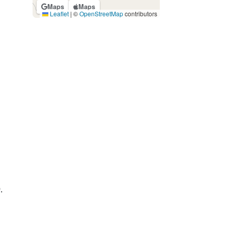
Maps
Maps
Leaflet
|
©
OpenStreetMap
contributors
.