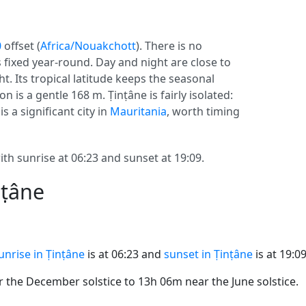
0
offset (
Africa/Nouakchott
). There is no
s fixed year-round. Day and night are close to
t. Its tropical latitude keeps the seasonal
on is a gentle 168 m. Ṭinṭâne is fairly isolated:
s a significant city in
Mauritania
, worth timing
th sunrise at 06:23 and sunset at 19:09.
nṭâne
unrise in Ṭinṭâne
is at 06:23 and
sunset in Ṭinṭâne
is at 19:09
the December solstice to 13h 06m near the June solstice.