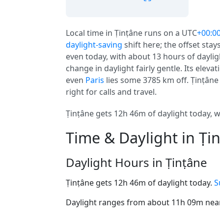
Local time in Ṭinṭâne runs on a UTC
+00:0
daylight-saving
shift here; the offset stay
even today, with about 13 hours of dayligh
change in daylight fairly gentle. Its elevati
even
Paris
lies some 3785 km off. Ṭinṭâne i
right for calls and travel.
Ṭinṭâne gets 12h 46m of daylight today, wi
Time & Daylight in Ṭi
Daylight Hours in Ṭinṭâne
Ṭinṭâne gets 12h 46m of daylight today.
S
Daylight ranges from about 11h 09m near 