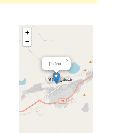
+
−
×
Ṭinṭâne