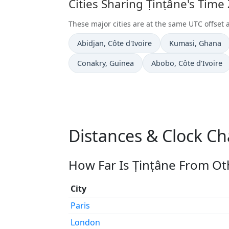
Cities Sharing Ṭinṭâne's Time
These major cities are at the same UTC offset 
Time now in
Time now in
Abidjan
, Côte d'Ivoire
Kumasi
, Ghana
Time now in
Time now in
Conakry
, Guinea
Abobo
, Côte d'Ivoire
Distances & Clock Ch
How Far Is Ṭinṭâne From Oth
City
Paris
London