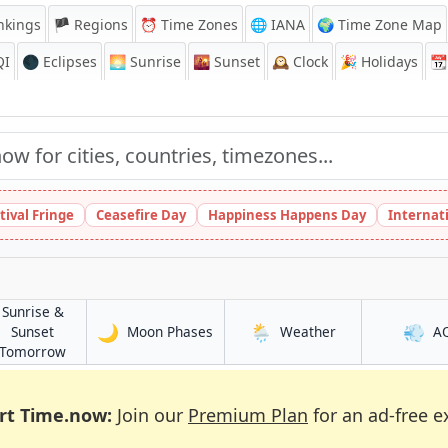
nkings
🏴 Regions
⏰
Time Zones
🌐 IANA
🌍 Time Zone Map
QI
🌑 Eclipses
🌅
Sunrise
🌇
Sunset
🕰️
Clock
🎉
Holidays
📆
tival Fringe
Ceasefire Day
Happiness Happens Day
Internat
Sunrise &
🌙
🌦️
💨
in Ṭinṭâne
in Ṭinṭâne
Sunset
Moon Phases
Weather
A
in Ṭinṭâne
Tomorrow
rt Time.now:
Join our
Premium Plan
for an ad-free e