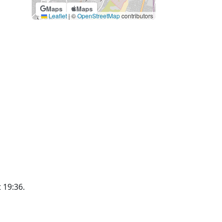
Maps
Maps
Leaflet
|
©
OpenStreetMap
contributors
t 19:36.