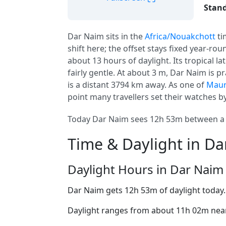
Stand
Dar Naim sits in the
Africa/Nouakchott
ti
shift here; the offset stays fixed year-ro
about 13 hours of daylight. Its tropical l
fairly gentle. At about 3 m, Dar Naim is pra
is a distant 3794 km away. As one of
Maur
point many travellers set their watches by
Today Dar Naim sees 12h 53m between a 0
Time & Daylight in D
Daylight Hours in Dar Naim
Dar Naim gets 12h 53m of daylight today
Daylight ranges from about 11h 02m near 