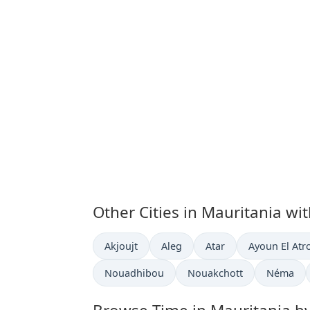
Other Cities in Mauritania wi
Time now in
Time now in
Time now in
Time now in
Akjoujt
Aleg
Atar
Ayoun El Atr
Time now in
Time now in
Time now
Nouadhibou
Nouakchott
Néma