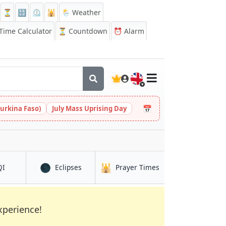
⏳
🔡
⏲️
🕌
🌦️ Weather
ime Calculator
⏳
Countdown
⏰
Alarm
🇬🇧
📅
urkina Faso)
July Mass Uprising Day
🌑
🕌
in Dar Naim
in Dar Naim
in Dar Naim
QI
Eclipses
Prayer Times
xperience!