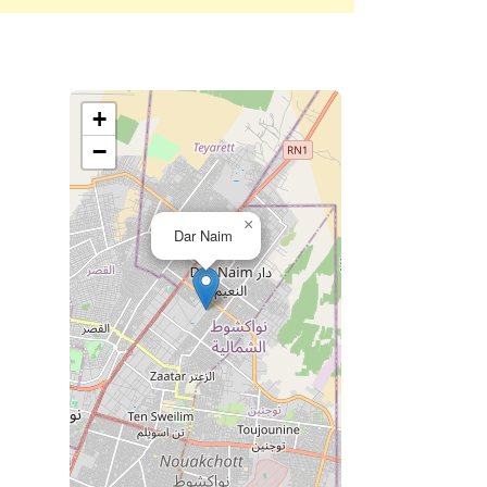
+
−
×
Dar Naim