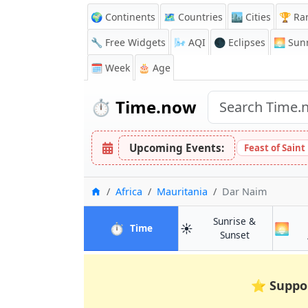
🌍 Continents
🗺️ Countries
🏙️ Cities
🏆 Ra
🔧 Free Widgets
🌬️
AQI
🌑 Eclipses
🌅
Sunr
🗓️ Week
🎂 Age
⏱️
Time.now
Upcoming Events:
Feast of Saint
Home
Africa
Mauritania
Dar Naim
Sunrise &
⏱️
☀️
🌅
in Dar Naim
Time
in Dar Naim
Sunset
⭐
Suppo