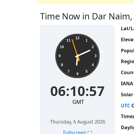
Time Now in Dar Naim, M
Lat/L
06:10:58
12
Eleva
11
1
10
2
Popul
9
3
Regio
8
4
Count
7
5
6
IANA
06:10:58
Solar
GMT
UTC
O
Time
Thursday, 6 August 2026
Dayli
⛶
Fullscreen