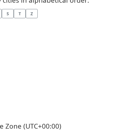
cities in alphabetical order:
S
T
Z
me Zone (UTC+00:00)