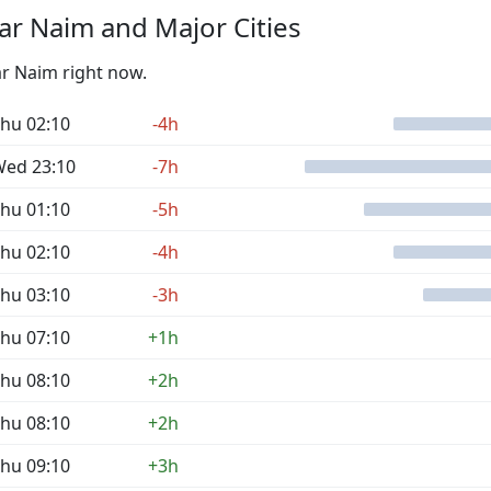
r Naim and Major Cities
ar Naim right now.
hu 02:10
-4h
ed 23:10
-7h
hu 01:10
-5h
hu 02:10
-4h
hu 03:10
-3h
hu 07:10
+1h
hu 08:10
+2h
hu 08:10
+2h
hu 09:10
+3h