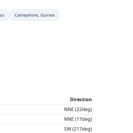
Time now in
aso
Camayenne
, Guinea
Direction
NNE (22deg)
NNE (17deg)
SW (217deg)