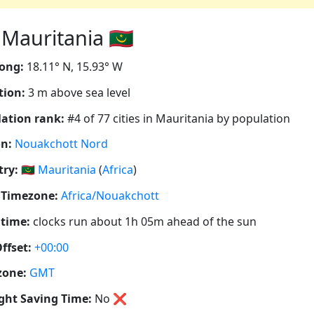
auritania 🇲🇷
ong:
18.11° N, 15.93° W
tion:
3 m above sea level
ation rank:
#4 of 77 cities in Mauritania by population
n:
Nouakchott Nord
ry:
🇲🇷
Mauritania
(
Africa
)
 Timezone:
Africa/Nouakchott
 time:
clocks run about 1h 05m ahead of the sun
ffset:
+00:00
zone:
GMT
ght Saving Time:
No
❌