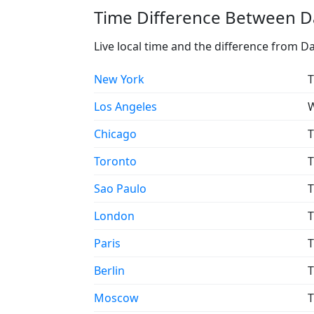
Time Difference Between Da
Live local time and the difference from D
New York
T
Los Angeles
W
Chicago
T
Toronto
T
Sao Paulo
T
London
T
Paris
T
Berlin
T
Moscow
T