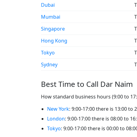
Dubai
T
Mumbai
T
Singapore
T
Hong Kong
T
Tokyo
T
Sydney
T
Best Time to Call Dar Naim
How standard business hours (9:00 to 17:0
New York
: 9:00-17:00 there is 13:00 to
London
: 9:00-17:00 there is 08:00 to 1
Tokyo
: 9:00-17:00 there is 00:00 to 08: