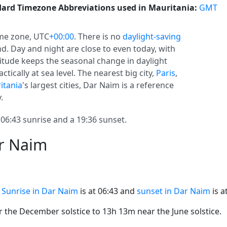
ard Timezone Abbreviations used in Mauritania:
GMT
me zone, UTC
+00:00
. There is no
daylight-saving
und. Day and night are close to even today, with
atitude keeps the seasonal change in daylight
ctically at sea level. The nearest big city,
Paris
,
itania
's largest cities, Dar Naim is a reference
.
6:43 sunrise and a 19:36 sunset.
ar Naim
.
Sunrise in Dar Naim
is at 06:43 and
sunset in Dar Naim
is a
the December solstice to 13h 13m near the June solstice.