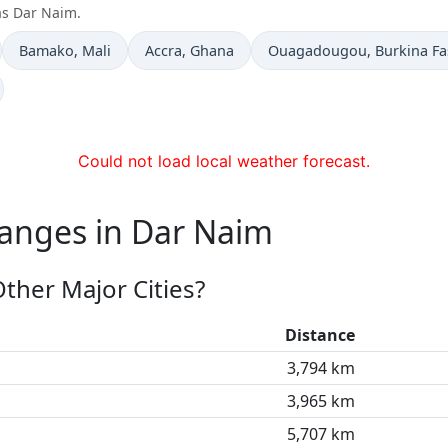
as Dar Naim.
Time now in
Time now in
Time now in
Bamako
, Mali
Accra
, Ghana
Ouagadougou
, Burkina F
Could not load local weather forecast.
hanges in Dar Naim
ther Major Cities?
Distance
3,794 km
3,965 km
5,707 km