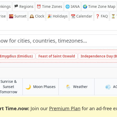
nkings
🏴 Regions
⏰
Time Zones
🌐 IANA
🌍 Time Zone Map
ise
🌇
Sunset
🕰️
Clock
🎉
Holidays
📆
Calendar
❓
FAQ
⏳ T
 Emygdius (Emidius)
Feast of Saint Oswald
Independence Day (B
Sunrise &
🌙
🌦️
💨
in Dar Naim
in Dar Naim
Sunset
Moon Phases
Weather
A
in Dar Naim
Tomorrow
rt Time.now:
Join our
Premium Plan
for an ad-free e