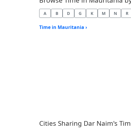
Browse Time in Mauritania by 
A
B
D
G
K
M
N
R
Time in Mauritania ›
Cities Sharing Dar Naim's Ti