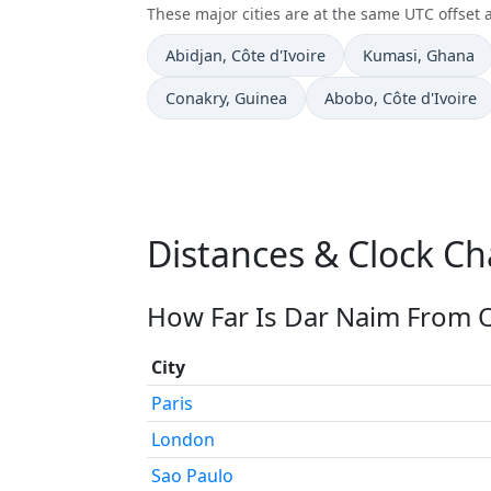
These major cities are at the same UTC offset 
Time now in
Time now in
Abidjan
, Côte d'Ivoire
Kumasi
, Ghana
Time now in
Time now in
Conakry
, Guinea
Abobo
, Côte d'Ivoire
Distances & Clock C
How Far Is Dar Naim From O
City
Paris
London
Sao Paulo