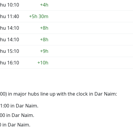
hu 10:10
+4h
hu 11:40
+5h 30m
hu 14:10
+8h
hu 14:10
+8h
hu 15:10
+9h
hu 16:10
+10h
0) in major hubs line up with the clock in Dar Naim:
 21:00 in Dar Naim.
6:00 in Dar Naim.
00 in Dar Naim.