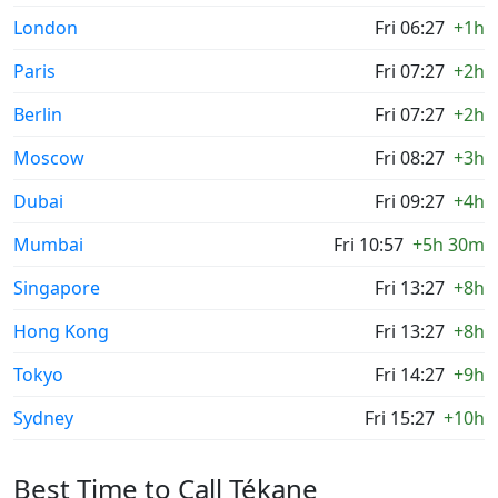
London
Fri 06:27
+1h
Paris
Fri 07:27
+2h
Berlin
Fri 07:27
+2h
Moscow
Fri 08:27
+3h
Dubai
Fri 09:27
+4h
Mumbai
Fri 10:57
+5h 30m
Singapore
Fri 13:27
+8h
Hong Kong
Fri 13:27
+8h
Tokyo
Fri 14:27
+9h
Sydney
Fri 15:27
+10h
Best Time to Call Tékane