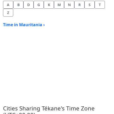
A
B
D
G
K
M
N
R
S
T
Z
Time in Mauritania ›
Cities Sharing Tékane's Time Zone