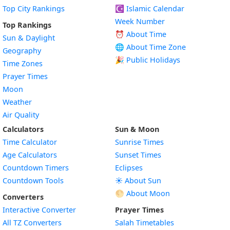
Top City Rankings
☪️
Islamic Calendar
Week Number
Top Rankings
⏰ About Time
Sun & Daylight
🌐 About Time Zone
Geography
🎉 Public Holidays
Time Zones
Prayer Times
Moon
Weather
Air Quality
Calculators
Sun & Moon
Time Calculator
Sunrise Times
Age Calculators
Sunset Times
Countdown Timers
Eclipses
Countdown Tools
☀️ About Sun
🌕 About Moon
Converters
Interactive Converter
Prayer Times
All TZ Converters
Salah Timetables