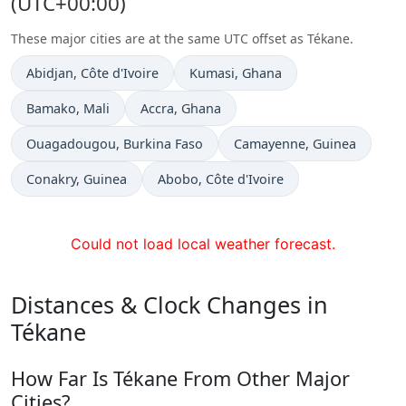
(UTC+00:00)
These major cities are at the same UTC offset as Tékane.
Time now in
Time now in
Abidjan
, Côte d'Ivoire
Kumasi
, Ghana
Time now in
Time now in
Bamako
, Mali
Accra
, Ghana
Time now in
Time now in
Ouagadougou
, Burkina Faso
Camayenne
, Guinea
Time now in
Time now in
Conakry
, Guinea
Abobo
, Côte d'Ivoire
Could not load local weather forecast.
Distances & Clock Changes in
Tékane
How Far Is Tékane From Other Major
Cities?