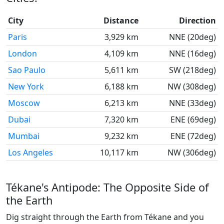
City
Distance
Direction
Paris
3,929 km
NNE (20deg)
London
4,109 km
NNE (16deg)
Sao Paulo
5,611 km
SW (218deg)
New York
6,188 km
NW (308deg)
Moscow
6,213 km
NNE (33deg)
Dubai
7,320 km
ENE (69deg)
Mumbai
9,232 km
ENE (72deg)
Los Angeles
10,117 km
NW (306deg)
Tékane's Antipode: The Opposite Side of
the Earth
Dig straight through the Earth from Tékane and you