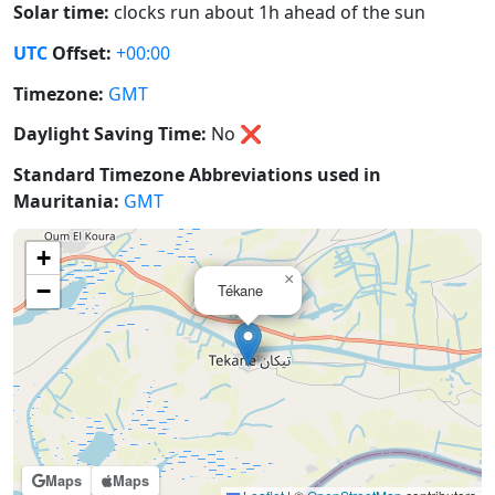
Solar time:
clocks run about 1h ahead of the sun
UTC
Offset:
+00:00
Timezone:
GMT
Daylight Saving Time:
No
❌
Standard Timezone Abbreviations used in
Mauritania:
GMT
+
×
−
Tékane
Maps
Maps