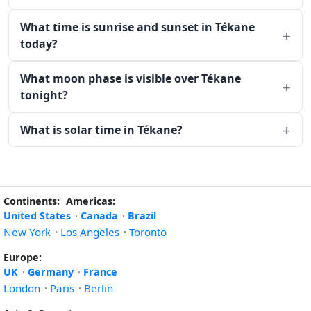
What time is sunrise and sunset in Tékane
today?
What moon phase is visible over Tékane
tonight?
What is solar time in Tékane?
Continents:
Americas:
United States
·
Canada
·
Brazil
New York
·
Los Angeles
·
Toronto
Europe:
UK
·
Germany
·
France
London
·
Paris
·
Berlin