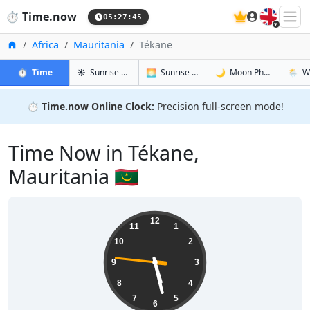
🇬🇧
⏱️
Time.now
05:27:46
Home
Africa
Mauritania
Tékane
in Tékane
in Tékane
in Tékane
in Téka
⏱️
Time
☀️
Sunrise & Sunset
🌅
Sunrise & Sunset Tomorrow
🌙
Moon Phases
🌦️
W
⏱️
Time.now Online Clock:
Precision full-screen mode!
Time Now in Tékane,
Mauritania 🇲🇷
05:27:46
12
11
1
10
2
9
3
8
4
7
5
6