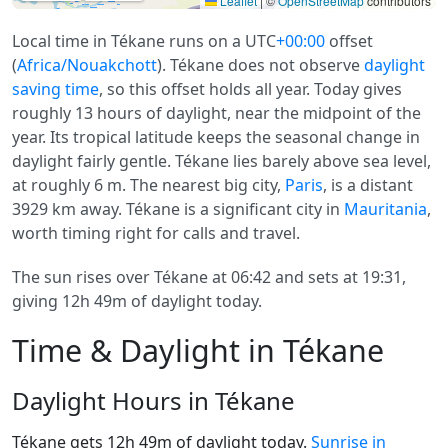
Leaflet
|
©
OpenStreetMap
contributors
Local time in Tékane runs on a UTC
+00:00
offset
(
Africa/Nouakchott
). Tékane does not observe
daylight
saving time
, so this offset holds all year. Today gives
roughly 13 hours of daylight, near the midpoint of the
year. Its tropical latitude keeps the seasonal change in
daylight fairly gentle. Tékane lies barely above sea level,
at roughly 6 m. The nearest big city,
Paris
, is a distant
3929 km away. Tékane is a significant city in
Mauritania
,
worth timing right for calls and travel.
The sun rises over Tékane at 06:42 and sets at 19:31,
giving 12h 49m of daylight today.
Time & Daylight in Tékane
Daylight Hours in Tékane
Tékane gets 12h 49m of daylight today.
Sunrise in