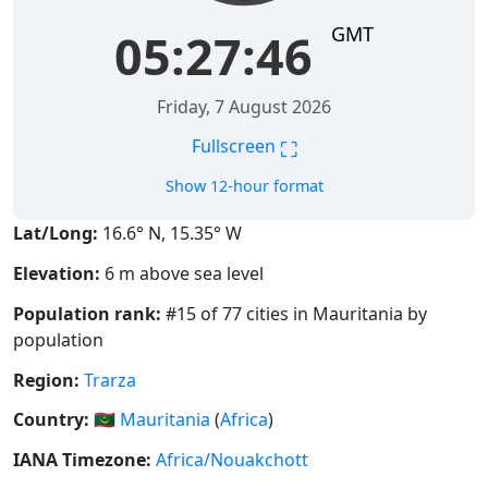
GMT
05:27:46
Friday, 7 August 2026
⛶
Fullscreen
Show 12-hour format
Lat/Long:
16.6° N, 15.35° W
Elevation:
6 m above sea level
Population rank:
#15 of 77 cities in Mauritania by
population
Region:
Trarza
Country:
🇲🇷
Mauritania
(
Africa
)
IANA Timezone:
Africa/Nouakchott