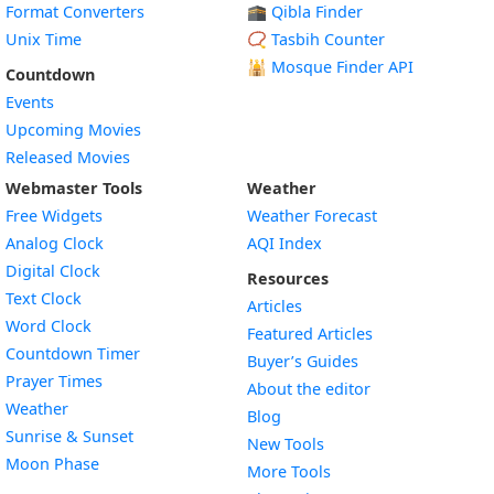
Format Converters
🕋 Qibla Finder
Unix Time
📿 Tasbih Counter
🕌
Mosque Finder API
Countdown
Events
Upcoming Movies
Released Movies
Webmaster Tools
Weather
Free Widgets
Weather Forecast
Widget
Analog Clock
AQI Index
Widget
Digital Clock
Resources
Widget
Text Clock
Articles
Widget
Word Clock
Featured Articles
Widget
Countdown Timer
Buyer’s Guides
Widget
Prayer Times
About the editor
Widget
Weather
Blog
Widget
Sunrise & Sunset
New Tools
Widget
Moon Phase
More Tools