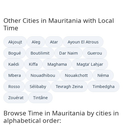
Other Cities in Mauritania with Local
Time
Time now in
Time now in
Time now in
Time now in
Akjoujt
Aleg
Atar
Ayoun El Atrous
Time now in
Time now in
Time now in
Time now in
Bogué
Boutilimit
Dar Naim
Guerou
Time now in
Time now in
Time now in
Time now in
Kaédi
Kiffa
Maghama
Magṭa‘ Laḥjar
Time now in
Time now in
Time now in
Time now in
Mbera
Nouadhibou
Nouakchott
Néma
Time now in
Time now in
Time now in
Time now in
Rosso
Sélibaby
Tevragh Zeina
Timbedgha
Time now in
Time now in
Zouérat
Ṭinṭâne
Browse Time in Mauritania by cities in
alphabetical order: