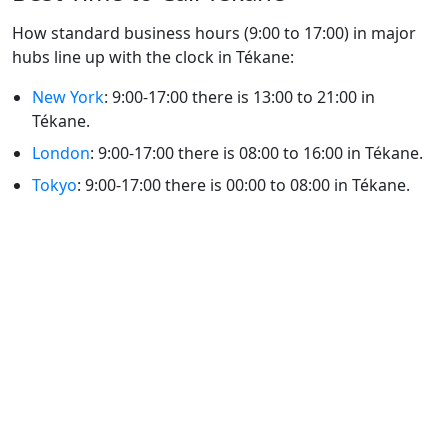
How standard business hours (9:00 to 17:00) in major
hubs line up with the clock in Tékane:
New York
: 9:00-17:00 there is 13:00 to 21:00 in
Tékane.
London
: 9:00-17:00 there is 08:00 to 16:00 in Tékane.
Tokyo
: 9:00-17:00 there is 00:00 to 08:00 in Tékane.