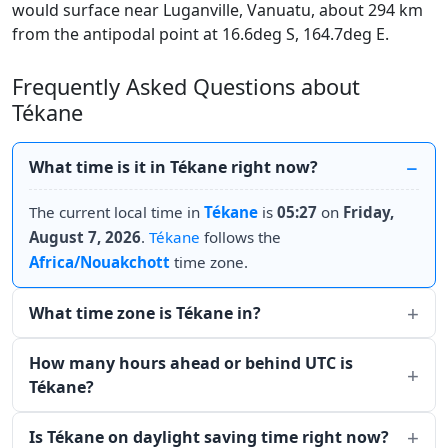
would surface near Luganville, Vanuatu, about 294 km
from the antipodal point at 16.6deg S, 164.7deg E.
Frequently Asked Questions about
Tékane
What time is it in Tékane right now?
The current local time in
Tékane
is
05:27
on
Friday,
August 7, 2026
.
Tékane
follows the
Africa/Nouakchott
time zone.
What time zone is Tékane in?
How many hours ahead or behind UTC is
Tékane?
Is Tékane on daylight saving time right now?