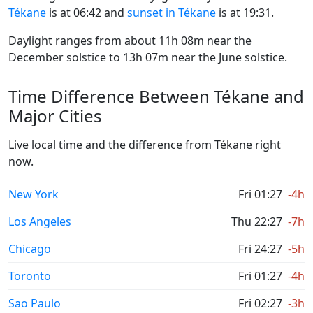
Tékane
is at 06:42 and
sunset in Tékane
is at 19:31.
Daylight ranges from about 11h 08m near the
December solstice to 13h 07m near the June solstice.
Time Difference Between Tékane and
Major Cities
Live local time and the difference from Tékane right
now.
New York
Fri 01:27
-4h
Los Angeles
Thu 22:27
-7h
Chicago
Fri 24:27
-5h
Toronto
Fri 01:27
-4h
Sao Paulo
Fri 02:27
-3h