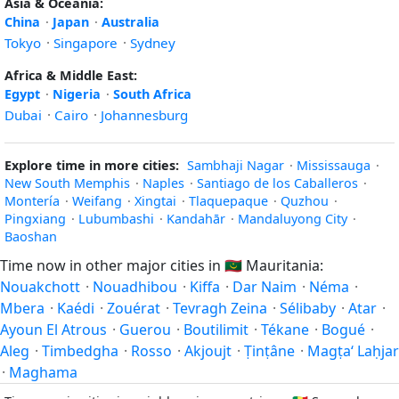
Asia & Oceania:
China
·
Japan
·
Australia
Tokyo
·
Singapore
·
Sydney
Africa & Middle East:
Egypt
·
Nigeria
·
South Africa
Dubai
·
Cairo
·
Johannesburg
Explore time in more cities:
Sambhaji Nagar
·
Mississauga
·
New South Memphis
·
Naples
·
Santiago de los Caballeros
·
Montería
·
Weifang
·
Xingtai
·
Tlaquepaque
·
Quzhou
·
Pingxiang
·
Lubumbashi
·
Kandahār
·
Mandaluyong City
·
Baoshan
Time now in other major cities in
🇲🇷
Mauritania:
Nouakchott
·
Nouadhibou
·
Kiffa
·
Dar Naim
·
Néma
·
Mbera
·
Kaédi
·
Zouérat
·
Tevragh Zeina
·
Sélibaby
·
Atar
·
Ayoun El Atrous
·
Guerou
·
Boutilimit
·
Tékane
·
Bogué
·
Aleg
·
Timbedgha
·
Rosso
·
Akjoujt
·
Ṭinṭâne
·
Magṭa‘ Laḥjar
·
Maghama