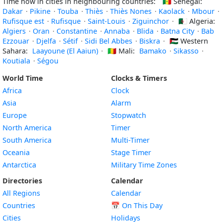
Time now in cities in neighbouring countries:
🇸🇳
Senegal:
Dakar
·
Pikine
·
Touba
·
Thiès
·
Thiès Nones
·
Kaolack
·
Mbour
·
Rufisque est
·
Rufisque
·
Saint-Louis
·
Ziguinchor
·
🇩🇿
Algeria:
Algiers
·
Oran
·
Constantine
·
Annaba
·
Blida
·
Batna City
·
Bab
Ezzouar
·
Djelfa
·
Sétif
·
Sidi Bel Abbes
·
Biskra
·
🇪🇭
Western
Sahara:
Laayoune (El Aaiun)
·
🇲🇱
Mali:
Bamako
·
Sikasso
·
Koutiala
·
Ségou
World Time
Clocks & Timers
Africa
Clock
Asia
Alarm
Europe
Stopwatch
North America
Timer
South America
Multi-Timer
Oceania
Stage Timer
Antarctica
Military Time Zones
Directories
Calendar
All Regions
Calendar
Countries
📅
On This Day
Cities
Holidays