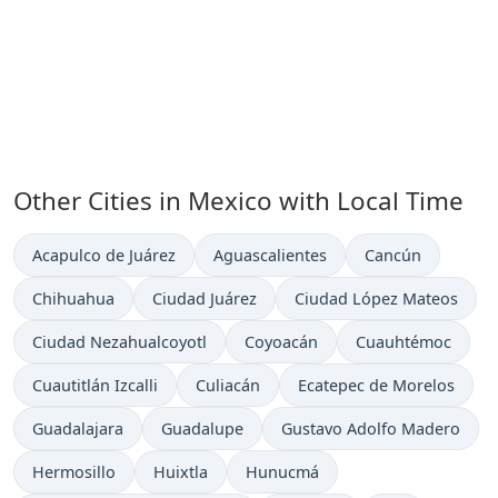
Other Cities in Mexico with Local Time
Time now in
Time now in
Time now in
Acapulco de Juárez
Aguascalientes
Cancún
Time now in
Time now in
Time now in
Chihuahua
Ciudad Juárez
Ciudad López Mateos
Time now in
Time now in
Time now in
Ciudad Nezahualcoyotl
Coyoacán
Cuauhtémoc
Time now in
Time now in
Time now in
Cuautitlán Izcalli
Culiacán
Ecatepec de Morelos
Time now in
Time now in
Time now in
Guadalajara
Guadalupe
Gustavo Adolfo Madero
Time now in
Time now in
Time now in
Hermosillo
Huixtla
Hunucmá