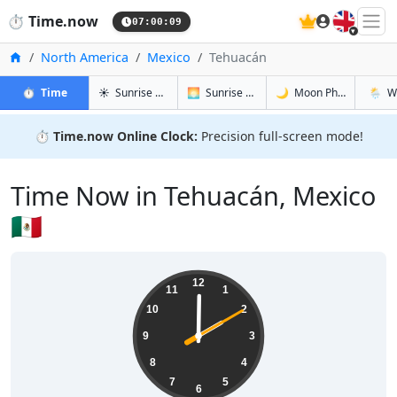
🇬🇧
⏱️
Time.now
07:00:10
Home
North America
Mexico
Tehuacán
in Tehuacán
in Tehuacán
in Tehuacá
in Teh
⏱️
Time
☀️
Sunrise & Sunset
🌅
Sunrise & Sunset Tomorrow
🌙
Moon Phases
🌦️
W
⏱️
Time.now Online Clock:
Precision full-screen mode!
Time Now in Tehuacán, Mexico
🇲🇽
02:00:11
12
11
1
10
2
9
3
8
4
7
5
6