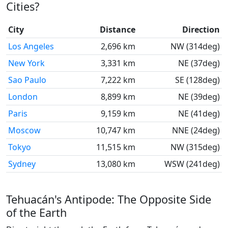
Cities?
City
Distance
Direction
Los Angeles
2,696 km
NW (314deg)
New York
3,331 km
NE (37deg)
Sao Paulo
7,222 km
SE (128deg)
London
8,899 km
NE (39deg)
Paris
9,159 km
NE (41deg)
Moscow
10,747 km
NNE (24deg)
Tokyo
11,515 km
NW (315deg)
Sydney
13,080 km
WSW (241deg)
Tehuacán's Antipode: The Opposite Side
of the Earth