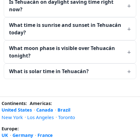
Is Tehuacán on daylight saving time right
now?
What time is sunrise and sunset in Tehuacán
today?
What moon phase is visible over Tehuacán
tonight?
What is solar time in Tehuacán?
Continents:
Americas:
United States
·
Canada
·
Brazil
New York
·
Los Angeles
·
Toronto
Europe:
UK
·
Germany
·
France