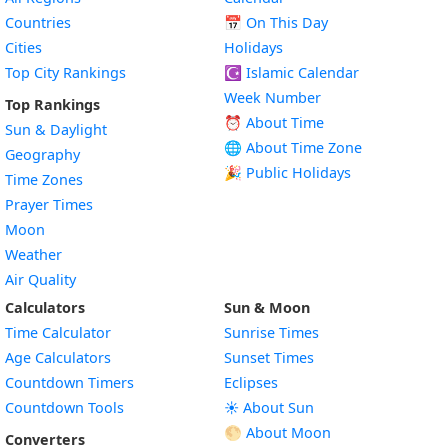
Countries
📅
On This Day
Cities
Holidays
Top City Rankings
☪️
Islamic Calendar
Week Number
Top Rankings
⏰ About Time
Sun & Daylight
🌐 About Time Zone
Geography
🎉 Public Holidays
Time Zones
Prayer Times
Moon
Weather
Air Quality
Calculators
Sun & Moon
Time Calculator
Sunrise Times
Age Calculators
Sunset Times
Countdown Timers
Eclipses
Countdown Tools
☀️ About Sun
🌕 About Moon
Converters