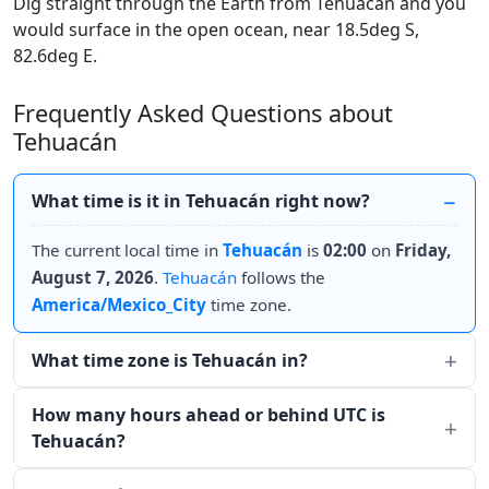
Dig straight through the Earth from Tehuacán and you
would surface in the open ocean, near 18.5deg S,
82.6deg E.
Frequently Asked Questions about
Tehuacán
What time is it in Tehuacán right now?
The current local time in
Tehuacán
is
02:00
on
Friday,
August 7, 2026
.
Tehuacán
follows the
America/Mexico_City
time zone.
What time zone is Tehuacán in?
How many hours ahead or behind UTC is
Tehuacán?