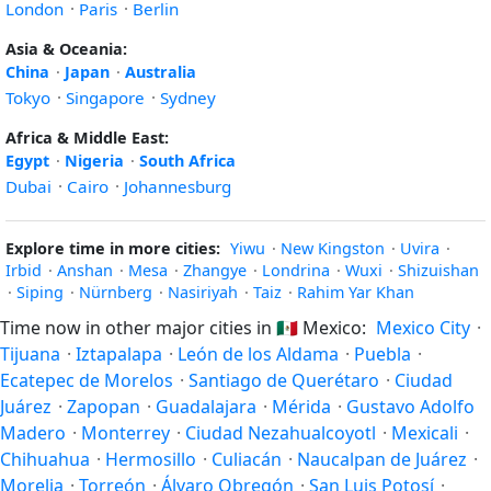
London
·
Paris
·
Berlin
Asia & Oceania:
China
·
Japan
·
Australia
Tokyo
·
Singapore
·
Sydney
Africa & Middle East:
Egypt
·
Nigeria
·
South Africa
Dubai
·
Cairo
·
Johannesburg
Explore time in more cities:
Yiwu
·
New Kingston
·
Uvira
·
Irbid
·
Anshan
·
Mesa
·
Zhangye
·
Londrina
·
Wuxi
·
Shizuishan
·
Siping
·
Nürnberg
·
Nasiriyah
·
Taiz
·
Rahim Yar Khan
Time now in other major cities in
🇲🇽
Mexico:
Mexico City
·
Tijuana
·
Iztapalapa
·
León de los Aldama
·
Puebla
·
Ecatepec de Morelos
·
Santiago de Querétaro
·
Ciudad
Juárez
·
Zapopan
·
Guadalajara
·
Mérida
·
Gustavo Adolfo
Madero
·
Monterrey
·
Ciudad Nezahualcoyotl
·
Mexicali
·
Chihuahua
·
Hermosillo
·
Culiacán
·
Naucalpan de Juárez
·
Morelia
·
Torreón
·
Álvaro Obregón
·
San Luis Potosí
·