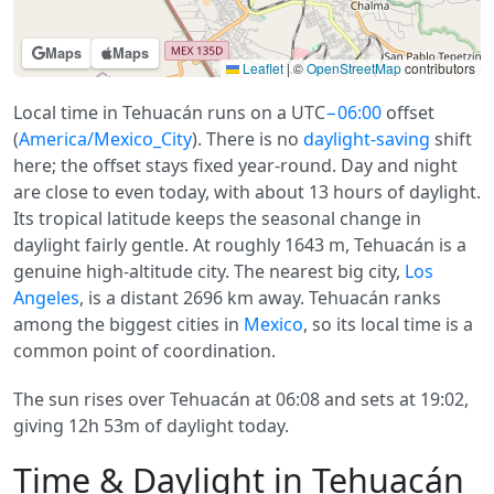
Maps
Maps
Leaflet
|
©
OpenStreetMap
contributors
Local time in Tehuacán runs on a UTC
−06:00
offset
(
America/Mexico_City
). There is no
daylight-saving
shift
here; the offset stays fixed year-round. Day and night
are close to even today, with about 13 hours of daylight.
Its tropical latitude keeps the seasonal change in
daylight fairly gentle. At roughly 1643 m, Tehuacán is a
genuine high-altitude city. The nearest big city,
Los
Angeles
, is a distant 2696 km away. Tehuacán ranks
among the biggest cities in
Mexico
, so its local time is a
common point of coordination.
The sun rises over Tehuacán at 06:08 and sets at 19:02,
giving 12h 53m of daylight today.
Time & Daylight in Tehuacán