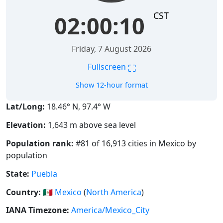
CST
02:00:11
Friday, 7 August 2026
⛶
Fullscreen
Show 12-hour format
Lat/Long:
18.46° N, 97.4° W
Elevation:
1,643 m above sea level
Population rank:
#81 of 16,913 cities in Mexico by
population
State:
Puebla
Country:
🇲🇽
Mexico
(
North America
)
IANA Timezone:
America/Mexico_City