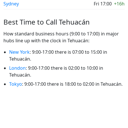
Sydney
Fri 17:00
+16h
Best Time to Call Tehuacán
How standard business hours (9:00 to 17:00) in major
hubs line up with the clock in Tehuacán:
New York
: 9:00-17:00 there is 07:00 to 15:00 in
Tehuacán.
London
: 9:00-17:00 there is 02:00 to 10:00 in
Tehuacán.
Tokyo
: 9:00-17:00 there is 18:00 to 02:00 in Tehuacán.