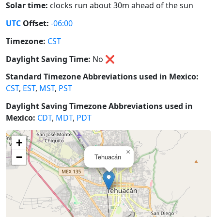
Solar time:
clocks run about 30m ahead of the sun
UTC
Offset:
-06:00
Timezone:
CST
Daylight Saving Time:
No
❌
Standard Timezone Abbreviations used in Mexico:
CST
,
EST
,
MST
,
PST
Daylight Saving Timezone Abbreviations used in
Mexico:
CDT
,
MDT
,
PDT
+
×
−
Tehuacán