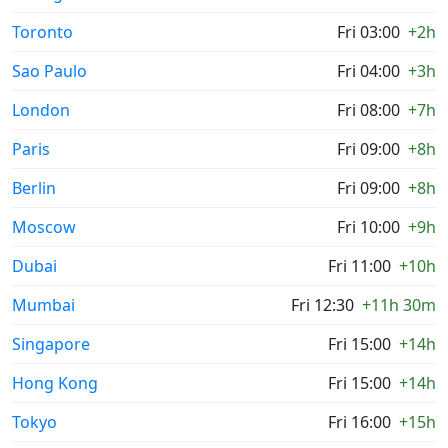
Toronto
Fri 03:00
+2h
Sao Paulo
Fri 04:00
+3h
London
Fri 08:00
+7h
Paris
Fri 09:00
+8h
Berlin
Fri 09:00
+8h
Moscow
Fri 10:00
+9h
Dubai
Fri 11:00
+10h
Mumbai
Fri 12:30
+11h 30m
Singapore
Fri 15:00
+14h
Hong Kong
Fri 15:00
+14h
Tokyo
Fri 16:00
+15h