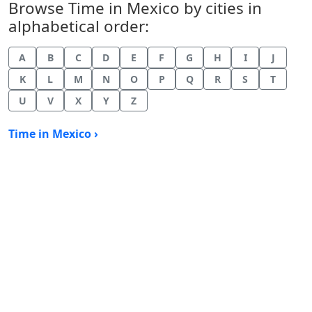
Browse Time in Mexico by cities in
alphabetical order:
A
B
C
D
E
F
G
H
I
J
K
L
M
N
O
P
Q
R
S
T
U
V
X
Y
Z
Time in Mexico ›