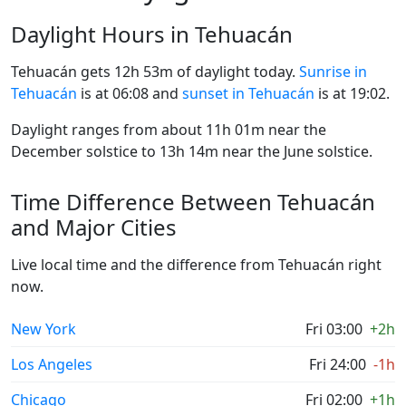
Daylight Hours in Tehuacán
Tehuacán gets 12h 53m of daylight today.
Sunrise in
Tehuacán
is at 06:08 and
sunset in Tehuacán
is at 19:02.
Daylight ranges from about 11h 01m near the
December solstice to 13h 14m near the June solstice.
Time Difference Between Tehuacán
and Major Cities
Live local time and the difference from Tehuacán right
now.
New York
Fri 03:00
+2h
Los Angeles
Fri 24:00
-1h
Chicago
Fri 02:00
+1h