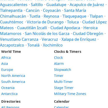
Aguascalientes
·
Saltillo
·
Guadalupe
·
Acapulco de Juárez
·
Tlalnepantla
·
Cancún
·
Coyoacán
·
Santa María
Chimalhuacán
·
Tuxtla
·
Reynosa
·
Tlaquepaque
·
Tlalpan
·
Cuauhtémoc
·
Victoria de Durango
·
Toluca
·
Ciudad López
Mateos
·
Cuautitlán Izcalli
·
Ciudad Apodaca
·
Heroica
Matamoros
·
San Nicolás de los Garza
·
Ciudad Obregón
·
Venustiano Carranza
·
Veracruz
·
Xalapa de Enríquez
·
Azcapotzalco
·
Tonalá
·
Xochimilco
World Time
Clocks & Timers
Africa
Clock
Asia
Alarm
Europe
Stopwatch
North America
Timer
South America
Multi-Timer
Oceania
Stage Timer
Antarctica
Military Time Zones
Directories
Calendar
All Regions
Calendar