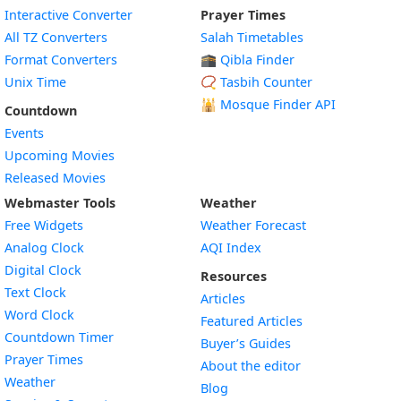
Interactive Converter
Prayer Times
All TZ Converters
Salah Timetables
Format Converters
🕋 Qibla Finder
Unix Time
📿 Tasbih Counter
🕌
Mosque Finder API
Countdown
Events
Upcoming Movies
Released Movies
Webmaster Tools
Weather
Free Widgets
Weather Forecast
Widget
Analog Clock
AQI Index
Widget
Digital Clock
Resources
Widget
Text Clock
Articles
Widget
Word Clock
Featured Articles
Widget
Countdown Timer
Buyer’s Guides
Widget
Prayer Times
About the editor
Widget
Weather
Blog