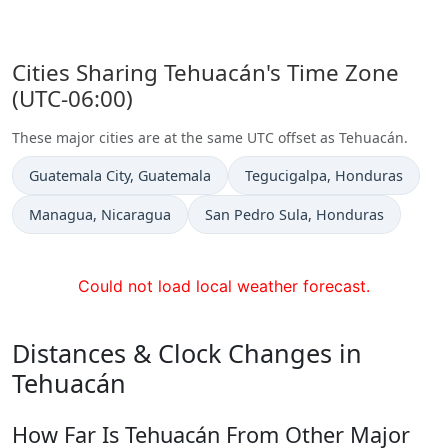
Cities Sharing Tehuacán's Time Zone
(UTC-06:00)
These major cities are at the same UTC offset as Tehuacán.
Time now in
Time now in
Guatemala City
, Guatemala
Tegucigalpa
, Honduras
Time now in
Time now in
Managua
, Nicaragua
San Pedro Sula
, Honduras
Could not load local weather forecast.
Distances & Clock Changes in
Tehuacán
How Far Is Tehuacán From Other Major