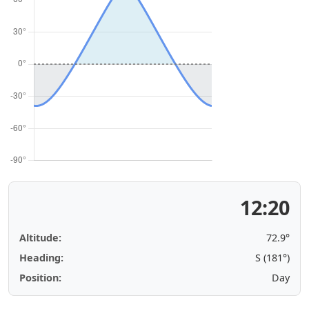
12:20
Altitude:
72.9°
Heading:
S (181°)
Position:
Day