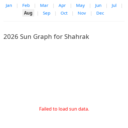
Jan
|
Feb
|
Mar
|
Apr
|
May
|
Jun
|
Jul
|
Aug
|
Sep
|
Oct
|
Nov
|
Dec
2026 Sun Graph for Shahrak
Failed to load sun data.