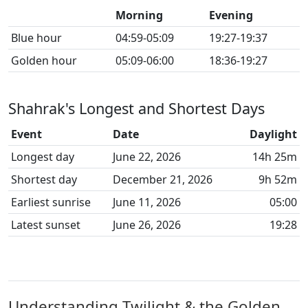
Morning
Evening
Blue hour
04:59-05:09
19:27-19:37
Golden hour
05:09-06:00
18:36-19:27
Shahrak's Longest and Shortest Days
Event
Date
Daylight
Longest day
June 22, 2026
14h 25m
Shortest day
December 21, 2026
9h 52m
Earliest sunrise
June 11, 2026
05:00
Latest sunset
June 26, 2026
19:28
Understanding Twilight & the Golden