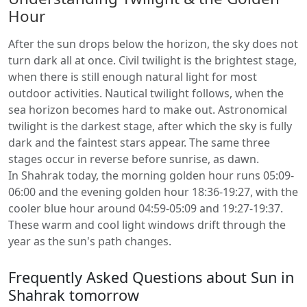
Hour
After the sun drops below the horizon, the sky does not
turn dark all at once. Civil twilight is the brightest stage,
when there is still enough natural light for most
outdoor activities. Nautical twilight follows, when the
sea horizon becomes hard to make out. Astronomical
twilight is the darkest stage, after which the sky is fully
dark and the faintest stars appear. The same three
stages occur in reverse before sunrise, as dawn.
In Shahrak today, the morning golden hour runs 05:09-
06:00 and the evening golden hour 18:36-19:27, with the
cooler blue hour around 04:59-05:09 and 19:27-19:37.
These warm and cool light windows drift through the
year as the sun's path changes.
Frequently Asked Questions about Sun in
Shahrak tomorrow