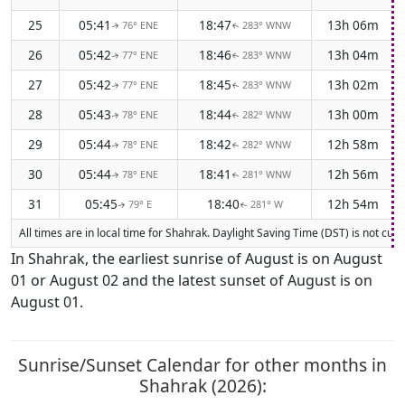
25
05:41
18:47
13h 06m
76° ENE
283° WNW
↑
↑
26
05:42
18:46
13h 04m
77° ENE
283° WNW
↑
↑
27
05:42
18:45
13h 02m
77° ENE
283° WNW
↑
↑
28
05:43
18:44
13h 00m
78° ENE
282° WNW
↑
↑
29
05:44
18:42
12h 58m
78° ENE
282° WNW
↑
↑
30
05:44
18:41
12h 56m
78° ENE
281° WNW
↑
↑
31
05:45
18:40
12h 54m
79° E
281° W
↑
↑
All times are in local time for Shahrak. Daylight Saving Time (DST) is not cur
In Shahrak, the earliest sunrise of August is on August
01 or August 02 and the latest sunset of August is on
August 01.
Sunrise/Sunset Calendar for other months in
Shahrak (2026):