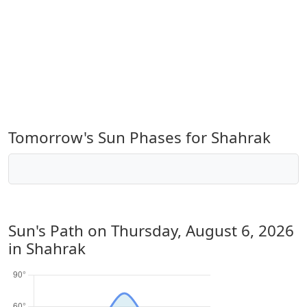
Tomorrow's Sun Phases for Shahrak
Sun's Path on
Thursday, August 6, 2026
in Shahrak