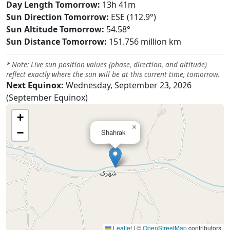
Day Length Tomorrow:
13h 41m
Sun Direction Tomorrow:
ESE (112.9°)
Sun Altitude Tomorrow:
54.58°
Sun Distance Tomorrow:
151.756 million km
* Note: Live sun position values (phase, direction, and altitude)
reflect exactly where the sun will be at this current time, tomorrow.
Next Equinox:
Wednesday, September 23, 2026
(September Equinox)
+
×
−
Shahrak
Leaflet
|
©
OpenStreetMap
contributors