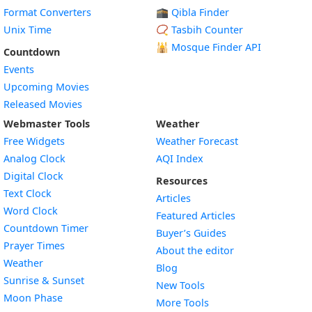
Format Converters
🕋 Qibla Finder
Unix Time
📿 Tasbih Counter
🕌
Mosque Finder API
Countdown
Events
Upcoming Movies
Released Movies
Webmaster Tools
Weather
Free Widgets
Weather Forecast
Widget
Analog Clock
AQI Index
Widget
Digital Clock
Resources
Widget
Text Clock
Articles
Widget
Word Clock
Featured Articles
Widget
Countdown Timer
Buyer’s Guides
Widget
Prayer Times
About the editor
Widget
Weather
Blog
Widget
Sunrise & Sunset
New Tools
Widget
Moon Phase
More Tools