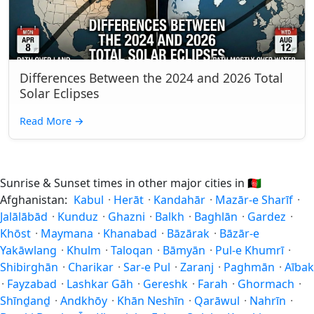
Differences Between the 2024 and 2026 Total
Solar Eclipses
Read More
→
Sunrise & Sunset times in other major cities in
🇦🇫
Afghanistan:
Kabul
·
Herāt
·
Kandahār
·
Mazār-e Sharīf
·
Jalālābād
·
Kunduz
·
Ghazni
·
Balkh
·
Baghlān
·
Gardez
·
Khōst
·
Maymana
·
Khanabad
·
Bāzārak
·
Bāzār-e
Yakāwlang
·
Khulm
·
Taloqan
·
Bāmyān
·
Pul-e Khumrī
·
Shibirghān
·
Charikar
·
Sar-e Pul
·
Zaranj
·
Paghmān
·
Aībak
·
Fayzabad
·
Lashkar Gāh
·
Gereshk
·
Farah
·
Ghormach
·
Shīnḏanḏ
·
Andkhōy
·
Khān Neshīn
·
Qarāwul
·
Nahrīn
·