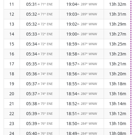
11
05:31
19:04
13h 32m
71° ENE
289° WNW
↑
↑
12
05:32
19:03
13h 31m
71° ENE
289° WNW
↑
↑
13
05:32
19:02
13h 29m
72° ENE
288° WNW
↑
↑
14
05:33
19:00
13h 27m
72° ENE
288° WNW
↑
↑
15
05:34
18:59
13h 25m
72° ENE
287° WNW
↑
↑
16
05:34
18:58
13h 23m
73° ENE
287° WNW
↑
↑
17
05:35
18:57
13h 21m
73° ENE
287° WNW
↑
↑
18
05:36
18:56
13h 20m
74° ENE
286° WNW
↑
↑
19
05:37
18:55
13h 18m
74° ENE
286° WNW
↑
↑
20
05:37
18:54
13h 16m
74° ENE
286° WNW
↑
↑
21
05:38
18:52
13h 14m
75° ENE
285° WNW
↑
↑
22
05:39
18:51
13h 12m
75° ENE
285° WNW
↑
↑
23
05:39
18:50
13h 10m
76° ENE
284° WNW
↑
↑
24
05:40
18:49
13h 08m
76° ENE
284° WNW
↑
↑