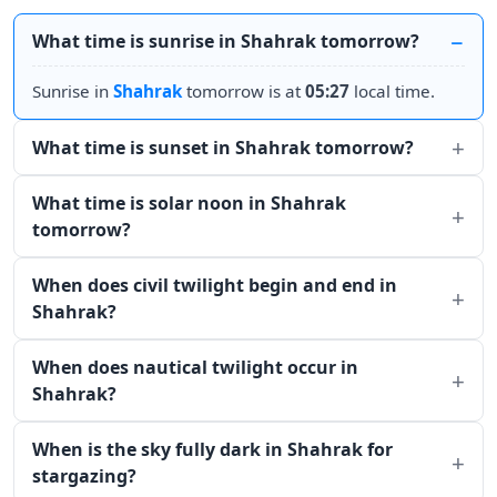
What time is sunrise in Shahrak tomorrow?
Sunrise in
Shahrak
tomorrow is at
05:27
local time.
What time is sunset in Shahrak tomorrow?
What time is solar noon in Shahrak
tomorrow?
When does civil twilight begin and end in
Shahrak?
When does nautical twilight occur in
Shahrak?
When is the sky fully dark in Shahrak for
stargazing?