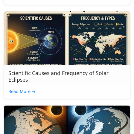
Scientific Causes and Frequency of Solar
Eclipses
Read More
→