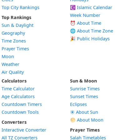
Top City Rankings
☪️
Islamic Calendar
Week Number
Top Rankings
⏰ About Time
Sun & Daylight
🌐 About Time Zone
Geography
🎉 Public Holidays
Time Zones
Prayer Times
Moon
Weather
Air Quality
Calculators
Sun & Moon
Time Calculator
Sunrise Times
Age Calculators
Sunset Times
Countdown Timers
Eclipses
Countdown Tools
☀️ About Sun
🌕 About Moon
Converters
Interactive Converter
Prayer Times
All TZ Converters
Salah Timetables