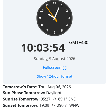
10:03:55
12
11
1
10
2
9
3
8
4
7
5
6
GMT+430
10:03:55
Sunday, 9 August 2026
⛶
Fullscreen
Show 12-hour format
Tomorrow's Date:
Thu, Aug 06, 2026
Sun Phase Tomorrow:
Daylight
↑
Sunrise Tomorrow:
05:27
69.1° ENE
↑
Sunset Tomorrow:
19:09
290.7° WNW