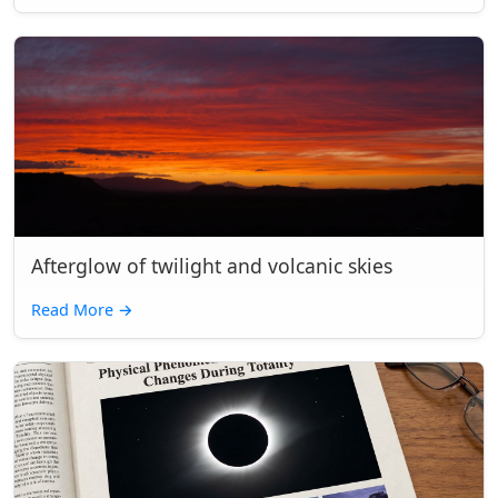
Afterglow of twilight and volcanic skies
Read More
→