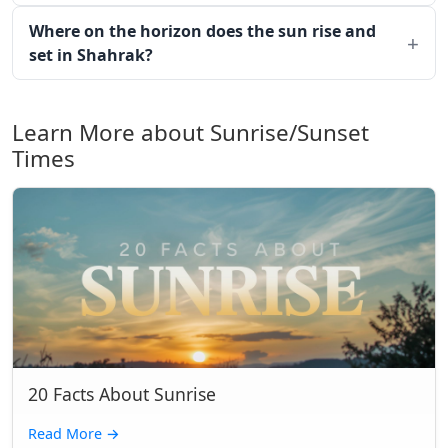
Where on the horizon does the sun rise and
set in Shahrak?
Learn More about Sunrise/Sunset
Times
20 Facts About Sunrise
Read More
→