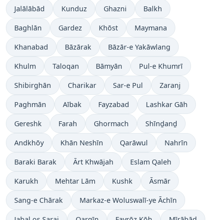
Jalālābād
Kunduz
Ghazni
Balkh
Baghlān
Gardez
Khōst
Maymana
Khanabad
Bāzārak
Bāzār-e Yakāwlang
Khulm
Taloqan
Bāmyān
Pul-e Khumrī
Shibirghān
Charikar
Sar-e Pul
Zaranj
Paghmān
Aībak
Fayzabad
Lashkar Gāh
Gereshk
Farah
Ghormach
Shīnḏanḏ
Andkhōy
Khān Neshīn
Qarāwul
Nahrīn
Baraki Barak
Ārt Khwājah
Eslam Qaleh
Karukh
Mehtar Lām
Kushk
Āsmār
Sang-e Chārak
Markaz-e Woluswalī-ye Āchīn
Jabal os Saraj
Qarqīn
Fayrōz Kōh
Mīrābād