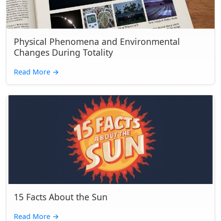
Physical Phenomena and Environmental
Changes During Totality
Read More
→
15 Facts About the Sun
Read More
→