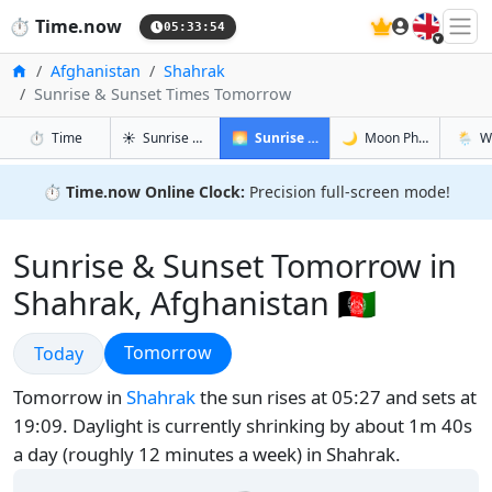
🇬🇧
⏱️
Time.now
05:33:55
Home
Afghanistan
Shahrak
Sunrise & Sunset Times Tomorrow
in Shahrak
in Shahrak
in Shahr
in Shah
⏱️
Time
☀️
Sunrise & Sunset
🌅
Sunrise & Sunset Tomorrow
🌙
Moon Phases
🌦️
W
⏱️
Time.now Online Clock:
Precision full-screen mode!
Sunrise & Sunset Tomorrow in
Shahrak, Afghanistan 🇦🇫
Sunrise & Sunset
Sunrise & Sunset
Tomorrow
Today
Tomorrow in
Shahrak
the sun rises at 05:27 and sets at
19:09. Daylight is currently shrinking by about 1m 40s
a day (roughly 12 minutes a week) in Shahrak.