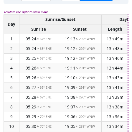
Scroll to the right to view more
Sunrise/Sunset
Daylig
Day
Sunrise
Sunset
Length
1
05:24
19:13
13h 49m
67° ENE
292° WNW
↑
↑
2
05:24
19:12
13h 48m
68° ENE
292° WNW
↑
↑
3
05:25
19:12
13h 46m
68° ENE
292° WNW
↑
↑
4
05:26
19:11
13h 44m
68° ENE
291° WNW
↑
↑
5
05:26
19:10
13h 43m
69° ENE
291° WNW
↑
↑
6
05:27
19:09
13h 41m
69° ENE
291° WNW
↑
↑
7
05:28
19:08
13h 39m
69° ENE
290° WNW
↑
↑
8
05:29
19:07
13h 38m
70° ENE
290° WNW
↑
↑
9
05:29
19:06
13h 36m
70° ENE
290° WNW
↑
↑
10
05:30
19:05
13h 34m
70° ENE
289° WNW
↑
↑