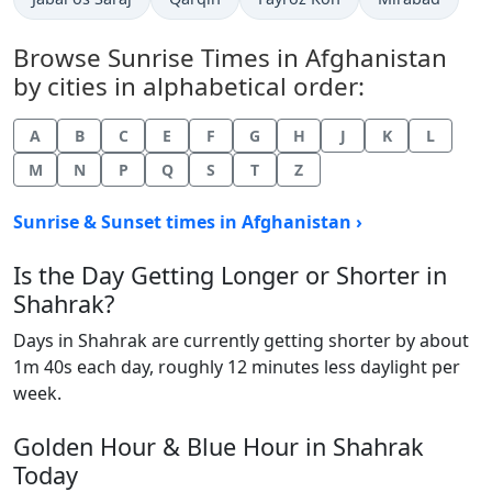
Browse Sunrise Times in Afghanistan
by cities in alphabetical order:
A
B
C
E
F
G
H
J
K
L
M
N
P
Q
S
T
Z
Sunrise & Sunset times in Afghanistan ›
Is the Day Getting Longer or Shorter in
Shahrak?
Days in Shahrak are currently getting shorter by about
1m 40s each day, roughly 12 minutes less daylight per
week.
Golden Hour & Blue Hour in Shahrak
Today