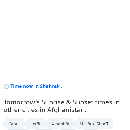
🕒 Time now in Shahrak ›
Tomorrow's Sunrise & Sunset times in
other cities in Afghanistan:
Kabul
Herāt
Kandahār
Mazār-e Sharīf