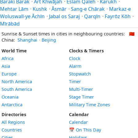
Baraki Barak
·
Ārt Khwājah
·
Eslam Qaleh
·
Karukh
·
Mehtar Lām
·
Kushk
·
Āsmār
·
Sang-e Chārak
·
Markaz-e
Woluswalī-ye Āchīn
·
Jabal os Saraj
·
Qarqīn
·
Fayrōz Kōh
·
Mīrābād
Sunrise & Sunset times in cities in neighbouring countries:
🇨🇳
China:
Shanghai
·
Beijing
World Time
Clocks & Timers
Africa
Clock
Asia
Alarm
Europe
Stopwatch
North America
Timer
South America
Multi-Timer
Oceania
Stage Timer
Antarctica
Military Time Zones
Directories
Calendar
All Regions
Calendar
Countries
📅
On This Day
Cities
Holidays