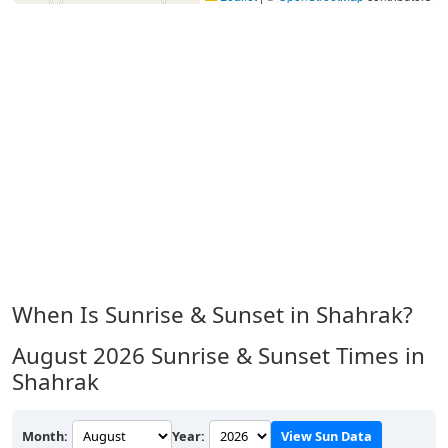
When Is Sunrise & Sunset in Shahrak?
August 2026
Sunrise & Sunset Times in
Shahrak
Month:
Year:
View Sun Data