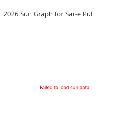
2026 Sun Graph for Sar-e Pul
Failed to load sun data.