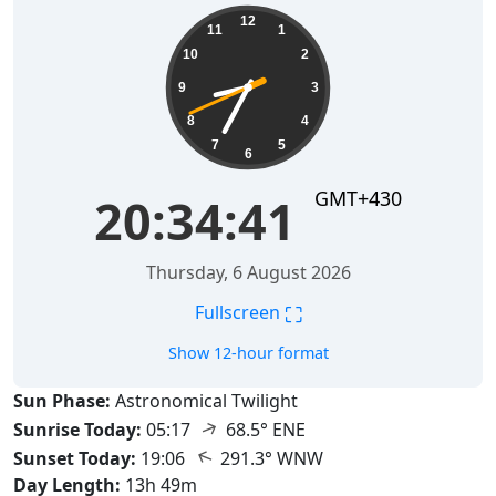
20:34:42
12
11
1
10
2
9
3
8
4
7
5
6
GMT+430
20:34:42
Thursday, 6 August 2026
⛶
Fullscreen
Show 12-hour format
Sun Phase:
Astronomical Twilight
↑
Sunrise Today:
05:17
68.5° ENE
↑
Sunset Today:
19:06
291.3° WNW
Day Length:
13h 49m