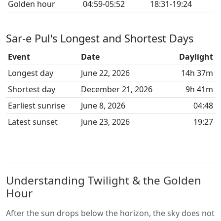
Golden hour
04:59-05:52
18:31-19:24
Sar-e Pul's Longest and Shortest Days
Event
Date
Daylight
Longest day
June 22, 2026
14h 37m
Shortest day
December 21, 2026
9h 41m
Earliest sunrise
June 8, 2026
04:48
Latest sunset
June 23, 2026
19:27
Understanding Twilight & the Golden
Hour
After the sun drops below the horizon, the sky does not