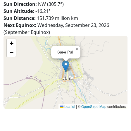
Sun Direction:
NW (305.7°)
Sun Altitude:
-16.21°
Sun Distance:
151.739 million km
Next Equinox:
Wednesday, September 23, 2026
(September Equinox)
+
×
−
Sar-e Pul
Leaflet
|
©
OpenStreetMap
contributors