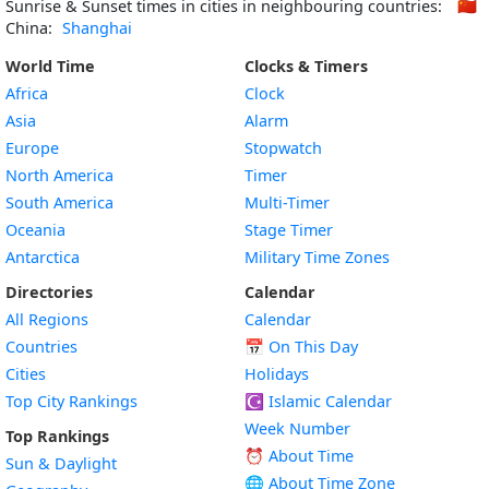
Sunrise & Sunset times in cities in neighbouring countries:
🇨🇳
China:
Shanghai
World Time
Clocks & Timers
Africa
Clock
Asia
Alarm
Europe
Stopwatch
North America
Timer
South America
Multi-Timer
Oceania
Stage Timer
Antarctica
Military Time Zones
Directories
Calendar
All Regions
Calendar
Countries
📅
On This Day
Cities
Holidays
Top City Rankings
☪️
Islamic Calendar
Week Number
Top Rankings
⏰ About Time
Sun & Daylight
🌐 About Time Zone