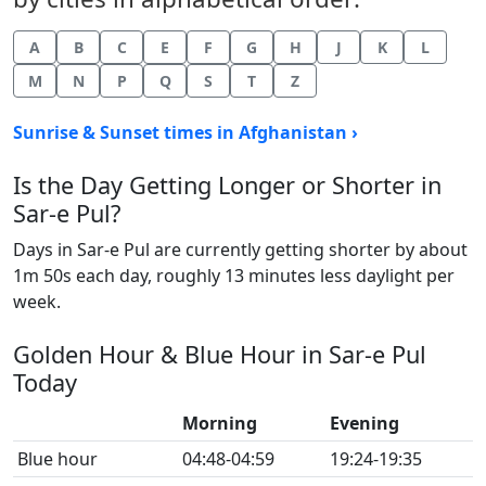
A
B
C
E
F
G
H
J
K
L
M
N
P
Q
S
T
Z
Sunrise & Sunset times in Afghanistan ›
Is the Day Getting Longer or Shorter in
Sar-e Pul?
Days in Sar-e Pul are currently getting shorter by about
1m 50s each day, roughly 13 minutes less daylight per
week.
Golden Hour & Blue Hour in Sar-e Pul
Today
Morning
Evening
Blue hour
04:48-04:59
19:24-19:35