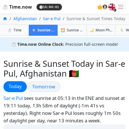
🇬🇧
⏱️
Time.now
16:04:42
Home
Afghanistan
Sar-e Pul
Sunrise & Sunset Times Today
in Sar-e Pul
in Sar-e Pul
in Sar-e Pu
in Sar-e
⏱️
Time
☀️
Sunrise & Sunset
🌅
Sunrise & Sunset Tomorrow
🌙
Moon Phases
🌦️
W
⏱️
Time.now Online Clock:
Precision full-screen mode!
Sunrise & Sunset Today in Sar-e
Pul, Afghanistan 🇦🇫
Sunrise & Sunset
Today
Sunrise & Sunset
Tomorrow
Sar-e Pul
sees sunrise at 05:13 in the ENE and sunset at
19:11 today, 13h 58m of daylight (-1m 41s vs
yesterday). Right now Sar-e Pul loses roughly 1m 50s
of daylight per day, near 13 minutes a week.