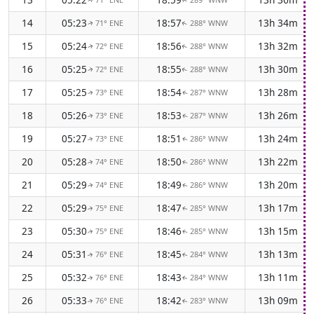
↑
↑
14
05:23
18:57
13h 34m
71° ENE
288° WNW
↑
↑
15
05:24
18:56
13h 32m
72° ENE
288° WNW
↑
↑
16
05:25
18:55
13h 30m
72° ENE
288° WNW
↑
↑
17
05:25
18:54
13h 28m
73° ENE
287° WNW
↑
↑
18
05:26
18:53
13h 26m
73° ENE
287° WNW
↑
↑
19
05:27
18:51
13h 24m
73° ENE
286° WNW
↑
↑
20
05:28
18:50
13h 22m
74° ENE
286° WNW
↑
↑
21
05:29
18:49
13h 20m
74° ENE
286° WNW
↑
↑
22
05:29
18:47
13h 17m
75° ENE
285° WNW
↑
↑
23
05:30
18:46
13h 15m
75° ENE
285° WNW
↑
↑
24
05:31
18:45
13h 13m
76° ENE
284° WNW
↑
↑
25
05:32
18:43
13h 11m
76° ENE
284° WNW
↑
↑
26
05:33
18:42
13h 09m
76° ENE
283° WNW
↑
↑