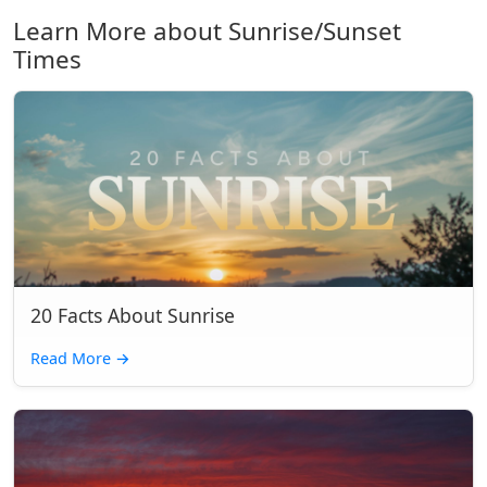
Learn More about Sunrise/Sunset
Times
20 Facts About Sunrise
Read More
→