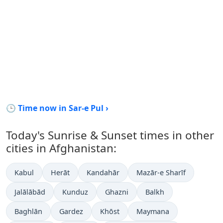
🕒 Time now in Sar-e Pul ›
Today's Sunrise & Sunset times in other
cities in Afghanistan:
Kabul
Herāt
Kandahār
Mazār-e Sharīf
Jalālābād
Kunduz
Ghazni
Balkh
Baghlān
Gardez
Khōst
Maymana