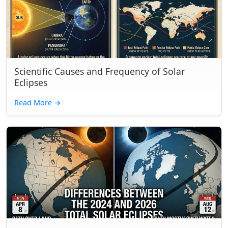
Scientific Causes and Frequency of Solar
Eclipses
Read More
→