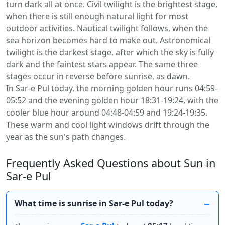
turn dark all at once. Civil twilight is the brightest stage,
when there is still enough natural light for most
outdoor activities. Nautical twilight follows, when the
sea horizon becomes hard to make out. Astronomical
twilight is the darkest stage, after which the sky is fully
dark and the faintest stars appear. The same three
stages occur in reverse before sunrise, as dawn.
In Sar-e Pul today, the morning golden hour runs 04:59-
05:52 and the evening golden hour 18:31-19:24, with the
cooler blue hour around 04:48-04:59 and 19:24-19:35.
These warm and cool light windows drift through the
year as the sun's path changes.
Frequently Asked Questions about Sun in
Sar-e Pul
What time is sunrise in Sar-e Pul today?