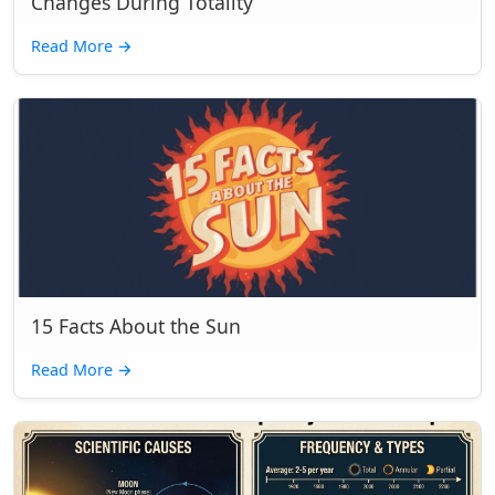
Changes During Totality
Read More
→
15 Facts About the Sun
Read More
→