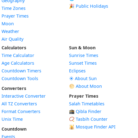
Geography
🎉 Public Holidays
Time Zones
Prayer Times
Moon
Weather
Air Quality
Calculators
Sun & Moon
Time Calculator
Sunrise Times
Age Calculators
Sunset Times
Countdown Timers
Eclipses
Countdown Tools
☀️ About Sun
🌕 About Moon
Converters
Interactive Converter
Prayer Times
All TZ Converters
Salah Timetables
Format Converters
🕋 Qibla Finder
Unix Time
📿 Tasbih Counter
🕌
Mosque Finder API
Countdown
Events