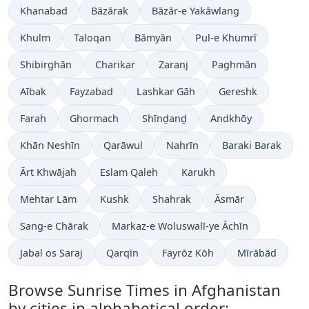
Khanabad
Bāzārak
Bāzār-e Yakāwlang
Khulm
Taloqan
Bāmyān
Pul-e Khumrī
Shibirghān
Charikar
Zaranj
Paghmān
Aībak
Fayzabad
Lashkar Gāh
Gereshk
Farah
Ghormach
Shīnḏanḏ
Andkhōy
Khān Neshīn
Qarāwul
Nahrīn
Baraki Barak
Ārt Khwājah
Eslam Qaleh
Karukh
Mehtar Lām
Kushk
Shahrak
Āsmār
Sang-e Chārak
Markaz-e Woluswalī-ye Āchīn
Jabal os Saraj
Qarqīn
Fayrōz Kōh
Mīrābād
Browse Sunrise Times in Afghanistan
by cities in alphabetical order: