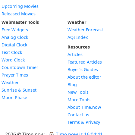
Upcoming Movies
Released Movies
Webmaster Tools
Weather
Free Widgets
Weather Forecast
Widget
Analog Clock
AQI Index
Widget
Digital Clock
Resources
Widget
Text Clock
Articles
Widget
Word Clock
Featured Articles
Widget
Countdown Timer
Buyer’s Guides
Widget
Prayer Times
About the editor
Widget
Weather
Blog
Widget
Sunrise & Sunset
New Tools
Widget
Moon Phase
More Tools
About Time.now
Contact us
Terms & Privacy
2026 © Time.now - ⌚
Time now is 16:04:42
.