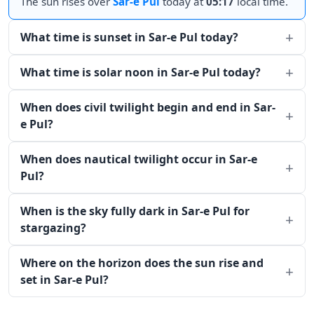
The sun rises over
Sar-e Pul
today at
05:17
local time.
What time is sunset in Sar-e Pul today?
What time is solar noon in Sar-e Pul today?
When does civil twilight begin and end in Sar-
e Pul?
When does nautical twilight occur in Sar-e
Pul?
When is the sky fully dark in Sar-e Pul for
stargazing?
Where on the horizon does the sun rise and
set in Sar-e Pul?