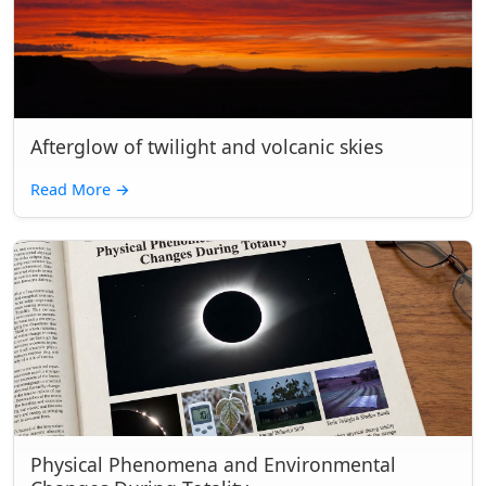
Afterglow of twilight and volcanic skies
Read More
→
Physical Phenomena and Environmental