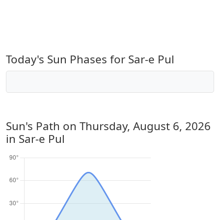
Today's Sun Phases for Sar-e Pul
Sun's Path on
Thursday, August 6, 2026
in Sar-e Pul