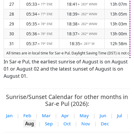
27
05:33
18:41
13h 07m
77° ENE
283° WNW
↑
↑
28
05:34
18:39
13h 05m
77° ENE
282° WNW
↑
↑
29
05:35
18:38
13h 03m
78° ENE
282° WNW
↑
↑
30
05:36
18:37
13h 00m
78° ENE
282° WNW
↑
↑
31
05:37
18:35
12h 58m
79° ENE
281° W
↑
↑
All times are in local time for Sar-e Pul. Daylight Saving Time (DST) is not c
In Sar-e Pul, the earliest sunrise of August is on August
01 or August 02 and the latest sunset of August is on
August 01.
Sunrise/Sunset Calendar for other months in
Sar-e Pul (2026):
Jan
|
Feb
|
Mar
|
Apr
|
May
|
Jun
|
Jul
|
Aug
|
Sep
|
Oct
|
Nov
|
Dec