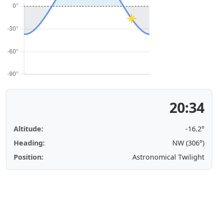
20:34
Altitude:
-16.2°
Heading:
NW (306°)
Position:
Astronomical Twilight