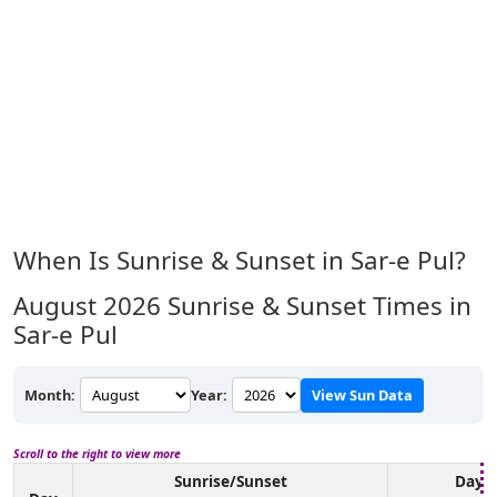
When Is Sunrise & Sunset in Sar-e Pul?
August 2026
Sunrise & Sunset Times in
Sar-e Pul
Month:
Year:
View Sun Data
Scroll to the right to view more
Sunrise/Sunset
Dayli