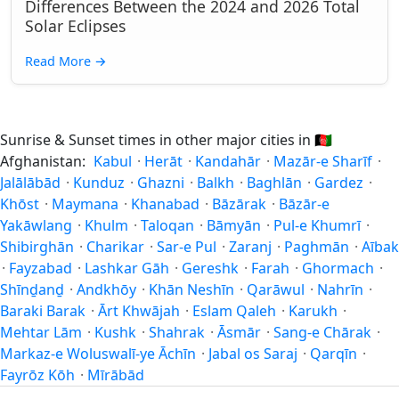
Differences Between the 2024 and 2026 Total
Solar Eclipses
Read More
→
Sunrise & Sunset times in other major cities in
🇦🇫
Afghanistan:
Kabul
·
Herāt
·
Kandahār
·
Mazār-e Sharīf
·
Jalālābād
·
Kunduz
·
Ghazni
·
Balkh
·
Baghlān
·
Gardez
·
Khōst
·
Maymana
·
Khanabad
·
Bāzārak
·
Bāzār-e
Yakāwlang
·
Khulm
·
Taloqan
·
Bāmyān
·
Pul-e Khumrī
·
Shibirghān
·
Charikar
·
Sar-e Pul
·
Zaranj
·
Paghmān
·
Aībak
·
Fayzabad
·
Lashkar Gāh
·
Gereshk
·
Farah
·
Ghormach
·
Shīnḏanḏ
·
Andkhōy
·
Khān Neshīn
·
Qarāwul
·
Nahrīn
·
Baraki Barak
·
Ārt Khwājah
·
Eslam Qaleh
·
Karukh
·
Mehtar Lām
·
Kushk
·
Shahrak
·
Āsmār
·
Sang-e Chārak
·
Markaz-e Woluswalī-ye Āchīn
·
Jabal os Saraj
·
Qarqīn
·
Fayrōz Kōh
·
Mīrābād