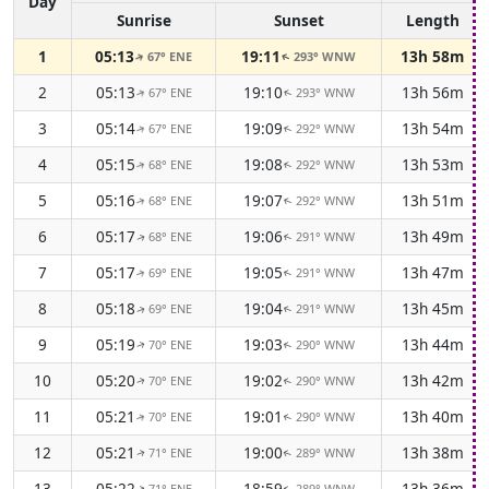
Day
Sunrise
Sunset
Length
1
05:13
19:11
13h 58m
67° ENE
293° WNW
↑
↑
2
05:13
19:10
13h 56m
67° ENE
293° WNW
↑
↑
3
05:14
19:09
13h 54m
67° ENE
292° WNW
↑
↑
4
05:15
19:08
13h 53m
68° ENE
292° WNW
↑
↑
5
05:16
19:07
13h 51m
68° ENE
292° WNW
↑
↑
6
05:17
19:06
13h 49m
68° ENE
291° WNW
↑
↑
7
05:17
19:05
13h 47m
69° ENE
291° WNW
↑
↑
8
05:18
19:04
13h 45m
69° ENE
291° WNW
↑
↑
9
05:19
19:03
13h 44m
70° ENE
290° WNW
↑
↑
10
05:20
19:02
13h 42m
70° ENE
290° WNW
↑
↑
11
05:21
19:01
13h 40m
70° ENE
290° WNW
↑
↑
12
05:21
19:00
13h 38m
71° ENE
289° WNW
↑
↑
13
05:22
18:59
13h 36m
71° ENE
289° WNW