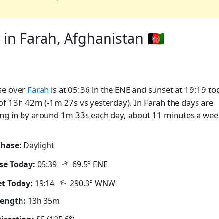
in Farah, Afghanistan 🇦🇫
se over
Farah
is at 05:36 in the ENE and sunset at 19:19 to
of 13h 42m (-1m 27s vs yesterday). In Farah the days are
ng in by around 1m 33s each day, about 11 minutes a wee
hase:
Daylight
↑
se Today:
05:39
69.5° ENE
↑
t Today:
19:14
290.3° WNW
Length:
13h 35m