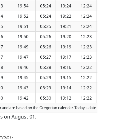
53
19:54
05:24
19:24
12:24
151.31
54
19:52
05:24
19:22
12:24
151.28
55
19:51
05:25
19:21
12:24
151.24
56
19:50
05:26
19:20
12:23
151.21
57
19:49
05:26
19:19
12:23
151.18
57
19:47
05:27
19:17
12:23
151.15
58
19:46
05:28
19:16
12:22
151.11
59
19:45
05:29
19:15
12:22
151.08
00
19:43
05:29
19:14
12:22
151.04
00
19:42
05:30
19:12
12:22
151.01
ion and are based on the Gregorian calendar. Today's date is
highlighted
in the t
is on August 01.
026):