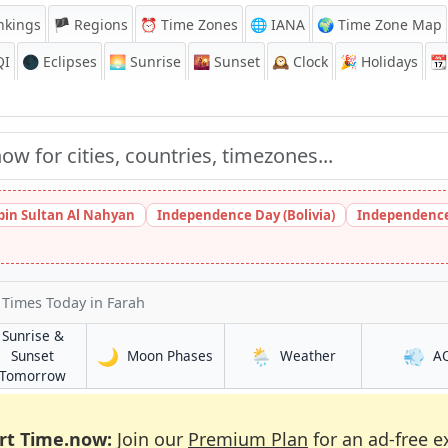
nkings
🏴 Regions
⏰
Time Zones
🌐 IANA
🌍 Time Zone Map
QI
🌑 Eclipses
🌅
Sunrise
🌇
Sunset
🕰️
Clock
🎉
Holidays
📆
bin Sultan Al Nahyan
Independence Day (Bolivia)
Independence
t Times Today
in Farah
Sunrise &
🌙
🌦️
💨
in Farah
in Farah
Sunset
Moon Phases
Weather
A
in Farah
Tomorrow
rt Time.now:
Join our
Premium Plan
for an ad-free e