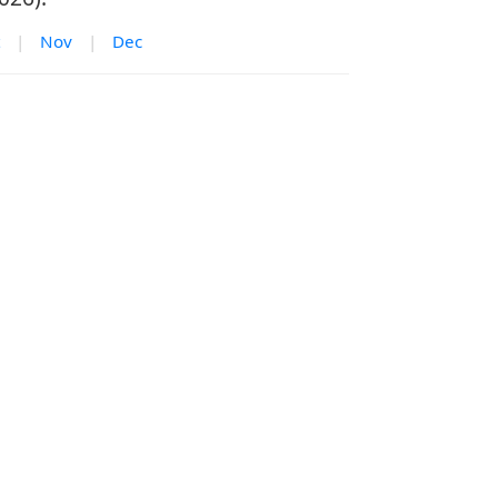
|
Nov
|
Dec