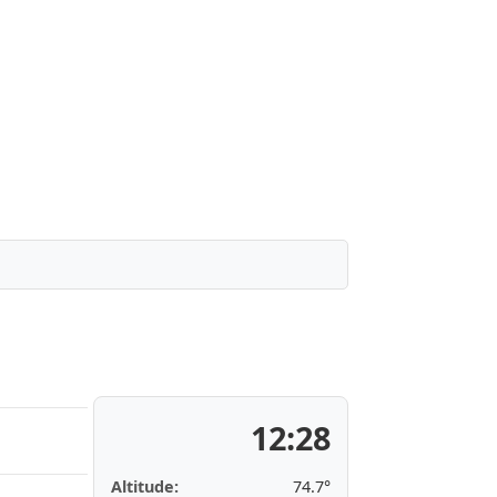
12:28
Altitude:
74.7°