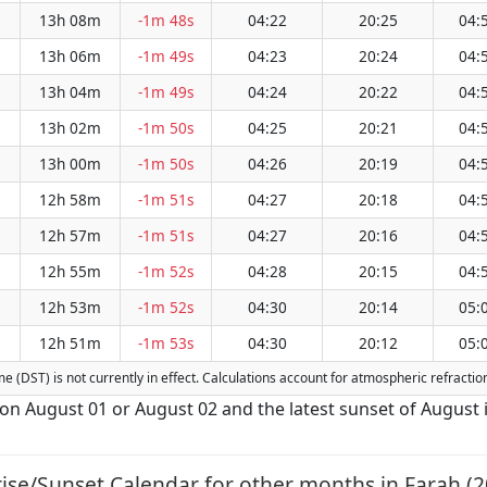
13h 08m
-1m 48s
04:22
20:25
04:
13h 06m
-1m 49s
04:23
20:24
04:
13h 04m
-1m 49s
04:24
20:22
04:
13h 02m
-1m 50s
04:25
20:21
04:
13h 00m
-1m 50s
04:26
20:19
04:
12h 58m
-1m 51s
04:27
20:18
04:
12h 57m
-1m 51s
04:27
20:16
04:
12h 55m
-1m 52s
04:28
20:15
04:
12h 53m
-1m 52s
04:30
20:14
05:
12h 51m
-1m 53s
04:30
20:12
05:
ime (DST) is not currently in effect. Calculations account for atmospheric refract
s on August 01 or August 02 and the latest sunset of August 
ise/Sunset Calendar for other months in Farah (2