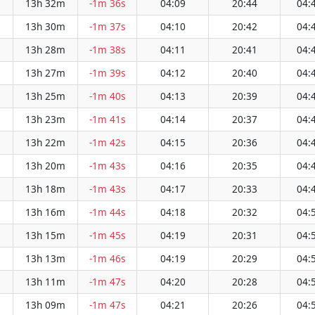
13h 32m
-1m 36s
04:09
20:44
04:
13h 30m
-1m 37s
04:10
20:42
04:
13h 28m
-1m 38s
04:11
20:41
04:
13h 27m
-1m 39s
04:12
20:40
04:
13h 25m
-1m 40s
04:13
20:39
04:
13h 23m
-1m 41s
04:14
20:37
04:
13h 22m
-1m 42s
04:15
20:36
04:
13h 20m
-1m 43s
04:16
20:35
04:
13h 18m
-1m 43s
04:17
20:33
04:
13h 16m
-1m 44s
04:18
20:32
04:
13h 15m
-1m 45s
04:19
20:31
04:
13h 13m
-1m 46s
04:19
20:29
04:
13h 11m
-1m 47s
04:20
20:28
04:
13h 09m
-1m 47s
04:21
20:26
04: