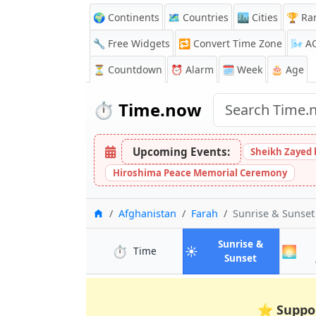
🌍 Continents
🗺️ Countries
🏙️ Cities
🏆 Ra
🔧 Free Widgets
🔁
Convert Time Zone
🌬️
A
⏳
Countdown
⏰
Alarm
🗓️ Week
🎂 Age
⏱️
Time.now
Upcoming Events:
Sheikh Zayed 
Hiroshima Peace Memorial Ceremony
Home
Afghanistan
Farah
Sunrise & Sunse
Sunrise &
⏱️
☀️
🌅
in Farah
Time
in Farah
Sunset
⭐
Suppo