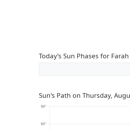
Today's Sun Phases for Farah
Sun's Path on
Thursday, Augu