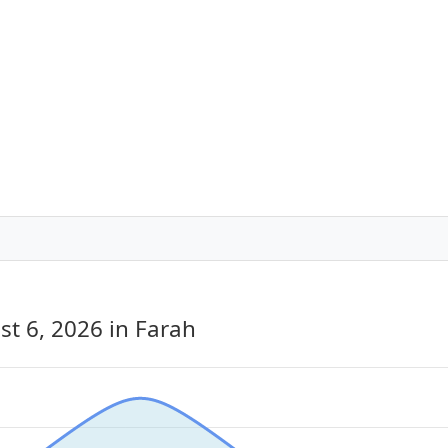
st 6, 2026
in Farah