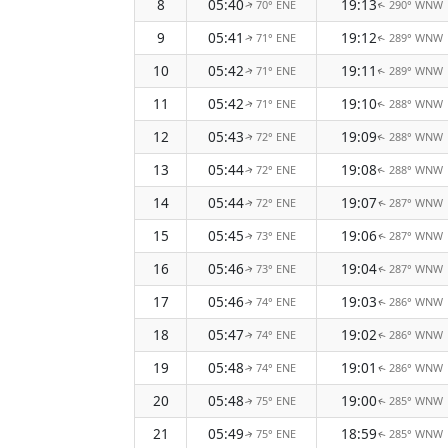
8
05:40
19:13
70° ENE
290° WNW
↑
↑
9
05:41
19:12
71° ENE
289° WNW
↑
↑
10
05:42
19:11
71° ENE
289° WNW
↑
↑
11
05:42
19:10
71° ENE
288° WNW
↑
↑
12
05:43
19:09
72° ENE
288° WNW
↑
↑
13
05:44
19:08
72° ENE
288° WNW
↑
↑
14
05:44
19:07
72° ENE
287° WNW
↑
↑
15
05:45
19:06
73° ENE
287° WNW
↑
↑
16
05:46
19:04
73° ENE
287° WNW
↑
↑
17
05:46
19:03
74° ENE
286° WNW
↑
↑
18
05:47
19:02
74° ENE
286° WNW
↑
↑
19
05:48
19:01
74° ENE
286° WNW
↑
↑
20
05:48
19:00
75° ENE
285° WNW
↑
↑
21
05:49
18:59
75° ENE
285° WNW
↑
↑