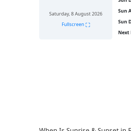
Sun D
Sun A
Saturday, 8 August 2026
Sun D
⛶
Fullscreen
Next 
When Is Sunrise & Sunset in 