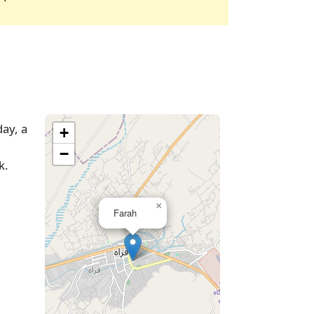
day, a
+
−
k.
×
Farah