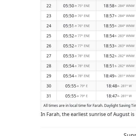
22
05:50
18:58
75° ENE
284° WNW
↑
↑
23
05:50
18:57
76° ENE
284° WNW
↑
↑
24
05:51
18:55
76° ENE
284° WNW
↑
↑
25
05:52
18:54
77° ENE
283° WNW
↑
↑
26
05:52
18:53
77° ENE
283° WNW
↑
↑
27
05:53
18:52
78° ENE
282° WNW
↑
↑
28
05:54
18:51
78° ENE
282° WNW
↑
↑
29
05:54
18:49
78° ENE
281° WNW
↑
↑
30
05:55
18:48
79° E
281° W
↑
↑
31
05:55
18:47
79° E
281° W
↑
↑
All times are in local time for Farah. Daylight Saving T
In Farah, the earliest sunrise of August i
Sunr