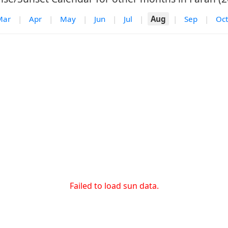
Mar
|
Apr
|
May
|
Jun
|
Jul
|
Aug
|
Sep
|
Oct
Failed to load sun data.