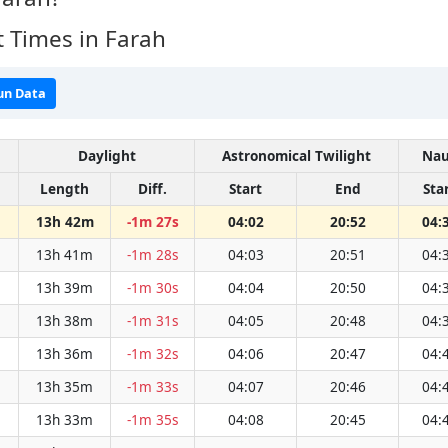
 Times in Farah
un Data
Daylight
Astronomical Twilight
Nau
Length
Diff.
Start
End
Sta
13h 42m
-1m 27s
04:02
20:52
04:
13h 41m
-1m 28s
04:03
20:51
04:
13h 39m
-1m 30s
04:04
20:50
04:
13h 38m
-1m 31s
04:05
20:48
04:
13h 36m
-1m 32s
04:06
20:47
04:
13h 35m
-1m 33s
04:07
20:46
04:
13h 33m
-1m 35s
04:08
20:45
04: