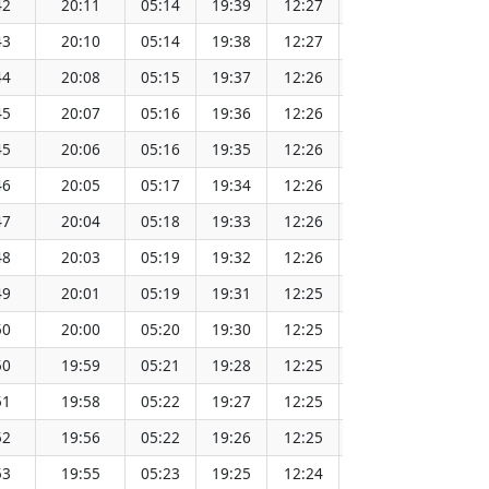
42
20:11
05:14
19:39
12:27
151.69
43
20:10
05:14
19:38
12:27
151.67
44
20:08
05:15
19:37
12:26
151.64
45
20:07
05:16
19:36
12:26
151.62
45
20:06
05:16
19:35
12:26
151.60
46
20:05
05:17
19:34
12:26
151.57
47
20:04
05:18
19:33
12:26
151.54
48
20:03
05:19
19:32
12:26
151.52
49
20:01
05:19
19:31
12:25
151.49
50
20:00
05:20
19:30
12:25
151.46
50
19:59
05:21
19:28
12:25
151.43
51
19:58
05:22
19:27
12:25
151.40
52
19:56
05:22
19:26
12:25
151.37
53
19:55
05:23
19:25
12:24
151.34