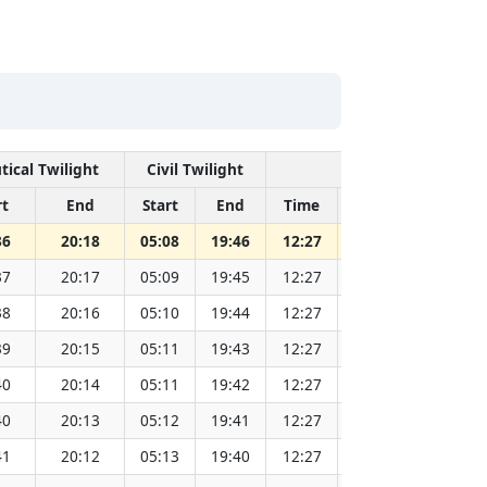
tical Twilight
Civil Twilight
Solar Noon
rt
End
Start
End
Time
Sun Dist. (Mil k
36
20:18
05:08
19:46
12:27
151.83
37
20:17
05:09
19:45
12:27
151.81
38
20:16
05:10
19:44
12:27
151.79
39
20:15
05:11
19:43
12:27
151.77
40
20:14
05:11
19:42
12:27
151.75
40
20:13
05:12
19:41
12:27
151.73
41
20:12
05:13
19:40
12:27
151.71