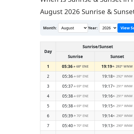
August 2026
Sunrise & Sunset
Month:
Year:
View S
Sunrise/Sunset
Day
Sunrise
Sunset
1
05:36
19:19
68° ENE
292° WNW
↑
↑
2
05:36
19:18
68° ENE
292° WNW
↑
↑
3
05:37
19:17
69° ENE
291° WNW
↑
↑
4
05:38
19:16
69° ENE
291° WNW
↑
↑
5
05:38
19:15
69° ENE
291° WNW
↑
↑
6
05:39
19:14
70° ENE
290° WNW
↑
↑
7
05:40
19:13
70° ENE
290° WNW
↑
↑