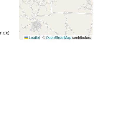
nox)
Leaflet
|
©
OpenStreetMap
contributors