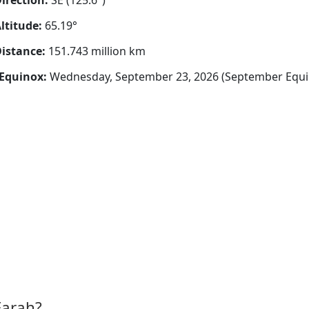
irection:
SE (125.6°)
ltitude:
65.19°
istance:
151.743 million km
Equinox:
Wednesday, September 23, 2026 (September Equi
Farah?