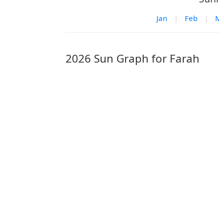
Jan
|
Feb
|
2026 Sun Graph for Farah