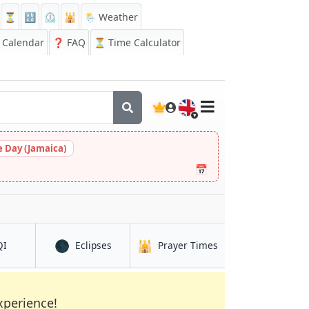
⏳
🔡
⏲️
🕌
🌦️ Weather
Calendar
❓
FAQ
⏳ Time Calculator
🇬🇧
 Day (Jamaica)
📅
🌑
🕌
in Farah
in Farah
in Farah
QI
Eclipses
Prayer Times
xperience!