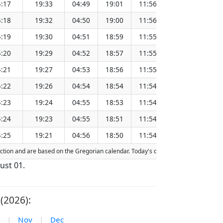
:17
19:33
04:49
19:01
11:56
151.28
:18
19:32
04:50
19:00
11:56
151.25
:19
19:30
04:51
18:59
11:55
151.21
:20
19:29
04:52
18:57
11:55
151.18
:21
19:27
04:53
18:56
11:55
151.15
:22
19:26
04:54
18:54
11:54
151.11
:23
19:24
04:55
18:53
11:54
151.08
:24
19:23
04:55
18:51
11:54
151.05
:25
19:21
04:56
18:50
11:54
151.01
raction and are based on the Gregorian calendar. Today's date is
highlighted
in 
ust 01.
(2026):
|
Nov
|
Dec