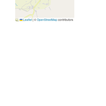
Leaflet
|
©
OpenStreetMap
contributors