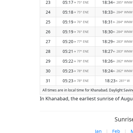
23
05:17
18:34
75° ENE
285° WNW
↑
↑
24
05:18
18:33
75° ENE
284° WNW
↑
↑
25
05:19
18:31
76° ENE
284° WNW
↑
↑
26
05:19
18:30
76° ENE
284° WNW
↑
↑
27
05:20
18:29
77° ENE
283° WNW
↑
↑
28
05:21
18:27
77° ENE
283° WNW
↑
↑
29
05:22
18:26
78° ENE
282° WNW
↑
↑
30
05:23
18:24
78° ENE
282° WNW
↑
↑
31
05:23
18:23
78° ENE
281° W
↑
↑
All times are in local time for Khanabad. Daylight Savi
In Khanabad, the earliest sunrise of Augu
Sunris
Jan
|
Feb
|