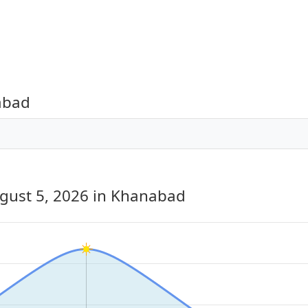
abad
gust 5, 2026
in Khanabad