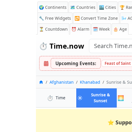
🌍 Continents
🗺️ Countries
🏙️ Cities
🏆 Ra
🔧 Free Widgets
🔁
Convert Time Zone
🌬️
A
⏳
Countdown
⏰
Alarm
🗓️ Week
🎂 Age
⏱️
Time.now
Upcoming Events:
Feast of Saint
Home
Afghanistan
Khanabad
Sunrise & S
Sunrise &
⏱️
☀️
🌅
in Khanabad
Time
in Khanaba
Sunset
⭐
Suppo