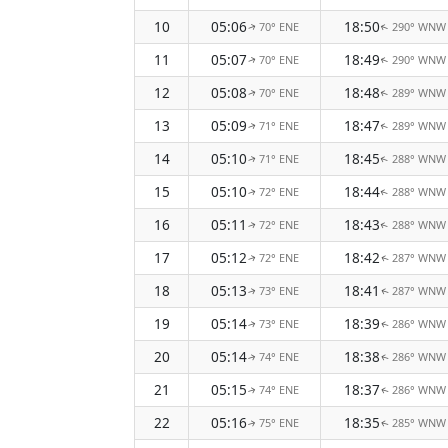
10
05:06
18:50
70° ENE
290° WNW
↑
↑
11
05:07
18:49
70° ENE
290° WNW
↑
↑
12
05:08
18:48
70° ENE
289° WNW
↑
↑
13
05:09
18:47
71° ENE
289° WNW
↑
↑
14
05:10
18:45
71° ENE
288° WNW
↑
↑
15
05:10
18:44
72° ENE
288° WNW
↑
↑
16
05:11
18:43
72° ENE
288° WNW
↑
↑
17
05:12
18:42
72° ENE
287° WNW
↑
↑
18
05:13
18:41
73° ENE
287° WNW
↑
↑
19
05:14
18:39
73° ENE
286° WNW
↑
↑
20
05:14
18:38
74° ENE
286° WNW
↑
↑
21
05:15
18:37
74° ENE
286° WNW
↑
↑
22
05:16
18:35
75° ENE
285° WNW
↑
↑