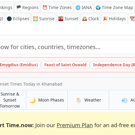
nkings
🏴 Regions
⏰
Time Zones
🌐 IANA
🌍 Time Zone Map
QI
🌑 Eclipses
🌅
Sunrise
🌇
Sunset
🕰️
Clock
🎉
Holidays
📆
 Emygdius (Emidius)
Feast of Saint Oswald
Independence Day (B
unset Times Today
in Khanabad
Sunrise &
🌙
🌦️
💨
in Khanabad
in Khanabad
Sunset
Moon Phases
Weather
A
d
in Khanabad
Tomorrow
rt Time.now:
Join our
Premium Plan
for an ad-free e