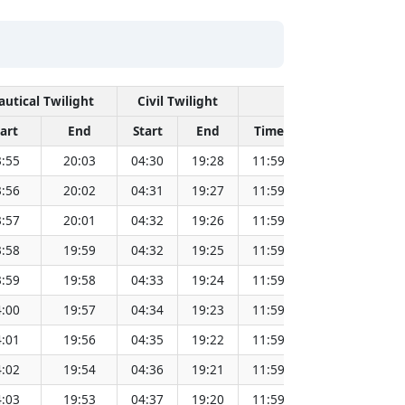
autical Twilight
Civil Twilight
Solar Noon
tart
End
Start
End
Time
Sun Dist. (Mi
:55
20:03
04:30
19:28
11:59
151.83
:56
20:02
04:31
19:27
11:59
151.81
:57
20:01
04:32
19:26
11:59
151.79
:58
19:59
04:32
19:25
11:59
151.78
:59
19:58
04:33
19:24
11:59
151.76
:00
19:57
04:34
19:23
11:59
151.73
:01
19:56
04:35
19:22
11:59
151.71
:02
19:54
04:36
19:21
11:59
151.69
:03
19:53
04:37
19:20
11:59
151.67