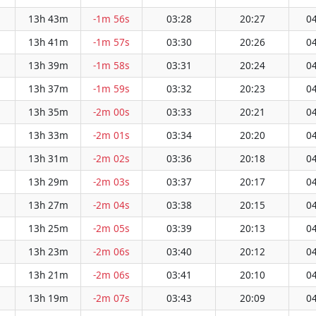
13h 43m
-1m 56s
03:28
20:27
04
13h 41m
-1m 57s
03:30
20:26
04
13h 39m
-1m 58s
03:31
20:24
04
13h 37m
-1m 59s
03:32
20:23
04
13h 35m
-2m 00s
03:33
20:21
04
13h 33m
-2m 01s
03:34
20:20
04
13h 31m
-2m 02s
03:36
20:18
04
13h 29m
-2m 03s
03:37
20:17
04
13h 27m
-2m 04s
03:38
20:15
04
13h 25m
-2m 05s
03:39
20:13
04
13h 23m
-2m 06s
03:40
20:12
04
13h 21m
-2m 06s
03:41
20:10
04
13h 19m
-2m 07s
03:43
20:09
04