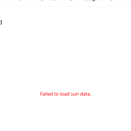
d
Failed to load sun data.