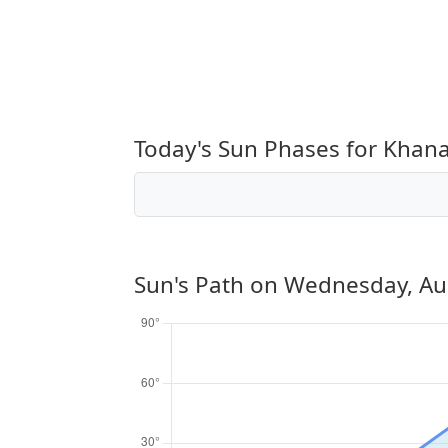
Today's Sun Phases for Khan
Sun's Path on
Wednesday, Au