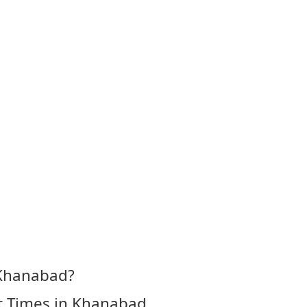
 Khanabad?
t Times in Khanabad