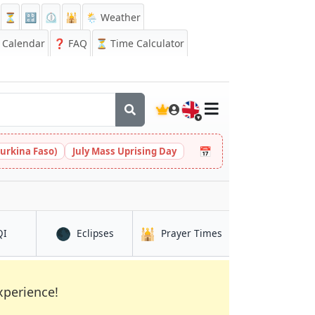
⏳
🔡
⏲️
🕌
🌦️ Weather
Calendar
❓
FAQ
⏳ Time Calculator
🇬🇧
📅
urkina Faso)
July Mass Uprising Day
🌑
🕌
in Khanabad
in Khanabad
in Khanabad
QI
Eclipses
Prayer Times
xperience!