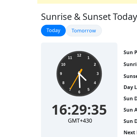
Sunrise & Sunset Today
Sunrise & Sunset
Today
Sunrise & Sunset
Tomorrow
Sun P
16:29:36
12
11
1
Sunri
10
2
9
3
Sunse
8
4
Day 
7
5
6
Sun D
16:29:36
Sun A
GMT+430
Sun D
Next 