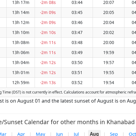
13h 17m
-2m 08s
03:44
20:07
04
13h 14m
-2m 09s
03:45
20:05
04
13h 12m
-2m 09s
03:46
20:04
04
13h 10m
-2m 10s
03:47
20:02
04
13h 08m
-2m 11s
03:48
20:00
04
13h 06m
-2m 11s
03:49
19:59
04
13h 04m
-2m 12s
03:50
19:57
04
13h 01m
-2m 12s
03:51
19:55
04
12h 59m
-2m 13s
03:52
19:54
04
ng Time (DST) is not currently in effect. Calculations account for atmospheric ref
st is on August 01 and the latest sunset of August is on Aug
e/Sunset Calendar for other months in Khanabad 
Mar
|
Apr
|
May
|
Jun
|
Jul
|
Aug
|
Sep
|
Oct