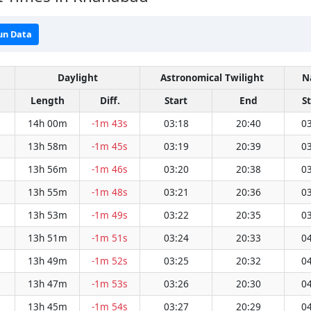
un Data
Daylight
Astronomical Twilight
N
Length
Diff.
Start
End
S
14h 00m
-1m 43s
03:18
20:40
03
13h 58m
-1m 45s
03:19
20:39
03
13h 56m
-1m 46s
03:20
20:38
03
13h 55m
-1m 48s
03:21
20:36
03
13h 53m
-1m 49s
03:22
20:35
03
13h 51m
-1m 51s
03:24
20:33
04
13h 49m
-1m 52s
03:25
20:32
04
13h 47m
-1m 53s
03:26
20:30
04
13h 45m
-1m 54s
03:27
20:29
04