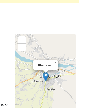
+
−
×
Khanabad
nox)