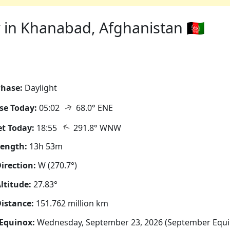
 in Khanabad, Afghanistan 🇦🇫
hase:
Daylight
↑
se Today:
05:02
68.0° ENE
↑
t Today:
18:55
291.8° WNW
Length:
13h 53m
irection:
W (270.7°)
ltitude:
27.83°
istance:
151.762 million km
Equinox:
Wednesday, September 23, 2026 (September Equi