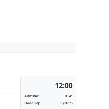
12:00
Altitude:
70.4°
Heading:
S (181°)