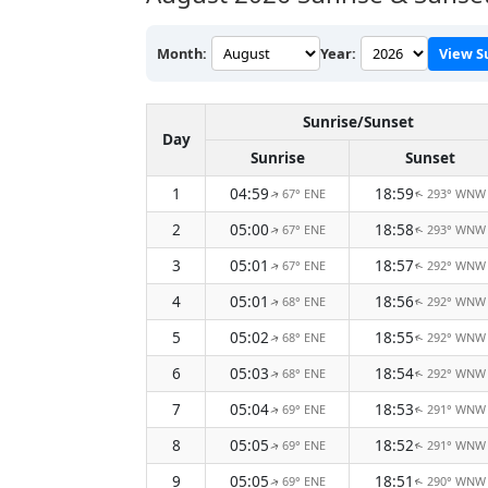
Month:
Year:
View S
Sunrise/Sunset
Day
Sunrise
Sunset
1
04:59
18:59
67° ENE
293° WNW
↑
↑
2
05:00
18:58
67° ENE
293° WNW
↑
↑
3
05:01
18:57
67° ENE
292° WNW
↑
↑
4
05:01
18:56
68° ENE
292° WNW
↑
↑
5
05:02
18:55
68° ENE
292° WNW
↑
↑
6
05:03
18:54
68° ENE
292° WNW
↑
↑
7
05:04
18:53
69° ENE
291° WNW
↑
↑
8
05:05
18:52
69° ENE
291° WNW
↑
↑
9
05:05
18:51
69° ENE
290° WNW
↑
↑