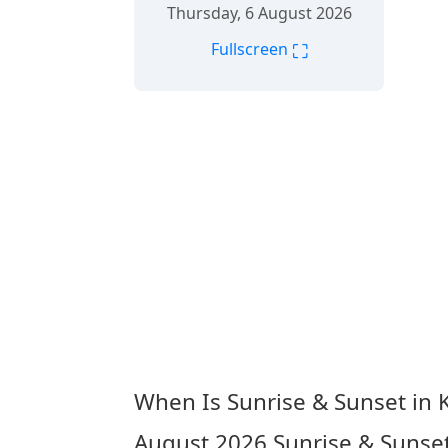
Thursday, 6 August 2026
⛶
Fullscreen
When Is Sunrise & Sunset in
August 2026
Sunrise & Sunse