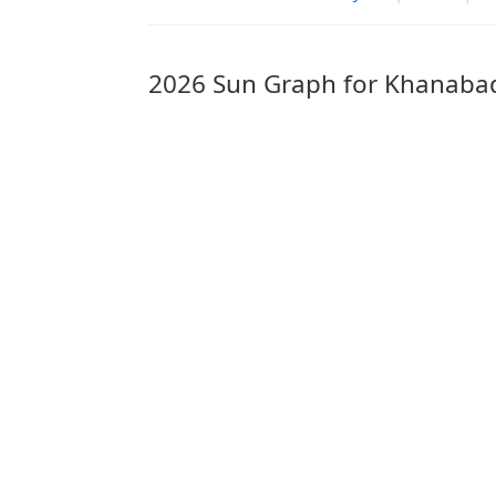
2026 Sun Graph for Khanaba