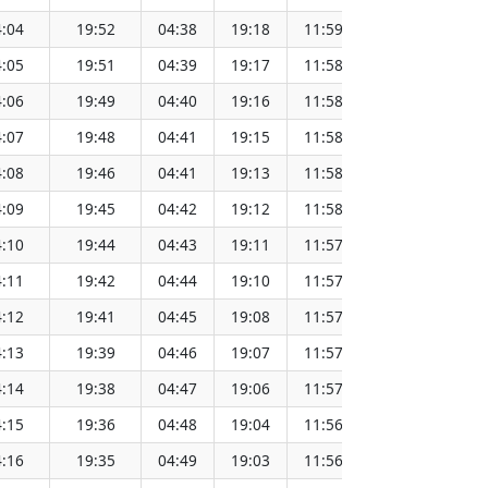
:04
19:52
04:38
19:18
11:59
151.65
:05
19:51
04:39
19:17
11:58
151.62
:06
19:49
04:40
19:16
11:58
151.60
:07
19:48
04:41
19:15
11:58
151.57
:08
19:46
04:41
19:13
11:58
151.55
:09
19:45
04:42
19:12
11:58
151.52
:10
19:44
04:43
19:11
11:57
151.49
:11
19:42
04:44
19:10
11:57
151.46
:12
19:41
04:45
19:08
11:57
151.43
:13
19:39
04:46
19:07
11:57
151.40
:14
19:38
04:47
19:06
11:57
151.37
:15
19:36
04:48
19:04
11:56
151.34
:16
19:35
04:49
19:03
11:56
151.31