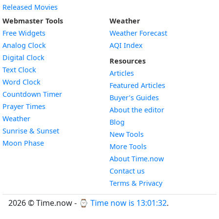
Released Movies
Webmaster Tools
Weather
Free Widgets
Weather Forecast
Widget
Analog Clock
AQI Index
Widget
Digital Clock
Resources
Widget
Text Clock
Articles
Widget
Word Clock
Featured Articles
Widget
Countdown Timer
Buyer’s Guides
Widget
Prayer Times
About the editor
Widget
Weather
Blog
Widget
Sunrise & Sunset
New Tools
Widget
Moon Phase
More Tools
About Time.now
Contact us
Terms & Privacy
2026 © Time.now - ⌚
Time now is 13:01:32
.