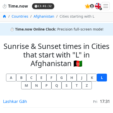
🇬🇧
⏱️
Time.now
13:01:32
Home
Countries
Afghanistan
Cities starting with L
⏱️
Time.now Online Clock:
Precision full-screen mode!
Sunrise & Sunset times in Cities
that start with "L" in
Afghanistan 🇦🇫
A
B
C
E
F
G
H
J
K
L
M
N
P
Q
S
T
Z
Sunrise & Sunset times in
Lashkar Gāh
17:31
Fri