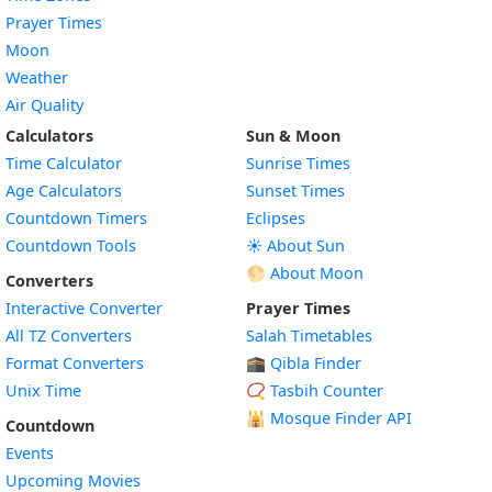
Prayer Times
Moon
Weather
Air Quality
Calculators
Sun & Moon
Time Calculator
Sunrise Times
Age Calculators
Sunset Times
Countdown Timers
Eclipses
Countdown Tools
☀️ About Sun
🌕 About Moon
Converters
Interactive Converter
Prayer Times
All TZ Converters
Salah Timetables
Format Converters
🕋 Qibla Finder
Unix Time
📿 Tasbih Counter
🕌
Mosque Finder API
Countdown
Events
Upcoming Movies