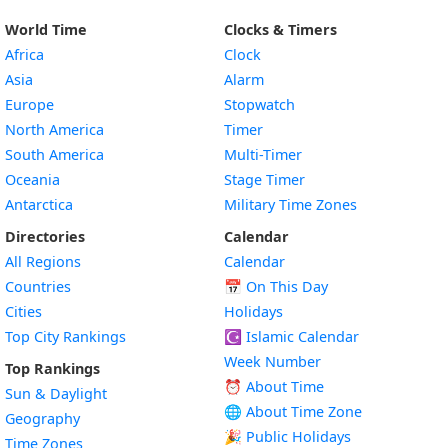
World Time
Clocks & Timers
Africa
Clock
Asia
Alarm
Europe
Stopwatch
North America
Timer
South America
Multi-Timer
Oceania
Stage Timer
Antarctica
Military Time Zones
Directories
Calendar
All Regions
Calendar
Countries
📅
On This Day
Cities
Holidays
Top City Rankings
☪️
Islamic Calendar
Week Number
Top Rankings
⏰ About Time
Sun & Daylight
🌐 About Time Zone
Geography
🎉 Public Holidays
Time Zones