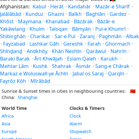
Afghanistan:
Kabul
·
Herāt
·
Kandahār
·
Mazār-e Sharīf
·
Jalālābād
·
Kunduz
·
Ghazni
·
Balkh
·
Baghlān
·
Gardez
·
Khōst
·
Maymana
·
Khanabad
·
Bāzārak
·
Bāzār-e
Yakāwlang
·
Khulm
·
Taloqan
·
Bāmyān
·
Pul-e Khumrī
·
Shibirghān
·
Charikar
·
Sar-e Pul
·
Zaranj
·
Paghmān
·
Aībak
·
Fayzabad
·
Lashkar Gāh
·
Gereshk
·
Farah
·
Ghormach
·
Shīnḏanḏ
·
Andkhōy
·
Khān Neshīn
·
Qarāwul
·
Nahrīn
·
Baraki Barak
·
Ārt Khwājah
·
Eslam Qaleh
·
Karukh
·
Mehtar Lām
·
Kushk
·
Shahrak
·
Āsmār
·
Sang-e Chārak
·
Markaz-e Woluswalī-ye Āchīn
·
Jabal os Saraj
·
Qarqīn
·
Fayrōz Kōh
·
Mīrābād
Sunrise & Sunset times in cities in neighbouring countries:
🇨🇳
China:
Shanghai
World Time
Clocks & Timers
Africa
Clock
Asia
Alarm
Europe
Stopwatch