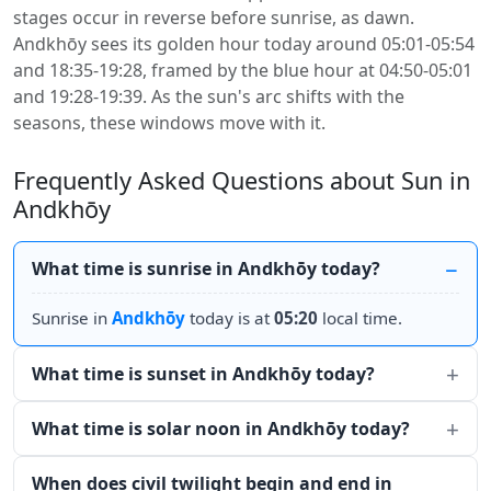
stages occur in reverse before sunrise, as dawn.
Andkhōy sees its golden hour today around 05:01-05:54
and 18:35-19:28, framed by the blue hour at 04:50-05:01
and 19:28-19:39. As the sun's arc shifts with the
seasons, these windows move with it.
Frequently Asked Questions about Sun in
Andkhōy
What time is sunrise in Andkhōy today?
Sunrise in
Andkhōy
today is at
05:20
local time.
What time is sunset in Andkhōy today?
What time is solar noon in Andkhōy today?
When does civil twilight begin and end in