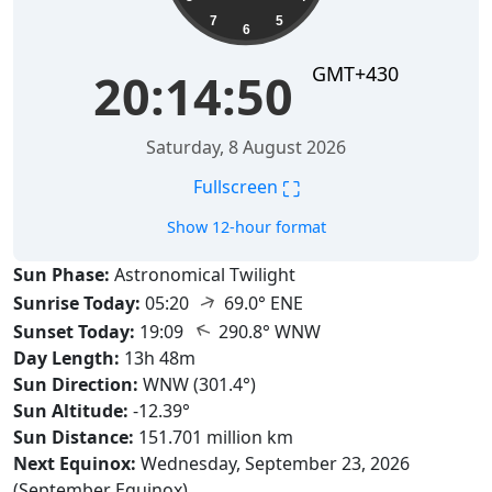
7
5
6
GMT+430
20:14:51
Saturday, 8 August 2026
⛶
Fullscreen
Show 12-hour format
Sun Phase:
Astronomical Twilight
↑
Sunrise Today:
05:20
69.0° ENE
↑
Sunset Today:
19:09
290.8° WNW
Day Length:
13h 48m
Sun Direction:
WNW (301.4°)
Sun Altitude:
-12.39°
Sun Distance:
151.701 million km
Next Equinox:
Wednesday, September 23, 2026
(September Equinox)