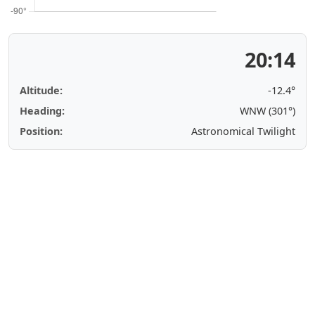
20:14
Altitude:
-12.4°
Heading:
WNW (301°)
Position:
Astronomical Twilight