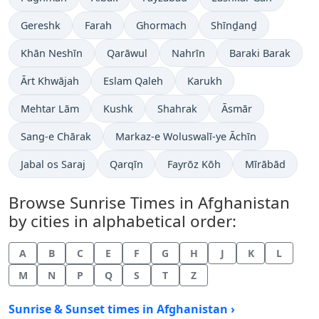
Gereshk
Farah
Ghormach
Shīnḏanḏ
Khān Neshīn
Qarāwul
Nahrīn
Baraki Barak
Ārt Khwājah
Eslam Qaleh
Karukh
Mehtar Lām
Kushk
Shahrak
Āsmār
Sang-e Chārak
Markaz-e Woluswalī-ye Āchīn
Jabal os Saraj
Qarqīn
Fayrōz Kōh
Mīrābād
Browse Sunrise Times in Afghanistan
by cities in alphabetical order:
A
B
C
E
F
G
H
J
K
L
M
N
P
Q
S
T
Z
Sunrise & Sunset times in Afghanistan ›