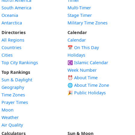
North America
Timer
South America
Multi-Timer
Oceania
Stage Timer
Antarctica
Military Time Zones
Directories
Calendar
All Regions
Calendar
Countries
📅
On This Day
Cities
Holidays
Top City Rankings
☪️
Islamic Calendar
Week Number
Top Rankings
⏰ About Time
Sun & Daylight
🌐 About Time Zone
Geography
🎉 Public Holidays
Time Zones
Prayer Times
Moon
Weather
Air Quality
Calculators
Sun & Moon