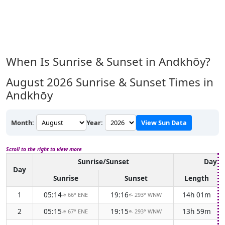
When Is Sunrise & Sunset in Andkhōy?
August 2026
Sunrise & Sunset Times in
Andkhōy
Month:
Year:
View Sun Data
Scroll to the right to view more
Sunrise/Sunset
Dayli
Day
Sunrise
Sunset
Length
1
05:14
19:16
14h 01m
66° ENE
293° WNW
↑
↑
2
05:15
19:15
13h 59m
67° ENE
293° WNW
↑
↑