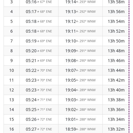
3
05:16
19:14
13h 58m
67° ENE
293° WNW
↑
↑
4
05:17
19:13
13h 56m
68° ENE
292° WNW
↑
↑
5
05:18
19:12
13h 54m
68° ENE
292° WNW
↑
↑
6
05:18
19:11
13h 52m
68° ENE
292° WNW
↑
↑
7
05:19
19:10
13h 50m
69° ENE
291° WNW
↑
↑
8
05:20
19:09
13h 48m
69° ENE
291° WNW
↑
↑
9
05:21
19:08
13h 46m
69° ENE
290° WNW
↑
↑
10
05:22
19:07
13h 44m
70° ENE
290° WNW
↑
↑
11
05:23
19:05
13h 42m
70° ENE
290° WNW
↑
↑
12
05:23
19:04
13h 40m
70° ENE
289° WNW
↑
↑
13
05:24
19:03
13h 38m
71° ENE
289° WNW
↑
↑
14
05:25
19:02
13h 36m
71° ENE
288° WNW
↑
↑
15
05:26
19:01
13h 34m
72° ENE
288° WNW
↑
↑
16
05:27
18:59
13h 32m
72° ENE
288° WNW
↑
↑