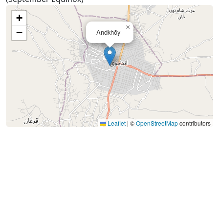
+
×
−
Andkhōy
Leaflet
|
©
OpenStreetMap
contributors