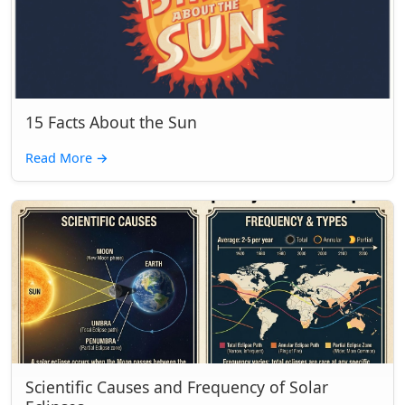
15 Facts About the Sun
Read More
→
Scientific Causes and Frequency of Solar