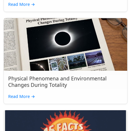
Read More
→
Physical Phenomena and Environmental
Changes During Totality
Read More
→