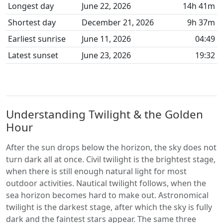
Longest day
June 22, 2026
14h 41m
Shortest day
December 21, 2026
9h 37m
Earliest sunrise
June 11, 2026
04:49
Latest sunset
June 23, 2026
19:32
Understanding Twilight & the Golden
Hour
After the sun drops below the horizon, the sky does not
turn dark all at once. Civil twilight is the brightest stage,
when there is still enough natural light for most
outdoor activities. Nautical twilight follows, when the
sea horizon becomes hard to make out. Astronomical
twilight is the darkest stage, after which the sky is fully
dark and the faintest stars appear. The same three