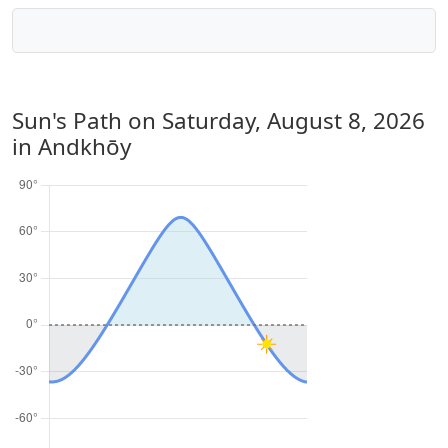
Sun's Path on
Saturday, August 8, 2026
in Andkhōy