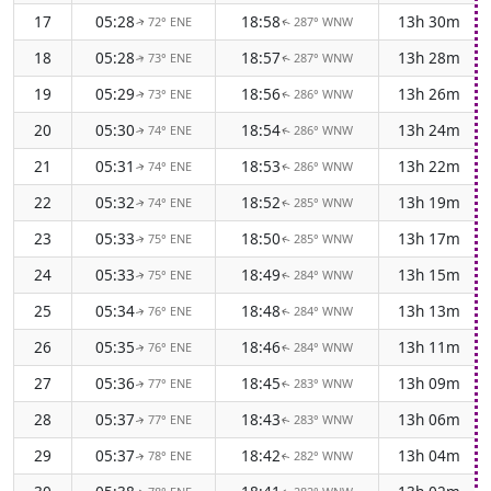
17
05:28
18:58
13h 30m
72° ENE
287° WNW
↑
↑
18
05:28
18:57
13h 28m
73° ENE
287° WNW
↑
↑
19
05:29
18:56
13h 26m
73° ENE
286° WNW
↑
↑
20
05:30
18:54
13h 24m
74° ENE
286° WNW
↑
↑
21
05:31
18:53
13h 22m
74° ENE
286° WNW
↑
↑
22
05:32
18:52
13h 19m
74° ENE
285° WNW
↑
↑
23
05:33
18:50
13h 17m
75° ENE
285° WNW
↑
↑
24
05:33
18:49
13h 15m
75° ENE
284° WNW
↑
↑
25
05:34
18:48
13h 13m
76° ENE
284° WNW
↑
↑
26
05:35
18:46
13h 11m
76° ENE
284° WNW
↑
↑
27
05:36
18:45
13h 09m
77° ENE
283° WNW
↑
↑
28
05:37
18:43
13h 06m
77° ENE
283° WNW
↑
↑
29
05:37
18:42
13h 04m
78° ENE
282° WNW
↑
↑