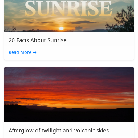
20 Facts About Sunrise
Read More
→
Afterglow of twilight and volcanic skies