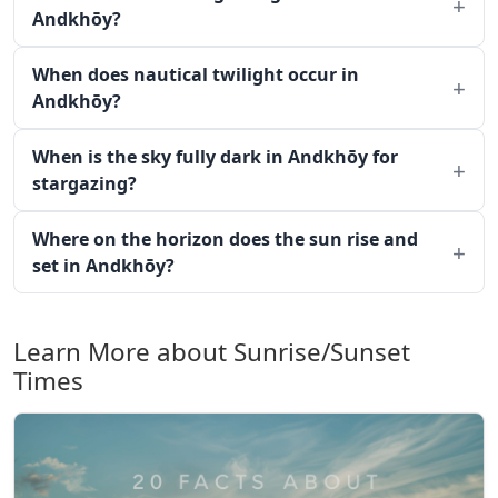
Andkhōy?
When does nautical twilight occur in
Andkhōy?
When is the sky fully dark in Andkhōy for
stargazing?
Where on the horizon does the sun rise and
set in Andkhōy?
Learn More about Sunrise/Sunset
Times