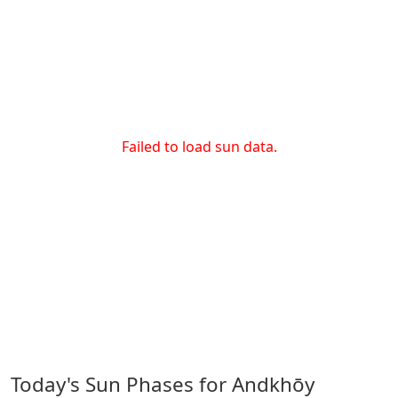
Failed to load sun data.
Today's Sun Phases for Andkhōy