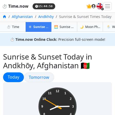
🇬🇧
⏱️
Time.now
15:44:50
Home
Afghanistan
Andkhōy
Sunrise & Sunset Times Today
in Andkhōy
in Andkhōy
in Andkhōy
in And
⏱️
Time
☀️
Sunrise & Sunset
🌅
Sunrise & Sunset Tomorrow
🌙
Moon Phases
🌦️
W
⏱️
Time.now Online Clock:
Precision full-screen mode!
Sunrise & Sunset Today in
Andkhōy, Afghanistan 🇦🇫
Sunrise & Sunset
Today
Sunrise & Sunset
Tomorrow
20:14:51
12
11
1
10
2
9
3
8
4