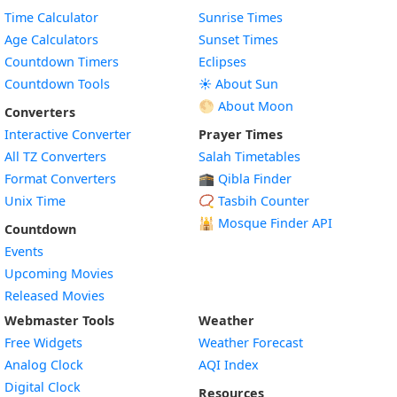
Time Calculator
Sunrise Times
Age Calculators
Sunset Times
Countdown Timers
Eclipses
Countdown Tools
☀️ About Sun
🌕 About Moon
Converters
Interactive Converter
Prayer Times
All TZ Converters
Salah Timetables
Format Converters
🕋 Qibla Finder
Unix Time
📿 Tasbih Counter
🕌
Mosque Finder API
Countdown
Events
Upcoming Movies
Released Movies
Webmaster Tools
Weather
Free Widgets
Weather Forecast
Widget
Analog Clock
AQI Index
Widget
Digital Clock
Resources