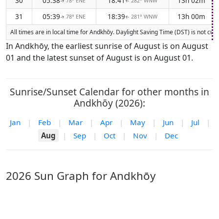
30
05:38
18:41
13h 02m
78° ENE
282° WNW
↑
↑
31
05:39
18:39
13h 00m
78° ENE
281° WNW
↑
↑
All times are in local time for Andkhōy. Daylight Saving Time (DST) is not cur
In Andkhōy, the earliest sunrise of August is on August
01 and the latest sunset of August is on August 01.
Sunrise/Sunset Calendar for other months in
Andkhōy (2026):
Jan
|
Feb
|
Mar
|
Apr
|
May
|
Jun
|
Jul
|
Aug
|
Sep
|
Oct
|
Nov
|
Dec
2026 Sun Graph for Andkhōy