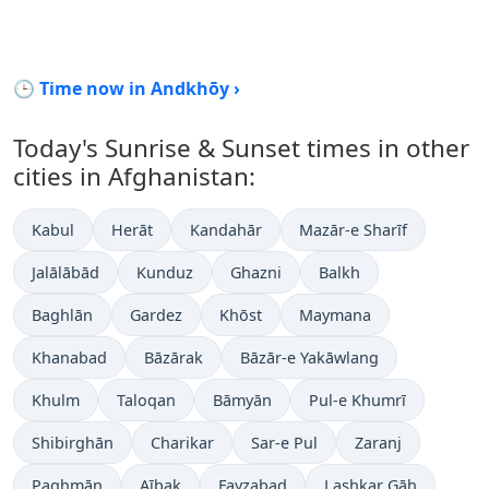
🕒 Time now in Andkhōy ›
Today's Sunrise & Sunset times in other
cities in Afghanistan:
Kabul
Herāt
Kandahār
Mazār-e Sharīf
Jalālābād
Kunduz
Ghazni
Balkh
Baghlān
Gardez
Khōst
Maymana
Khanabad
Bāzārak
Bāzār-e Yakāwlang
Khulm
Taloqan
Bāmyān
Pul-e Khumrī
Shibirghān
Charikar
Sar-e Pul
Zaranj
Paghmān
Aībak
Fayzabad
Lashkar Gāh