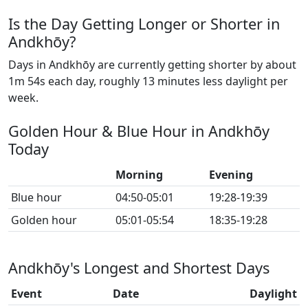
Is the Day Getting Longer or Shorter in
Andkhōy?
Days in Andkhōy are currently getting shorter by about
1m 54s each day, roughly 13 minutes less daylight per
week.
Golden Hour & Blue Hour in Andkhōy
Today
Morning
Evening
Blue hour
04:50-05:01
19:28-19:39
Golden hour
05:01-05:54
18:35-19:28
Andkhōy's Longest and Shortest Days
Event
Date
Daylight