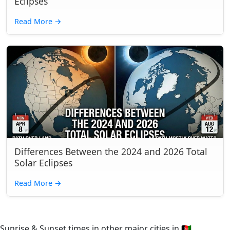
Eclipses
Read More
→
Differences Between the 2024 and 2026 Total
Solar Eclipses
Read More
→
Sunrise & Sunset times in other major cities in
🇦🇫