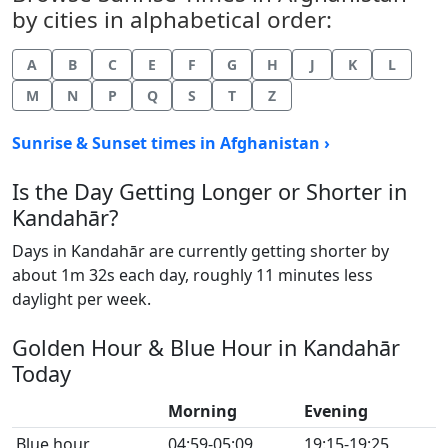
by cities in alphabetical order:
A
B
C
E
F
G
H
J
K
L
M
N
P
Q
S
T
Z
Sunrise & Sunset times in Afghanistan ›
Is the Day Getting Longer or Shorter in
Kandahār?
Days in Kandahār are currently getting shorter by
about 1m 32s each day, roughly 11 minutes less
daylight per week.
Golden Hour & Blue Hour in Kandahār
Today
Morning
Evening
Blue hour
04:59-05:09
19:15-19:25