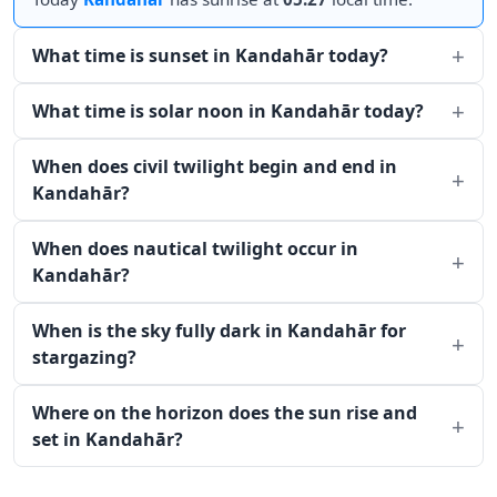
What time is sunset in Kandahār today?
What time is solar noon in Kandahār today?
When does civil twilight begin and end in
Kandahār?
When does nautical twilight occur in
Kandahār?
When is the sky fully dark in Kandahār for
stargazing?
Where on the horizon does the sun rise and
set in Kandahār?