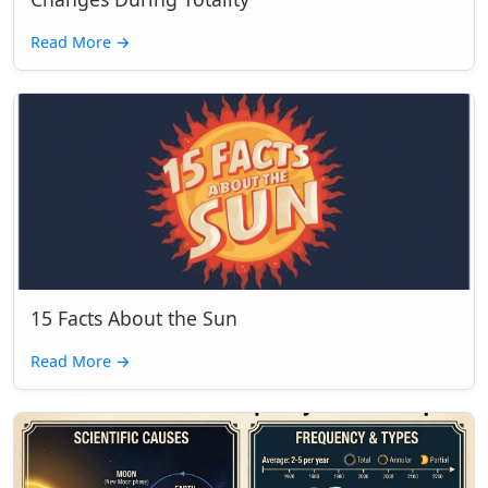
Read More
→
15 Facts About the Sun
Read More
→