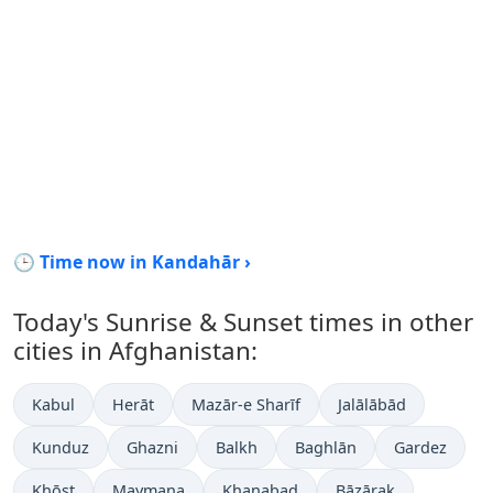
🕒 Time now in Kandahār ›
Today's Sunrise & Sunset times in other
cities in Afghanistan:
Kabul
Herāt
Mazār-e Sharīf
Jalālābād
Kunduz
Ghazni
Balkh
Baghlān
Gardez
Khōst
Maymana
Khanabad
Bāzārak