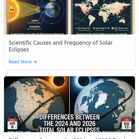
Scientific Causes and Frequency of Solar
Eclipses
Read More
→