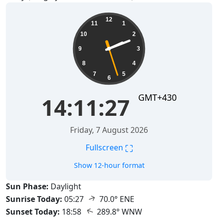
14:11:28
12
11
1
10
2
9
3
8
4
7
5
6
GMT+430
14:11:28
Friday, 7 August 2026
⛶
Fullscreen
Show 12-hour format
Sun Phase:
Daylight
↑
Sunrise Today:
05:27
70.0° ENE
↑
Sunset Today:
18:58
289.8° WNW