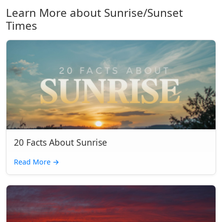
Learn More about Sunrise/Sunset
Times
20 Facts About Sunrise
Read More
→