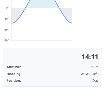
14:11
Altitude:
59.2°
Heading:
WSW (248°)
Position:
Day