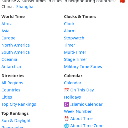
Sunrise & Sunset times in cities in neighbouring countries:
🇨🇳
China:
Shanghai
World Time
Clocks & Timers
Africa
Clock
Asia
Alarm
Europe
Stopwatch
North America
Timer
South America
Multi-Timer
Oceania
Stage Timer
Antarctica
Military Time Zones
Directories
Calendar
All Regions
Calendar
Countries
📅
On This Day
Cities
Holidays
Top City Rankings
☪️
Islamic Calendar
Week Number
Top Rankings
⏰ About Time
Sun & Daylight
🌐 About Time Zone
Geography