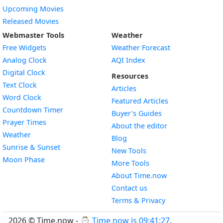
Upcoming Movies
Released Movies
Webmaster Tools
Weather
Free Widgets
Weather Forecast
Widget
Analog Clock
AQI Index
Widget
Digital Clock
Resources
Widget
Text Clock
Articles
Widget
Word Clock
Featured Articles
Widget
Countdown Timer
Buyer’s Guides
Widget
Prayer Times
About the editor
Widget
Weather
Blog
Widget
Sunrise & Sunset
New Tools
Widget
Moon Phase
More Tools
About Time.now
Contact us
Terms & Privacy
2026 © Time.now - ⌚
Time now is 09:41:28
.