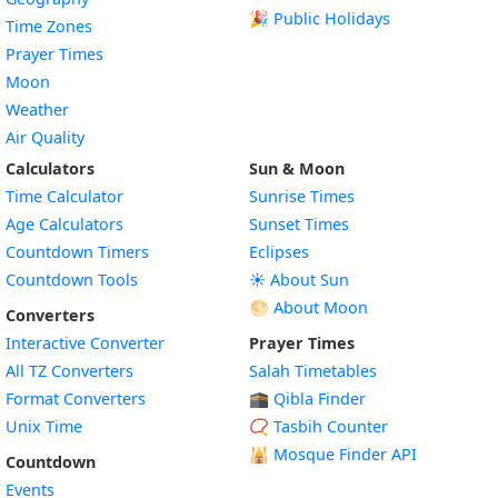
🎉 Public Holidays
Time Zones
Prayer Times
Moon
Weather
Air Quality
Calculators
Sun & Moon
Time Calculator
Sunrise Times
Age Calculators
Sunset Times
Countdown Timers
Eclipses
Countdown Tools
☀️ About Sun
🌕 About Moon
Converters
Interactive Converter
Prayer Times
All TZ Converters
Salah Timetables
Format Converters
🕋 Qibla Finder
Unix Time
📿 Tasbih Counter
🕌
Mosque Finder API
Countdown
Events