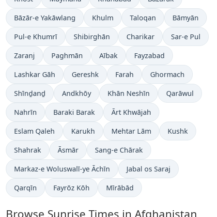
Bāzār-e Yakāwlang
Khulm
Taloqan
Bāmyān
Pul-e Khumrī
Shibirghān
Charikar
Sar-e Pul
Zaranj
Paghmān
Aībak
Fayzabad
Lashkar Gāh
Gereshk
Farah
Ghormach
Shīnḏanḏ
Andkhōy
Khān Neshīn
Qarāwul
Nahrīn
Baraki Barak
Ārt Khwājah
Eslam Qaleh
Karukh
Mehtar Lām
Kushk
Shahrak
Āsmār
Sang-e Chārak
Markaz-e Woluswalī-ye Āchīn
Jabal os Saraj
Qarqīn
Fayrōz Kōh
Mīrābād
Browse Sunrise Times in Afghanistan