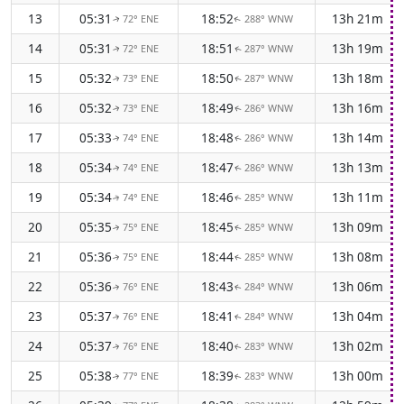
13
05:31
18:52
13h 21m
72° ENE
288° WNW
↑
↑
14
05:31
18:51
13h 19m
72° ENE
287° WNW
↑
↑
15
05:32
18:50
13h 18m
73° ENE
287° WNW
↑
↑
16
05:32
18:49
13h 16m
73° ENE
286° WNW
↑
↑
17
05:33
18:48
13h 14m
74° ENE
286° WNW
↑
↑
18
05:34
18:47
13h 13m
74° ENE
286° WNW
↑
↑
19
05:34
18:46
13h 11m
74° ENE
285° WNW
↑
↑
20
05:35
18:45
13h 09m
75° ENE
285° WNW
↑
↑
21
05:36
18:44
13h 08m
75° ENE
285° WNW
↑
↑
22
05:36
18:43
13h 06m
76° ENE
284° WNW
↑
↑
23
05:37
18:41
13h 04m
76° ENE
284° WNW
↑
↑
24
05:37
18:40
13h 02m
76° ENE
283° WNW
↑
↑
25
05:38
18:39
13h 00m
77° ENE
283° WNW
↑
↑