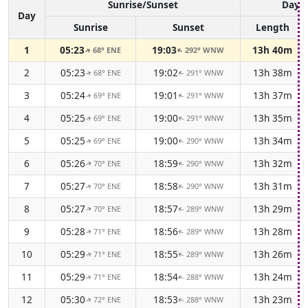
Sunrise/Sunset
Dayli
Day
Sunrise
Sunset
Length
1
05:23
19:03
13h 40m
68° ENE
292° WNW
↑
↑
2
05:23
19:02
13h 38m
68° ENE
291° WNW
↑
↑
3
05:24
19:01
13h 37m
69° ENE
291° WNW
↑
↑
4
05:25
19:00
13h 35m
69° ENE
291° WNW
↑
↑
5
05:25
19:00
13h 34m
69° ENE
290° WNW
↑
↑
6
05:26
18:59
13h 32m
70° ENE
290° WNW
↑
↑
7
05:27
18:58
13h 31m
70° ENE
290° WNW
↑
↑
8
05:27
18:57
13h 29m
70° ENE
289° WNW
↑
↑
9
05:28
18:56
13h 28m
71° ENE
289° WNW
↑
↑
10
05:29
18:55
13h 26m
71° ENE
289° WNW
↑
↑
11
05:29
18:54
13h 24m
71° ENE
288° WNW
↑
↑
12
05:30
18:53
13h 23m
72° ENE
288° WNW
↑
↑