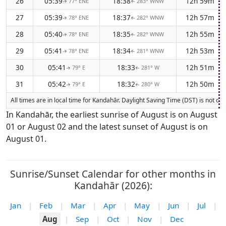
26
05:39
18:38
12h 59m
77° ENE
283° WNW
↑
↑
27
05:39
18:37
12h 57m
78° ENE
282° WNW
↑
↑
28
05:40
18:35
12h 55m
78° ENE
282° WNW
↑
↑
29
05:41
18:34
12h 53m
78° ENE
281° WNW
↑
↑
30
05:41
18:33
12h 51m
79° E
281° W
↑
↑
31
05:42
18:32
12h 50m
79° E
280° W
↑
↑
All times are in local time for Kandahār. Daylight Saving Time (DST) is not cu
In Kandahār, the earliest sunrise of August is on August
01 or August 02 and the latest sunset of August is on
August 01.
Sunrise/Sunset Calendar for other months in
Kandahār (2026):
Jan
|
Feb
|
Mar
|
Apr
|
May
|
Jun
|
Jul
|
Aug
|
Sep
|
Oct
|
Nov
|
Dec