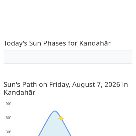
Today's Sun Phases for Kandahār
Sun's Path on
Friday, August 7, 2026
in
Kandahār