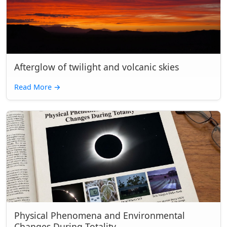
Afterglow of twilight and volcanic skies
Read More
→
Physical Phenomena and Environmental
Changes During Totality