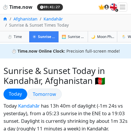
🇬🇧
⏱️
Time.now
09:41:28
Home
Afghanistan
Kandahār
Sunrise & Sunset Times Today
in Kandahār
in Kandahār
in Kandahā
in Kan
⏱️
Time
☀️
Sunrise & Sunset
🌅
Sunrise & Sunset Tomorrow
🌙
Moon Phases
🌦️
W
⏱️
Time.now Online Clock:
Precision full-screen mode!
Sunrise & Sunset Today in
Kandahār, Afghanistan 🇦🇫
Sunrise & Sunset
Today
Sunrise & Sunset
Tomorrow
Today
Kandahār
has 13h 40m of daylight (-1m 24s vs
yesterday), from a 05:23 sunrise in the ENE to a 19:03
sunset. Daylight is currently shrinking by about 1m 32s
a day (roughly 11 minutes a week) in Kandahār.