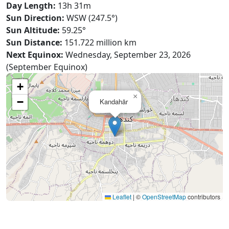
Day Length:
13h 31m
Sun Direction:
WSW (247.5°)
Sun Altitude:
59.25°
Sun Distance:
151.722 million km
Next Equinox:
Wednesday, September 23, 2026
(September Equinox)
+
×
−
Kandahār
Leaflet
|
©
OpenStreetMap
contributors