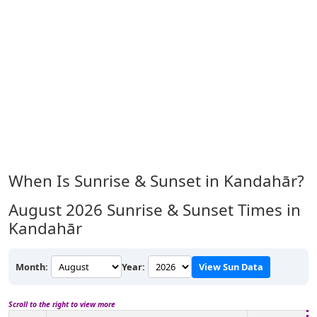
When Is Sunrise & Sunset in Kandahār?
August 2026
Sunrise & Sunset Times in
Kandahār
Month:
Year:
View Sun Data
Scroll to the right to view more