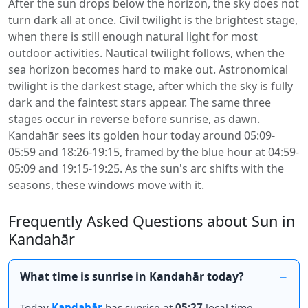
After the sun drops below the horizon, the sky does not
turn dark all at once. Civil twilight is the brightest stage,
when there is still enough natural light for most
outdoor activities. Nautical twilight follows, when the
sea horizon becomes hard to make out. Astronomical
twilight is the darkest stage, after which the sky is fully
dark and the faintest stars appear. The same three
stages occur in reverse before sunrise, as dawn.
Kandahār sees its golden hour today around 05:09-
05:59 and 18:26-19:15, framed by the blue hour at 04:59-
05:09 and 19:15-19:25. As the sun's arc shifts with the
seasons, these windows move with it.
Frequently Asked Questions about Sun in
Kandahār
What time is sunrise in Kandahār today?
Today
Kandahār
has sunrise at
05:27
local time.