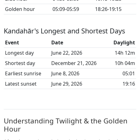
Golden hour
05:09-05:59
18:26-19:15
Kandahār's Longest and Shortest Days
Event
Date
Daylight
Longest day
June 22, 2026
14h 12m
Shortest day
December 21, 2026
10h 04m
Earliest sunrise
June 8, 2026
05:01
Latest sunset
June 29, 2026
19:16
Understanding Twilight & the Golden
Hour