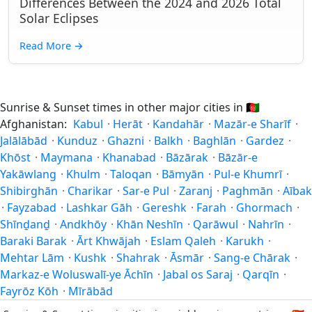
Differences Between the 2024 and 2026 Total
Solar Eclipses
Read More
→
Sunrise & Sunset times in other major cities in
🇦🇫
Afghanistan:
Kabul
·
Herāt
·
Kandahār
·
Mazār-e Sharīf
·
Jalālābād
·
Kunduz
·
Ghazni
·
Balkh
·
Baghlān
·
Gardez
·
Khōst
·
Maymana
·
Khanabad
·
Bāzārak
·
Bāzār-e
Yakāwlang
·
Khulm
·
Taloqan
·
Bāmyān
·
Pul-e Khumrī
·
Shibirghān
·
Charikar
·
Sar-e Pul
·
Zaranj
·
Paghmān
·
Aībak
·
Fayzabad
·
Lashkar Gāh
·
Gereshk
·
Farah
·
Ghormach
·
Shīnḏanḏ
·
Andkhōy
·
Khān Neshīn
·
Qarāwul
·
Nahrīn
·
Baraki Barak
·
Ārt Khwājah
·
Eslam Qaleh
·
Karukh
·
Mehtar Lām
·
Kushk
·
Shahrak
·
Āsmār
·
Sang-e Chārak
·
Markaz-e Woluswalī-ye Āchīn
·
Jabal os Saraj
·
Qarqīn
·
Fayrōz Kōh
·
Mīrābād