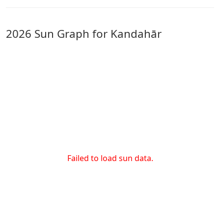
2026 Sun Graph for Kandahār
Failed to load sun data.