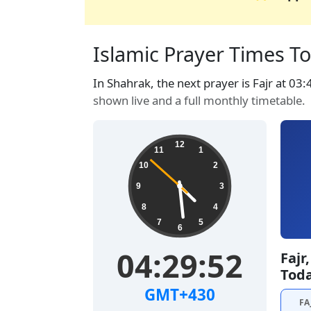
Islamic Prayer Times To
In Shahrak, the next prayer is Fajr at 03
shown live and a full monthly timetable.
12
11
1
10
2
9
3
8
4
7
5
6
04:29:53
Fajr
Tod
GMT+430
FA