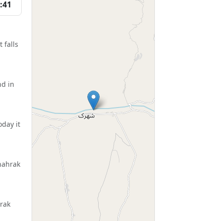
:41
 falls
nd in
day it
hahrak
hrak