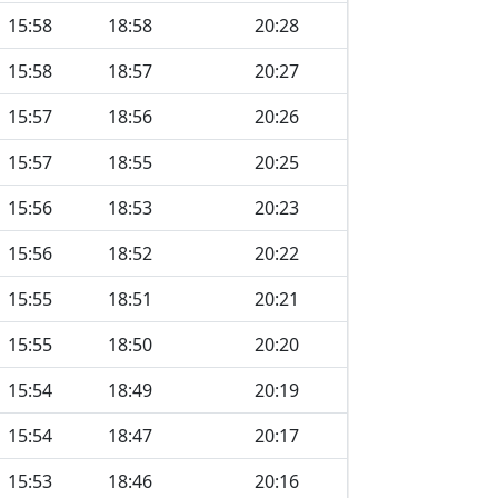
15:58
18:58
20:28
15:58
18:57
20:27
15:57
18:56
20:26
15:57
18:55
20:25
15:56
18:53
20:23
15:56
18:52
20:22
15:55
18:51
20:21
15:55
18:50
20:20
15:54
18:49
20:19
15:54
18:47
20:17
15:53
18:46
20:16