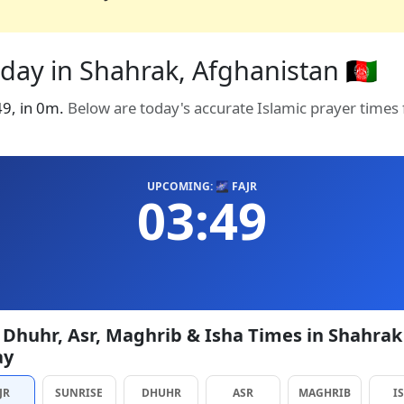
day in Shahrak, Afghanistan 🇦🇫
:49, in 0m.
Below are today's accurate Islamic prayer times
UPCOMING: 🌌 FAJR
03:49
, Dhuhr, Asr, Maghrib & Isha Times in Shahrak
ay
JR
SUNRISE
DHUHR
ASR
MAGHRIB
I