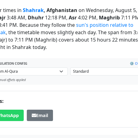
r times in
Shahrak
, Afghanistan
on Wednesday, August 5,
ajr
3:48 AM,
Dhuhr
12:18 PM,
Asr
4:02 PM,
Maghrib
7:11 P
:41 PM. Because they follow the
sun's position relative to
rak
, the timetable moves slightly each day. The span from 3
ajr) to 7:11 PM (Maghrib) covers about 15 hours 22 minutes
ght in Shahrak today.
⚙️ Of
ULATION CONFIG
ual offsets applied
s:
hatsApp
Email