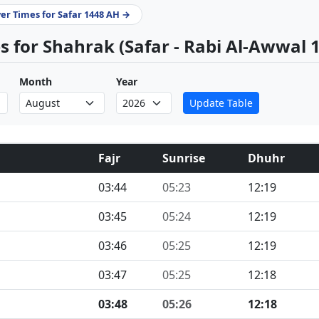
yer Times for Safar 1448 AH →
 for Shahrak (Safar - Rabi Al-Awwal 
Month
Year
Update Table
Fajr
Sunrise
Dhuhr
03:44
05:23
12:19
03:45
05:24
12:19
03:46
05:25
12:19
03:47
05:25
12:18
03:48
05:26
12:18