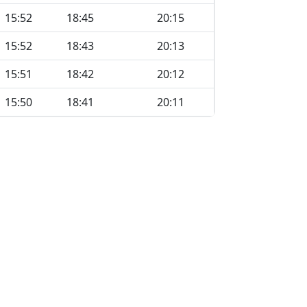
15:52
18:45
20:15
15:52
18:43
20:13
15:51
18:42
20:12
15:50
18:41
20:11