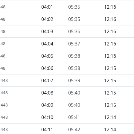
04:01
05:35
12:16
448
04:02
05:35
12:16
448
04:03
05:36
12:16
448
04:04
05:37
12:16
448
04:05
05:38
12:16
448
04:06
05:38
12:15
448
04:07
05:39
12:15
1448
04:08
05:40
12:15
1448
04:09
05:40
12:15
1448
04:10
05:41
12:14
1448
04:11
05:42
12:14
1448