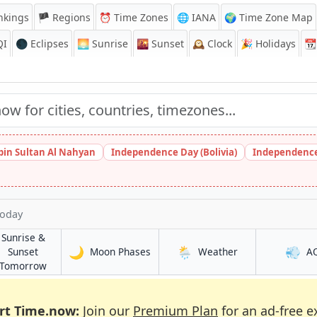
nkings
🏴 Regions
⏰
Time Zones
🌐 IANA
🌍 Time Zone Map
QI
🌑 Eclipses
🌅
Sunrise
🌇
Sunset
🕰️
Clock
🎉
Holidays
📆
bin Sultan Al Nahyan
Independence Day (Bolivia)
Independence
Today
Sunrise &
🌙
🌦️
💨
in Shahrak
in Shahrak
Sunset
Moon Phases
Weather
A
in Shahrak
Tomorrow
rt Time.now:
Join our
Premium Plan
for an ad-free e