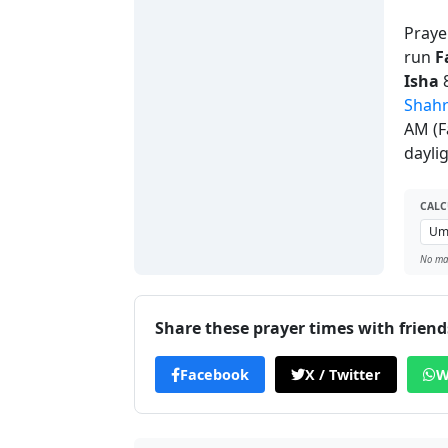
Praye
run
F
Isha
8
Shah
AM (F
dayli
CALC
No man
Share these prayer times with friend
Facebook
X / Twitter
W