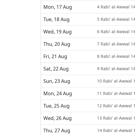
Mon, 17 Aug
4 Rabi’ al-Awwal 1
Tue, 18 Aug
5 Rabi’ al-Awwal 1
Wed, 19 Aug
6 Rabi’ al-Awwal 1
Thu, 20 Aug
7 Rabi’ al-Awwal 1
Fri, 21 Aug
8 Rabi’ al-Awwal 1
Sat, 22 Aug
9 Rabi’ al-Awwal 1
Sun, 23 Aug
10 Rabi’ al-Awwal 
Mon, 24 Aug
11 Rabi’ al-Awwal 
Tue, 25 Aug
12 Rabi’ al-Awwal 
Wed, 26 Aug
13 Rabi’ al-Awwal 
Thu, 27 Aug
14 Rabi’ al-Awwal 