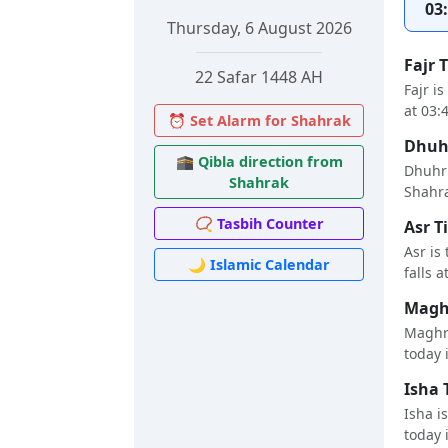
03
Thursday, 6 August 2026
Fajr 
22 Safar 1448 AH
Fajr i
at 03:
⏰ Set Alarm for Shahrak
Dhuhr
🕋 Qibla direction from
Dhuhr 
Shahrak
Shahra
📿 Tasbih Counter
Asr T
Asr is
🌙 Islamic Calendar
falls a
Maghr
Maghri
today i
Isha 
Isha i
today i