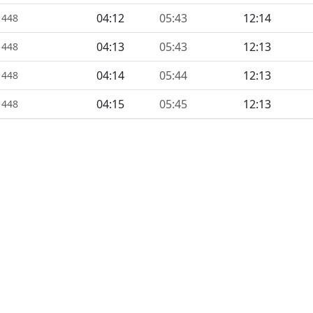
04:12
05:43
12:14
1448
04:13
05:43
12:13
1448
04:14
05:44
12:13
1448
04:15
05:45
12:13
1448