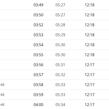
03:49
05:27
12:18
03:50
05:27
12:18
03:52
05:28
12:18
03:53
05:29
12:18
03:54
05:30
12:18
03:55
05:30
12:18
03:56
05:31
12:17
03:57
05:32
12:17
03:58
05:33
12:17
448
03:59
05:33
12:17
448
04:00
05:34
12:17
448