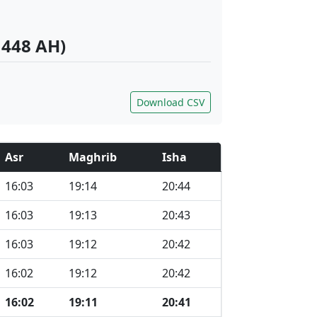
1448 AH)
Download CSV
Asr
Maghrib
Isha
16:03
19:14
20:44
16:03
19:13
20:43
16:03
19:12
20:42
16:02
19:12
20:42
16:02
19:11
20:41