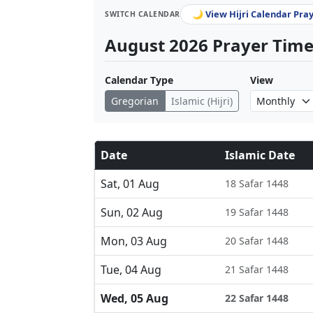
🌙 View Hijri Calendar Pra
SWITCH CALENDAR
August 2026 Prayer Times
Calendar Type
View
Gregorian
Islamic (Hijri)
Date
Islamic Date
Sat, 01 Aug
18 Safar 1448
Sun, 02 Aug
19 Safar 1448
Mon, 03 Aug
20 Safar 1448
Tue, 04 Aug
21 Safar 1448
Wed, 05 Aug
22 Safar 1448