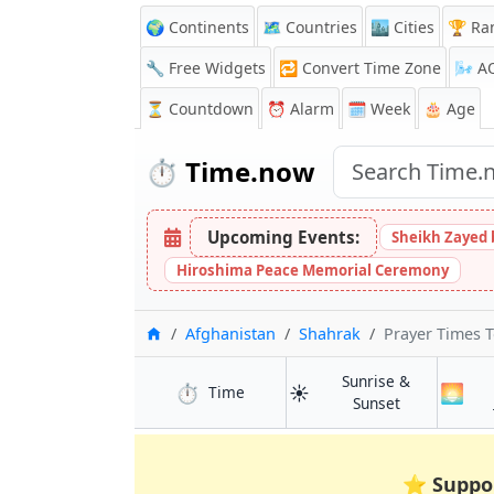
🌍 Continents
🗺️ Countries
🏙️ Cities
🏆 Ra
🔧 Free Widgets
🔁
Convert Time Zone
🌬️
A
⏳
Countdown
⏰
Alarm
🗓️ Week
🎂 Age
⏱️
Time.now
Upcoming Events:
Sheikh Zayed 
Hiroshima Peace Memorial Ceremony
Home
Afghanistan
Shahrak
Prayer Times 
Sunrise &
⏱️
☀️
🌅
in Shahrak
Time
in Shahrak
Sunset
⭐
Suppo