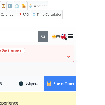
⏳
🔡
⏲️
🕌
🌦️ Weather
Calendar
❓
FAQ
⏳ Time Calculator
🇬🇧
 Day (Jamaica)
📅
🌑
🕌
in Shahrak
in Shahrak
in Shahrak
QI
Eclipses
Prayer Times
xperience!