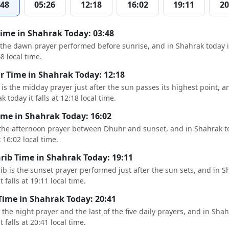
:48
05:26
12:18
16:02
19:11
20
Time in Shahrak Today: 03:48
s the dawn prayer performed before sunrise, and in Shahrak today it
48 local time.
 Time in Shahrak Today: 12:18
is the midday prayer just after the sun passes its highest point, a
k today it falls at 12:18 local time.
ime in Shahrak Today: 16:02
 the afternoon prayer between Dhuhr and sunset, and in Shahrak to
t 16:02 local time.
ib Time in Shahrak Today: 19:11
b is the sunset prayer performed just after the sun sets, and in S
t falls at 19:11 local time.
Time in Shahrak Today: 20:41
s the night prayer and the last of the five daily prayers, and in Sha
t falls at 20:41 local time.