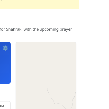
 for Shahrak, with the upcoming prayer
⚙️
SHA