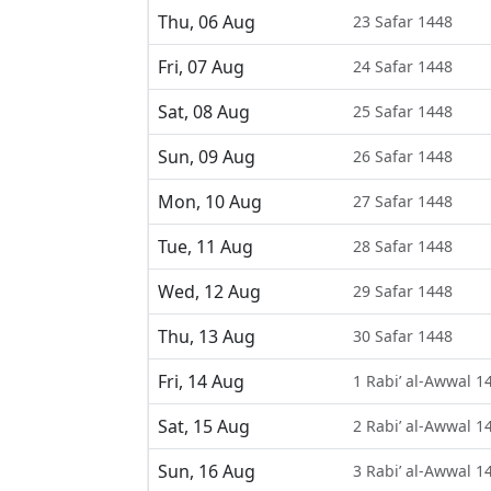
Thu, 06 Aug
23 Safar 1448
Fri, 07 Aug
24 Safar 1448
Sat, 08 Aug
25 Safar 1448
Sun, 09 Aug
26 Safar 1448
Mon, 10 Aug
27 Safar 1448
Tue, 11 Aug
28 Safar 1448
Wed, 12 Aug
29 Safar 1448
Thu, 13 Aug
30 Safar 1448
Fri, 14 Aug
1 Rabi’ al-Awwal 1
Sat, 15 Aug
2 Rabi’ al-Awwal 1
Sun, 16 Aug
3 Rabi’ al-Awwal 1