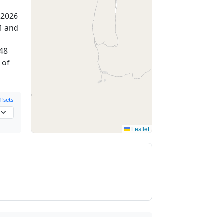
 2026
M and
:48
 of
fsets
Leaflet