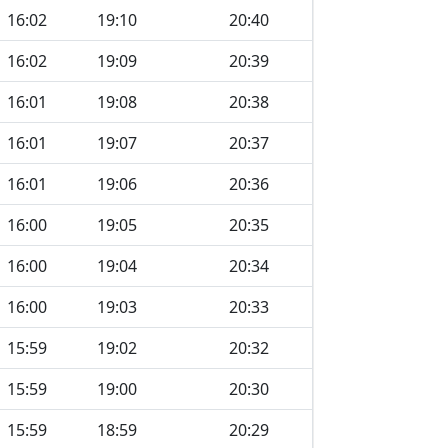
16:02
19:10
20:40
16:02
19:09
20:39
16:01
19:08
20:38
16:01
19:07
20:37
16:01
19:06
20:36
16:00
19:05
20:35
16:00
19:04
20:34
16:00
19:03
20:33
15:59
19:02
20:32
15:59
19:00
20:30
15:59
18:59
20:29