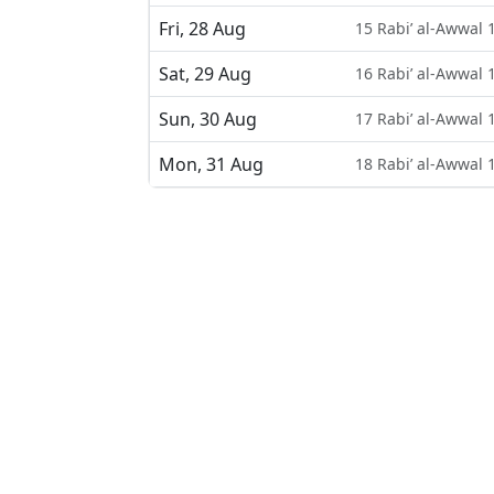
Fri, 28 Aug
15 Rabi’ al-Awwal 
Sat, 29 Aug
16 Rabi’ al-Awwal 
Sun, 30 Aug
17 Rabi’ al-Awwal 
Mon, 31 Aug
18 Rabi’ al-Awwal 