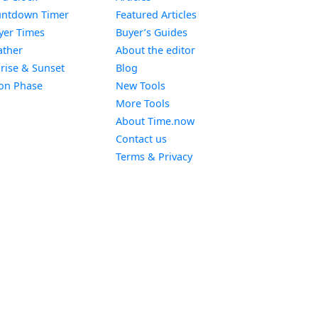
Widget
ntdown Timer
Featured Articles
Widget
yer Times
Buyer’s Guides
Widget
ther
About the editor
Widget
rise & Sunset
Blog
Widget
on Phase
New Tools
More Tools
About Time.now
Contact us
Terms & Privacy