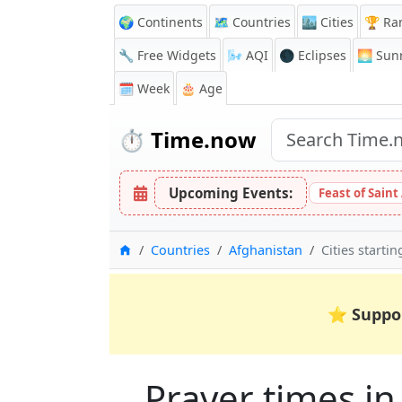
🌍 Continents
🗺️ Countries
🏙️ Cities
🏆 Ra
🔧 Free Widgets
🌬️
AQI
🌑 Eclipses
🌅
Sunr
🗓️ Week
🎂 Age
⏱️
Time.now
Upcoming Events:
Feast of Saint
Home
Countries
Afghanistan
Cities starti
⭐
Suppo
Prayer times in 