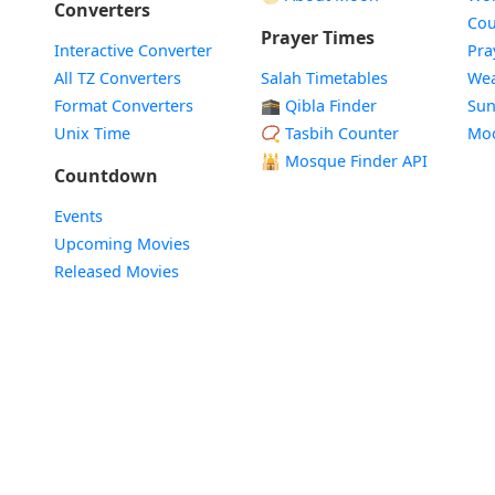
Converters
Cou
Prayer Times
Interactive Converter
Pra
All TZ Converters
Salah Timetables
Wea
Format Converters
🕋 Qibla Finder
Sun
Unix Time
📿 Tasbih Counter
Mo
🕌
Mosque Finder API
Countdown
Events
Upcoming Movies
Released Movies