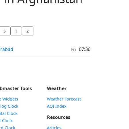
S
T
Z
ayer times in
īrābād
07:36
Fri
bmaster Tools
Weather
e Widgets
Weather Forecast
Widget
log Clock
AQI Index
Widget
ital Clock
Resources
Widget
t Clock
Widget
d Clock
Articles