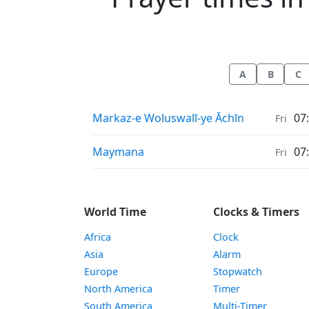
A
B
C
Prayer times in
Markaz-e Woluswalī-ye Āchīn
07
Fri
Prayer times in
Maymana
07
Fri
World Time
Clocks & Timers
Africa
Clock
Asia
Alarm
Europe
Stopwatch
North America
Timer
South America
Multi-Timer