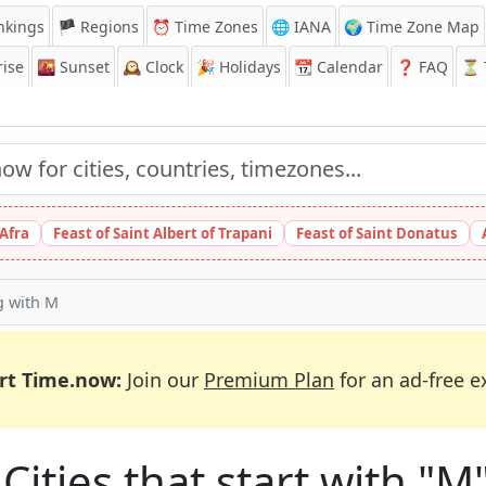
nkings
🏴 Regions
⏰
Time Zones
🌐 IANA
🌍 Time Zone Map
ise
🌇
Sunset
🕰️
Clock
🎉
Holidays
📆
Calendar
❓
FAQ
⏳ T
 Afra
Feast of Saint Albert of Trapani
Feast of Saint Donatus
ng with M
rt Time.now:
Join our
Premium Plan
for an ad-free e
Cities that start with "