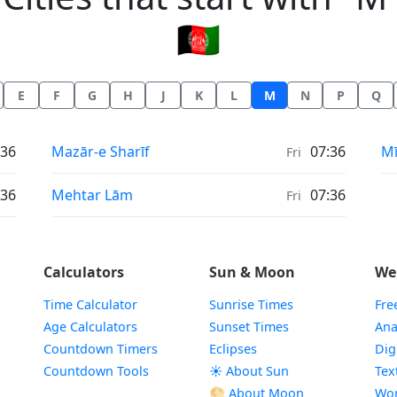
🇦🇫
E
F
G
H
J
K
L
M
N
P
Q
Prayer times in
Pr
:36
Mazār-e Sharīf
07:36
M
Fri
Prayer times in
:36
Mehtar Lām
07:36
Fri
Calculators
Sun & Moon
We
Time Calculator
Sunrise Times
Fre
Age Calculators
Sunset Times
Ana
Countdown Timers
Eclipses
Dig
Countdown Tools
☀️ About Sun
Tex
🌕 About Moon
Wor