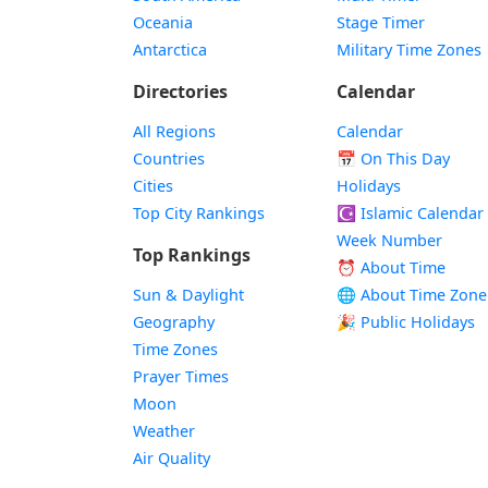
Oceania
Stage Timer
Antarctica
Military Time Zones
Directories
Calendar
All Regions
Calendar
Countries
📅
On This Day
Cities
Holidays
Top City Rankings
☪️
Islamic Calendar
Week Number
Top Rankings
⏰ About Time
Sun & Daylight
🌐 About Time Zone
Geography
🎉 Public Holidays
Time Zones
Prayer Times
Moon
Weather
Air Quality