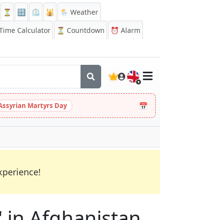
⏳
🔡
⏲️
🕌
🌦️ Weather
ime Calculator
⏳
Countdown
⏰
Alarm
🇬🇧
📅
Assyrian Martyrs Day
xperience!
M" in Afghanistan