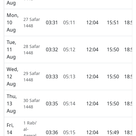
Aug
Mon,
27 Safar
10
03:31
05:11
12:04
15:51
18:5
1448
Aug
Tue,
28 Safar
11
03:32
05:12
12:04
15:50
18:5
1448
Aug
Wed,
29 Safar
12
03:33
05:13
12:04
15:50
18:5
1448
Aug
Thu,
30 Safar
13
03:35
05:14
12:04
15:50
18:5
1448
Aug
1 Rabi’
Fri,
al-
14
03:36
05:15
12:04
15:49
18:5
Awwal