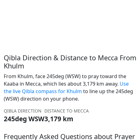
Qibla Direction & Distance to Mecca From
Khulm
From Khulm, face 245deg (WSW) to pray toward the
Kaaba in Mecca, which lies about 3,179 km away.
Use
the live Qibla compass for Khulm
to line up the 245deg
(WSW) direction on your phone.
QIBLA DIRECTION
DISTANCE TO MECCA
245deg WSW
3,179 km
Frequently Asked Questions about Prayer