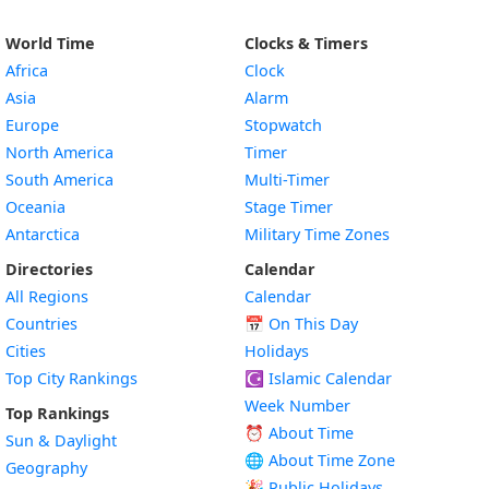
World Time
Clocks & Timers
Africa
Clock
Asia
Alarm
Europe
Stopwatch
North America
Timer
South America
Multi-Timer
Oceania
Stage Timer
Antarctica
Military Time Zones
Directories
Calendar
All Regions
Calendar
Countries
📅
On This Day
Cities
Holidays
Top City Rankings
☪️
Islamic Calendar
Week Number
Top Rankings
⏰ About Time
Sun & Daylight
🌐 About Time Zone
Geography
🎉 Public Holidays