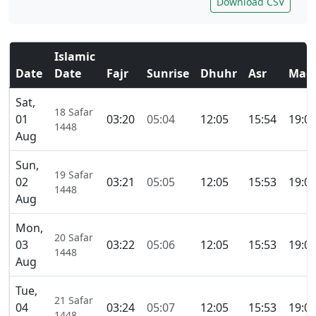
Download CSV
Islamic
Date
Date
Fajr
Sunrise
Dhuhr
Asr
Magh
Sat,
18 Safar
01
03:20
05:04
12:05
15:54
19:0
1448
Aug
Sun,
19 Safar
02
03:21
05:05
12:05
15:53
19:0
1448
Aug
Mon,
20 Safar
03
03:22
05:06
12:05
15:53
19:0
1448
Aug
Tue,
21 Safar
04
03:24
05:07
12:05
15:53
19:0
1448