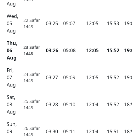
Aug
Wed,
22 Safar
05
03:25
05:07
12:05
15:53
19:0
1448
Aug
Thu,
23 Safar
06
03:26
05:08
12:05
15:52
19:0
1448
Aug
Fri,
24 Safar
07
03:27
05:09
12:05
15:52
19:0
1448
Aug
Sat,
25 Safar
08
03:28
05:10
12:04
15:52
18:5
1448
Aug
Sun,
26 Safar
09
03:30
05:11
12:04
15:51
18:5
1448