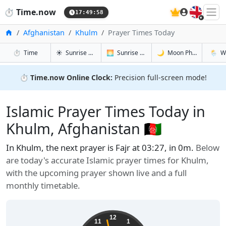
🇬🇧
⏱️
Time.now
17:49:59
Home
Afghanistan
Khulm
Prayer Times Today
in Khulm
in Khulm
in Khulm
in Khul
⏱️
Time
☀️
Sunrise & Sunset
🌅
Sunrise & Sunset Tomorrow
🌙
Moon Phases
🌦️
W
⏱️
Time.now Online Clock:
Precision full-screen mode!
Islamic Prayer Times Today in
Khulm, Afghanistan 🇦🇫
In Khulm, the next prayer is Fajr at 03:27, in 0m.
Below
are today's accurate Islamic prayer times for Khulm,
with the upcoming prayer shown live and a full
monthly timetable.
12
11
1