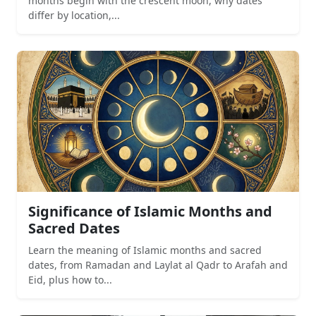
months begin with the crescent moon, why dates
differ by location,...
Significance of Islamic Months and
Sacred Dates
Learn the meaning of Islamic months and sacred
dates, from Ramadan and Laylat al Qadr to Arafah and
Eid, plus how to...