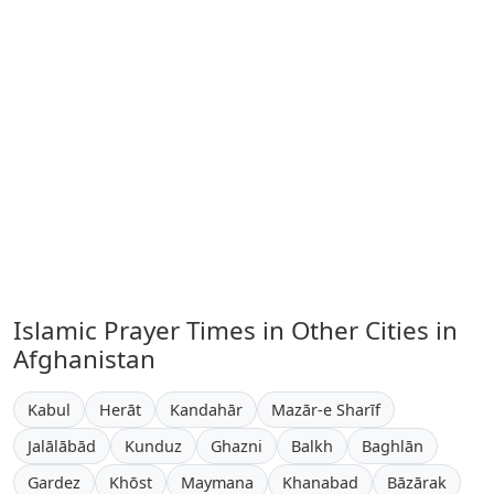
Islamic Prayer Times in Other Cities in
Afghanistan
Kabul
Herāt
Kandahār
Mazār-e Sharīf
Jalālābād
Kunduz
Ghazni
Balkh
Baghlān
Gardez
Khōst
Maymana
Khanabad
Bāzārak