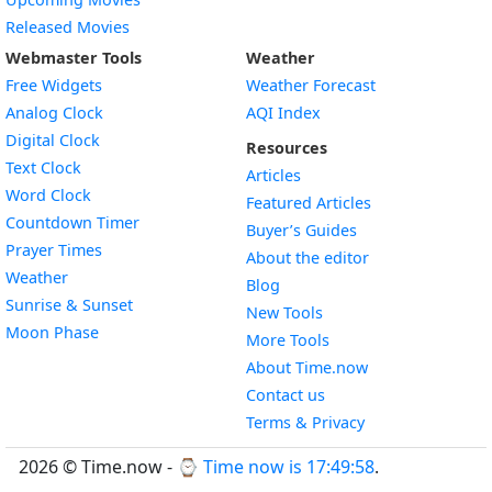
Released Movies
Webmaster Tools
Weather
Free Widgets
Weather Forecast
Widget
Analog Clock
AQI Index
Widget
Digital Clock
Resources
Widget
Text Clock
Articles
Widget
Word Clock
Featured Articles
Widget
Countdown Timer
Buyer’s Guides
Widget
Prayer Times
About the editor
Widget
Weather
Blog
Widget
Sunrise & Sunset
New Tools
Widget
Moon Phase
More Tools
About Time.now
Contact us
Terms & Privacy
2026 © Time.now - ⌚
Time now is 17:49:59
.