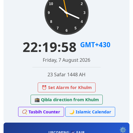
10
2
9
3
8
4
7
5
6
22:19:59
GMT+430
Friday, 7 August 2026
23 Safar 1448 AH
⏰ Set Alarm for Khulm
🕋 Qibla direction from Khulm
📿 Tasbih Counter
🌙 Islamic Calendar
⚙️
UPCOMING: 🌌 FAJR