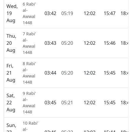
6 Rabi’
Wed,
al-
19
03:42
05:19
12:02
15:47
18:4
Awwal
Aug
1448
7 Rabi’
Thu,
al-
20
03:43
05:20
12:02
15:46
18:4
Awwal
Aug
1448
8 Rabi’
Fri,
al-
21
03:44
05:20
12:02
15:45
18:4
Awwal
Aug
1448
9 Rabi’
Sat,
al-
22
03:45
05:21
12:02
15:45
18:4
Awwal
Aug
1448
10 Rabi’
Sun,
al-