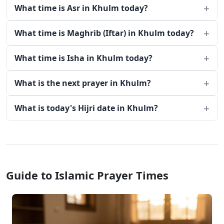
What time is Asr in Khulm today?
What time is Maghrib (Iftar) in Khulm today?
What time is Isha in Khulm today?
What is the next prayer in Khulm?
What is today's Hijri date in Khulm?
Guide to Islamic Prayer Times