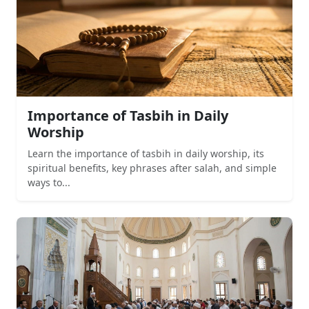
Importance of Tasbih in Daily
Worship
Learn the importance of tasbih in daily worship, its
spiritual benefits, key phrases after salah, and simple
ways to...