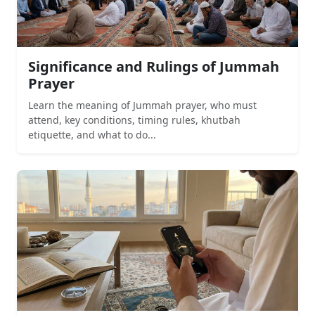
Significance and Rulings of Jummah
Prayer
Learn the meaning of Jummah prayer, who must
attend, key conditions, timing rules, khutbah
etiquette, and what to do...