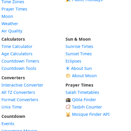
Time Zones
Prayer Times
Moon
Weather
Air Quality
Calculators
Sun & Moon
Time Calculator
Sunrise Times
Age Calculators
Sunset Times
Countdown Timers
Eclipses
Countdown Tools
☀️ About Sun
🌕 About Moon
Converters
Interactive Converter
Prayer Times
All TZ Converters
Salah Timetables
Format Converters
🕋 Qibla Finder
Unix Time
📿 Tasbih Counter
🕌
Mosque Finder API
Countdown
Events
Upcoming Movies