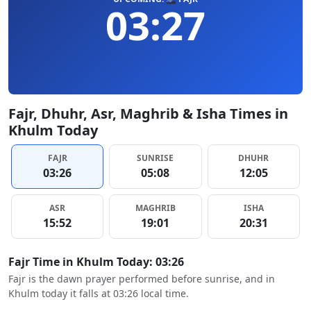
03:27
Fajr, Dhuhr, Asr, Maghrib & Isha Times in
Khulm Today
FAJR
SUNRISE
DHUHR
03:26
05:08
12:05
ASR
MAGHRIB
ISHA
15:52
19:01
20:31
Fajr Time in Khulm Today: 03:26
Fajr is the dawn prayer performed before sunrise, and in
Khulm today it falls at 03:26 local time.