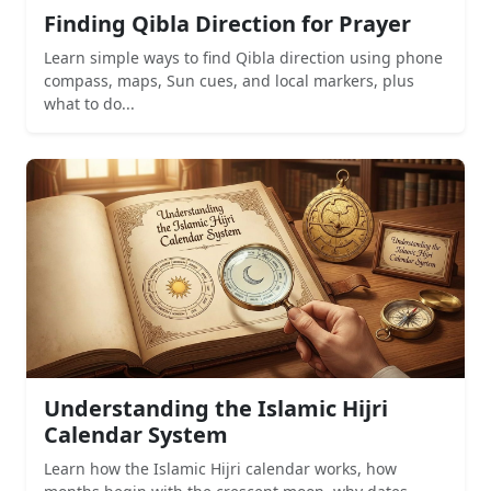
Finding Qibla Direction for Prayer
Learn simple ways to find Qibla direction using phone
compass, maps, Sun cues, and local markers, plus
what to do...
Understanding the Islamic Hijri
Calendar System
Learn how the Islamic Hijri calendar works, how