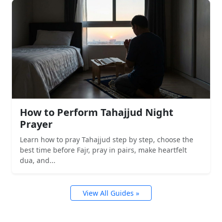
How to Perform Tahajjud Night
Prayer
Learn how to pray Tahajjud step by step, choose the
best time before Fajr, pray in pairs, make heartfelt
dua, and...
View All Guides »