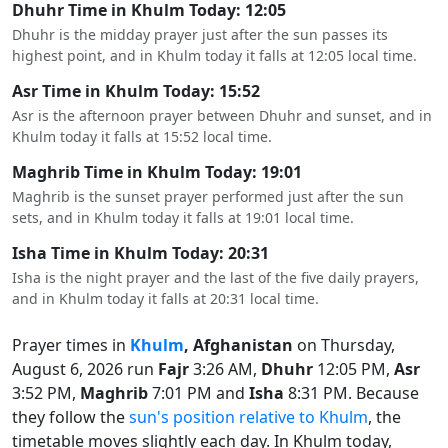
Dhuhr Time in Khulm Today: 12:05
Dhuhr is the midday prayer just after the sun passes its
highest point, and in Khulm today it falls at 12:05 local time.
Asr Time in Khulm Today: 15:52
Asr is the afternoon prayer between Dhuhr and sunset, and in
Khulm today it falls at 15:52 local time.
Maghrib Time in Khulm Today: 19:01
Maghrib is the sunset prayer performed just after the sun
sets, and in Khulm today it falls at 19:01 local time.
Isha Time in Khulm Today: 20:31
Isha is the night prayer and the last of the five daily prayers,
and in Khulm today it falls at 20:31 local time.
Prayer times in
Khulm
, Afghanistan
on Thursday,
August 6, 2026 run
Fajr
3:26 AM,
Dhuhr
12:05 PM,
Asr
3:52 PM,
Maghrib
7:01 PM and
Isha
8:31 PM. Because
they follow the
sun's position relative to Khulm
, the
timetable moves slightly each day. In Khulm today,