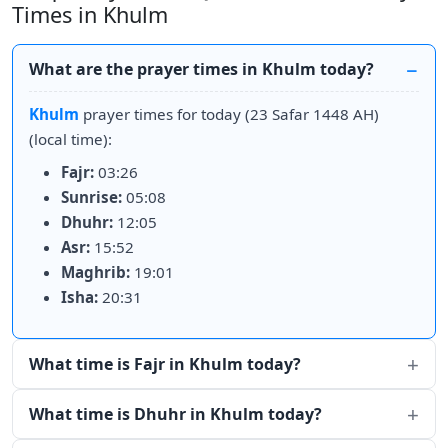
Times in Khulm
What are the prayer times in Khulm today?
Khulm
prayer times for today (23 Safar 1448 AH)
(local time):
Fajr:
03:26
Sunrise:
05:08
Dhuhr:
12:05
Asr:
15:52
Maghrib:
19:01
Isha:
20:31
What time is Fajr in Khulm today?
What time is Dhuhr in Khulm today?