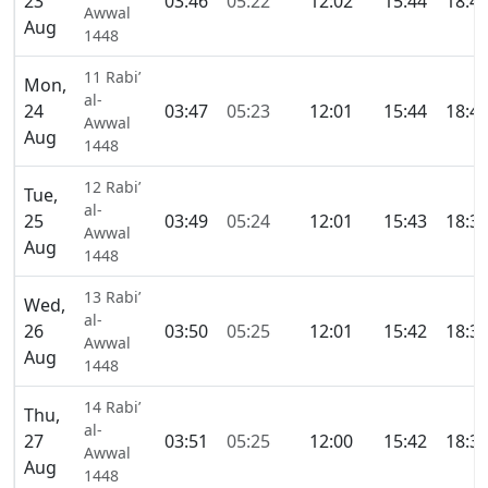
23
03:46
05:22
12:02
15:44
18:4
Awwal
Aug
1448
11 Rabi’
Mon,
al-
24
03:47
05:23
12:01
15:44
18:4
Awwal
Aug
1448
12 Rabi’
Tue,
al-
25
03:49
05:24
12:01
15:43
18:3
Awwal
Aug
1448
13 Rabi’
Wed,
al-
26
03:50
05:25
12:01
15:42
18:3
Awwal
Aug
1448
14 Rabi’
Thu,
al-
27
03:51
05:25
12:00
15:42
18:3
Awwal
Aug
1448