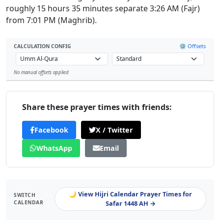
roughly 15 hours 35 minutes separate 3:26 AM (Fajr)
from 7:01 PM (Maghrib).
⚙️ Offsets
CALCULATION CONFIG
No manual offsets applied
Leaflet
Share these prayer times with friends:
Facebook
X / Twitter
WhatsApp
Email
🌙 View Hijri Calendar Prayer Times for
SWITCH
CALENDAR
Safar 1448 AH →