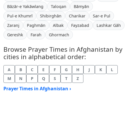
Bāzār-e Yakāwlang
Taloqan
Bāmyān
Pul-e Khumrī
Shibirghān
Charikar
Sar-e Pul
Zaranj
Paghmān
Aībak
Fayzabad
Lashkar Gāh
Gereshk
Farah
Ghormach
Browse Prayer Times in Afghanistan by
cities in alphabetical order:
A
B
C
E
F
G
H
J
K
L
M
N
P
Q
S
T
Z
Prayer Times in Afghanistan ›