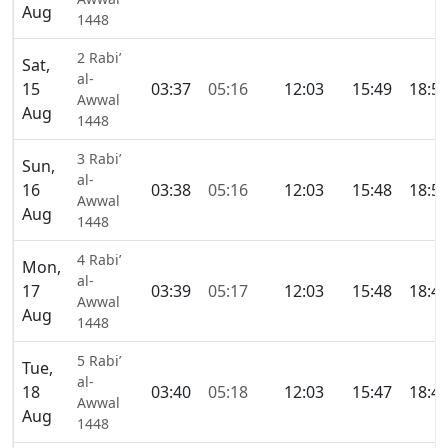
Aug
1448
2 Rabi’
Sat,
al-
15
03:37
05:16
12:03
15:49
18:5
Awwal
Aug
1448
3 Rabi’
Sun,
al-
16
03:38
05:16
12:03
15:48
18:5
Awwal
Aug
1448
4 Rabi’
Mon,
al-
17
03:39
05:17
12:03
15:48
18:4
Awwal
Aug
1448
5 Rabi’
Tue,
al-
18
03:40
05:18
12:03
15:47
18:4
Awwal
Aug
1448