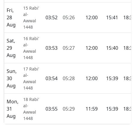
15 Rabi’
Fri,
al-
28
03:52
05:26
12:00
15:41
18:3
Awwal
Aug
1448
16 Rabi’
Sat,
al-
29
03:53
05:27
12:00
15:40
18:3
Awwal
Aug
1448
17 Rabi’
Sun,
al-
30
03:54
05:28
12:00
15:39
18:3
Awwal
Aug
1448
18 Rabi’
Mon,
al-
31
03:55
05:29
11:59
15:39
18:3
Awwal
Aug
1448