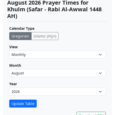
August 2026 Prayer Times for
Khulm (Safar - Rabi Al-Awwal 1448
AH)
Calendar Type
Gregorian
Islamic (Hijri)
View
Month
Year
Update Table