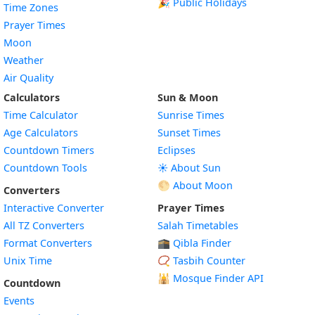
🎉 Public Holidays
Time Zones
Prayer Times
Moon
Weather
Air Quality
Calculators
Sun & Moon
Time Calculator
Sunrise Times
Age Calculators
Sunset Times
Countdown Timers
Eclipses
Countdown Tools
☀️ About Sun
🌕 About Moon
Converters
Interactive Converter
Prayer Times
All TZ Converters
Salah Timetables
Format Converters
🕋 Qibla Finder
Unix Time
📿 Tasbih Counter
🕌
Mosque Finder API
Countdown
Events