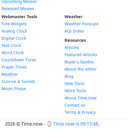
Upcoming Movies
Released Movies
Webmaster Tools
Weather
Free Widgets
Weather Forecast
Widget
Analog Clock
AQI Index
Widget
Digital Clock
Resources
Widget
Text Clock
Articles
Widget
Word Clock
Featured Articles
Widget
Countdown Timer
Buyer’s Guides
Widget
Prayer Times
About the editor
Widget
Weather
Blog
Widget
Sunrise & Sunset
New Tools
Widget
Moon Phase
More Tools
About Time.now
Contact us
Terms & Privacy
2026 © Time.now - ⌚
Time now is 09:17:48
.