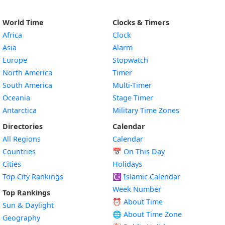
World Time
Clocks & Timers
Africa
Clock
Asia
Alarm
Europe
Stopwatch
North America
Timer
South America
Multi-Timer
Oceania
Stage Timer
Antarctica
Military Time Zones
Directories
Calendar
All Regions
Calendar
Countries
📅
On This Day
Cities
Holidays
Top City Rankings
☪️
Islamic Calendar
Week Number
Top Rankings
⏰ About Time
Sun & Daylight
🌐 About Time Zone
Geography