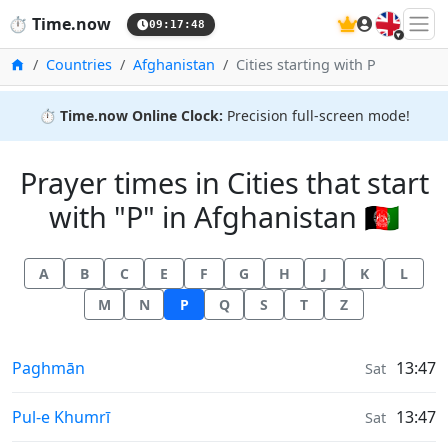
🇬🇧
⏱️
Time.now
09:17:48
Home
Countries
Afghanistan
Cities starting with P
⏱️
Time.now Online Clock:
Precision full-screen mode!
Prayer times in Cities that start
with "P" in Afghanistan 🇦🇫
A
B
C
E
F
G
H
J
K
L
M
N
P
Q
S
T
Z
Prayer times in
Paghmān
13:47
Sat
Prayer times in
Pul-e Khumrī
13:47
Sat