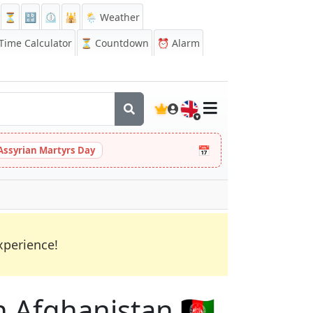
⏳
🔡
⏲️
🕌
🌦️ Weather
ime Calculator
⏳
Countdown
⏰
Alarm
🇬🇧
📅
Assyrian Martyrs Day
xperience!
n Afghanistan 🇦🇫