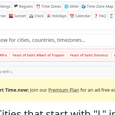
nkings
🏴 Regions
⏰
Time Zones
🌐 IANA
🌍 Time Zone Map
ise
🌇
Sunset
🕰️
Clock
🎉
Holidays
📆
Calendar
❓
FAQ
⏳ T
 Afra
Feast of Saint Albert of Trapani
Feast of Saint Donatus
g with L
rt Time.now:
Join our
Premium Plan
for an ad-free e
ities that start with "L" i