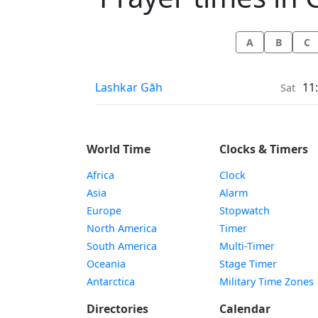
A
B
C
Prayer times in
Lashkar Gāh
11
Sat
World Time
Clocks & Timers
Africa
Clock
Asia
Alarm
Europe
Stopwatch
North America
Timer
South America
Multi-Timer
Oceania
Stage Timer
Antarctica
Military Time Zones
Directories
Calendar