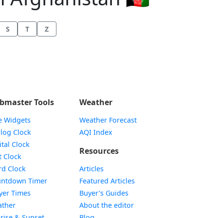
S
T
Z
bmaster Tools
Weather
e Widgets
Weather Forecast
Widget
log Clock
AQI Index
Widget
ital Clock
Resources
Widget
t Clock
Widget
d Clock
Articles
Widget
ntdown Timer
Featured Articles
Widget
yer Times
Buyer’s Guides
Widget
ther
About the editor
Widget
rise & Sunset
Blog