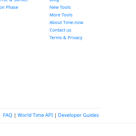
Widget
on Phase
New Tools
More Tools
About Time.now
Contact us
Terms & Privacy
FAQ
|
World Time API
|
Developer Guides