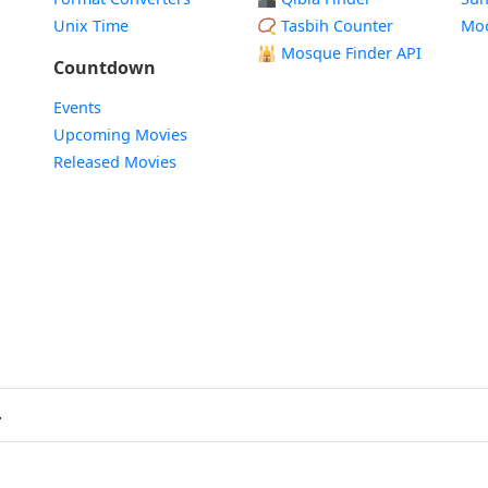
Unix Time
📿 Tasbih Counter
Mo
🕌
Mosque Finder API
Countdown
Events
Upcoming Movies
Released Movies
.