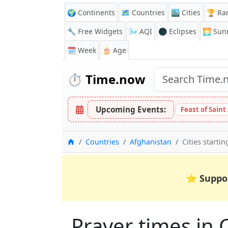
🌍 Continents
🗺️ Countries
🏙️ Cities
🏆 Ra
🔧 Free Widgets
🌬️
AQI
🌑 Eclipses
🌅
Sunr
🗓️ Week
🎂 Age
⏱️
Time.now
Upcoming Events:
Feast of Saint
Home
Countries
Afghanistan
Cities startin
⭐
Suppo
Prayer times in C