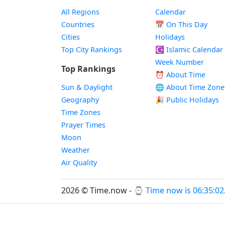
All Regions
Calendar
Countries
📅
On This Day
Cities
Holidays
Top City Rankings
☪️
Islamic Calendar
Week Number
Top Rankings
⏰ About Time
Sun & Daylight
🌐 About Time Zone
Geography
🎉 Public Holidays
Time Zones
Prayer Times
Moon
Weather
Air Quality
2026 © Time.now - ⌚
Time now is 06:35:02