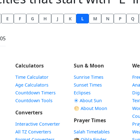
E
F
G
H
J
K
L
M
N
P
Q
:05
Calculators
Sun & Moon
We
Time Calculator
Sunrise Times
Fre
Age Calculators
Sunset Times
Ana
Countdown Timers
Eclipses
Dig
Countdown Tools
☀️ About Sun
Tex
🌕 About Moon
Wor
Converters
Cou
Prayer Times
Interactive Converter
Pra
All TZ Converters
Salah Timetables
Wea
Format Converters
🕋 Qibla Finder
Sun