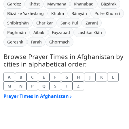
Gardez
Khōst
Maymana
Khanabad
Bāzārak
Bāzār-e Yakāwlang
Khulm
Bāmyān
Pul-e Khumrī
Shibirghān
Charikar
Sar-e Pul
Zaranj
Paghmān
Aībak
Fayzabad
Lashkar Gāh
Gereshk
Farah
Ghormach
Browse Prayer Times in Afghanistan by
cities in alphabetical order:
A
B
C
E
F
G
H
J
K
L
M
N
P
Q
S
T
Z
Prayer Times in Afghanistan ›