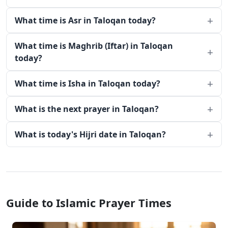
What time is Asr in Taloqan today?
What time is Maghrib (Iftar) in Taloqan
today?
What time is Isha in Taloqan today?
What is the next prayer in Taloqan?
What is today's Hijri date in Taloqan?
Guide to Islamic Prayer Times