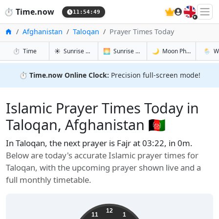
🇬🇧
⏱️
Time.now
11:54:50
Home
Afghanistan
Taloqan
Prayer Times Today
in Taloqan
in Taloqan
in Taloqan
in Talo
⏱️
Time
☀️
Sunrise & Sunset
🌅
Sunrise & Sunset Tomorrow
🌙
Moon Phases
🌦️
W
⏱️
Time.now Online Clock:
Precision full-screen mode!
Islamic Prayer Times Today in
Taloqan, Afghanistan 🇦🇫
In Taloqan, the next prayer is Fajr at 03:22, in 0m.
Below are today's accurate Islamic prayer times for
Taloqan, with the upcoming prayer shown live and a
full monthly timetable.
12
11
1