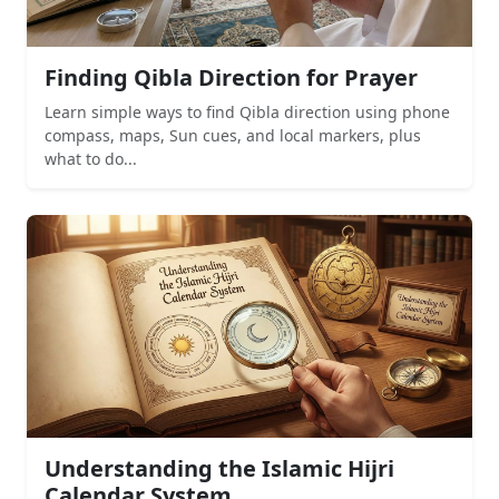
Finding Qibla Direction for Prayer
Learn simple ways to find Qibla direction using phone
compass, maps, Sun cues, and local markers, plus
what to do...
Understanding the Islamic Hijri
Calendar System