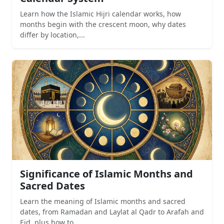
Learn how the Islamic Hijri calendar works, how
months begin with the crescent moon, why dates
differ by location,...
Significance of Islamic Months and
Sacred Dates
Learn the meaning of Islamic months and sacred
dates, from Ramadan and Laylat al Qadr to Arafah and
Eid, plus how to...