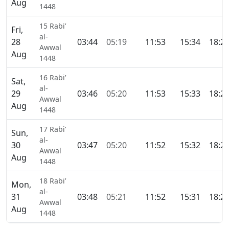
Aug
1448
15 Rabi’
Fri,
al-
28
03:44
05:19
11:53
15:34
18:2
Awwal
Aug
1448
16 Rabi’
Sat,
al-
29
03:46
05:20
11:53
15:33
18:2
Awwal
Aug
1448
17 Rabi’
Sun,
al-
30
03:47
05:20
11:52
15:32
18:2
Awwal
Aug
1448
18 Rabi’
Mon,
al-
31
03:48
05:21
11:52
15:31
18:2
Awwal
Aug
1448