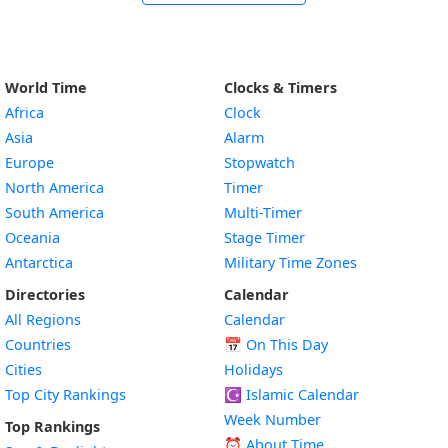
World Time
Clocks & Timers
Africa
Clock
Asia
Alarm
Europe
Stopwatch
North America
Timer
South America
Multi-Timer
Oceania
Stage Timer
Antarctica
Military Time Zones
Directories
Calendar
All Regions
Calendar
Countries
📅
On This Day
Cities
Holidays
Top City Rankings
☪️
Islamic Calendar
Week Number
Top Rankings
⏰ About Time