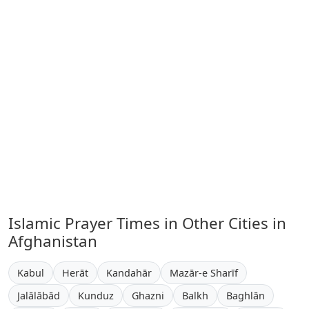
Islamic Prayer Times in Other Cities in
Afghanistan
Kabul
Herāt
Kandahār
Mazār-e Sharīf
Jalālābād
Kunduz
Ghazni
Balkh
Baghlān