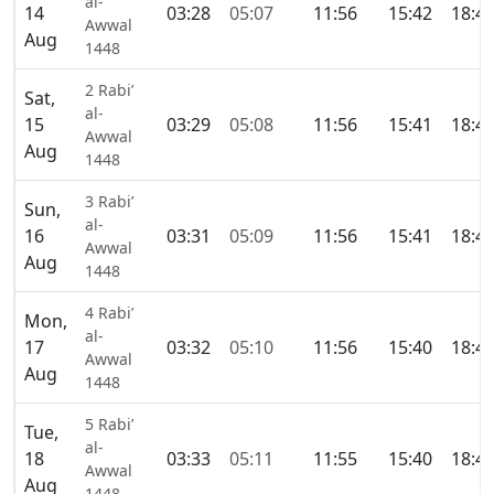
al-
14
03:28
05:07
11:56
15:42
18:4
Awwal
Aug
1448
2 Rabi’
Sat,
al-
15
03:29
05:08
11:56
15:41
18:4
Awwal
Aug
1448
3 Rabi’
Sun,
al-
16
03:31
05:09
11:56
15:41
18:4
Awwal
Aug
1448
4 Rabi’
Mon,
al-
17
03:32
05:10
11:56
15:40
18:4
Awwal
Aug
1448
5 Rabi’
Tue,
al-
18
03:33
05:11
11:55
15:40
18:4
Awwal
Aug
1448