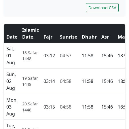
Download CSV
Islamic
Date
Date
Fajr
Sunrise
Dhuhr
Asr
Magh
Sat,
18 Safar
01
03:12
04:57
11:58
15:46
18:5
1448
Aug
Sun,
19 Safar
02
03:14
04:58
11:58
15:46
18:5
1448
Aug
Mon,
20 Safar
03
03:15
04:58
11:58
15:46
18:5
1448
Aug
Tue,