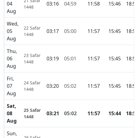
21 Safar
04
03:16
04:59
11:58
15:46
18:5
1448
Aug
Wed,
22 Safar
05
03:17
05:00
11:57
15:45
18:5
1448
Aug
Thu,
23 Safar
06
03:19
05:01
11:57
15:45
18:5
1448
Aug
Fri,
24 Safar
07
03:20
05:02
11:57
15:45
18:5
1448
Aug
Sat,
25 Safar
08
03:21
05:02
11:57
15:44
18:5
1448
Aug
Sun,
26 Safar