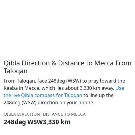
Qibla Direction & Distance to Mecca From
Taloqan
From Taloqan, face 248deg (WSW) to pray toward the
Kaaba in Mecca, which lies about 3,330 km away.
Use
the live Qibla compass for Taloqan
to line up the
248deg (WSW) direction on your phone.
QIBLA DIRECTION
DISTANCE TO MECCA
248deg WSW
3,330 km