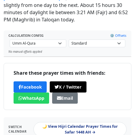
slightly from one day to the next. About 15 hours 30
minutes of daylight lie between 3:21 AM (Fajr) and 6:52
PM (Maghrib) in Taloqan today.
⚙️ Offsets
CALCULATION CONFIG
No manual offsets applied
Leaflet
Share these prayer times with friends:
Facebook
X / Twitter
WhatsApp
Email
🌙 View Hijri Calendar Prayer Times for
SWITCH
CALENDAR
Safar 1448 AH →