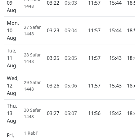
09
03:22
05:03
11:57
15:44
18:5
1448
Aug
Mon,
27 Safar
10
03:23
05:04
11:57
15:44
18:5
1448
Aug
Tue,
28 Safar
11
03:25
05:05
11:57
15:43
18:4
1448
Aug
Wed,
29 Safar
12
03:26
05:06
11:57
15:43
18:4
1448
Aug
Thu,
30 Safar
13
03:27
05:07
11:56
15:42
18:4
1448
Aug
1 Rabi’
Fri,