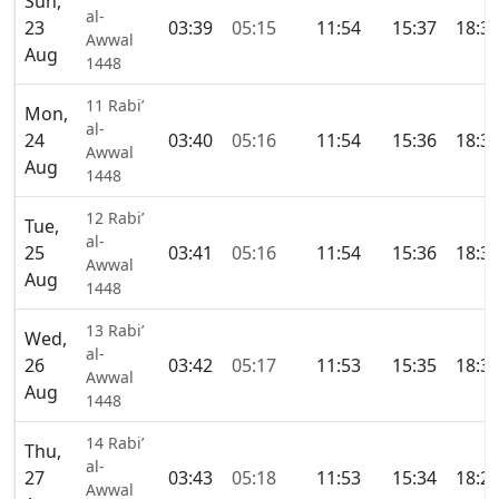
Sun,
al-
23
03:39
05:15
11:54
15:37
18:3
Awwal
Aug
1448
11 Rabi’
Mon,
al-
24
03:40
05:16
11:54
15:36
18:3
Awwal
Aug
1448
12 Rabi’
Tue,
al-
25
03:41
05:16
11:54
15:36
18:3
Awwal
Aug
1448
13 Rabi’
Wed,
al-
26
03:42
05:17
11:53
15:35
18:3
Awwal
Aug
1448
14 Rabi’
Thu,
al-
27
03:43
05:18
11:53
15:34
18:2
Awwal