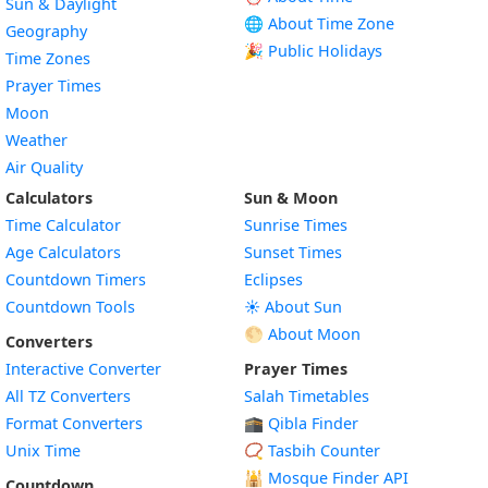
Sun & Daylight
🌐 About Time Zone
Geography
🎉 Public Holidays
Time Zones
Prayer Times
Moon
Weather
Air Quality
Calculators
Sun & Moon
Time Calculator
Sunrise Times
Age Calculators
Sunset Times
Countdown Timers
Eclipses
Countdown Tools
☀️ About Sun
🌕 About Moon
Converters
Interactive Converter
Prayer Times
All TZ Converters
Salah Timetables
Format Converters
🕋 Qibla Finder
Unix Time
📿 Tasbih Counter
🕌
Mosque Finder API
Countdown