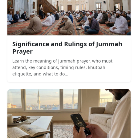
Significance and Rulings of Jummah
Prayer
Learn the meaning of Jummah prayer, who must
attend, key conditions, timing rules, khutbah
etiquette, and what to do...