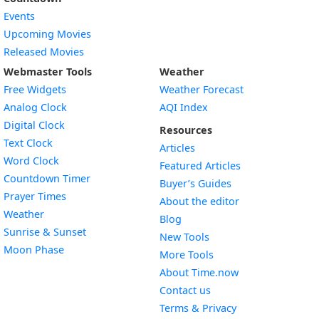
Events
Upcoming Movies
Released Movies
Webmaster Tools
Weather
Free Widgets
Weather Forecast
Widget
Analog Clock
AQI Index
Widget
Digital Clock
Resources
Widget
Text Clock
Articles
Widget
Word Clock
Featured Articles
Widget
Countdown Timer
Buyer’s Guides
Widget
Prayer Times
About the editor
Widget
Weather
Blog
Widget
Sunrise & Sunset
New Tools
Widget
Moon Phase
More Tools
About Time.now
Contact us
Terms & Privacy