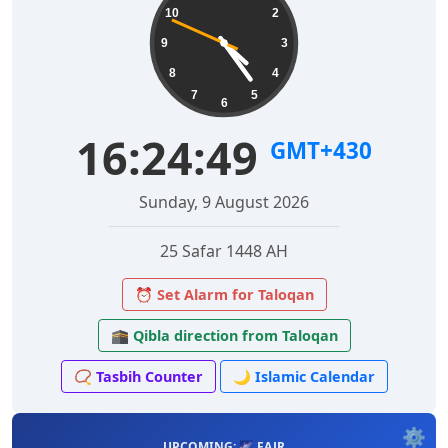
10
2
9
3
8
4
7
5
6
16:24:50
GMT+430
Sunday, 9 August 2026
25 Safar 1448 AH
⏰ Set Alarm for Taloqan
🕋 Qibla direction from Taloqan
📿 Tasbih Counter
🌙 Islamic Calendar
⚙️
UPCOMING: 🌌 FAJR