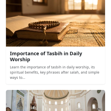
Importance of Tasbih in Daily
Worship
Learn the importance of tasbih in daily worship, its
spiritual benefits, key phrases after salah, and simple
ways to...