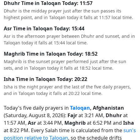
Dhuhr Time in Taloqan Today: 11:57
Dhuhr is the midday prayer just after the sun passes its
highest point, and in Taloqan today it falls at 11:57 local time.
Asr Time in Taloqan Today: 15:44
Asr is the afternoon prayer between Dhuhr and sunset, and in
Taloqan today it falls at 15:44 local time.
Maghrib Time in Taloqan Today: 18:52
Maghrib is the sunset prayer performed just after the sun
sets, and in Taloqan today it falls at 18:52 local time.
Isha Time in Taloqan Today: 20:22
Isha is the night prayer and the last of the five daily prayers,
and in Taloqan today it falls at 20:22 local time.
Today's five daily prayers in
Taloqan
, Afghanistan
(Saturday, August 8, 2026):
Fajr
at 3:21 AM,
Dhuhr
at
11:57 AM,
Asr
at 3:44 PM,
Maghrib
at 6:52 PM and
Isha
at 8:22 PM. Every Salah time is calculated from the
sun's
position relative to Taloqan
, so the schedule drifts