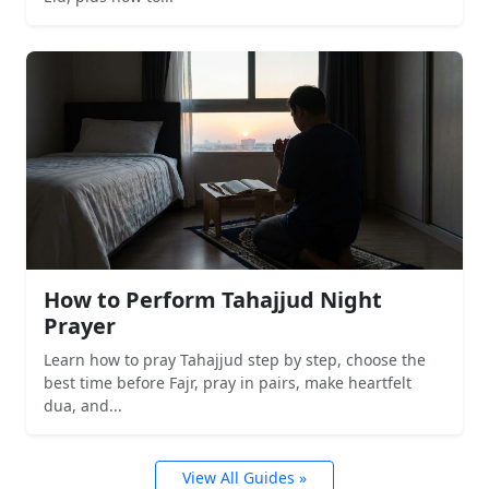
How to Perform Tahajjud Night
Prayer
Learn how to pray Tahajjud step by step, choose the
best time before Fajr, pray in pairs, make heartfelt
dua, and...
View All Guides »