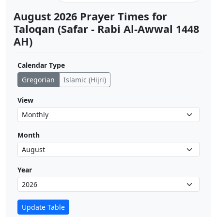
August 2026 Prayer Times for
Taloqan (Safar - Rabi Al-Awwal 1448
AH)
Calendar Type
Gregorian
Islamic (Hijri)
View
Month
Year
Update Table