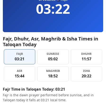
03:22
Fajr, Dhuhr, Asr, Maghrib & Isha Times in
Taloqan Today
FAJR
SUNRISE
DHUHR
03:21
05:02
11:57
ASR
MAGHRIB
ISHA
15:44
18:52
20:22
Fajr Time in Taloqan Today: 03:21
Fajr is the dawn prayer performed before sunrise, and in
Taloqan today it falls at 03:21 local time.