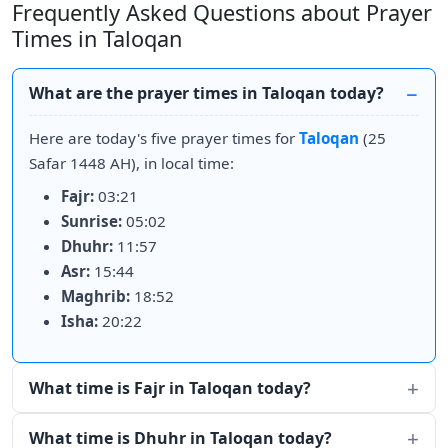
Frequently Asked Questions about Prayer
Times in Taloqan
What are the prayer times in Taloqan today?
Here are today's five prayer times for
Taloqan
(25
Safar 1448 AH), in local time:
Fajr:
03:21
Sunrise:
05:02
Dhuhr:
11:57
Asr:
15:44
Maghrib:
18:52
Isha:
20:22
What time is Fajr in Taloqan today?
What time is Dhuhr in Taloqan today?