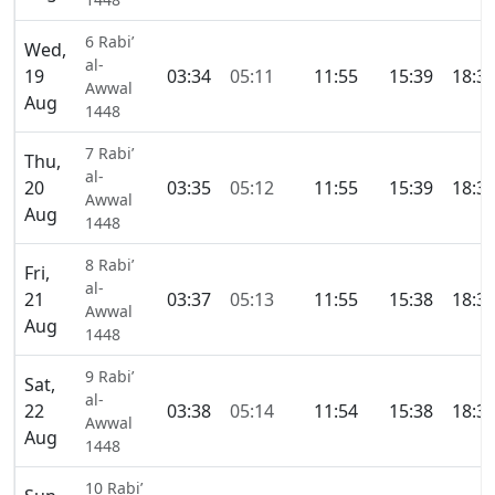
6 Rabi’
Wed,
al-
19
03:34
05:11
11:55
15:39
18:3
Awwal
Aug
1448
7 Rabi’
Thu,
al-
20
03:35
05:12
11:55
15:39
18:3
Awwal
Aug
1448
8 Rabi’
Fri,
al-
21
03:37
05:13
11:55
15:38
18:3
Awwal
Aug
1448
9 Rabi’
Sat,
al-
22
03:38
05:14
11:54
15:38
18:3
Awwal
Aug
1448
10 Rabi’