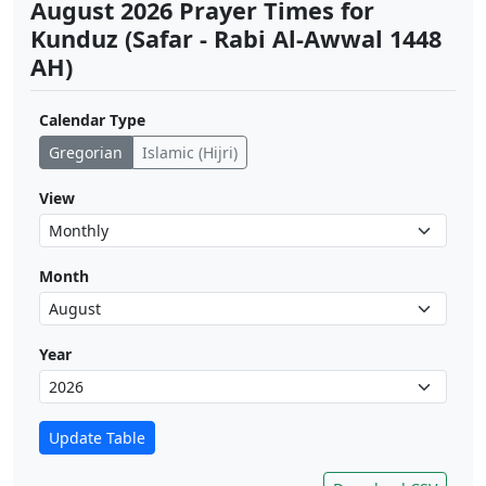
August 2026 Prayer Times for
Kunduz (Safar - Rabi Al-Awwal 1448
AH)
Calendar Type
Gregorian
Islamic (Hijri)
View
Month
Year
Update Table