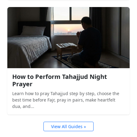
How to Perform Tahajjud Night
Prayer
Learn how to pray Tahajjud step by step, choose the
best time before Fajr, pray in pairs, make heartfelt
dua, and...
View All Guides »