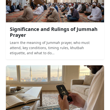
Significance and Rulings of Jummah
Prayer
Learn the meaning of Jummah prayer, who must
attend, key conditions, timing rules, khutbah
etiquette, and what to do...