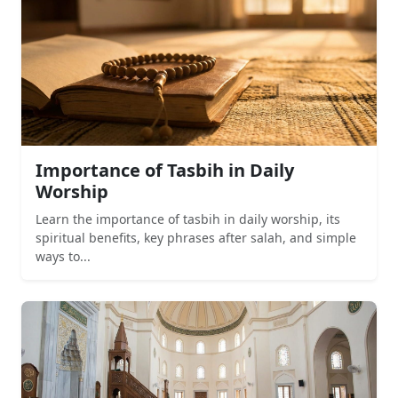
Importance of Tasbih in Daily
Worship
Learn the importance of tasbih in daily worship, its
spiritual benefits, key phrases after salah, and simple
ways to...