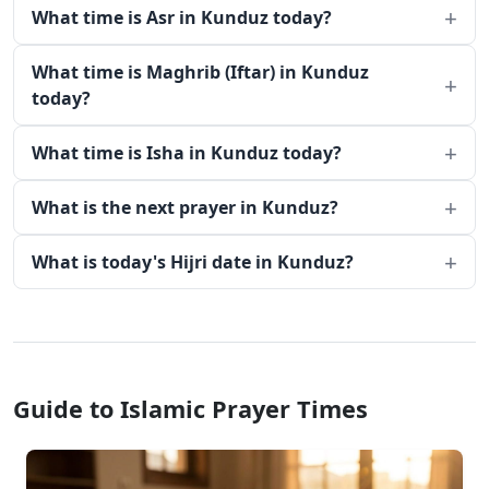
What time is Asr in Kunduz today?
What time is Maghrib (Iftar) in Kunduz
today?
What time is Isha in Kunduz today?
What is the next prayer in Kunduz?
What is today's Hijri date in Kunduz?
Guide to Islamic Prayer Times