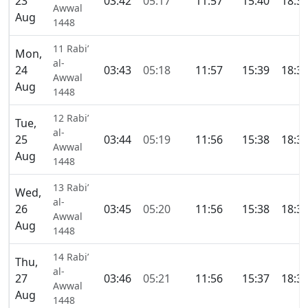
23
03:42
05:17
11:57
15:40
18:3
Awwal
Aug
1448
11 Rabi’
Mon,
al-
24
03:43
05:18
11:57
15:39
18:3
Awwal
Aug
1448
12 Rabi’
Tue,
al-
25
03:44
05:19
11:56
15:38
18:3
Awwal
Aug
1448
13 Rabi’
Wed,
al-
26
03:45
05:20
11:56
15:38
18:3
Awwal
Aug
1448
14 Rabi’
Thu,
al-
27
03:46
05:21
11:56
15:37
18:3
Awwal
Aug
1448