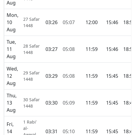
Aug
Mon,
27 Safar
10
03:26
05:07
12:00
15:46
18:5
1448
Aug
Tue,
28 Safar
11
03:27
05:08
11:59
15:46
18:5
1448
Aug
Wed,
29 Safar
12
03:29
05:08
11:59
15:45
18:5
1448
Aug
Thu,
30 Safar
13
03:30
05:09
11:59
15:45
18:4
1448
Aug
1 Rabi’
Fri,
al-
14
03:31
05:10
11:59
15:45
18:4
Awwal