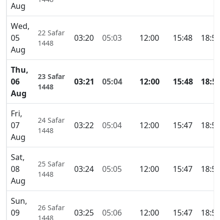
Aug
Wed,
22 Safar
05
03:20
05:03
12:00
15:48
18:5
1448
Aug
Thu,
23 Safar
06
03:21
05:04
12:00
15:48
18:5
1448
Aug
Fri,
24 Safar
07
03:22
05:04
12:00
15:47
18:5
1448
Aug
Sat,
25 Safar
08
03:24
05:05
12:00
15:47
18:5
1448
Aug
Sun,
26 Safar
09
03:25
05:06
12:00
15:47
18:5
1448