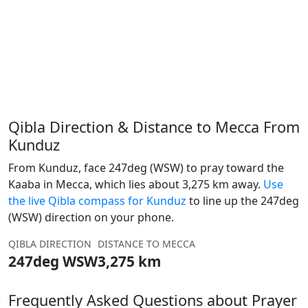
Qibla Direction & Distance to Mecca From
Kunduz
From Kunduz, face 247deg (WSW) to pray toward the
Kaaba in Mecca, which lies about 3,275 km away.
Use
the live Qibla compass for Kunduz
to line up the 247deg
(WSW) direction on your phone.
QIBLA DIRECTION
DISTANCE TO MECCA
247deg WSW
3,275 km
Frequently Asked Questions about Prayer