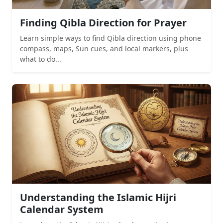
Finding Qibla Direction for Prayer
Learn simple ways to find Qibla direction using phone
compass, maps, Sun cues, and local markers, plus
what to do...
Understanding the Islamic Hijri
Calendar System