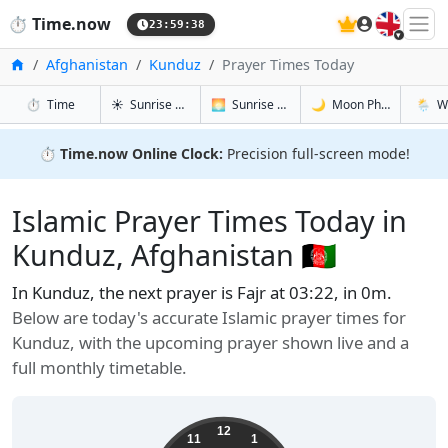
🇬🇧
⏱️
Time.now
23:59:39
Home
Afghanistan
Kunduz
Prayer Times Today
in Kunduz
in Kunduz
in Kunduz
in Kund
⏱️
Time
☀️
Sunrise & Sunset
🌅
Sunrise & Sunset Tomorrow
🌙
Moon Phases
🌦️
W
⏱️
Time.now Online Clock:
Precision full-screen mode!
Islamic Prayer Times Today in
Kunduz, Afghanistan 🇦🇫
In Kunduz, the next prayer is Fajr at 03:22, in 0m.
Below are today's accurate Islamic prayer times for
Kunduz, with the upcoming prayer shown live and a
full monthly timetable.
12
11
1