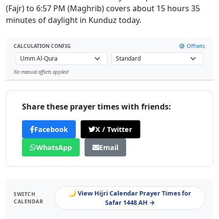
(Fajr) to 6:57 PM (Maghrib) covers about 15 hours 35
minutes of daylight in Kunduz today.
⚙️ Offsets
CALCULATION CONFIG
No manual offsets applied
Leaflet
Share these prayer times with friends:
Facebook
X / Twitter
WhatsApp
Email
🌙 View Hijri Calendar Prayer Times for
SWITCH
CALENDAR
Safar 1448 AH →