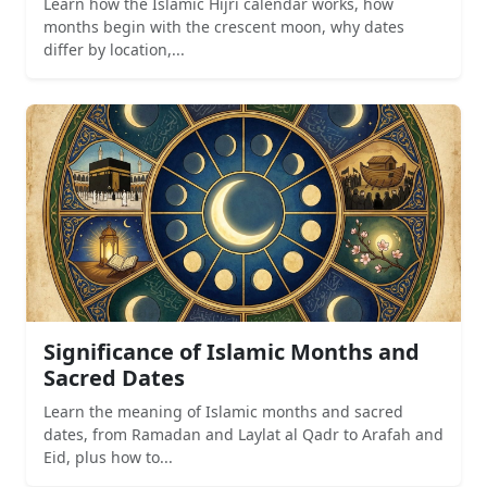
Learn how the Islamic Hijri calendar works, how
months begin with the crescent moon, why dates
differ by location,...
Significance of Islamic Months and
Sacred Dates
Learn the meaning of Islamic months and sacred
dates, from Ramadan and Laylat al Qadr to Arafah and
Eid, plus how to...