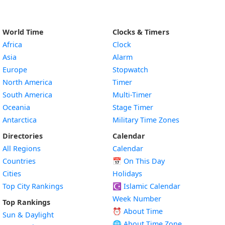
World Time
Clocks & Timers
Africa
Clock
Asia
Alarm
Europe
Stopwatch
North America
Timer
South America
Multi-Timer
Oceania
Stage Timer
Antarctica
Military Time Zones
Directories
Calendar
All Regions
Calendar
Countries
📅
On This Day
Cities
Holidays
Top City Rankings
☪️
Islamic Calendar
Week Number
Top Rankings
⏰ About Time
Sun & Daylight
🌐 About Time Zone