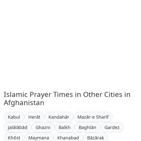
Islamic Prayer Times in Other Cities in
Afghanistan
Kabul
Herāt
Kandahār
Mazār-e Sharīf
Jalālābād
Ghazni
Balkh
Baghlān
Gardez
Khōst
Maymana
Khanabad
Bāzārak