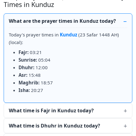
Times in Kunduz
What are the prayer times in Kunduz today?
Today's prayer times in
Kunduz
(23 Safar 1448 AH)
(local):
Fajr:
03:21
Sunrise:
05:04
Dhuhr:
12:00
Asr:
15:48
Maghrib:
18:57
Isha:
20:27
What time is Fajr in Kunduz today?
What time is Dhuhr in Kunduz today?