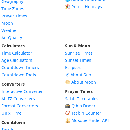
Geography
🎉 Public Holidays
Time Zones
Prayer Times
Moon
Weather
Air Quality
Calculators
Sun & Moon
Time Calculator
Sunrise Times
Age Calculators
Sunset Times
Countdown Timers
Eclipses
Countdown Tools
☀️ About Sun
🌕 About Moon
Converters
Interactive Converter
Prayer Times
All TZ Converters
Salah Timetables
Format Converters
🕋 Qibla Finder
Unix Time
📿 Tasbih Counter
🕌
Mosque Finder API
Countdown
Events