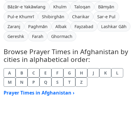
Bāzār-e Yakāwlang
Khulm
Taloqan
Bāmyān
Pul-e Khumrī
Shibirghān
Charikar
Sar-e Pul
Zaranj
Paghmān
Aībak
Fayzabad
Lashkar Gāh
Gereshk
Farah
Ghormach
Browse Prayer Times in Afghanistan by
cities in alphabetical order:
A
B
C
E
F
G
H
J
K
L
M
N
P
Q
S
T
Z
Prayer Times in Afghanistan ›