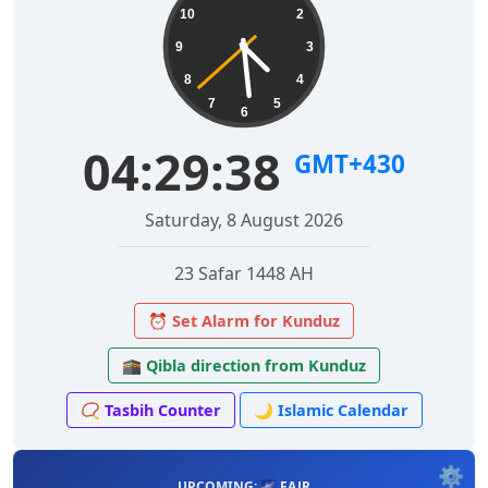
10
2
9
3
8
4
7
5
6
04:29:39
GMT+430
Saturday, 8 August 2026
23 Safar 1448 AH
⏰ Set Alarm for Kunduz
🕋 Qibla direction from Kunduz
📿 Tasbih Counter
🌙 Islamic Calendar
⚙️
UPCOMING: 🌌 FAJR