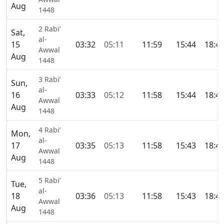
Aug
1448
2 Rabi’
Sat,
al-
15
03:32
05:11
11:59
15:44
18:4
Awwal
Aug
1448
3 Rabi’
Sun,
al-
16
03:33
05:12
11:58
15:44
18:4
Awwal
Aug
1448
4 Rabi’
Mon,
al-
17
03:35
05:13
11:58
15:43
18:4
Awwal
Aug
1448
5 Rabi’
Tue,
al-
18
03:36
05:13
11:58
15:43
18:4
Awwal
Aug
1448