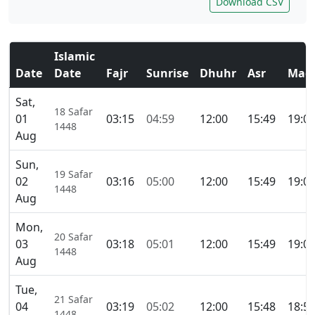
Download CSV
Islamic
Date
Date
Fajr
Sunrise
Dhuhr
Asr
Magh
Sat,
18 Safar
01
03:15
04:59
12:00
15:49
19:0
1448
Aug
Sun,
19 Safar
02
03:16
05:00
12:00
15:49
19:0
1448
Aug
Mon,
20 Safar
03
03:18
05:01
12:00
15:49
19:0
1448
Aug
Tue,
21 Safar
04
03:19
05:02
12:00
15:48
18:5
1448