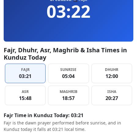
03:22
Fajr, Dhuhr, Asr, Maghrib & Isha Times in
Kunduz Today
FAJR
SUNRISE
DHUHR
03:21
05:04
12:00
ASR
MAGHRIB
ISHA
15:48
18:57
20:27
Fajr Time in Kunduz Today: 03:21
Fajr is the dawn prayer performed before sunrise, and in
Kunduz today it falls at 03:21 local time.