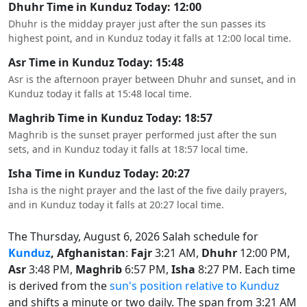
Dhuhr Time in Kunduz Today: 12:00
Dhuhr is the midday prayer just after the sun passes its
highest point, and in Kunduz today it falls at 12:00 local time.
Asr Time in Kunduz Today: 15:48
Asr is the afternoon prayer between Dhuhr and sunset, and in
Kunduz today it falls at 15:48 local time.
Maghrib Time in Kunduz Today: 18:57
Maghrib is the sunset prayer performed just after the sun
sets, and in Kunduz today it falls at 18:57 local time.
Isha Time in Kunduz Today: 20:27
Isha is the night prayer and the last of the five daily prayers,
and in Kunduz today it falls at 20:27 local time.
The Thursday, August 6, 2026 Salah schedule for
Kunduz
, Afghanistan
:
Fajr
3:21 AM,
Dhuhr
12:00 PM,
Asr
3:48 PM,
Maghrib
6:57 PM,
Isha
8:27 PM. Each time
is derived from the
sun's position relative to Kunduz
and shifts a minute or two daily. The span from 3:21 AM