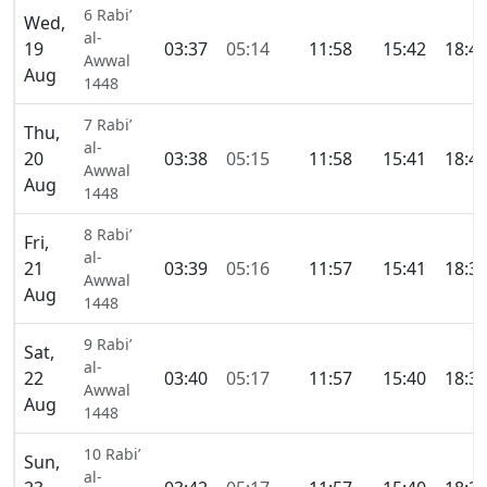
6 Rabi’
Wed,
al-
19
03:37
05:14
11:58
15:42
18:4
Awwal
Aug
1448
7 Rabi’
Thu,
al-
20
03:38
05:15
11:58
15:41
18:4
Awwal
Aug
1448
8 Rabi’
Fri,
al-
21
03:39
05:16
11:57
15:41
18:3
Awwal
Aug
1448
9 Rabi’
Sat,
al-
22
03:40
05:17
11:57
15:40
18:3
Awwal
Aug
1448
10 Rabi’
Sun,
al-