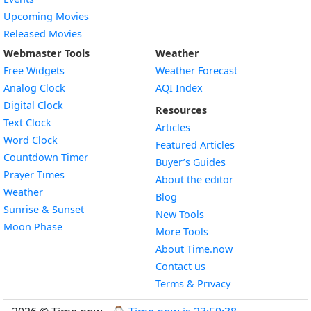
Upcoming Movies
Released Movies
Webmaster Tools
Weather
Free Widgets
Weather Forecast
Widget
Analog Clock
AQI Index
Widget
Digital Clock
Resources
Widget
Text Clock
Articles
Widget
Word Clock
Featured Articles
Widget
Countdown Timer
Buyer’s Guides
Widget
Prayer Times
About the editor
Widget
Weather
Blog
Widget
Sunrise & Sunset
New Tools
Widget
Moon Phase
More Tools
About Time.now
Contact us
Terms & Privacy