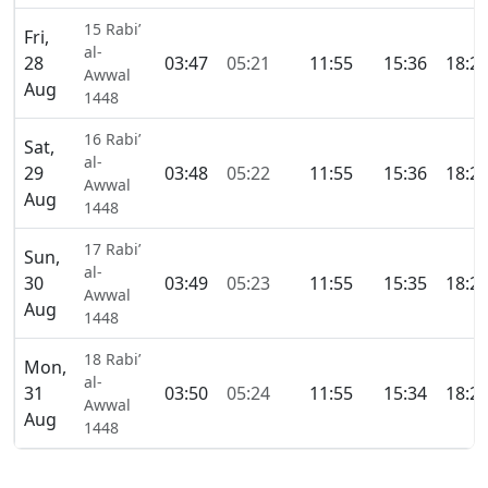
15 Rabi’
Fri,
al-
28
03:47
05:21
11:55
15:36
18:2
Awwal
Aug
1448
16 Rabi’
Sat,
al-
29
03:48
05:22
11:55
15:36
18:2
Awwal
Aug
1448
17 Rabi’
Sun,
al-
30
03:49
05:23
11:55
15:35
18:2
Awwal
Aug
1448
18 Rabi’
Mon,
al-
31
03:50
05:24
11:55
15:34
18:2
Awwal
Aug
1448