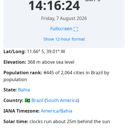
14:16:24
Friday, 7 August 2026
⛶
Fullscreen
Show 12-hour format
Lat/Long:
11.66° S, 39.01° W
Elevation:
368 m above sea level
Population rank:
#445 of 2,064 cities in Brazil by
population
State:
Bahia
Country:
🇧🇷
Brazil
(
South America
)
IANA Timezone:
America/Bahia
Solar time:
clocks run about 25m behind the sun