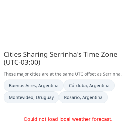
Cities Sharing Serrinha's Time Zone
(UTC-03:00)
These major cities are at the same UTC offset as Serrinha.
Time now in
Time now in
Buenos Aires
, Argentina
Córdoba
, Argentina
Time now in
Time now in
Montevideo
, Uruguay
Rosario
, Argentina
Could not load local weather forecast.