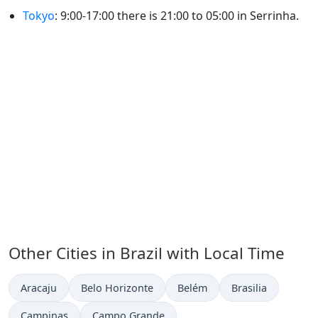
Tokyo
: 9:00-17:00 there is 21:00 to 05:00 in Serrinha.
Other Cities in Brazil with Local Time
Time now in
Time now in
Time now in
Time now in
Aracaju
Belo Horizonte
Belém
Brasilia
Time now in
Time now in
Campinas
Campo Grande