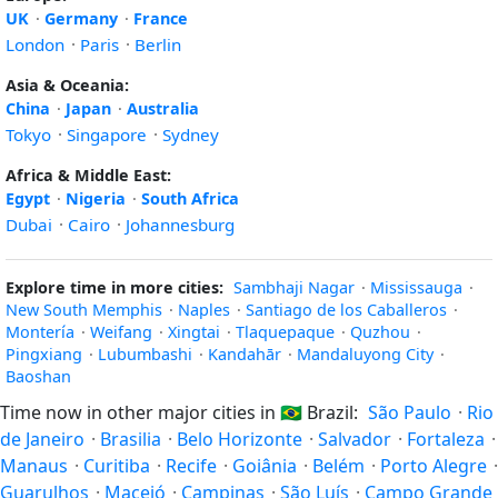
UK
·
Germany
·
France
London
·
Paris
·
Berlin
Asia & Oceania:
China
·
Japan
·
Australia
Tokyo
·
Singapore
·
Sydney
Africa & Middle East:
Egypt
·
Nigeria
·
South Africa
Dubai
·
Cairo
·
Johannesburg
Explore time in more cities:
Sambhaji Nagar
·
Mississauga
·
New South Memphis
·
Naples
·
Santiago de los Caballeros
·
Montería
·
Weifang
·
Xingtai
·
Tlaquepaque
·
Quzhou
·
Pingxiang
·
Lubumbashi
·
Kandahār
·
Mandaluyong City
·
Baoshan
Time now in other major cities in
🇧🇷
Brazil:
São Paulo
·
Rio
de Janeiro
·
Brasilia
·
Belo Horizonte
·
Salvador
·
Fortaleza
·
Manaus
·
Curitiba
·
Recife
·
Goiânia
·
Belém
·
Porto Alegre
·
Guarulhos
·
Maceió
·
Campinas
·
São Luís
·
Campo Grande