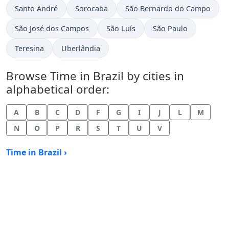
Time now in
Time now in
Time now in
Santo André
Sorocaba
São Bernardo do Campo
Time now in
Time now in
Time now in
São José dos Campos
São Luís
São Paulo
Time now in
Time now in
Teresina
Uberlândia
Browse Time in Brazil by cities in
alphabetical order:
A
B
C
D
F
G
I
J
L
M
N
O
P
R
S
T
U
V
Time in Brazil ›