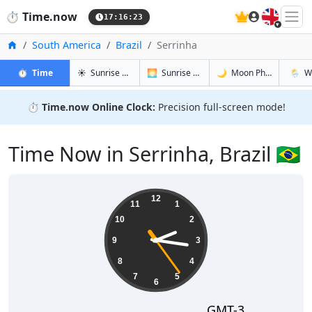
🇬🇧
⏱️
Time.now
17:16:24
Home
South America
Brazil
Serrinha
in Serrinha
in Serrinha
in Serrinha
in Serr
⏱️
Time
☀️
Sunrise & Sunset
🌅
Sunrise & Sunset Tomorrow
🌙
Moon Phases
🌦️
W
⏱️
Time.now Online Clock:
Precision full-screen mode!
Time Now in Serrinha, Brazil 🇧🇷
14:16:24
12
11
1
10
2
9
3
8
4
7
5
6
GMT-3