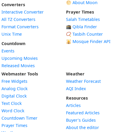
🌕 About Moon
Converters
Interactive Converter
Prayer Times
All TZ Converters
Salah Timetables
Format Converters
🕋 Qibla Finder
Unix Time
📿 Tasbih Counter
🕌
Mosque Finder API
Countdown
Events
Upcoming Movies
Released Movies
Webmaster Tools
Weather
Free Widgets
Weather Forecast
Widget
Analog Clock
AQI Index
Widget
Digital Clock
Resources
Widget
Text Clock
Articles
Widget
Word Clock
Featured Articles
Widget
Countdown Timer
Buyer’s Guides
Widget
Prayer Times
About the editor
Widget