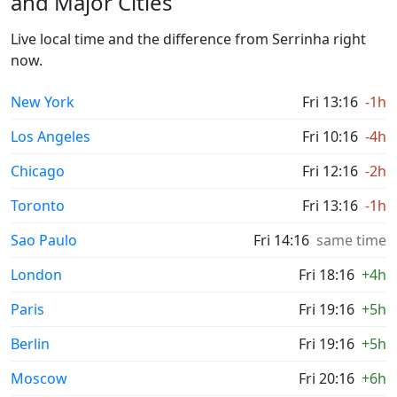
and Major Cities
Live local time and the difference from Serrinha right
now.
New York
Fri 13:16
-1h
Los Angeles
Fri 10:16
-4h
Chicago
Fri 12:16
-2h
Toronto
Fri 13:16
-1h
Sao Paulo
Fri 14:16
same time
London
Fri 18:16
+4h
Paris
Fri 19:16
+5h
Berlin
Fri 19:16
+5h
Moscow
Fri 20:16
+6h