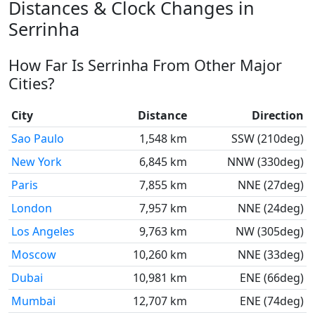
Distances & Clock Changes in
Serrinha
How Far Is Serrinha From Other Major
Cities?
City
Distance
Direction
Sao Paulo
1,548 km
SSW (210deg)
New York
6,845 km
NNW (330deg)
Paris
7,855 km
NNE (27deg)
London
7,957 km
NNE (24deg)
Los Angeles
9,763 km
NW (305deg)
Moscow
10,260 km
NNE (33deg)
Dubai
10,981 km
ENE (66deg)
Mumbai
12,707 km
ENE (74deg)