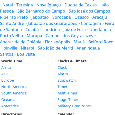
·
Natal
·
Teresina
·
Nova Iguaçu
·
Duque de Caxias
·
João
Pessoa
·
São Bernardo do Campo
·
São José dos Campos
·
Ribeirão Preto
·
Jaboatão
·
Sorocaba
·
Osasco
·
Aracaju
·
Santo André
·
Jaboatão dos Guararapes
·
Contagem
·
Feira
de Santana
·
Cuiabá
·
Londrina
·
Juiz de Fora
·
Uberlândia
·
Porto Velho
·
Macapá
·
Campos dos Goytacazes
·
Aparecida de Goiânia
·
Florianópolis
·
Mauá
·
Belford Roxo
·
Joinville
·
Niterói
·
São João de Meriti
·
Ananindeua
·
Santos
·
Boa Vista
World Time
Clocks & Timers
Africa
Clock
Asia
Alarm
Europe
Stopwatch
North America
Timer
South America
Multi-Timer
Oceania
Stage Timer
Antarctica
Military Time Zones
Directories
Calendar