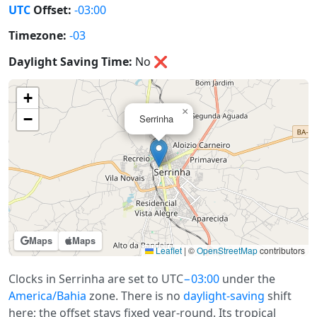
UTC
Offset:
-03:00
Timezone:
-03
Daylight Saving Time:
No
❌
+
×
−
Serrinha
Maps
Maps
Leaflet
|
©
OpenStreetMap
contributors
Clocks in Serrinha are set to UTC
−03:00
under the
America/Bahia
zone. There is no
daylight-saving
shift
here; the offset stays fixed year-round. Its tropical