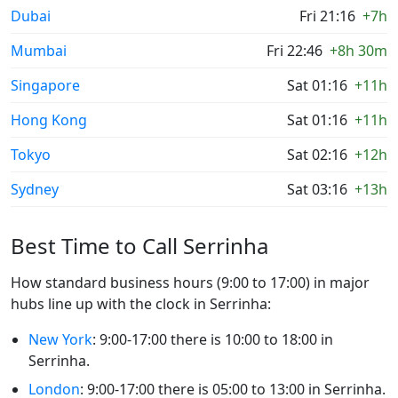
Dubai
Fri 21:16
+7h
Mumbai
Fri 22:46
+8h 30m
Singapore
Sat 01:16
+11h
Hong Kong
Sat 01:16
+11h
Tokyo
Sat 02:16
+12h
Sydney
Sat 03:16
+13h
Best Time to Call Serrinha
How standard business hours (9:00 to 17:00) in major
hubs line up with the clock in Serrinha:
New York
: 9:00-17:00 there is 10:00 to 18:00 in
Serrinha.
London
: 9:00-17:00 there is 05:00 to 13:00 in Serrinha.