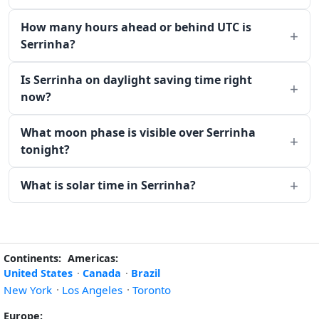
How many hours ahead or behind UTC is
Serrinha?
Is Serrinha on daylight saving time right
now?
What moon phase is visible over Serrinha
tonight?
What is solar time in Serrinha?
Continents:
Americas:
United States
·
Canada
·
Brazil
New York
·
Los Angeles
·
Toronto
Europe: