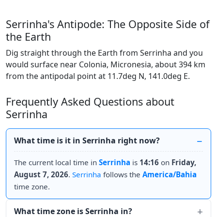
Serrinha's Antipode: The Opposite Side of
the Earth
Dig straight through the Earth from Serrinha and you
would surface near Colonia, Micronesia, about 394 km
from the antipodal point at 11.7deg N, 141.0deg E.
Frequently Asked Questions about
Serrinha
What time is it in Serrinha right now?
The current local time in
Serrinha
is
14:16
on
Friday,
August 7, 2026
.
Serrinha
follows the
America/Bahia
time zone.
What time zone is Serrinha in?