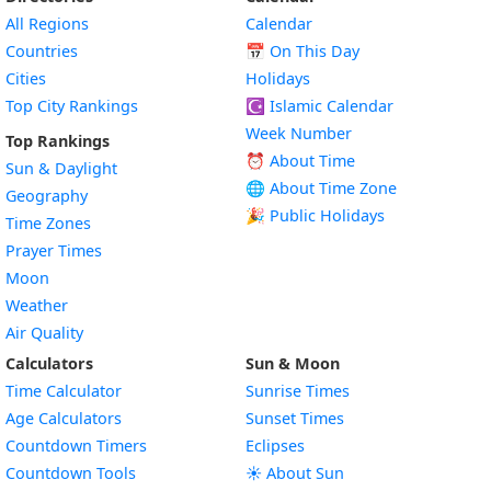
All Regions
Calendar
Countries
📅
On This Day
Cities
Holidays
Top City Rankings
☪️
Islamic Calendar
Week Number
Top Rankings
⏰ About Time
Sun & Daylight
🌐 About Time Zone
Geography
🎉 Public Holidays
Time Zones
Prayer Times
Moon
Weather
Air Quality
Calculators
Sun & Moon
Time Calculator
Sunrise Times
Age Calculators
Sunset Times
Countdown Timers
Eclipses
Countdown Tools
☀️ About Sun