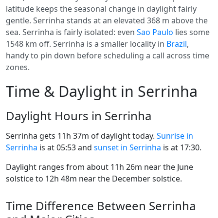
latitude keeps the seasonal change in daylight fairly
gentle. Serrinha stands at an elevated 368 m above the
sea. Serrinha is fairly isolated: even
Sao Paulo
lies some
1548 km off. Serrinha is a smaller locality in
Brazil
,
handy to pin down before scheduling a call across time
zones.
Time & Daylight in Serrinha
Daylight Hours in Serrinha
Serrinha gets 11h 37m of daylight today.
Sunrise in
Serrinha
is at 05:53 and
sunset in Serrinha
is at 17:30.
Daylight ranges from about 11h 26m near the June
solstice to 12h 48m near the December solstice.
Time Difference Between Serrinha