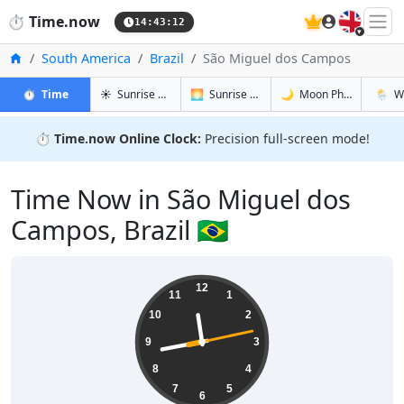
🇬🇧
⏱️
Time.now
14:43:13
Home
South America
Brazil
São Miguel dos Campos
in São Miguel dos Campos
in São Miguel dos Campos
in São Mig
in São
⏱️
Time
☀️
Sunrise & Sunset
🌅
Sunrise & Sunset Tomorrow
🌙
Moon Phases
🌦️
W
⏱️
Time.now Online Clock:
Precision full-screen mode!
Time Now in São Miguel dos
Campos, Brazil 🇧🇷
11:43:14
12
11
1
10
2
9
3
8
4
7
5
6