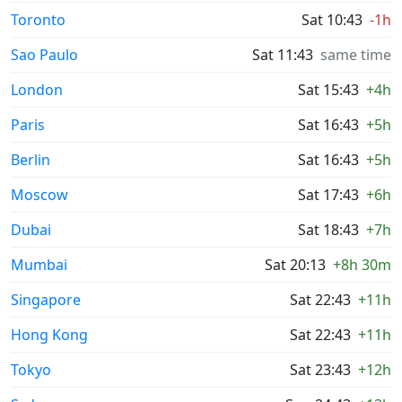
Toronto
Sat 10:43
-1h
Sao Paulo
Sat 11:43
same time
London
Sat 15:43
+4h
Paris
Sat 16:43
+5h
Berlin
Sat 16:43
+5h
Moscow
Sat 17:43
+6h
Dubai
Sat 18:43
+7h
Mumbai
Sat 20:13
+8h 30m
Singapore
Sat 22:43
+11h
Hong Kong
Sat 22:43
+11h
Tokyo
Sat 23:43
+12h