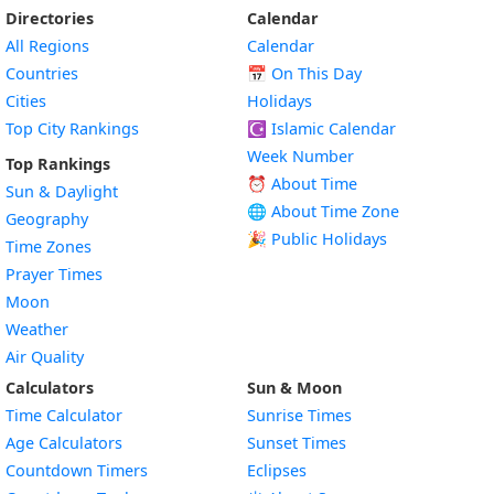
Directories
Calendar
All Regions
Calendar
Countries
📅
On This Day
Cities
Holidays
Top City Rankings
☪️
Islamic Calendar
Week Number
Top Rankings
⏰ About Time
Sun & Daylight
🌐 About Time Zone
Geography
🎉 Public Holidays
Time Zones
Prayer Times
Moon
Weather
Air Quality
Calculators
Sun & Moon
Time Calculator
Sunrise Times
Age Calculators
Sunset Times
Countdown Timers
Eclipses