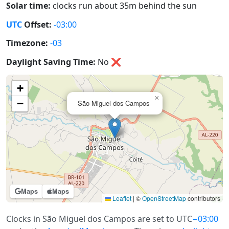
Solar time:
clocks run about 35m behind the sun
UTC
Offset:
-03:00
Timezone:
-03
Daylight Saving Time:
No
❌
+
×
−
São Miguel dos Campos
Maps
Maps
Leaflet
|
©
OpenStreetMap
contributors
Clocks in São Miguel dos Campos are set to UTC
−03:00