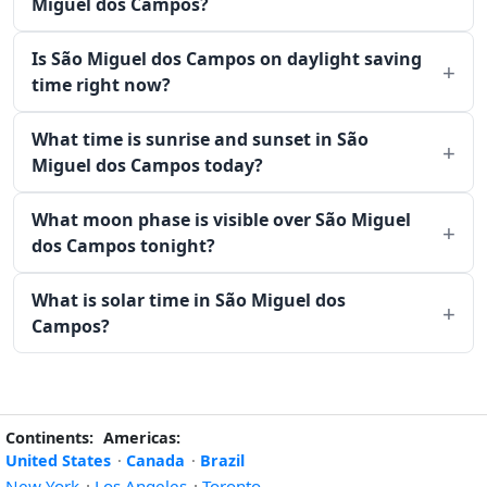
Miguel dos Campos?
Is São Miguel dos Campos on daylight saving
time right now?
What time is sunrise and sunset in São
Miguel dos Campos today?
What moon phase is visible over São Miguel
dos Campos tonight?
What is solar time in São Miguel dos
Campos?
Continents:
Americas:
United States
·
Canada
·
Brazil
New York
·
Los Angeles
·
Toronto