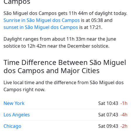
Campos
São Miguel dos Campos gets 11h 44m of daylight today.
Sunrise in São Miguel dos Campos
is at 05:38 and
sunset in São Miguel dos Campos
is at 17:21.
Daylight ranges from about 11h 33m near the June
solstice to 12h 42m near the December solstice.
Time Difference Between São Miguel
dos Campos and Major Cities
Live local time and the difference from São Miguel dos
Campos right now.
New York
Sat 10:43
-1h
Los Angeles
Sat 07:43
-4h
Chicago
Sat 09:43
-2h