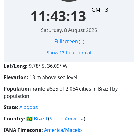
GMT-3
11:43:14
Saturday, 8 August 2026
⛶
Fullscreen
Show 12-hour format
Lat/Long:
9.78° S, 36.09° W
Elevation:
13 m above sea level
Population rank:
#525 of 2,064 cities in Brazil by
population
State:
Alagoas
Country:
🇧🇷
Brazil
(
South America
)
IANA Timezone:
America/Maceio