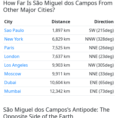
How Far Is São Miguel dos Campos From
Other Major Cities?
City
Distance
Direction
Sao Paulo
1,897 km
SW (215deg)
New York
6,829 km
NNW (328deg)
Paris
7,525 km
NNE (26deg)
London
7,637 km
NNE (23deg)
Los Angeles
9,903 km
NW (305deg)
Moscow
9,911 km
NNE (33deg)
Dubai
10,604 km
ENE (65deg)
Mumbai
12,342 km
ENE (73deg)
São Miguel dos Campos's Antipode: The
Opposite Side of the Earth