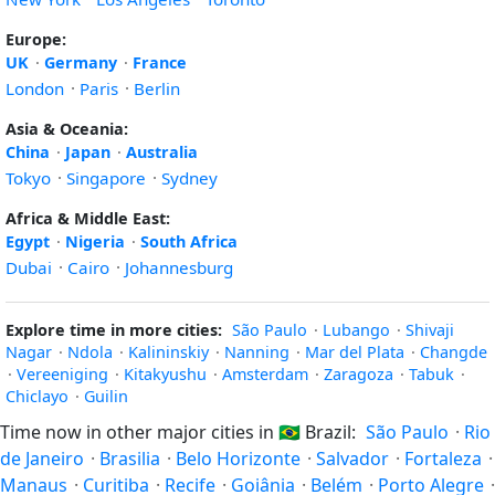
Europe:
UK
·
Germany
·
France
London
·
Paris
·
Berlin
Asia & Oceania:
China
·
Japan
·
Australia
Tokyo
·
Singapore
·
Sydney
Africa & Middle East:
Egypt
·
Nigeria
·
South Africa
Dubai
·
Cairo
·
Johannesburg
Explore time in more cities:
São Paulo
·
Lubango
·
Shivaji
Nagar
·
Ndola
·
Kalininskiy
·
Nanning
·
Mar del Plata
·
Changde
·
Vereeniging
·
Kitakyushu
·
Amsterdam
·
Zaragoza
·
Tabuk
·
Chiclayo
·
Guilin
Time now in other major cities in
🇧🇷
Brazil:
São Paulo
·
Rio
de Janeiro
·
Brasilia
·
Belo Horizonte
·
Salvador
·
Fortaleza
·
Manaus
·
Curitiba
·
Recife
·
Goiânia
·
Belém
·
Porto Alegre
·