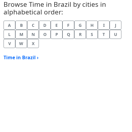
Browse Time in Brazil by cities in
alphabetical order:
A
B
C
D
E
F
G
H
I
J
L
M
N
O
P
Q
R
S
T
U
V
W
X
Time in Brazil ›