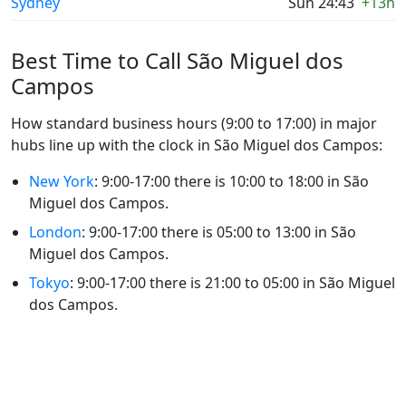
Sydney
Sun 24:43
+13h
Best Time to Call São Miguel dos
Campos
How standard business hours (9:00 to 17:00) in major
hubs line up with the clock in São Miguel dos Campos:
New York
: 9:00-17:00 there is 10:00 to 18:00 in São
Miguel dos Campos.
London
: 9:00-17:00 there is 05:00 to 13:00 in São
Miguel dos Campos.
Tokyo
: 9:00-17:00 there is 21:00 to 05:00 in São Miguel
dos Campos.