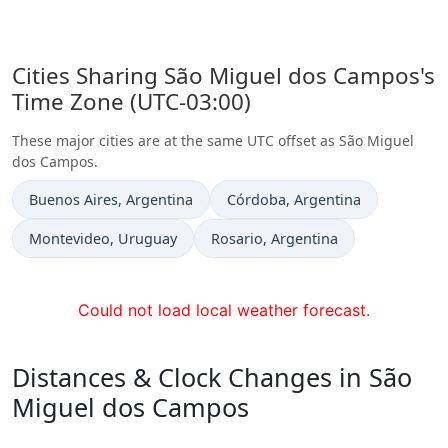
Cities Sharing São Miguel dos Campos's
Time Zone (UTC-03:00)
These major cities are at the same UTC offset as São Miguel
dos Campos.
Time now in
Time now in
Buenos Aires
, Argentina
Córdoba
, Argentina
Time now in
Time now in
Montevideo
, Uruguay
Rosario
, Argentina
Could not load local weather forecast.
Distances & Clock Changes in São
Miguel dos Campos