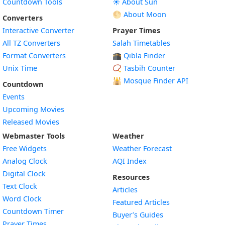
Countdown Tools
☀️ About Sun
🌕 About Moon
Converters
Interactive Converter
Prayer Times
All TZ Converters
Salah Timetables
Format Converters
🕋 Qibla Finder
Unix Time
📿 Tasbih Counter
🕌
Mosque Finder API
Countdown
Events
Upcoming Movies
Released Movies
Webmaster Tools
Weather
Free Widgets
Weather Forecast
Widget
Analog Clock
AQI Index
Widget
Digital Clock
Resources
Widget
Text Clock
Articles
Widget
Word Clock
Featured Articles
Widget
Countdown Timer
Buyer’s Guides
Widget
Prayer Times