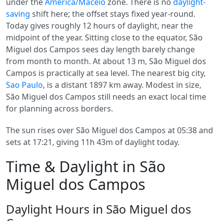
under the
America/Maceio
zone. There is no
daylight-
saving
shift here; the offset stays fixed year-round.
Today gives roughly 12 hours of daylight, near the
midpoint of the year. Sitting close to the equator, São
Miguel dos Campos sees day length barely change
from month to month. At about 13 m, São Miguel dos
Campos is practically at sea level. The nearest big city,
Sao Paulo
, is a distant 1897 km away. Modest in size,
São Miguel dos Campos still needs an exact local time
for planning across borders.
The sun rises over São Miguel dos Campos at 05:38 and
sets at 17:21, giving 11h 43m of daylight today.
Time & Daylight in São
Miguel dos Campos
Daylight Hours in São Miguel dos