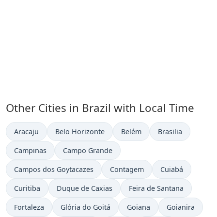
Other Cities in Brazil with Local Time
Time now in
Time now in
Time now in
Time now in
Aracaju
Belo Horizonte
Belém
Brasilia
Time now in
Time now in
Campinas
Campo Grande
Time now in
Time now in
Time now in
Campos dos Goytacazes
Contagem
Cuiabá
Time now in
Time now in
Time now in
Curitiba
Duque de Caxias
Feira de Santana
Time now in
Time now in
Time now in
Time now in
Fortaleza
Glória do Goitá
Goiana
Goianira