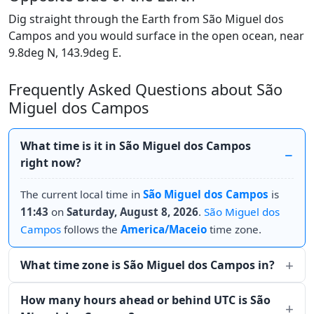
Dig straight through the Earth from São Miguel dos
Campos and you would surface in the open ocean, near
9.8deg N, 143.9deg E.
Frequently Asked Questions about São
Miguel dos Campos
What time is it in São Miguel dos Campos
right now?
The current local time in
São Miguel dos Campos
is
11:43
on
Saturday, August 8, 2026
.
São Miguel dos
Campos
follows the
America/Maceio
time zone.
What time zone is São Miguel dos Campos in?
How many hours ahead or behind UTC is São