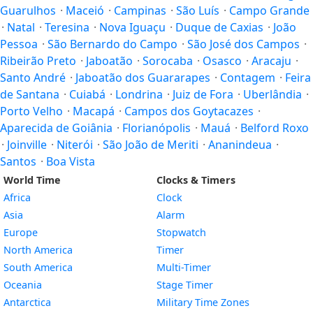
Guarulhos
·
Maceió
·
Campinas
·
São Luís
·
Campo Grande
·
Natal
·
Teresina
·
Nova Iguaçu
·
Duque de Caxias
·
João
Pessoa
·
São Bernardo do Campo
·
São José dos Campos
·
Ribeirão Preto
·
Jaboatão
·
Sorocaba
·
Osasco
·
Aracaju
·
Santo André
·
Jaboatão dos Guararapes
·
Contagem
·
Feira
de Santana
·
Cuiabá
·
Londrina
·
Juiz de Fora
·
Uberlândia
·
Porto Velho
·
Macapá
·
Campos dos Goytacazes
·
Aparecida de Goiânia
·
Florianópolis
·
Mauá
·
Belford Roxo
·
Joinville
·
Niterói
·
São João de Meriti
·
Ananindeua
·
Santos
·
Boa Vista
World Time
Clocks & Timers
Africa
Clock
Asia
Alarm
Europe
Stopwatch
North America
Timer
South America
Multi-Timer
Oceania
Stage Timer
Antarctica
Military Time Zones