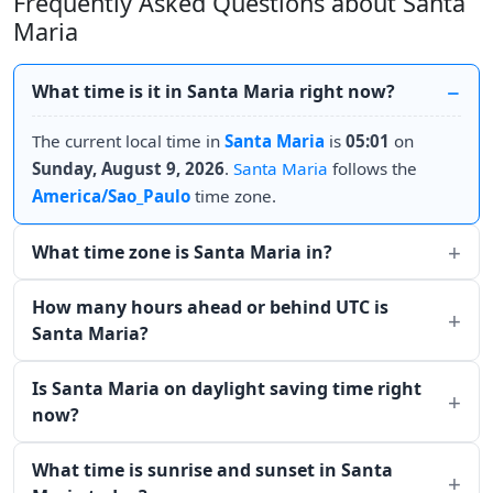
Frequently Asked Questions about Santa
Maria
What time is it in Santa Maria right now?
The current local time in
Santa Maria
is
05:01
on
Sunday, August 9, 2026
.
Santa Maria
follows the
America/Sao_Paulo
time zone.
What time zone is Santa Maria in?
How many hours ahead or behind UTC is
Santa Maria?
Is Santa Maria on daylight saving time right
now?
What time is sunrise and sunset in Santa