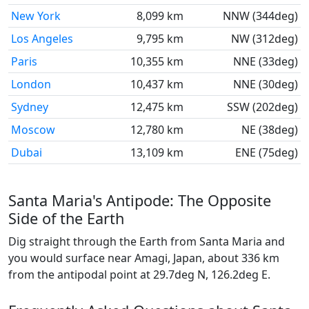
New York
8,099 km
NNW (344deg)
Los Angeles
9,795 km
NW (312deg)
Paris
10,355 km
NNE (33deg)
London
10,437 km
NNE (30deg)
Sydney
12,475 km
SSW (202deg)
Moscow
12,780 km
NE (38deg)
Dubai
13,109 km
ENE (75deg)
Santa Maria's Antipode: The Opposite
Side of the Earth
Dig straight through the Earth from Santa Maria and
you would surface near Amagi, Japan, about 336 km
from the antipodal point at 29.7deg N, 126.2deg E.