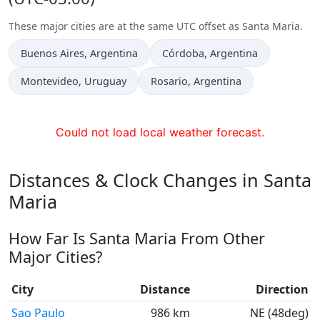
These major cities are at the same UTC offset as Santa Maria.
Time now in
Time now in
Buenos Aires
, Argentina
Córdoba
, Argentina
Time now in
Time now in
Montevideo
, Uruguay
Rosario
, Argentina
Could not load local weather forecast.
Distances & Clock Changes in Santa
Maria
How Far Is Santa Maria From Other
Major Cities?
City
Distance
Direction
Sao Paulo
986 km
NE (48deg)