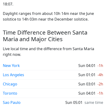
18:07.
Daylight ranges from about 10h 14m near the June
solstice to 14h 03m near the December solstice.
Time Difference Between Santa
Maria and Major Cities
Live local time and the difference from Santa Maria
right now.
New York
Sun 04:01
-1h
Los Angeles
Sun 01:01
-4h
Chicago
Sun 03:01
-2h
Toronto
Sun 04:01
-1h
Sao Paulo
Sun 05:01
same time