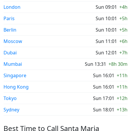
London
Sun 09:01
+4h
Paris
Sun 10:01
+5h
Berlin
Sun 10:01
+5h
Moscow
Sun 11:01
+6h
Dubai
Sun 12:01
+7h
Mumbai
Sun 13:31
+8h 30m
Singapore
Sun 16:01
+11h
Hong Kong
Sun 16:01
+11h
Tokyo
Sun 17:01
+12h
Sydney
Sun 18:01
+13h
Best Time to Call Santa Maria