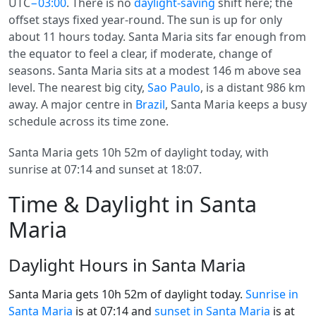
UTC
−03:00
. There is no
daylight-saving
shift here; the
offset stays fixed year-round. The sun is up for only
about 11 hours today. Santa Maria sits far enough from
the equator to feel a clear, if moderate, change of
seasons. Santa Maria sits at a modest 146 m above sea
level. The nearest big city,
Sao Paulo
, is a distant 986 km
away. A major centre in
Brazil
, Santa Maria keeps a busy
schedule across its time zone.
Santa Maria gets 10h 52m of daylight today, with
sunrise at 07:14 and sunset at 18:07.
Time & Daylight in Santa
Maria
Daylight Hours in Santa Maria
Santa Maria gets 10h 52m of daylight today.
Sunrise in
Santa Maria
is at 07:14 and
sunset in Santa Maria
is at