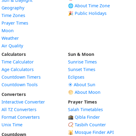
Sun & Daylight
🌐 About Time Zone
Geography
🎉 Public Holidays
Time Zones
Prayer Times
Moon
Weather
Air Quality
Calculators
Sun & Moon
Time Calculator
Sunrise Times
Age Calculators
Sunset Times
Countdown Timers
Eclipses
Countdown Tools
☀️ About Sun
🌕 About Moon
Converters
Interactive Converter
Prayer Times
All TZ Converters
Salah Timetables
Format Converters
🕋 Qibla Finder
Unix Time
📿 Tasbih Counter
🕌
Mosque Finder API
Countdown