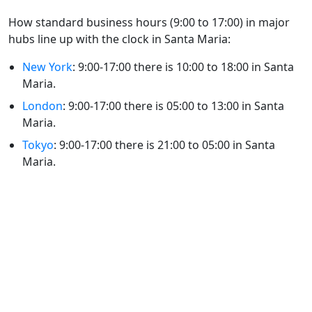
How standard business hours (9:00 to 17:00) in major
hubs line up with the clock in Santa Maria:
New York
: 9:00-17:00 there is 10:00 to 18:00 in Santa
Maria.
London
: 9:00-17:00 there is 05:00 to 13:00 in Santa
Maria.
Tokyo
: 9:00-17:00 there is 21:00 to 05:00 in Santa
Maria.