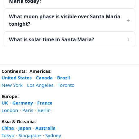
Maria today?
What moon phase is visible over Santa Maria
tonight?
What is solar time in Santa Maria?
Continents:
Americas:
United States
·
Canada
·
Brazil
New York
·
Los Angeles
·
Toronto
Europe:
UK
·
Germany
·
France
London
·
Paris
·
Berlin
Asia & Oceania:
China
·
Japan
·
Australia
Tokyo
·
Singapore
·
Sydney