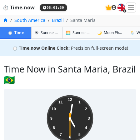
🇬🇧
⏱️
Time.now
08:01:30
Home
South America
Brazil
Santa Maria
in Santa Maria
in Santa Maria
in Santa M
in Sant
⏱️
Time
☀️
Sunrise & Sunset
🌅
Sunrise & Sunset Tomorrow
🌙
Moon Phases
🌦️
W
⏱️
Time.now Online Clock:
Precision full-screen mode!
Time Now in Santa Maria, Brazil
🇧🇷
05:01:30
12
11
1
10
2
9
3
8
4
7
5
6