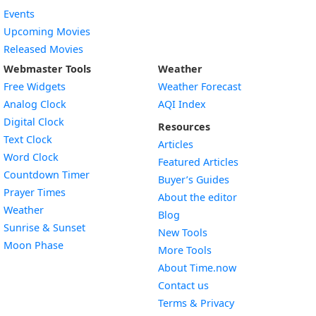
Events
Upcoming Movies
Released Movies
Webmaster Tools
Weather
Free Widgets
Weather Forecast
Widget
Analog Clock
AQI Index
Widget
Digital Clock
Resources
Widget
Text Clock
Articles
Widget
Word Clock
Featured Articles
Widget
Countdown Timer
Buyer’s Guides
Widget
Prayer Times
About the editor
Widget
Weather
Blog
Widget
Sunrise & Sunset
New Tools
Widget
Moon Phase
More Tools
About Time.now
Contact us
Terms & Privacy