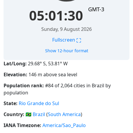
GMT-3
05:01:30
Sunday, 9 August 2026
⛶
Fullscreen
Show 12-hour format
Lat/Long:
29.68° S, 53.81° W
Elevation:
146 m above sea level
Population rank:
#84 of 2,064 cities in Brazil by
population
State:
Rio Grande do Sul
Country:
🇧🇷
Brazil
(
South America
)
IANA Timezone:
America/Sao_Paulo