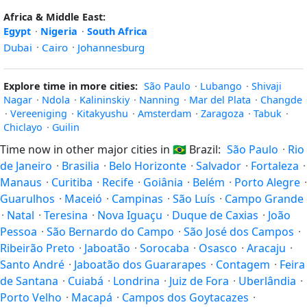
Africa & Middle East:
Egypt
·
Nigeria
·
South Africa
Dubai
·
Cairo
·
Johannesburg
Explore time in more cities:
São Paulo
·
Lubango
·
Shivaji
Nagar
·
Ndola
·
Kalininskiy
·
Nanning
·
Mar del Plata
·
Changde
·
Vereeniging
·
Kitakyushu
·
Amsterdam
·
Zaragoza
·
Tabuk
·
Chiclayo
·
Guilin
Time now in other major cities in
🇧🇷
Brazil:
São Paulo
·
Rio
de Janeiro
·
Brasilia
·
Belo Horizonte
·
Salvador
·
Fortaleza
·
Manaus
·
Curitiba
·
Recife
·
Goiânia
·
Belém
·
Porto Alegre
·
Guarulhos
·
Maceió
·
Campinas
·
São Luís
·
Campo Grande
·
Natal
·
Teresina
·
Nova Iguaçu
·
Duque de Caxias
·
João
Pessoa
·
São Bernardo do Campo
·
São José dos Campos
·
Ribeirão Preto
·
Jaboatão
·
Sorocaba
·
Osasco
·
Aracaju
·
Santo André
·
Jaboatão dos Guararapes
·
Contagem
·
Feira
de Santana
·
Cuiabá
·
Londrina
·
Juiz de Fora
·
Uberlândia
·
Porto Velho
·
Macapá
·
Campos dos Goytacazes
·