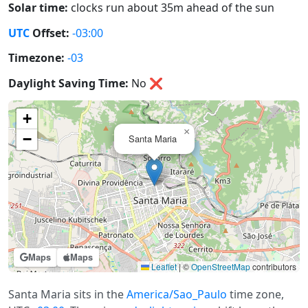
Solar time:
clocks run about 35m ahead of the sun
UTC
Offset:
-03:00
Timezone:
-03
Daylight Saving Time:
No
❌
+
×
−
Santa Maria
Maps
Maps
Leaflet
|
©
OpenStreetMap
contributors
Santa Maria sits in the
America/Sao_Paulo
time zone,