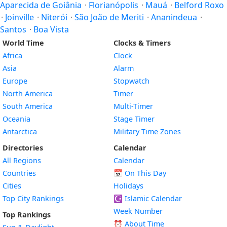
Aparecida de Goiânia
·
Florianópolis
·
Mauá
·
Belford Roxo
·
Joinville
·
Niterói
·
São João de Meriti
·
Ananindeua
·
Santos
·
Boa Vista
World Time
Clocks & Timers
Africa
Clock
Asia
Alarm
Europe
Stopwatch
North America
Timer
South America
Multi-Timer
Oceania
Stage Timer
Antarctica
Military Time Zones
Directories
Calendar
All Regions
Calendar
Countries
📅
On This Day
Cities
Holidays
Top City Rankings
☪️
Islamic Calendar
Week Number
Top Rankings
⏰ About Time