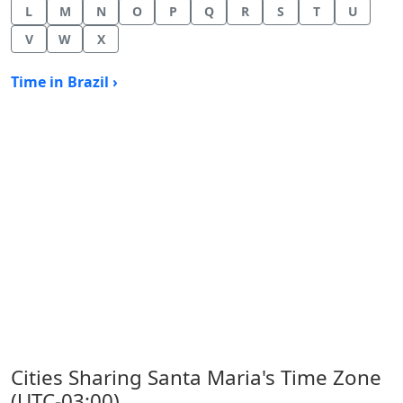
L
M
N
O
P
Q
R
S
T
U
V
W
X
Time in Brazil ›
Cities Sharing Santa Maria's Time Zone
(UTC-03:00)