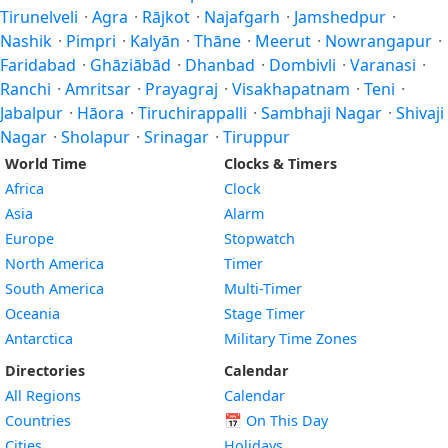
Tirunelveli
·
Agra
·
Rājkot
·
Najafgarh
·
Jamshedpur
·
Nashik
·
Pimpri
·
Kalyān
·
Thāne
·
Meerut
·
Nowrangapur
·
Faridabad
·
Ghāziābād
·
Dhanbad
·
Dombivli
·
Varanasi
·
Ranchi
·
Amritsar
·
Prayagraj
·
Visakhapatnam
·
Teni
·
Jabalpur
·
Hāora
·
Tiruchirappalli
·
Sambhaji Nagar
·
Shivaji
Nagar
·
Sholapur
·
Srinagar
·
Tiruppur
World Time
Clocks & Timers
Africa
Clock
Asia
Alarm
Europe
Stopwatch
North America
Timer
South America
Multi-Timer
Oceania
Stage Timer
Antarctica
Military Time Zones
Directories
Calendar
All Regions
Calendar
Countries
📅
On This Day
Cities
Holidays