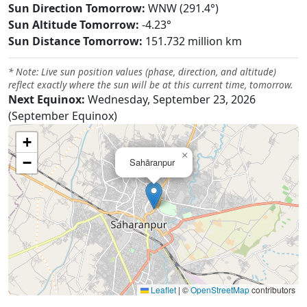
Sun Direction Tomorrow:
WNW (291.4°)
Sun Altitude Tomorrow:
-4.23°
Sun Distance Tomorrow:
151.732 million km
* Note: Live sun position values (phase, direction, and altitude)
reflect exactly where the sun will be at this current time, tomorrow.
Next Equinox:
Wednesday, September 23, 2026
(September Equinox)
+
×
−
Sahāranpur
Leaflet
|
©
OpenStreetMap
contributors