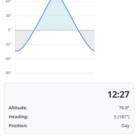
12:27
Altitude:
76.8°
Heading:
S (181°)
Position:
Day