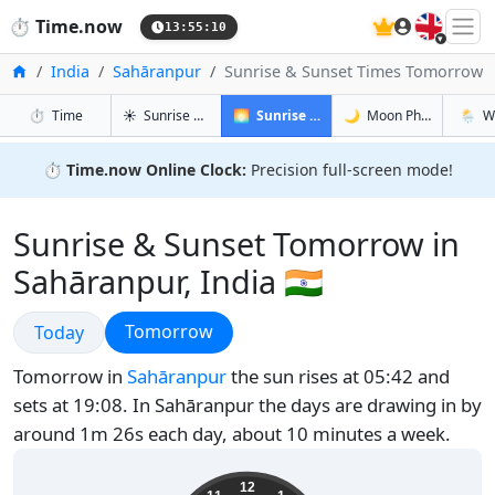
🇬🇧
⏱️
Time.now
13:55:11
Home
India
Sahāranpur
Sunrise & Sunset Times Tomorrow
in Sahāranpur
in Sahāranpur
in Sahār
in Sah
⏱️
Time
☀️
Sunrise & Sunset
🌅
Sunrise & Sunset Tomorrow
🌙
Moon Phases
🌦️
W
⏱️
Time.now Online Clock:
Precision full-screen mode!
Sunrise & Sunset Tomorrow in
Sahāranpur, India 🇮🇳
Sunrise & Sunset
Sunrise & Sunset
Tomorrow
Today
Tomorrow in
Sahāranpur
the sun rises at 05:42 and
sets at 19:08. In Sahāranpur the days are drawing in by
around 1m 26s each day, about 10 minutes a week.
19:25:12
12