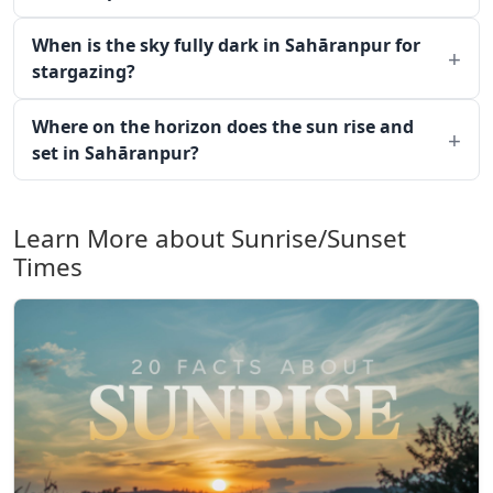
When is the sky fully dark in Sahāranpur for
stargazing?
Where on the horizon does the sun rise and
set in Sahāranpur?
Learn More about Sunrise/Sunset
Times