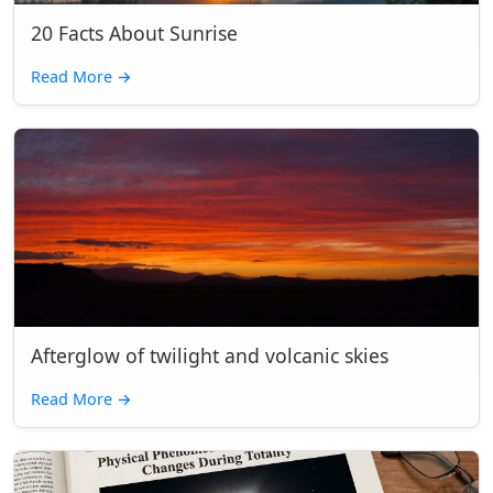
20 Facts About Sunrise
Read More
→
Afterglow of twilight and volcanic skies
Read More
→