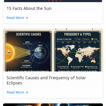
15 Facts About the Sun
Read More
→
Scientific Causes and Frequency of Solar
Eclipses
Read More
→