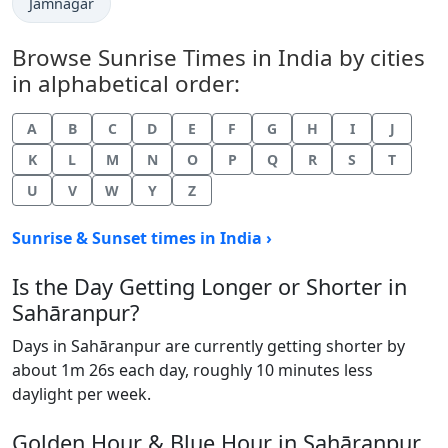
Jamnagar
Browse Sunrise Times in India by cities
in alphabetical order:
A
B
C
D
E
F
G
H
I
J
K
L
M
N
O
P
Q
R
S
T
U
V
W
Y
Z
Sunrise & Sunset times in India ›
Is the Day Getting Longer or Shorter in
Sahāranpur?
Days in Sahāranpur are currently getting shorter by
about 1m 26s each day, roughly 10 minutes less
daylight per week.
Golden Hour & Blue Hour in Sahāranpur