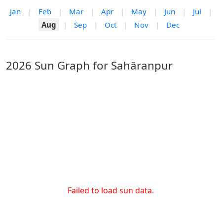
Jan
|
Feb
|
Mar
|
Apr
|
May
|
Jun
|
Jul
|
Aug
|
Sep
|
Oct
|
Nov
|
Dec
2026 Sun Graph for Sahāranpur
Failed to load sun data.