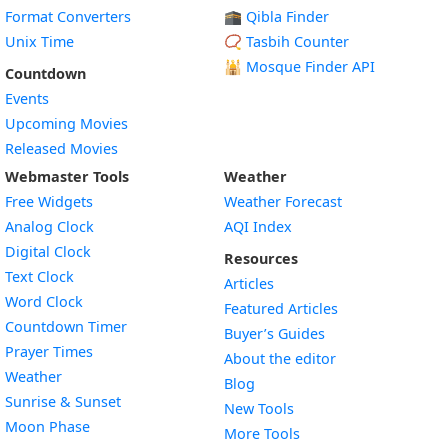
Format Converters
🕋 Qibla Finder
Unix Time
📿 Tasbih Counter
🕌
Mosque Finder API
Countdown
Events
Upcoming Movies
Released Movies
Webmaster Tools
Weather
Free Widgets
Weather Forecast
Widget
Analog Clock
AQI Index
Widget
Digital Clock
Resources
Widget
Text Clock
Articles
Widget
Word Clock
Featured Articles
Widget
Countdown Timer
Buyer’s Guides
Widget
Prayer Times
About the editor
Widget
Weather
Blog
Widget
Sunrise & Sunset
New Tools
Widget
Moon Phase
More Tools