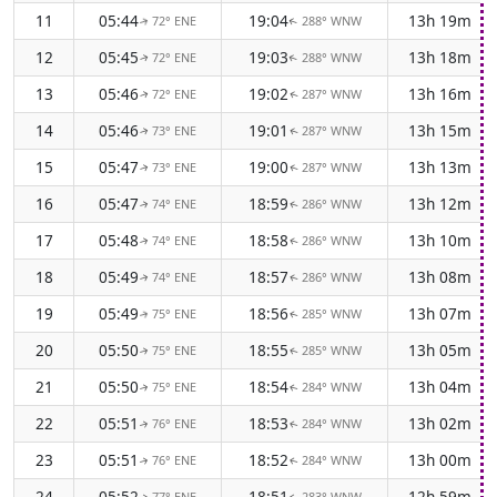
11
05:44
19:04
13h 19m
72° ENE
288° WNW
↑
↑
12
05:45
19:03
13h 18m
72° ENE
288° WNW
↑
↑
13
05:46
19:02
13h 16m
72° ENE
287° WNW
↑
↑
14
05:46
19:01
13h 15m
73° ENE
287° WNW
↑
↑
15
05:47
19:00
13h 13m
73° ENE
287° WNW
↑
↑
16
05:47
18:59
13h 12m
74° ENE
286° WNW
↑
↑
17
05:48
18:58
13h 10m
74° ENE
286° WNW
↑
↑
18
05:49
18:57
13h 08m
74° ENE
286° WNW
↑
↑
19
05:49
18:56
13h 07m
75° ENE
285° WNW
↑
↑
20
05:50
18:55
13h 05m
75° ENE
285° WNW
↑
↑
21
05:50
18:54
13h 04m
75° ENE
284° WNW
↑
↑
22
05:51
18:53
13h 02m
76° ENE
284° WNW
↑
↑
23
05:51
18:52
13h 00m
76° ENE
284° WNW
↑
↑
24
05:52
18:51
12h 59m
77° ENE
283° WNW