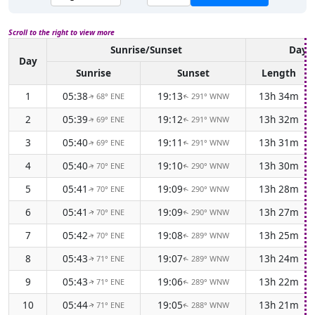
Scroll to the right to view more
Sunrise/Sunset
Dayli
Day
Sunrise
Sunset
Length
1
05:38
19:13
13h 34m
68° ENE
291° WNW
↑
↑
2
05:39
19:12
13h 32m
69° ENE
291° WNW
↑
↑
3
05:40
19:11
13h 31m
69° ENE
291° WNW
↑
↑
4
05:40
19:10
13h 30m
70° ENE
290° WNW
↑
↑
5
05:41
19:09
13h 28m
70° ENE
290° WNW
↑
↑
6
05:41
19:09
13h 27m
70° ENE
290° WNW
↑
↑
7
05:42
19:08
13h 25m
70° ENE
289° WNW
↑
↑
8
05:43
19:07
13h 24m
71° ENE
289° WNW
↑
↑
9
05:43
19:06
13h 22m
71° ENE
289° WNW
↑
↑
10
05:44
19:05
13h 21m
71° ENE
288° WNW
↑
↑