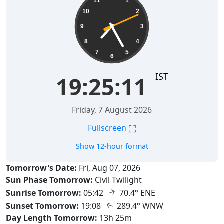
11
1
10
2
9
3
8
4
7
5
6
IST
19:25:12
Friday, 7 August 2026
⛶
Fullscreen
Show 12-hour format
Tomorrow's Date:
Fri, Aug 07, 2026
Sun Phase Tomorrow:
Civil Twilight
↑
Sunrise Tomorrow:
05:42
70.4° ENE
↑
Sunset Tomorrow:
19:08
289.4° WNW
Day Length Tomorrow:
13h 25m