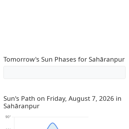
Tomorrow's Sun Phases for Sahāranpur
Sun's Path on
Friday, August 7, 2026
in
Sahāranpur