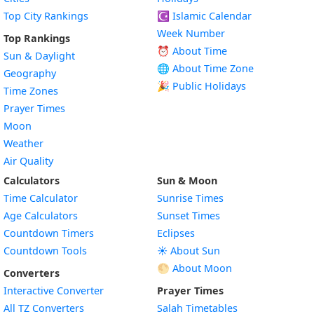
Top City Rankings
☪️
Islamic Calendar
Week Number
Top Rankings
⏰ About Time
Sun & Daylight
🌐 About Time Zone
Geography
🎉 Public Holidays
Time Zones
Prayer Times
Moon
Weather
Air Quality
Calculators
Sun & Moon
Time Calculator
Sunrise Times
Age Calculators
Sunset Times
Countdown Timers
Eclipses
Countdown Tools
☀️ About Sun
🌕 About Moon
Converters
Interactive Converter
Prayer Times
All TZ Converters
Salah Timetables