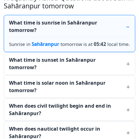
Sahāranpur tomorrow
What time is sunrise in Sahāranpur
tomorrow?
Sunrise in
Sahāranpur
tomorrow is at
05:42
local time.
What time is sunset in Sahāranpur
tomorrow?
What time is solar noon in Sahāranpur
tomorrow?
When does civil twilight begin and end in
Sahāranpur?
When does nautical twilight occur in
Sahāranpur?