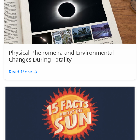
Physical Phenomena and Environmental
Changes During Totality
Read More
→