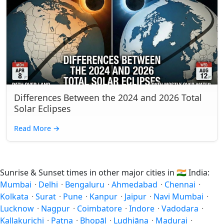
Differences Between the 2024 and 2026 Total
Solar Eclipses
Read More
→
Sunrise & Sunset times in other major cities in
🇮🇳
India:
Mumbai
·
Delhi
·
Bengaluru
·
Ahmedabad
·
Chennai
·
Kolkata
·
Surat
·
Pune
·
Kanpur
·
Jaipur
·
Navi Mumbai
·
Lucknow
·
Nagpur
·
Coimbatore
·
Indore
·
Vadodara
·
Kallakurichi
·
Patna
·
Bhopāl
·
Ludhiāna
·
Madurai
·