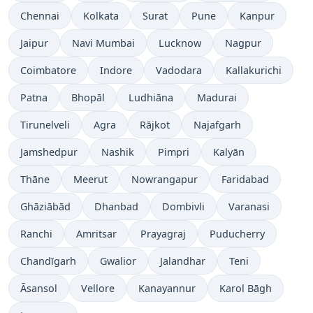
Chennai
Kolkata
Surat
Pune
Kanpur
Jaipur
Navi Mumbai
Lucknow
Nagpur
Coimbatore
Indore
Vadodara
Kallakurichi
Patna
Bhopāl
Ludhiāna
Madurai
Tirunelveli
Agra
Rājkot
Najafgarh
Jamshedpur
Nashik
Pimpri
Kalyān
Thāne
Meerut
Nowrangapur
Faridabad
Ghāziābād
Dhanbad
Dombivli
Varanasi
Ranchi
Amritsar
Prayagraj
Puducherry
Chandīgarh
Gwalior
Jalandhar
Teni
Āsansol
Vellore
Kanayannur
Karol Bāgh