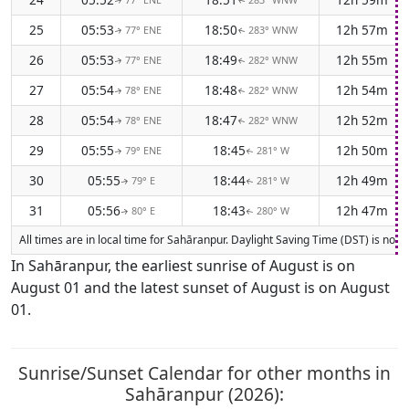
↑
↑
25
05:53
18:50
12h 57m
77° ENE
283° WNW
↑
↑
26
05:53
18:49
12h 55m
77° ENE
282° WNW
↑
↑
27
05:54
18:48
12h 54m
78° ENE
282° WNW
↑
↑
28
05:54
18:47
12h 52m
78° ENE
282° WNW
↑
↑
29
05:55
18:45
12h 50m
79° ENE
281° W
↑
↑
30
05:55
18:44
12h 49m
79° E
281° W
↑
↑
31
05:56
18:43
12h 47m
80° E
280° W
↑
↑
All times are in local time for Sahāranpur. Daylight Saving Time (DST) is not 
In Sahāranpur, the earliest sunrise of August is on
August 01 and the latest sunset of August is on August
01.
Sunrise/Sunset Calendar for other months in
Sahāranpur (2026):