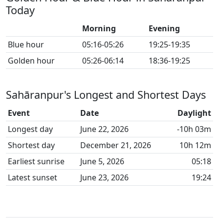
Today
Morning
Evening
Blue hour
05:16-05:26
19:25-19:35
Golden hour
05:26-06:14
18:36-19:25
Sahāranpur's Longest and Shortest Days
Event
Date
Daylight
Longest day
June 22, 2026
-10h 03m
Shortest day
December 21, 2026
10h 12m
Earliest sunrise
June 5, 2026
05:18
Latest sunset
June 23, 2026
19:24