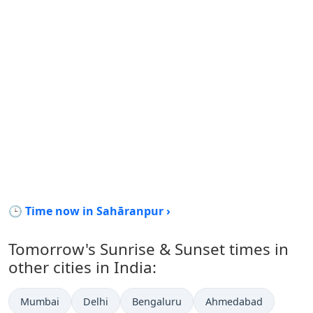
🕒 Time now in Sahāranpur ›
Tomorrow's Sunrise & Sunset times in
other cities in India:
Mumbai
Delhi
Bengaluru
Ahmedabad