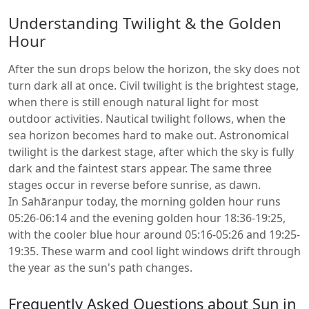
Understanding Twilight & the Golden
Hour
After the sun drops below the horizon, the sky does not
turn dark all at once. Civil twilight is the brightest stage,
when there is still enough natural light for most
outdoor activities. Nautical twilight follows, when the
sea horizon becomes hard to make out. Astronomical
twilight is the darkest stage, after which the sky is fully
dark and the faintest stars appear. The same three
stages occur in reverse before sunrise, as dawn.
In Sahāranpur today, the morning golden hour runs
05:26-06:14 and the evening golden hour 18:36-19:25,
with the cooler blue hour around 05:16-05:26 and 19:25-
19:35. These warm and cool light windows drift through
the year as the sun's path changes.
Frequently Asked Questions about Sun in