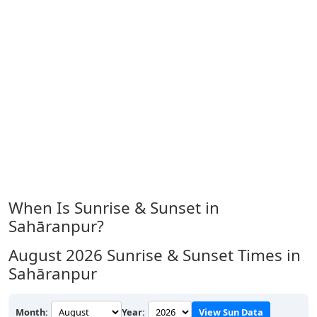
When Is Sunrise & Sunset in
Sahāranpur?
August 2026
Sunrise & Sunset Times in
Sahāranpur
Month:
Year:
View Sun Data