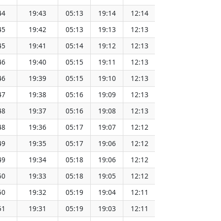
44
19:43
05:13
19:14
12:14
151.65
45
19:42
05:13
19:13
12:13
151.62
45
19:41
05:14
19:12
12:13
151.60
46
19:40
05:15
19:11
12:13
151.57
46
19:39
05:15
19:10
12:13
151.55
47
19:38
05:16
19:09
12:13
151.52
48
19:37
05:16
19:08
12:13
151.49
48
19:36
05:17
19:07
12:12
151.46
49
19:35
05:17
19:06
12:12
151.43
49
19:34
05:18
19:06
12:12
151.40
50
19:33
05:18
19:05
12:12
151.37
50
19:32
05:19
19:04
12:11
151.34
51
19:31
05:19
19:03
12:11
151.31