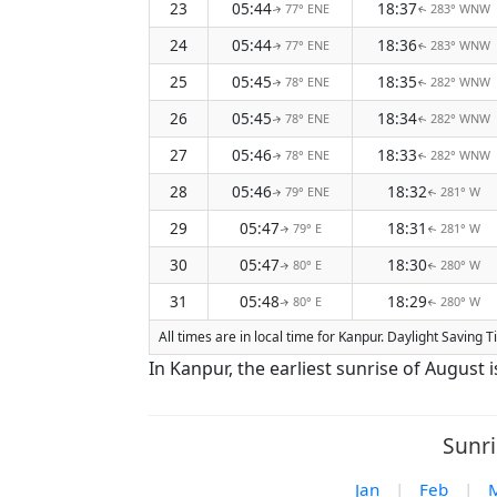
23
05:44
18:37
77° ENE
283° WNW
↑
↑
24
05:44
18:36
77° ENE
283° WNW
↑
↑
25
05:45
18:35
78° ENE
282° WNW
↑
↑
26
05:45
18:34
78° ENE
282° WNW
↑
↑
27
05:46
18:33
78° ENE
282° WNW
↑
↑
28
05:46
18:32
79° ENE
281° W
↑
↑
29
05:47
18:31
79° E
281° W
↑
↑
30
05:47
18:30
80° E
280° W
↑
↑
31
05:48
18:29
80° E
280° W
↑
↑
All times are in local time for Kanpur. Daylight Saving
In Kanpur, the earliest sunrise of August 
Sunri
Jan
|
Feb
|