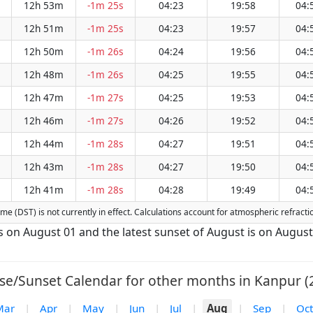
12h 53m
-1m 25s
04:23
19:58
04:
12h 51m
-1m 25s
04:23
19:57
04:
12h 50m
-1m 26s
04:24
19:56
04:
12h 48m
-1m 26s
04:25
19:55
04:
12h 47m
-1m 27s
04:25
19:53
04:
12h 46m
-1m 27s
04:26
19:52
04:
12h 44m
-1m 28s
04:27
19:51
04:
12h 43m
-1m 28s
04:27
19:50
04:
12h 41m
-1m 28s
04:28
19:49
04:
 Time (DST) is not currently in effect. Calculations account for atmospheric refrac
is on August 01 and the latest sunset of August is on August
se/Sunset Calendar for other months in Kanpur (
Mar
|
Apr
|
May
|
Jun
|
Jul
|
Aug
|
Sep
|
Oct