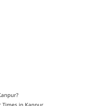
Kanpur?
t Times in Kanpur