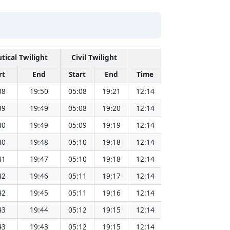
tical Twilight
Civil Twilight
Solar Noon
rt
End
Start
End
Time
Sun Dist. (Mil 
38
19:50
05:08
19:21
12:14
151.83
39
19:49
05:08
19:20
12:14
151.81
40
19:49
05:09
19:19
12:14
151.79
40
19:48
05:10
19:18
12:14
151.78
41
19:47
05:10
19:18
12:14
151.76
42
19:46
05:11
19:17
12:14
151.73
42
19:45
05:11
19:16
12:14
151.71
43
19:44
05:12
19:15
12:14
151.69
43
19:43
05:12
19:15
12:14
151.67