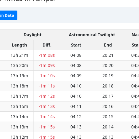
un Data
Daylight
Astronomical Twilight
Nau
Length
Diff.
Start
End
Sta
13h 21m
-1m 08s
04:08
20:21
04:
13h 20m
-1m 09s
04:08
20:20
04:
13h 19m
-1m 10s
04:09
20:19
04:
13h 18m
-1m 11s
04:10
20:18
04:
13h 17m
-1m 12s
04:10
20:17
04:
13h 15m
-1m 13s
04:11
20:16
04:
13h 14m
-1m 14s
04:12
20:15
04:
13h 13m
-1m 15s
04:13
20:14
04:
13h 12m
-1m 15s
04:13
20:13
04: