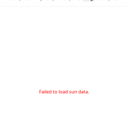
Failed to load sun data.