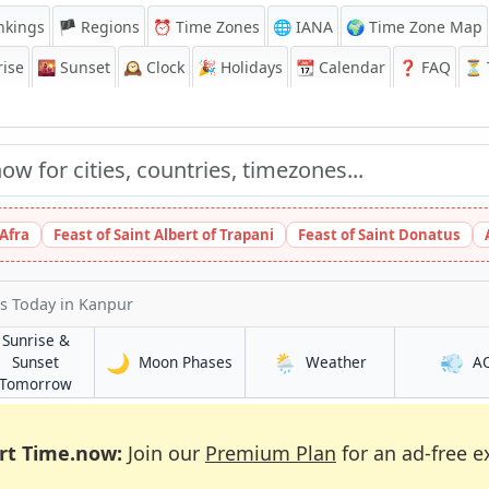
nkings
🏴 Regions
⏰
Time Zones
🌐 IANA
🌍 Time Zone Map
ise
🌇
Sunset
🕰️
Clock
🎉
Holidays
📆
Calendar
❓
FAQ
⏳ T
 Afra
Feast of Saint Albert of Trapani
Feast of Saint Donatus
es Today
in Kanpur
Sunrise &
🌙
🌦️
💨
in Kanpur
in Kanpur
Sunset
Moon Phases
Weather
A
in Kanpur
Tomorrow
rt Time.now:
Join our
Premium Plan
for an ad-free e