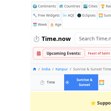
🌍 Continents
🗺️ Countries
🏙️ Cities
🏆 Ra
🔧 Free Widgets
🌬️
AQI
🌑 Eclipses
🌅
Sunr
🗓️ Week
🎂 Age
⏱️
Time.now
Upcoming Events:
Feast of Saint
Home
India
Kanpur
Sunrise & Sunset Tim
Sunrise &
⏱️
☀️
🌅
in Kanpur
Time
in Kanpur
Sunset
⭐
Suppo