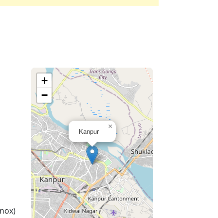
+
−
×
Kanpur
nox)