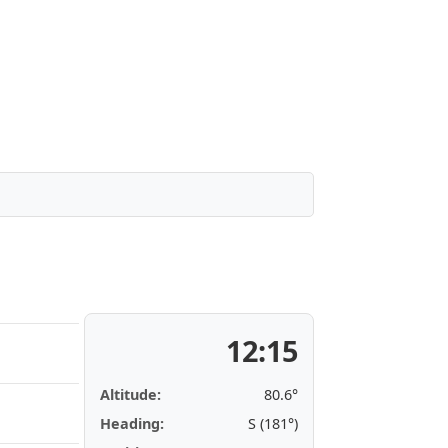
12:15
Altitude:
80.6°
Heading:
S (181°)