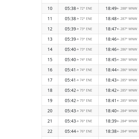
10
05:38
18:49
72° ENE
288° WNW
↑
↑
11
05:38
18:48
72° ENE
287° WNW
↑
↑
12
05:39
18:47
73° ENE
287° WNW
↑
↑
13
05:39
18:46
73° ENE
287° WNW
↑
↑
14
05:40
18:46
73° ENE
286° WNW
↑
↑
15
05:40
18:45
74° ENE
286° WNW
↑
↑
16
05:41
18:44
74° ENE
286° WNW
↑
↑
17
05:41
18:43
74° ENE
285° WNW
↑
↑
18
05:42
18:42
75° ENE
285° WNW
↑
↑
19
05:42
18:41
75° ENE
285° WNW
↑
↑
20
05:43
18:40
76° ENE
284° WNW
↑
↑
21
05:43
18:39
76° ENE
284° WNW
↑
↑
22
05:44
18:38
76° ENE
284° WNW
↑
↑