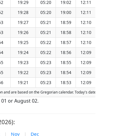
52
19:29
05:20
19:02
12:11
151.28
52
19:28
05:20
19:00
12:11
151.25
53
19:27
05:21
18:59
12:10
151.21
53
19:26
05:21
18:58
12:10
151.18
54
19:25
05:22
18:57
12:10
151.15
54
19:24
05:22
18:56
12:09
151.11
55
19:23
05:23
18:55
12:09
151.08
55
19:22
05:23
18:54
12:09
151.05
56
19:21
05:23
18:53
12:09
151.01
tion and are based on the Gregorian calendar. Today's date is
highlighted
in the 
 01 or August 02.
2026):
|
Nov
|
Dec