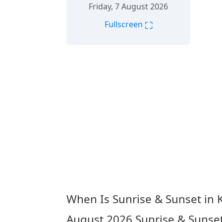
Friday, 7 August 2026
⛶
Fullscreen
When Is Sunrise & Sunset in 
August 2026
Sunrise & Sunse