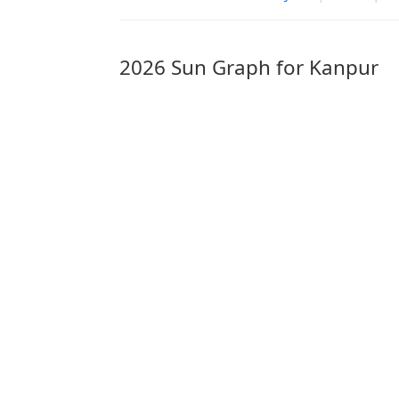
2026 Sun Graph for Kanpur