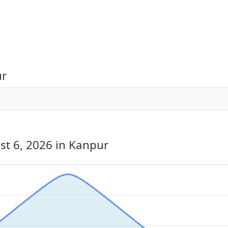
ur
st 6, 2026
in Kanpur