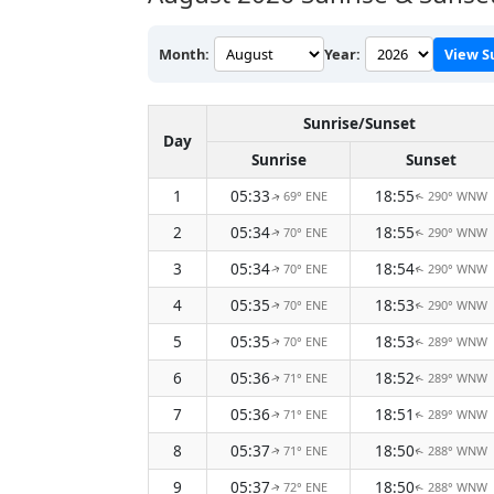
Month:
Year:
View S
Sunrise/Sunset
Day
Sunrise
Sunset
1
05:33
18:55
69° ENE
290° WNW
↑
↑
2
05:34
18:55
70° ENE
290° WNW
↑
↑
3
05:34
18:54
70° ENE
290° WNW
↑
↑
4
05:35
18:53
70° ENE
290° WNW
↑
↑
5
05:35
18:53
70° ENE
289° WNW
↑
↑
6
05:36
18:52
71° ENE
289° WNW
↑
↑
7
05:36
18:51
71° ENE
289° WNW
↑
↑
8
05:37
18:50
71° ENE
288° WNW
↑
↑
9
05:37
18:50
72° ENE
288° WNW
↑
↑