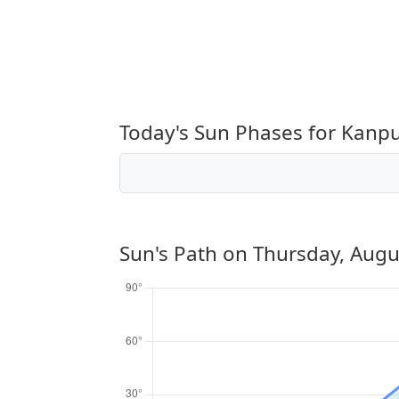
Today's Sun Phases for Kanp
Sun's Path on
Thursday, Augu