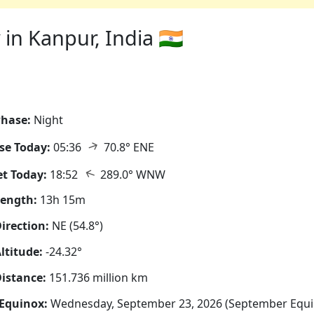
in Kanpur, India 🇮🇳
hase:
Night
↑
se Today:
05:36
70.8° ENE
↑
t Today:
18:52
289.0° WNW
Length:
13h 15m
irection:
NE (54.8°)
ltitude:
-24.32°
istance:
151.736 million km
Equinox:
Wednesday, September 23, 2026 (September Equi