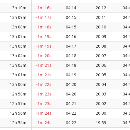
13h 10m
-1m 16s
04:14
20:12
04:
13h 09m
-1m 17s
04:15
20:11
04:
13h 08m
-1m 18s
04:15
20:10
04:
13h 07m
-1m 19s
04:16
20:09
04:
13h 05m
-1m 19s
04:17
20:08
04:
13h 04m
-1m 20s
04:18
20:07
04:
13h 03m
-1m 21s
04:18
20:06
04:
13h 01m
-1m 21s
04:19
20:05
04:
13h 00m
-1m 22s
04:20
20:04
04:
12h 58m
-1m 23s
04:20
20:03
04:
12h 57m
-1m 23s
04:21
20:02
04:
12h 56m
-1m 24s
04:22
20:00
04:
12h 54m
-1m 24s
04:22
19:59
04: