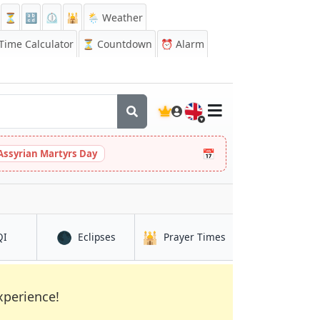
⏳
🔡
⏲️
🕌
🌦️ Weather
ime Calculator
⏳
Countdown
⏰
Alarm
🇬🇧
📅
Assyrian Martyrs Day
🌑
🕌
in Kanpur
in Kanpur
in Kanpur
QI
Eclipses
Prayer Times
xperience!