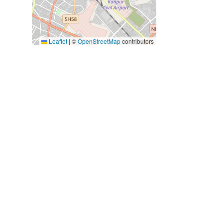
Leaflet
|
©
OpenStreetMap
contributors