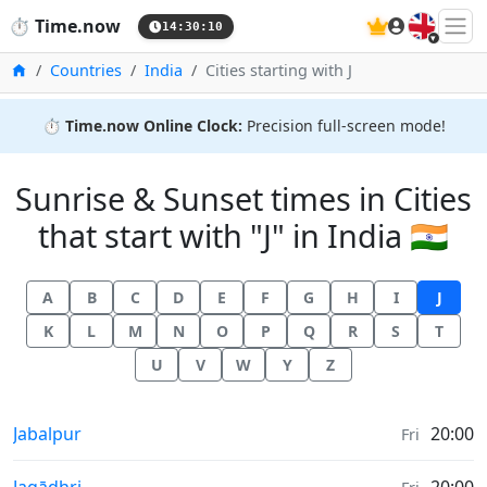
🇬🇧
⏱️
Time.now
14:30:10
Home
Countries
India
Cities starting with J
⏱️
Time.now Online Clock:
Precision full-screen mode!
Sunrise & Sunset times in Cities
that start with "J" in India 🇮🇳
A
B
C
D
E
F
G
H
I
J
K
L
M
N
O
P
Q
R
S
T
U
V
W
Y
Z
Sunrise & Sunset times in
Jabalpur
20:00
Fri
Sunrise & Sunset times in