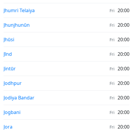
Sunrise & Sunset times in
Jhumri Telaiya
20:00
Fri
Sunrise & Sunset times in
Jhunjhunūn
20:00
Fri
Sunrise & Sunset times in
Jhūsi
20:00
Fri
Sunrise & Sunset times in
Jīnd
20:00
Fri
Sunrise & Sunset times in
Jintūr
20:00
Fri
Sunrise & Sunset times in
Jodhpur
20:00
Fri
Sunrise & Sunset times in
Jodiya Bandar
20:00
Fri
Sunrise & Sunset times in
Jogbani
20:00
Fri
Sunrise & Sunset times in
Jora
20:00
Fri