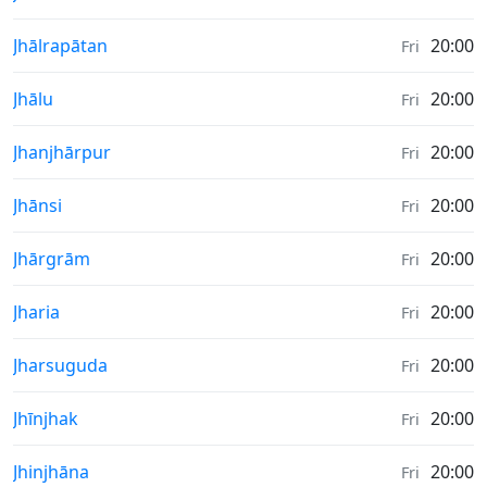
Sunrise & Sunset times in
Jhālrapātan
20:00
Fri
Sunrise & Sunset times in
Jhālu
20:00
Fri
Sunrise & Sunset times in
Jhanjhārpur
20:00
Fri
Sunrise & Sunset times in
Jhānsi
20:00
Fri
Sunrise & Sunset times in
Jhārgrām
20:00
Fri
Sunrise & Sunset times in
Jharia
20:00
Fri
Sunrise & Sunset times in
Jharsuguda
20:00
Fri
Sunrise & Sunset times in
Jhīnjhak
20:00
Fri
Sunrise & Sunset times in
Jhinjhāna
20:00
Fri