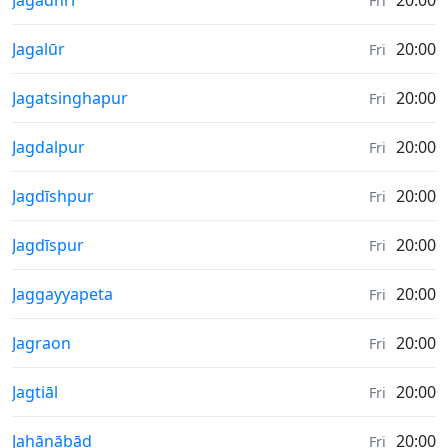
Jagādhri
20:00
Fri
Sunrise & Sunset times in
Jagalūr
20:00
Fri
Sunrise & Sunset times in
Jagatsinghapur
20:00
Fri
Sunrise & Sunset times in
Jagdalpur
20:00
Fri
Sunrise & Sunset times in
Jagdīshpur
20:00
Fri
Sunrise & Sunset times in
Jagdīspur
20:00
Fri
Sunrise & Sunset times in
Jaggayyapeta
20:00
Fri
Sunrise & Sunset times in
Jagraon
20:00
Fri
Sunrise & Sunset times in
Jagtiāl
20:00
Fri
Sunrise & Sunset times in
Jahānābād
20:00
Fri