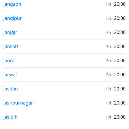
Sunrise & Sunset times in
Jangaon
20:00
Fri
Sunrise & Sunset times in
Jangipur
20:00
Fri
Sunrise & Sunset times in
Jānjgīr
20:00
Fri
Sunrise & Sunset times in
Jānsath
20:00
Fri
Sunrise & Sunset times in
Jaorā
20:00
Fri
Sunrise & Sunset times in
Jarwal
20:00
Fri
Sunrise & Sunset times in
Jasdan
20:00
Fri
Sunrise & Sunset times in
Jashpurnagar
20:00
Fri
Sunrise & Sunset times in
Jasidih
20:00
Fri