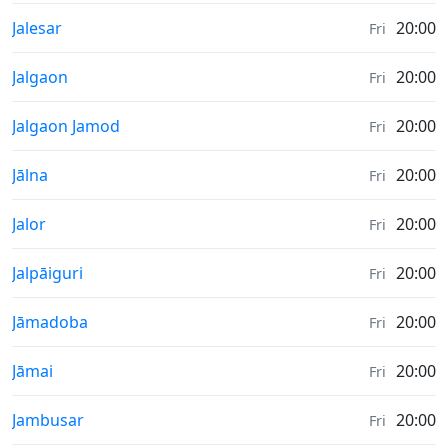
Sunrise & Sunset times in
Jalesar
20:00
Fri
Sunrise & Sunset times in
Jalgaon
20:00
Fri
Sunrise & Sunset times in
Jalgaon Jamod
20:00
Fri
Sunrise & Sunset times in
Jālna
20:00
Fri
Sunrise & Sunset times in
Jalor
20:00
Fri
Sunrise & Sunset times in
Jalpāiguri
20:00
Fri
Sunrise & Sunset times in
Jāmadoba
20:00
Fri
Sunrise & Sunset times in
Jāmai
20:00
Fri
Sunrise & Sunset times in
Jambusar
20:00
Fri