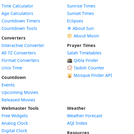
Time Calculator
Sunrise Times
Age Calculators
Sunset Times
Countdown Timers
Eclipses
Countdown Tools
☀️ About Sun
🌕 About Moon
Converters
Interactive Converter
Prayer Times
All TZ Converters
Salah Timetables
Format Converters
🕋 Qibla Finder
Unix Time
📿 Tasbih Counter
🕌
Mosque Finder API
Countdown
Events
Upcoming Movies
Released Movies
Webmaster Tools
Weather
Free Widgets
Weather Forecast
Widget
Analog Clock
AQI Index
Widget
Digital Clock
Resources