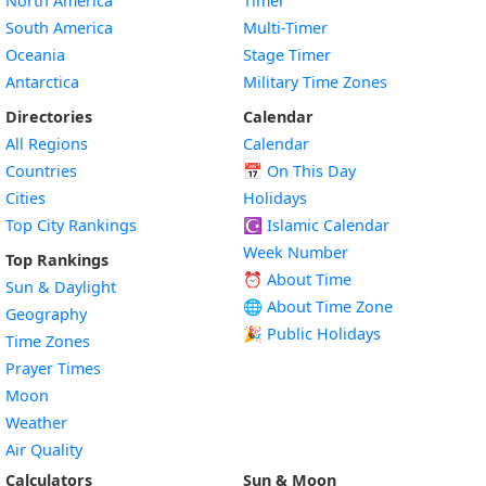
North America
Timer
South America
Multi-Timer
Oceania
Stage Timer
Antarctica
Military Time Zones
Directories
Calendar
All Regions
Calendar
Countries
📅
On This Day
Cities
Holidays
Top City Rankings
☪️
Islamic Calendar
Week Number
Top Rankings
⏰ About Time
Sun & Daylight
🌐 About Time Zone
Geography
🎉 Public Holidays
Time Zones
Prayer Times
Moon
Weather
Air Quality
Calculators
Sun & Moon