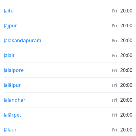
Sunrise & Sunset times in
Jaito
20:00
Fri
Sunrise & Sunset times in
Jājpur
20:00
Fri
Sunrise & Sunset times in
Jalakandapuram
20:00
Fri
Sunrise & Sunset times in
Jalālī
20:00
Fri
Sunrise & Sunset times in
Jalalpore
20:00
Fri
Sunrise & Sunset times in
Jalālpur
20:00
Fri
Sunrise & Sunset times in
Jalandhar
20:00
Fri
Sunrise & Sunset times in
Jalārpet
20:00
Fri
Sunrise & Sunset times in
Jālaun
20:00
Fri