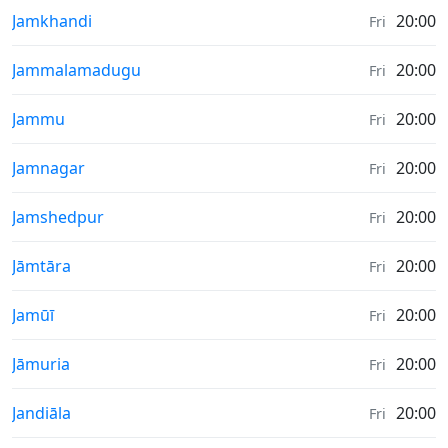
Sunrise & Sunset times in
Jamkhandi
20:00
Fri
Sunrise & Sunset times in
Jammalamadugu
20:00
Fri
Sunrise & Sunset times in
Jammu
20:00
Fri
Sunrise & Sunset times in
Jamnagar
20:00
Fri
Sunrise & Sunset times in
Jamshedpur
20:00
Fri
Sunrise & Sunset times in
Jāmtāra
20:00
Fri
Sunrise & Sunset times in
Jamūī
20:00
Fri
Sunrise & Sunset times in
Jāmuria
20:00
Fri
Sunrise & Sunset times in
Jandiāla
20:00
Fri