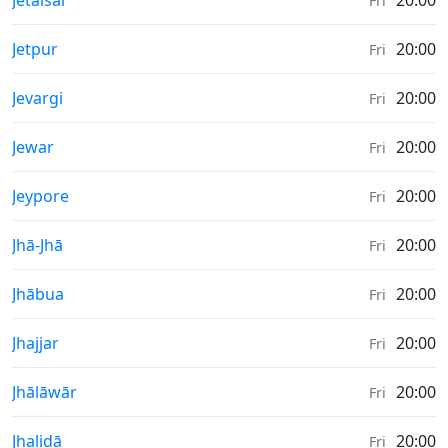
Jetalsar
20:00
Fri
Sunrise & Sunset times in
Jetpur
20:00
Fri
Sunrise & Sunset times in
Jevargi
20:00
Fri
Sunrise & Sunset times in
Jewar
20:00
Fri
Sunrise & Sunset times in
Jeypore
20:00
Fri
Sunrise & Sunset times in
Jhā-Jhā
20:00
Fri
Sunrise & Sunset times in
Jhābua
20:00
Fri
Sunrise & Sunset times in
Jhajjar
20:00
Fri
Sunrise & Sunset times in
Jhālāwār
20:00
Fri
Sunrise & Sunset times in
Jhalidā
20:00
Fri