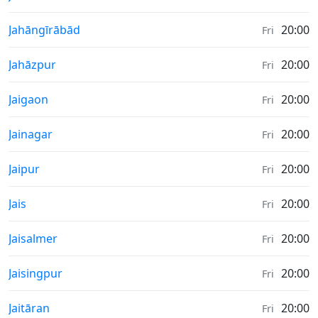
Sunrise & Sunset times in
Jahāngīrābād
20:00
Fri
Sunrise & Sunset times in
Jahāzpur
20:00
Fri
Sunrise & Sunset times in
Jaigaon
20:00
Fri
Sunrise & Sunset times in
Jainagar
20:00
Fri
Sunrise & Sunset times in
Jaipur
20:00
Fri
Sunrise & Sunset times in
Jais
20:00
Fri
Sunrise & Sunset times in
Jaisalmer
20:00
Fri
Sunrise & Sunset times in
Jaisingpur
20:00
Fri
Sunrise & Sunset times in
Jaitāran
20:00
Fri