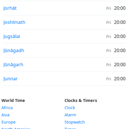
Sunrise & Sunset times in
Jorhāt
20:00
Fri
Sunrise & Sunset times in
Joshīmath
20:00
Fri
Sunrise & Sunset times in
Jugsālai
20:00
Fri
Sunrise & Sunset times in
Jūnāgadh
20:00
Fri
Sunrise & Sunset times in
Jūnāgarh
20:00
Fri
Sunrise & Sunset times in
Junnar
20:00
Fri
World Time
Clocks & Timers
Africa
Clock
Asia
Alarm
Europe
Stopwatch