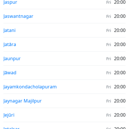
Sunrise & Sunset times in
Jaspur
20:00
Fri
Sunrise & Sunset times in
Jaswantnagar
20:00
Fri
Sunrise & Sunset times in
Jatani
20:00
Fri
Sunrise & Sunset times in
Jatāra
20:00
Fri
Sunrise & Sunset times in
Jaunpur
20:00
Fri
Sunrise & Sunset times in
Jāwad
20:00
Fri
Sunrise & Sunset times in
Jayamkondacholapuram
20:00
Fri
Sunrise & Sunset times in
Jaynagar Majilpur
20:00
Fri
Sunrise & Sunset times in
Jejūri
20:00
Fri
Sunrise & Sunset times in