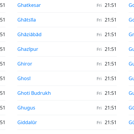
Sunrise & Sunset times in
Su
:51
Ghatkesar
21:51
G
Fri
Sunrise & Sunset times in
Su
:51
Ghātsīla
21:51
Go
Fri
Sunrise & Sunset times in
Su
:51
Ghāziābād
21:51
Gr
Fri
Sunrise & Sunset times in
Su
:51
Ghazīpur
21:51
G
Fri
Sunrise & Sunset times in
Su
:51
Ghiror
21:51
Gu
Fri
Sunrise & Sunset times in
Su
:51
Ghosī
21:51
Gu
Fri
Sunrise & Sunset times in
Su
:51
Ghoti Budrukh
21:51
G
Fri
Sunrise & Sunset times in
Su
:51
Ghugus
21:51
G
Fri
Sunrise & Sunset times in
Su
:51
Giddalūr
21:51
Gū
Fri