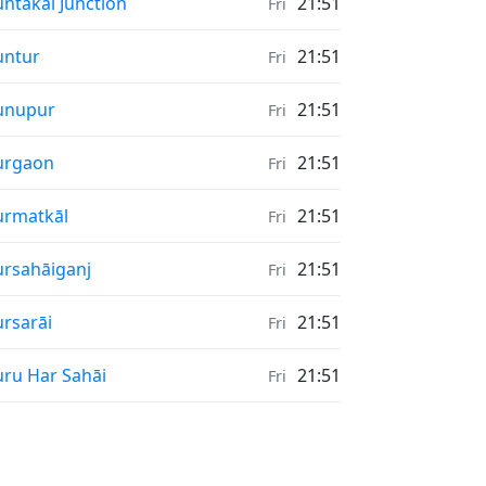
nrise & Sunset times in
ntakal Junction
21:51
Fri
nrise & Sunset times in
untur
21:51
Fri
nrise & Sunset times in
unupur
21:51
Fri
nrise & Sunset times in
urgaon
21:51
Fri
nrise & Sunset times in
rmatkāl
21:51
Fri
nrise & Sunset times in
rsahāiganj
21:51
Fri
nrise & Sunset times in
rsarāi
21:51
Fri
nrise & Sunset times in
ru Har Sahāi
21:51
Fri