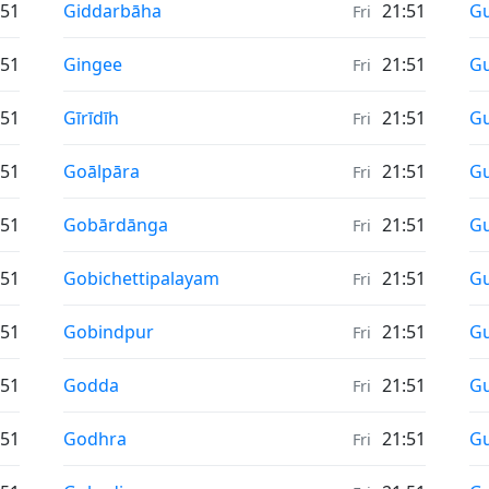
Sunrise & Sunset times in
Su
:51
Giddarbāha
21:51
Gu
Fri
Sunrise & Sunset times in
Su
:51
Gingee
21:51
Gu
Fri
Sunrise & Sunset times in
Su
:51
Gīrīdīh
21:51
G
Fri
Sunrise & Sunset times in
Su
:51
Goālpāra
21:51
G
Fri
Sunrise & Sunset times in
Su
:51
Gobārdānga
21:51
G
Fri
Sunrise & Sunset times in
Su
:51
Gobichettipalayam
21:51
G
Fri
Sunrise & Sunset times in
Su
:51
Gobindpur
21:51
G
Fri
Sunrise & Sunset times in
Su
:51
Godda
21:51
Gu
Fri
Sunrise & Sunset times in
Su
:51
Godhra
21:51
G
Fri