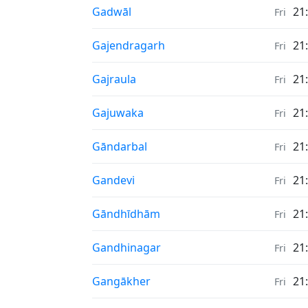
Sunrise & Sunset times in
Gadwāl
21
Fri
Sunrise & Sunset times in
Gajendragarh
21
Fri
Sunrise & Sunset times in
Gajraula
21
Fri
Sunrise & Sunset times in
Gajuwaka
21
Fri
Sunrise & Sunset times in
Gāndarbal
21
Fri
Sunrise & Sunset times in
Gandevi
21
Fri
Sunrise & Sunset times in
Gāndhīdhām
21
Fri
Sunrise & Sunset times in
Gandhinagar
21
Fri
Sunrise & Sunset times in
Gangākher
21
Fri