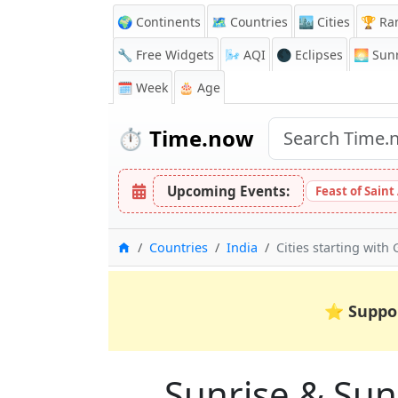
🌍 Continents
🗺️ Countries
🏙️ Cities
🏆 Ra
🔧 Free Widgets
🌬️
AQI
🌑 Eclipses
🌅
Sunr
🗓️ Week
🎂 Age
⏱️
Time.now
Upcoming Events:
Feast of Saint
Home
Countries
India
Cities starting with 
⭐
Suppo
Sunrise & Suns