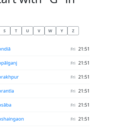
S
T
U
V
W
Y
Z
nrise & Sunset times in
ondiā
21:51
Fri
nrise & Sunset times in
pālganj
21:51
Fri
nrise & Sunset times in
orakhpur
21:51
Fri
nrise & Sunset times in
rantla
21:51
Fri
nrise & Sunset times in
osāba
21:51
Fri
nrise & Sunset times in
oshaingaon
21:51
Fri