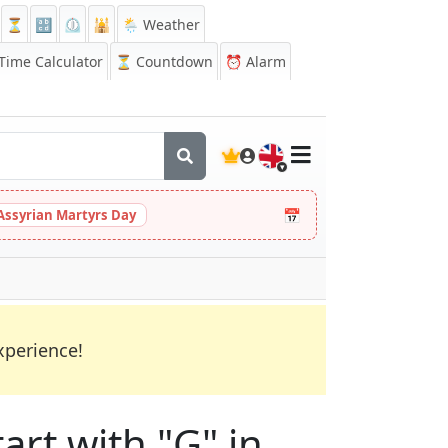
⏳
🔡
⏲️
🕌
🌦️ Weather
ime Calculator
⏳
Countdown
⏰
Alarm
🇬🇧
📅
Assyrian Martyrs Day
xperience!
art with "G" in