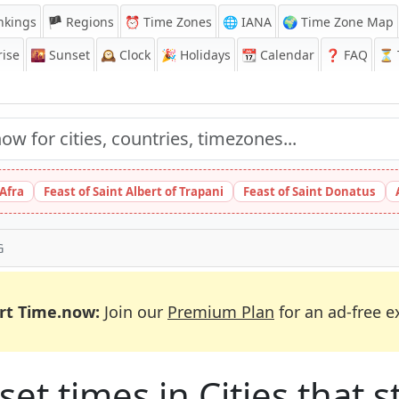
nkings
🏴 Regions
⏰
Time Zones
🌐 IANA
🌍 Time Zone Map
ise
🌇
Sunset
🕰️
Clock
🎉
Holidays
📆
Calendar
❓
FAQ
⏳ T
 Afra
Feast of Saint Albert of Trapani
Feast of Saint Donatus
G
rt Time.now:
Join our
Premium Plan
for an ad-free e
et times in Cities that st