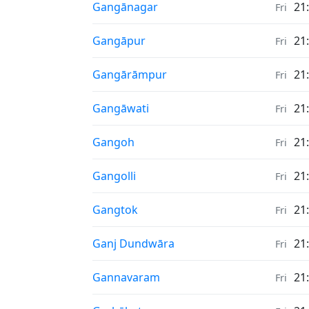
Sunrise & Sunset times in
Gangānagar
21
Fri
Sunrise & Sunset times in
Gangāpur
21
Fri
Sunrise & Sunset times in
Gangārāmpur
21
Fri
Sunrise & Sunset times in
Gangāwati
21
Fri
Sunrise & Sunset times in
Gangoh
21
Fri
Sunrise & Sunset times in
Gangolli
21
Fri
Sunrise & Sunset times in
Gangtok
21
Fri
Sunrise & Sunset times in
Ganj Dundwāra
21
Fri
Sunrise & Sunset times in
Gannavaram
21
Fri