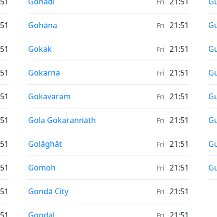
Sunrise & Sunset times in
Su
:51
Gohadi
21:51
Gu
Fri
Sunrise & Sunset times in
Su
:51
Gohāna
21:51
G
Fri
Sunrise & Sunset times in
Su
:51
Gokak
21:51
G
Fri
Sunrise & Sunset times in
Su
:51
Gokarna
21:51
G
Fri
Sunrise & Sunset times in
Su
:51
Gokavaram
21:51
Gu
Fri
Sunrise & Sunset times in
Su
:51
Gola Gokarannāth
21:51
Gu
Fri
Sunrise & Sunset times in
Su
:51
Golāghāt
21:51
Gu
Fri
Sunrise & Sunset times in
Su
:51
Gomoh
21:51
Gu
Fri
Sunrise & Sunset times in
:51
Gondā City
21:51
Fri
Sunrise & Sunset times in
:51
Gondal
21:51
Fri