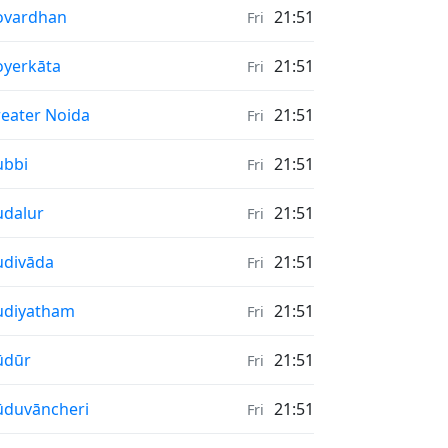
nrise & Sunset times in
ovardhan
21:51
Fri
nrise & Sunset times in
yerkāta
21:51
Fri
nrise & Sunset times in
eater Noida
21:51
Fri
nrise & Sunset times in
ubbi
21:51
Fri
nrise & Sunset times in
dalur
21:51
Fri
nrise & Sunset times in
divāda
21:51
Fri
nrise & Sunset times in
udiyatham
21:51
Fri
nrise & Sunset times in
ūdūr
21:51
Fri
nrise & Sunset times in
duvāncheri
21:51
Fri