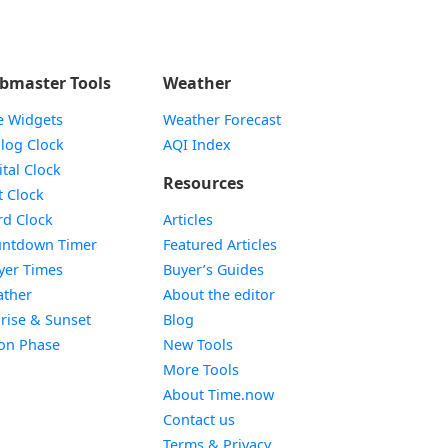
bmaster Tools
Weather
e Widgets
Weather Forecast
Widget
log Clock
AQI Index
Widget
ital Clock
Resources
Widget
t Clock
Widget
d Clock
Articles
Widget
ntdown Timer
Featured Articles
Widget
yer Times
Buyer’s Guides
Widget
ther
About the editor
Widget
rise & Sunset
Blog
Widget
on Phase
New Tools
More Tools
About Time.now
Contact us
Terms & Privacy