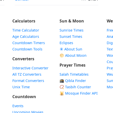
Calculators
Sun & Moon
We
Time Calculator
Sunrise Times
Fre
Age Calculators
Sunset Times
Ana
Countdown Timers
Eclipses
Dig
Countdown Tools
☀️ About Sun
Tex
🌕 About Moon
Wor
Converters
Cou
Prayer Times
Interactive Converter
Pra
All TZ Converters
Salah Timetables
Wea
Format Converters
🕋 Qibla Finder
Sun
Unix Time
📿 Tasbih Counter
Mo
🕌
Mosque Finder API
Countdown
Events
Upcoming Movies