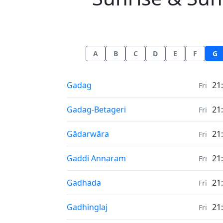
A
B
C
D
E
F
G
Sunrise & Sunset times in
Gadag
21
Fri
Sunrise & Sunset times in
Gadag-Betageri
21
Fri
Sunrise & Sunset times in
Gādarwāra
21
Fri
Sunrise & Sunset times in
Gaddi Annaram
21
Fri
Sunrise & Sunset times in
Gadhada
21
Fri
Sunrise & Sunset times in
Gadhinglaj
21
Fri