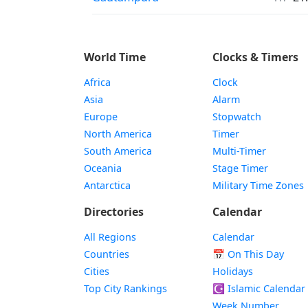
World Time
Clocks & Timers
Africa
Clock
Asia
Alarm
Europe
Stopwatch
North America
Timer
South America
Multi-Timer
Oceania
Stage Timer
Antarctica
Military Time Zones
Directories
Calendar
All Regions
Calendar
Countries
📅
On This Day
Cities
Holidays
Top City Rankings
☪️
Islamic Calendar
Week Number