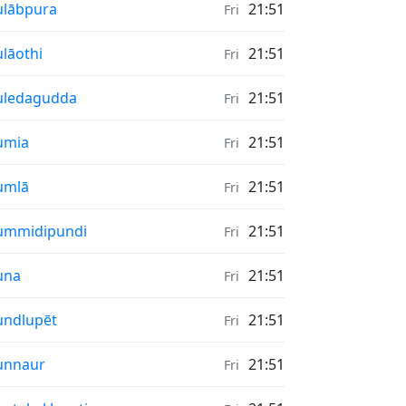
nrise & Sunset times in
lābpura
21:51
Fri
nrise & Sunset times in
lāothi
21:51
Fri
nrise & Sunset times in
uledagudda
21:51
Fri
nrise & Sunset times in
umia
21:51
Fri
nrise & Sunset times in
umlā
21:51
Fri
nrise & Sunset times in
ummidipundi
21:51
Fri
nrise & Sunset times in
una
21:51
Fri
nrise & Sunset times in
ndlupēt
21:51
Fri
nrise & Sunset times in
unnaur
21:51
Fri