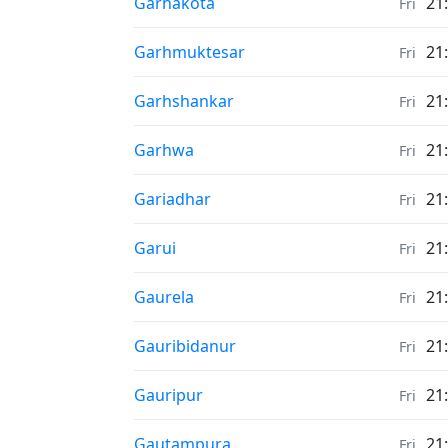
Sunrise & Sunset times in
Garhākota
21
Fri
Sunrise & Sunset times in
Garhmuktesar
21
Fri
Sunrise & Sunset times in
Garhshankar
21
Fri
Sunrise & Sunset times in
Garhwa
21
Fri
Sunrise & Sunset times in
Gariadhar
21
Fri
Sunrise & Sunset times in
Garui
21
Fri
Sunrise & Sunset times in
Gaurela
21
Fri
Sunrise & Sunset times in
Gauribidanur
21
Fri
Sunrise & Sunset times in
Gauripur
21
Fri
Sunrise & Sunset times in
Gautampura
21
Fri