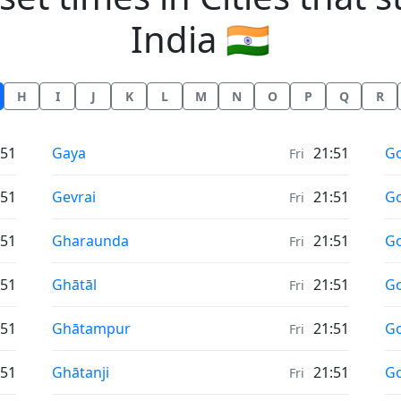
India 🇮🇳
H
I
J
K
L
M
N
O
P
Q
R
Sunrise & Sunset times in
Su
:51
Gaya
21:51
G
Fri
Sunrise & Sunset times in
Su
:51
Gevrai
21:51
Go
Fri
Sunrise & Sunset times in
Su
:51
Gharaunda
21:51
G
Fri
Sunrise & Sunset times in
Su
:51
Ghātāl
21:51
Go
Fri
Sunrise & Sunset times in
Su
:51
Ghātampur
21:51
G
Fri
Sunrise & Sunset times in
Su
:51
Ghātanji
21:51
G
Fri