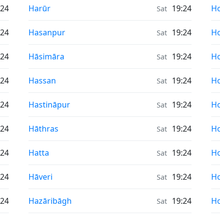
Sunrise & Sunset times in
Su
:24
Harūr
19:24
Ho
Sat
Sunrise & Sunset times in
Su
:24
Hasanpur
19:24
Ho
Sat
Sunrise & Sunset times in
Su
:24
Hāsimāra
19:24
H
Sat
Sunrise & Sunset times in
Su
:24
Hassan
19:24
H
Sat
Sunrise & Sunset times in
Su
:24
Hastināpur
19:24
Ho
Sat
Sunrise & Sunset times in
Su
:24
Hāthras
19:24
H
Sat
Sunrise & Sunset times in
Su
:24
Hatta
19:24
Ho
Sat
Sunrise & Sunset times in
Su
:24
Hāveri
19:24
H
Sat
Sunrise & Sunset times in
Su
:24
Hazāribāgh
19:24
H
Sat