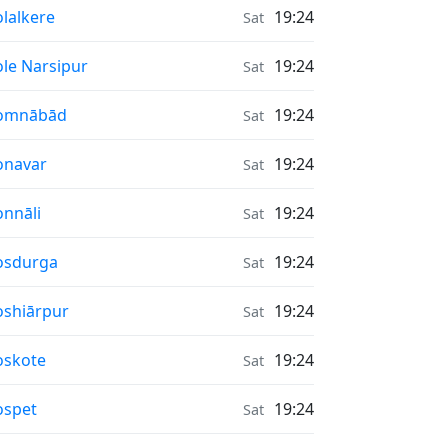
nrise & Sunset times in
lalkere
19:24
Sat
nrise & Sunset times in
le Narsipur
19:24
Sat
nrise & Sunset times in
omnābād
19:24
Sat
nrise & Sunset times in
onavar
19:24
Sat
nrise & Sunset times in
nnāli
19:24
Sat
nrise & Sunset times in
osdurga
19:24
Sat
nrise & Sunset times in
shiārpur
19:24
Sat
nrise & Sunset times in
oskote
19:24
Sat
nrise & Sunset times in
ospet
19:24
Sat