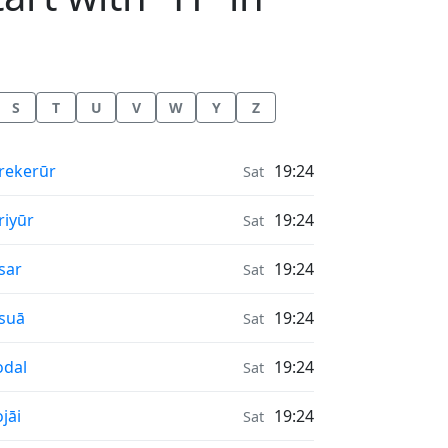
S
T
U
V
W
Y
Z
nrise & Sunset times in
rekerūr
19:24
Sat
nrise & Sunset times in
riyūr
19:24
Sat
nrise & Sunset times in
sar
19:24
Sat
nrise & Sunset times in
suā
19:24
Sat
nrise & Sunset times in
dal
19:24
Sat
nrise & Sunset times in
jāi
19:24
Sat