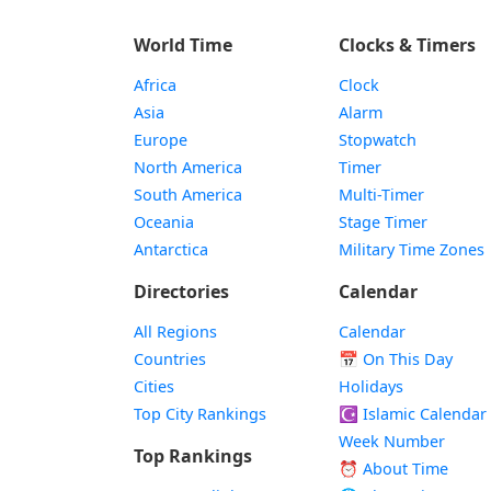
World Time
Clocks & Timers
Africa
Clock
Asia
Alarm
Europe
Stopwatch
North America
Timer
South America
Multi-Timer
Oceania
Stage Timer
Antarctica
Military Time Zones
Directories
Calendar
All Regions
Calendar
Countries
📅
On This Day
Cities
Holidays
Top City Rankings
☪️
Islamic Calendar
Week Number
Top Rankings
⏰ About Time