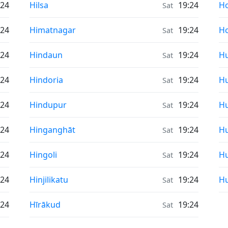
Sunrise & Sunset times in
Su
:24
Hilsa
19:24
H
Sat
Sunrise & Sunset times in
Su
:24
Himatnagar
19:24
Ho
Sat
Sunrise & Sunset times in
Su
:24
Hindaun
19:24
Hu
Sat
Sunrise & Sunset times in
Su
:24
Hindoria
19:24
Hu
Sat
Sunrise & Sunset times in
Su
:24
Hindupur
19:24
Hu
Sat
Sunrise & Sunset times in
Su
:24
Hinganghāt
19:24
H
Sat
Sunrise & Sunset times in
Su
:24
Hingoli
19:24
H
Sat
Sunrise & Sunset times in
Su
:24
Hinjilikatu
19:24
H
Sat
Sunrise & Sunset times in
:24
Hīrākud
19:24
Sat