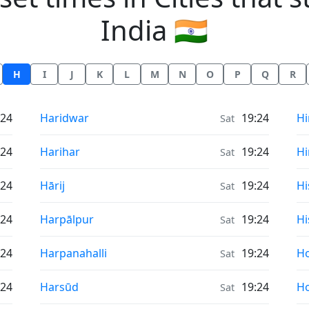
India 🇮🇳
H
I
J
K
L
M
N
O
P
Q
R
Sunrise & Sunset times in
Su
:24
Haridwar
19:24
Hi
Sat
Sunrise & Sunset times in
Su
:24
Harihar
19:24
Hi
Sat
Sunrise & Sunset times in
Su
:24
Hārij
19:24
Hi
Sat
Sunrise & Sunset times in
Su
:24
Harpālpur
19:24
Hi
Sat
Sunrise & Sunset times in
Su
:24
Harpanahalli
19:24
Ho
Sat
Sunrise & Sunset times in
Su
:24
Harsūd
19:24
Ho
Sat