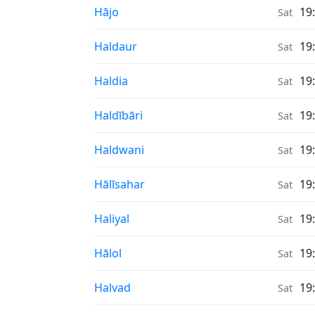
Sunrise & Sunset times in
Hājo
19
Sat
Sunrise & Sunset times in
Haldaur
19
Sat
Sunrise & Sunset times in
Haldia
19
Sat
Sunrise & Sunset times in
Haldībāri
19
Sat
Sunrise & Sunset times in
Haldwani
19
Sat
Sunrise & Sunset times in
Hālīsahar
19
Sat
Sunrise & Sunset times in
Haliyal
19
Sat
Sunrise & Sunset times in
Hālol
19
Sat
Sunrise & Sunset times in
Halvad
19
Sat