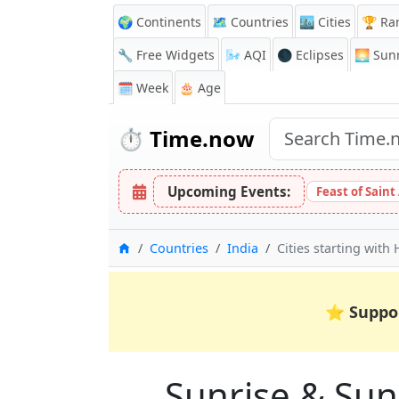
🌍 Continents
🗺️ Countries
🏙️ Cities
🏆 Ra
🔧 Free Widgets
🌬️
AQI
🌑 Eclipses
🌅
Sunr
🗓️ Week
🎂 Age
⏱️
Time.now
Upcoming Events:
Feast of Saint
Home
Countries
India
Cities starting with 
⭐
Suppo
Sunrise & Suns