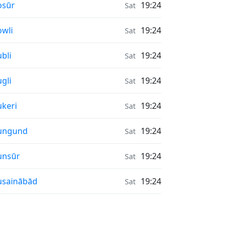
nrise & Sunset times in
osūr
19:24
Sat
nrise & Sunset times in
wli
19:24
Sat
nrise & Sunset times in
bli
19:24
Sat
nrise & Sunset times in
gli
19:24
Sat
nrise & Sunset times in
keri
19:24
Sat
nrise & Sunset times in
ungund
19:24
Sat
nrise & Sunset times in
unsūr
19:24
Sat
nrise & Sunset times in
usainābād
19:24
Sat