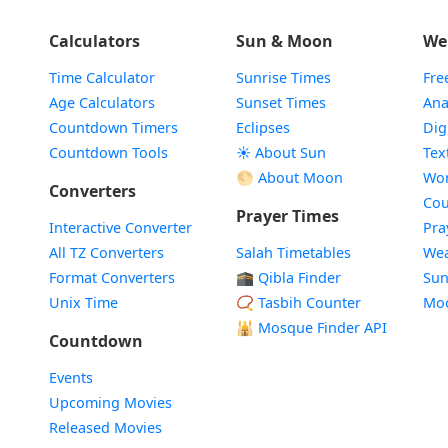
Calculators
Sun & Moon
We
Time Calculator
Sunrise Times
Fre
Age Calculators
Sunset Times
Ana
Countdown Timers
Eclipses
Dig
Countdown Tools
☀️ About Sun
Tex
🌕 About Moon
Wor
Converters
Cou
Prayer Times
Interactive Converter
Pra
All TZ Converters
Salah Timetables
Wea
Format Converters
🕋 Qibla Finder
Sun
Unix Time
📿 Tasbih Counter
Mo
🕌
Mosque Finder API
Countdown
Events
Upcoming Movies
Released Movies