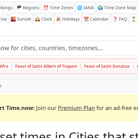
nkings
🏴 Regions
⏰
Time Zones
🌐 IANA
🌍 Time Zone Map
ise
🌇
Sunset
🕰️
Clock
🎉
Holidays
📆
Calendar
❓
FAQ
⏳ T
 Afra
Feast of Saint Albert of Trapani
Feast of Saint Donatus
H
rt Time.now:
Join our
Premium Plan
for an ad-free e
et times in Cities that st