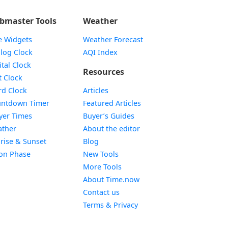
bmaster Tools
Weather
e Widgets
Weather Forecast
Widget
log Clock
AQI Index
Widget
ital Clock
Resources
Widget
t Clock
Widget
d Clock
Articles
Widget
ntdown Timer
Featured Articles
Widget
yer Times
Buyer’s Guides
Widget
ther
About the editor
Widget
rise & Sunset
Blog
Widget
on Phase
New Tools
More Tools
About Time.now
Contact us
Terms & Privacy