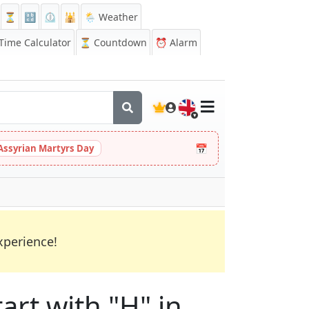
⏳
🔡
⏲️
🕌
🌦️ Weather
ime Calculator
⏳
Countdown
⏰
Alarm
🇬🇧
📅
Assyrian Martyrs Day
xperience!
art with "H" in