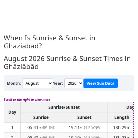
When Is Sunrise & Sunset in
Ghāziābād?
August 2026
Sunrise & Sunset Times in
Ghāziābād
Month:
Year:
View Sun Data
Scroll to the right to view more
Sunrise/Sunset
Dayli
Day
Sunrise
Sunset
Length
1
05:41
19:11
13h 29m
69° ENE
291° WNW
↑
↑
2
05:42
19:10
13h 28m
69° ENE
291° WNW
↑
↑