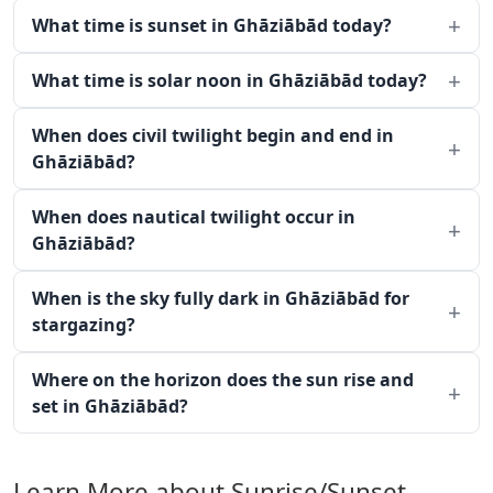
What time is sunset in Ghāziābād today?
What time is solar noon in Ghāziābād today?
When does civil twilight begin and end in
Ghāziābād?
When does nautical twilight occur in
Ghāziābād?
When is the sky fully dark in Ghāziābād for
stargazing?
Where on the horizon does the sun rise and
set in Ghāziābād?
Learn More about Sunrise/Sunset