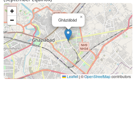
+
×
−
Ghāziābād
Leaflet
|
©
OpenStreetMap
contributors