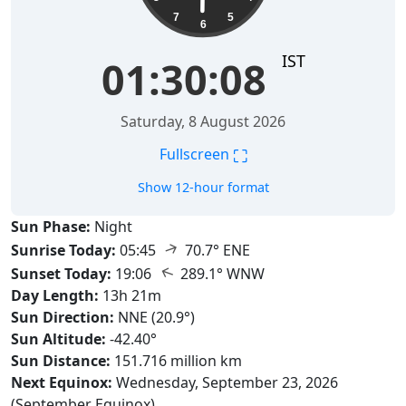
7
5
6
IST
01:30:09
Saturday, 8 August 2026
⛶
Fullscreen
Show 12-hour format
Sun Phase:
Night
↑
Sunrise Today:
05:45
70.7° ENE
↑
Sunset Today:
19:06
289.1° WNW
Day Length:
13h 21m
Sun Direction:
NNE (20.9°)
Sun Altitude:
-42.40°
Sun Distance:
151.716 million km
Next Equinox:
Wednesday, September 23, 2026
(September Equinox)