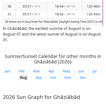
30
05:57
18:44
12h 46m
79° E
281° W
↑
↑
31
05:57
18:42
12h 45m
80° E
280° W
↑
↑
All times are in local time for Ghāziābād. Daylight Saving Time (DST) is not 
In Ghāziābād, the earliest sunrise of August is on
August 01 and the latest sunset of August is on August
01.
Sunrise/Sunset Calendar for other months in
Ghāziābād (2026):
Jan
|
Feb
|
Mar
|
Apr
|
May
|
Jun
|
Jul
|
Aug
|
Sep
|
Oct
|
Nov
|
Dec
2026 Sun Graph for Ghāziābād