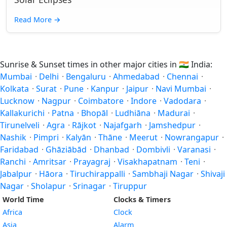
Read More
→
Sunrise & Sunset times in other major cities in
🇮🇳
India:
Mumbai
·
Delhi
·
Bengaluru
·
Ahmedabad
·
Chennai
·
Kolkata
·
Surat
·
Pune
·
Kanpur
·
Jaipur
·
Navi Mumbai
·
Lucknow
·
Nagpur
·
Coimbatore
·
Indore
·
Vadodara
·
Kallakurichi
·
Patna
·
Bhopāl
·
Ludhiāna
·
Madurai
·
Tirunelveli
·
Agra
·
Rājkot
·
Najafgarh
·
Jamshedpur
·
Nashik
·
Pimpri
·
Kalyān
·
Thāne
·
Meerut
·
Nowrangapur
·
Faridabad
·
Ghāziābād
·
Dhanbad
·
Dombivli
·
Varanasi
·
Ranchi
·
Amritsar
·
Prayagraj
·
Visakhapatnam
·
Teni
·
Jabalpur
·
Hāora
·
Tiruchirappalli
·
Sambhaji Nagar
·
Shivaji
Nagar
·
Sholapur
·
Srinagar
·
Tiruppur
World Time
Clocks & Timers
Africa
Clock
Asia
Alarm