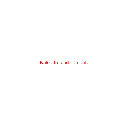
Failed to load sun data.