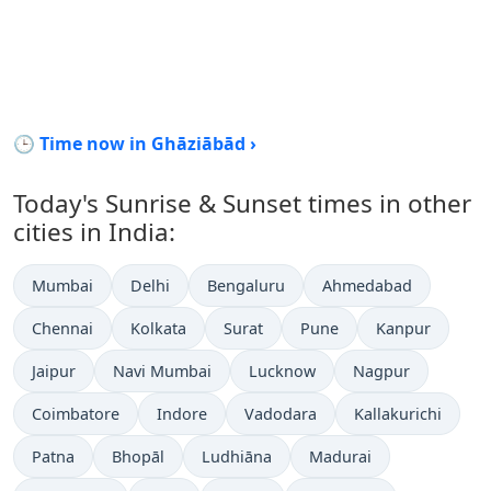
🕒 Time now in Ghāziābād ›
Today's Sunrise & Sunset times in other
cities in India:
Mumbai
Delhi
Bengaluru
Ahmedabad
Chennai
Kolkata
Surat
Pune
Kanpur
Jaipur
Navi Mumbai
Lucknow
Nagpur
Coimbatore
Indore
Vadodara
Kallakurichi
Patna
Bhopāl
Ludhiāna
Madurai