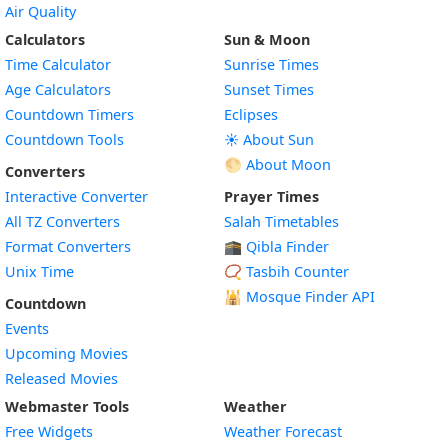
Air Quality
Calculators
Sun & Moon
Time Calculator
Sunrise Times
Age Calculators
Sunset Times
Countdown Timers
Eclipses
Countdown Tools
☀️ About Sun
🌕 About Moon
Converters
Interactive Converter
Prayer Times
All TZ Converters
Salah Timetables
Format Converters
🕋 Qibla Finder
Unix Time
📿 Tasbih Counter
🕌
Mosque Finder API
Countdown
Events
Upcoming Movies
Released Movies
Webmaster Tools
Weather
Free Widgets
Weather Forecast