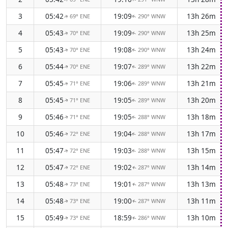
3
05:42
19:09
13h 26m
69° ENE
290° WNW
↑
↑
4
05:43
19:09
13h 25m
70° ENE
290° WNW
↑
↑
5
05:43
19:08
13h 24m
70° ENE
290° WNW
↑
↑
6
05:44
19:07
13h 22m
70° ENE
289° WNW
↑
↑
7
05:45
19:06
13h 21m
71° ENE
289° WNW
↑
↑
8
05:45
19:05
13h 20m
71° ENE
289° WNW
↑
↑
9
05:46
19:05
13h 18m
71° ENE
288° WNW
↑
↑
10
05:46
19:04
13h 17m
72° ENE
288° WNW
↑
↑
11
05:47
19:03
13h 15m
72° ENE
288° WNW
↑
↑
12
05:47
19:02
13h 14m
72° ENE
287° WNW
↑
↑
13
05:48
19:01
13h 13m
73° ENE
287° WNW
↑
↑
14
05:48
19:00
13h 11m
73° ENE
287° WNW
↑
↑
15
05:49
18:59
13h 10m
73° ENE
286° WNW
↑
↑