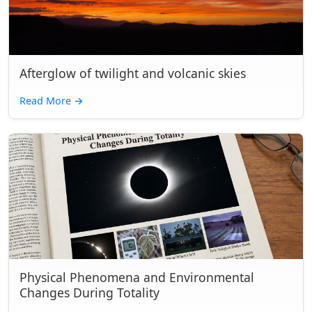
Afterglow of twilight and volcanic skies
Read More
→
Physical Phenomena and Environmental
Changes During Totality