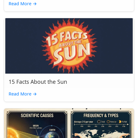
Read More
→
15 Facts About the Sun
Read More
→