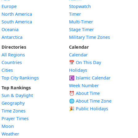
Europe
Stopwatch
North America
Timer
South America
Multi-Timer
Oceania
Stage Timer
Antarctica
Military Time Zones
Directories
Calendar
All Regions
Calendar
Countries
📅
On This Day
Cities
Holidays
Top City Rankings
☪️
Islamic Calendar
Week Number
Top Rankings
⏰ About Time
Sun & Daylight
🌐 About Time Zone
Geography
🎉 Public Holidays
Time Zones
Prayer Times
Moon
Weather