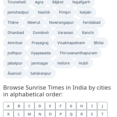
Tirunelveli
Agra
Rājkot
Najafgarh
Jamshedpur
Nashik
Pimpri
Kalyān
Thāne
Meerut
Nowrangapur
Faridabad
Dhanbad
Dombivli
Varanasi
Ranchi
Amritsar
Prayagraj
Visakhapatnam
Bhilai
Jodhpur
Vijayawada
Thiruvananthapuram
Jabalpur
Jamnagar
Vellore
Hubli
Āsansol
Sahāranpur
Browse Sunrise Times in India by cities
in alphabetical order:
A
B
C
D
E
F
G
H
I
J
K
L
M
N
O
P
Q
R
S
T