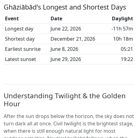
Ghāziābād's Longest and Shortest Days
Event
Date
Daylight
Longest day
June 22, 2026
-11h 57m
Shortest day
December 21, 2026
10h 18m
Earliest sunrise
June 8, 2026
05:21
Latest sunset
June 29, 2026
19:22
Understanding Twilight & the Golden
Hour
After the sun drops below the horizon, the sky does not
turn dark all at once. Civil twilight is the brightest stage,
when there is still enough natural light for most