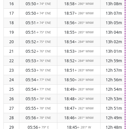
16
05:50
18:58
13h 08m
74° ENE
286° WNW
↑
↑
17
05:50
18:57
13h 07m
74° ENE
286° WNW
↑
↑
18
05:51
18:56
13h 05m
74° ENE
285° WNW
↑
↑
19
05:51
18:55
13h 04m
75° ENE
285° WNW
↑
↑
20
05:52
18:54
13h 02m
75° ENE
284° WNW
↑
↑
21
05:52
18:53
13h 01m
76° ENE
284° WNW
↑
↑
22
05:53
18:52
12h 59m
76° ENE
284° WNW
↑
↑
23
05:53
18:51
12h 57m
76° ENE
283° WNW
↑
↑
24
05:54
18:50
12h 56m
77° ENE
283° WNW
↑
↑
25
05:54
18:49
12h 54m
77° ENE
283° WNW
↑
↑
26
05:55
18:48
12h 53m
78° ENE
282° WNW
↑
↑
27
05:55
18:47
12h 51m
78° ENE
282° WNW
↑
↑
28
05:56
18:46
12h 49m
78° ENE
281° WNW
↑
↑
29
05:56
18:45
12h 48m
79° E
281° W
↑
↑