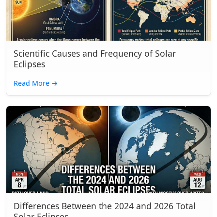
Scientific Causes and Frequency of Solar
Eclipses
Read More
→
Differences Between the 2024 and 2026 Total
Solar Eclipses