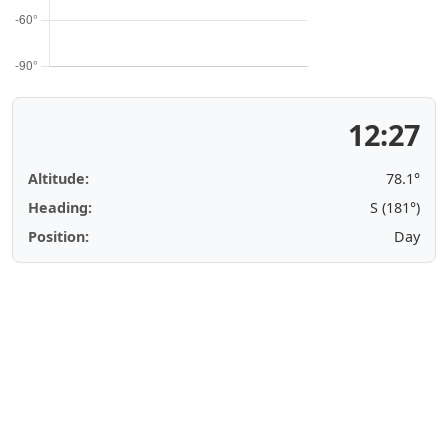
12:27
Altitude:
78.1°
Heading:
S (181°)
Position:
Day