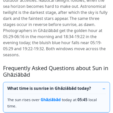
outdoor activities. Nautical twilight follows, when the
sea horizon becomes hard to make out. Astronomical
twilight is the darkest stage, after which the sky is fully
dark and the faintest stars appear. The same three
stages occur in reverse before sunrise, as dawn.
Photographers in Ghāziābād get the golden hour at
05:29-06:16 in the morning and 18:34-19:22 in the
evening today; the bluish blue hour falls near 05:19-
05:29 and 19:22-19:32. Both windows move across the
seasons.
Frequently Asked Questions about Sun in
Ghāziābād
What time is sunrise in Ghāziābād today?
The sun rises over
Ghāziābād
today at
05:45
local
time.