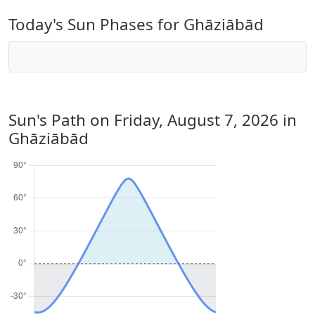
Today's Sun Phases for Ghāziābād
Sun's Path on
Friday, August 7, 2026
in
Ghāziābād