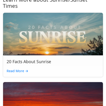
Times
20 Facts About Sunrise
Read More
→