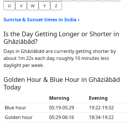
U
V
W
Y
Z
Sunrise & Sunset times in India ›
Is the Day Getting Longer or Shorter in
Ghāziābād?
Days in Ghāziābād are currently getting shorter by
about 1m 22s each day, roughly 10 minutes less
daylight per week.
Golden Hour & Blue Hour in Ghāziābād
Today
Morning
Evening
Blue hour
05:19-05:29
19:22-19:32
Golden hour
05:29-06:16
18:34-19:22