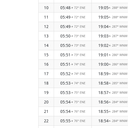
10
05:48
19:05
72° ENE
288° WNW
↑
↑
11
05:49
19:05
72° ENE
288° WNW
↑
↑
12
05:49
19:04
72° ENE
287° WNW
↑
↑
13
05:50
19:03
73° ENE
287° WNW
↑
↑
14
05:50
19:02
73° ENE
287° WNW
↑
↑
15
05:51
19:01
73° ENE
286° WNW
↑
↑
16
05:51
19:00
74° ENE
286° WNW
↑
↑
17
05:52
18:59
74° ENE
286° WNW
↑
↑
18
05:53
18:58
74° ENE
285° WNW
↑
↑
19
05:53
18:57
75° ENE
285° WNW
↑
↑
20
05:54
18:56
75° ENE
284° WNW
↑
↑
21
05:54
18:55
76° ENE
284° WNW
↑
↑
22
05:55
18:54
76° ENE
284° WNW
↑
↑