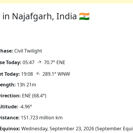
in Najafgarh, India 🇮🇳
hase:
Civil Twilight
↑
se Today:
05:47
70.7° ENE
↑
t Today:
19:08
289.1° WNW
Length:
13h 21m
irection:
ENE (68.4°)
ltitude:
-4.96°
istance:
151.723 million km
Equinox:
Wednesday, September 23, 2026 (September Equi