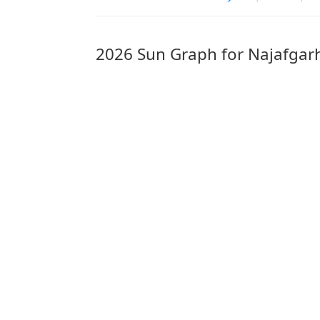
2026 Sun Graph for Najafgar