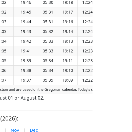
:02
19:46
05:30
19:18
12:24
151.28
:02
19:45
05:31
19:17
12:24
151.25
:03
19:44
05:31
19:16
12:24
151.22
:03
19:43
05:32
19:14
12:24
151.18
:04
19:42
05:33
19:13
12:23
151.15
:05
19:41
05:33
19:12
12:23
151.12
:05
19:39
05:34
19:11
12:23
151.08
:06
19:38
05:34
19:10
12:22
151.05
:07
19:37
05:35
19:09
12:22
151.02
raction and are based on the Gregorian calendar. Today's date is
highlighted
in 
gust 01 or August 02.
(2026):
|
Nov
|
Dec