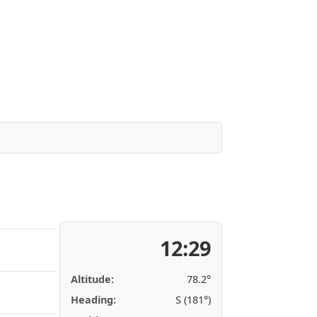
12:29
Altitude:
78.2°
Heading:
S (181°)