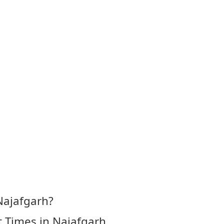
Najafgarh?
 Times in Najafgarh