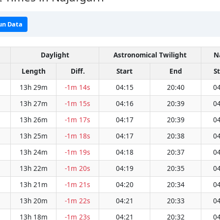
un Data
Daylight
Astronomical Twilight
N
Length
Diff.
Start
End
S
13h 29m
-1m 14s
04:15
20:40
04
13h 27m
-1m 15s
04:16
20:39
04
13h 26m
-1m 17s
04:17
20:39
04
13h 25m
-1m 18s
04:17
20:38
04
13h 24m
-1m 19s
04:18
20:37
04
13h 22m
-1m 20s
04:19
20:35
04
13h 21m
-1m 21s
04:20
20:34
04
13h 20m
-1m 22s
04:21
20:33
04
13h 18m
-1m 23s
04:21
20:32
04