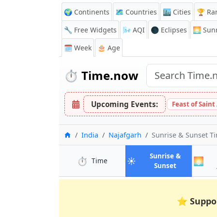
🌍 Continents
🗺️ Countries
🏙️ Cities
🏆 Ra
🔧 Free Widgets
🌬️
AQI
🌑 Eclipses
🌅
Sunr
🗓️ Week
🎂 Age
⏱️
Time.now
Upcoming Events:
Feast of Saint
Home
India
Najafgarh
Sunrise & Sunset T
Sunrise &
⏱️
☀️
🌅
in Najafgarh
Time
in Najafgar
Sunset
⭐
Suppo