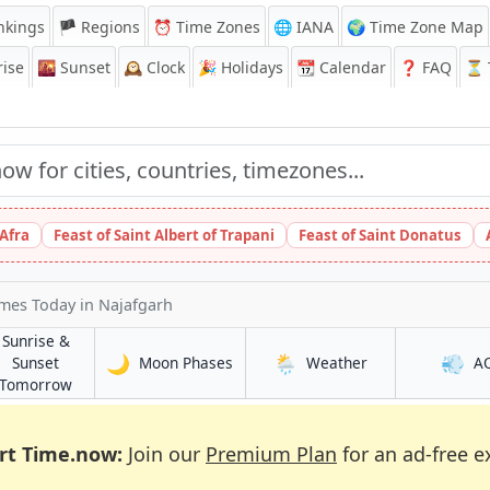
nkings
🏴 Regions
⏰
Time Zones
🌐 IANA
🌍 Time Zone Map
ise
🌇
Sunset
🕰️
Clock
🎉
Holidays
📆
Calendar
❓
FAQ
⏳ T
 Afra
Feast of Saint Albert of Trapani
Feast of Saint Donatus
imes Today
in Najafgarh
Sunrise &
🌙
🌦️
💨
in Najafgarh
in Najafgarh
Sunset
Moon Phases
Weather
A
h
in Najafgarh
Tomorrow
rt Time.now:
Join our
Premium Plan
for an ad-free e