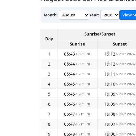
Month:
Year:
View S
Sunrise/Sunset
Day
Sunrise
Sunset
1
05:43
19:12
69° ENE
291° WNW
↑
↑
2
05:44
19:12
69° ENE
291° WNW
↑
↑
3
05:44
19:11
70° ENE
290° WNW
↑
↑
4
05:45
19:10
70° ENE
290° WNW
↑
↑
5
05:45
19:09
70° ENE
290° WNW
↑
↑
6
05:46
19:09
70° ENE
289° WNW
↑
↑
7
05:47
19:08
71° ENE
289° WNW
↑
↑
8
05:47
19:07
71° ENE
289° WNW
↑
↑
9
05:48
19:06
71° ENE
288° WNW
↑
↑