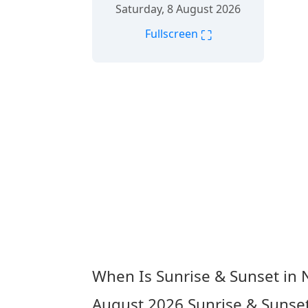
Saturday, 8 August 2026
⛶
Fullscreen
When Is Sunrise & Sunset in 
August 2026
Sunrise & Sunset