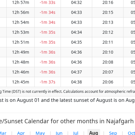
12h 57m
-1m 33s
04:32
20:16
05
12h 56m
-1m 34s
04:33
20:15
05
12h 54m
-1m 34s
04:33
20:13
05
12h 53m
-1m 35s
04:34
20:12
05
12h 51m
-1m 35s
04:35
20:11
05
12h 49m
-1m 36s
04:36
20:10
05
12h 48m
-1m 36s
04:36
20:08
05
12h 46m
-1m 36s
04:37
20:07
05
12h 45m
-1m 37s
04:38
20:06
05
ing Time (DST) is not currently in effect. Calculations account for atmospheric ref
st is on August 01 and the latest sunset of August is on Au
e/Sunset Calendar for other months in Najafgarh 
Mar
|
Apr
|
May
|
Jun
|
Jul
|
Aug
|
Sep
|
Oct