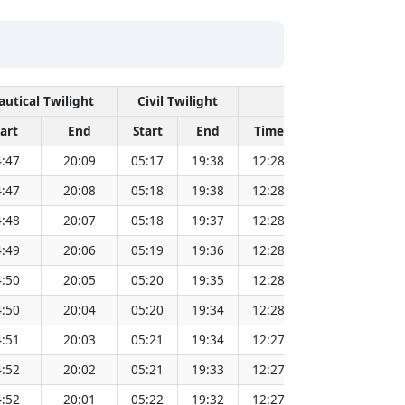
autical Twilight
Civil Twilight
Solar Noon
tart
End
Start
End
Time
Sun Dist. (Mi
:47
20:09
05:17
19:38
12:28
151.83
:47
20:08
05:18
19:38
12:28
151.81
:48
20:07
05:18
19:37
12:28
151.80
:49
20:06
05:19
19:36
12:28
151.78
:50
20:05
05:20
19:35
12:28
151.76
:50
20:04
05:20
19:34
12:28
151.74
:51
20:03
05:21
19:34
12:27
151.72
:52
20:02
05:21
19:33
12:27
151.69
:52
20:01
05:22
19:32
12:27
151.67