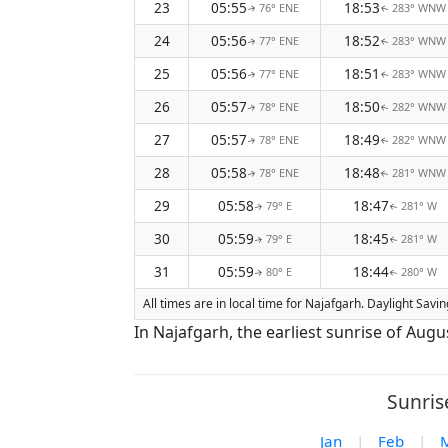
23
05:55
18:53
76° ENE
283° WNW
↑
↑
24
05:56
18:52
77° ENE
283° WNW
↑
↑
25
05:56
18:51
77° ENE
283° WNW
↑
↑
26
05:57
18:50
78° ENE
282° WNW
↑
↑
27
05:57
18:49
78° ENE
282° WNW
↑
↑
28
05:58
18:48
78° ENE
281° WNW
↑
↑
29
05:58
18:47
79° E
281° W
↑
↑
30
05:59
18:45
79° E
281° W
↑
↑
31
05:59
18:44
80° E
280° W
↑
↑
All times are in local time for Najafgarh. Daylight Sav
In Najafgarh, the earliest sunrise of Augu
Sunris
Jan
|
Feb
|