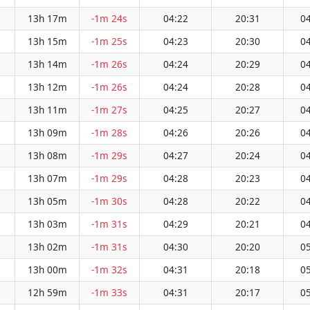
13h 17m
-1m 24s
04:22
20:31
04
13h 15m
-1m 25s
04:23
20:30
04
13h 14m
-1m 26s
04:24
20:29
04
13h 12m
-1m 26s
04:24
20:28
04
13h 11m
-1m 27s
04:25
20:27
04
13h 09m
-1m 28s
04:26
20:26
04
13h 08m
-1m 29s
04:27
20:24
04
13h 07m
-1m 29s
04:28
20:23
04
13h 05m
-1m 30s
04:28
20:22
04
13h 03m
-1m 31s
04:29
20:21
04
13h 02m
-1m 31s
04:30
20:20
05
13h 00m
-1m 32s
04:31
20:18
05
12h 59m
-1m 33s
04:31
20:17
05