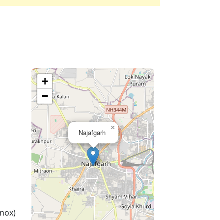
+
−
×
Najafgarh
nox)