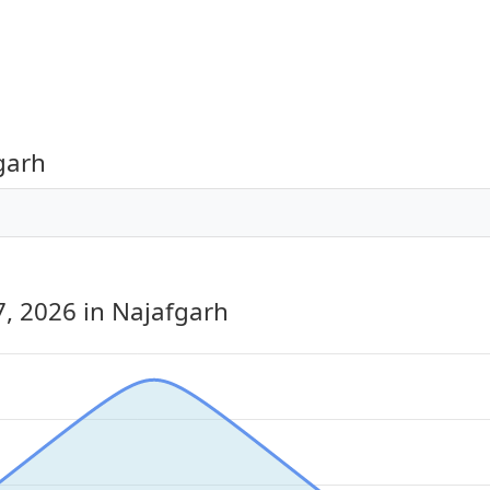
garh
7, 2026
in Najafgarh