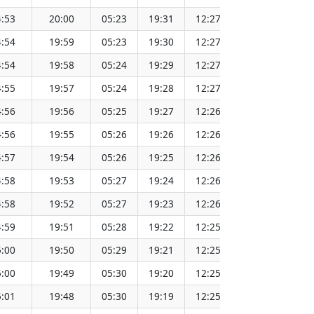
:53
20:00
05:23
19:31
12:27
151.65
:54
19:59
05:23
19:30
12:27
151.62
:54
19:58
05:24
19:29
12:27
151.60
:55
19:57
05:24
19:28
12:27
151.57
:56
19:56
05:25
19:27
12:26
151.55
:56
19:55
05:26
19:26
12:26
151.52
:57
19:54
05:26
19:25
12:26
151.49
:58
19:53
05:27
19:24
12:26
151.46
:58
19:52
05:27
19:23
12:26
151.44
:59
19:51
05:28
19:22
12:25
151.41
:00
19:50
05:29
19:21
12:25
151.38
:00
19:49
05:30
19:20
12:25
151.34
:01
19:48
05:30
19:19
12:25
151.31