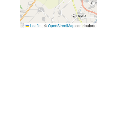
Leaflet
|
©
OpenStreetMap
contributors