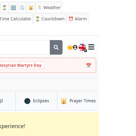
⏳
🔡
⏲️
🕌
🌦️ Weather
ime Calculator
⏳
Countdown
⏰
Alarm
🇬🇧
📅
Assyrian Martyrs Day
🌑
🕌
in Najafgarh
in Najafgarh
in Najafgarh
QI
Eclipses
Prayer Times
xperience!