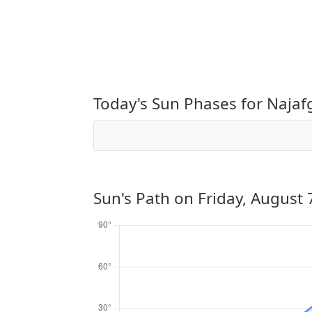
Today's Sun Phases for Najaf
Sun's Path on
Friday, August 