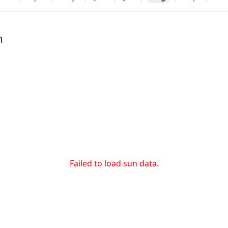
h
Failed to load sun data.