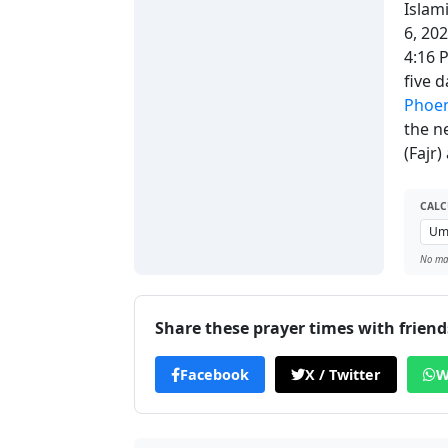
Islam
6, 20
4:16 
five 
Phoen
the n
(Fajr
CALC
No man
Share these prayer times with friend
Facebook
X / Twitter
W