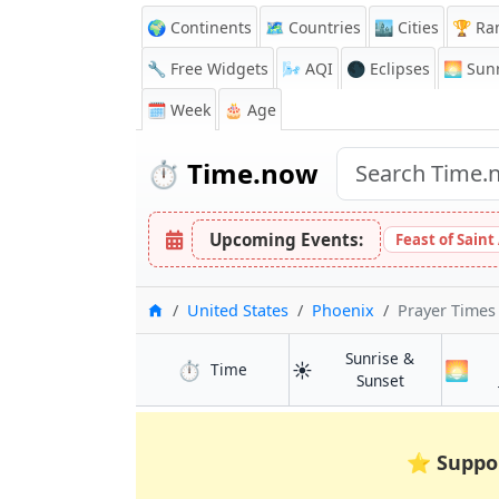
🌍 Continents
🗺️ Countries
🏙️ Cities
🏆 Ra
🔧 Free Widgets
🌬️
AQI
🌑 Eclipses
🌅
Sunr
🗓️ Week
🎂 Age
⏱️
Time.now
Upcoming Events:
Feast of Saint
Home
United States
Phoenix
Prayer Times
Sunrise &
⏱️
☀️
🌅
in Phoenix
Time
in Phoenix
Sunset
⭐
Suppo