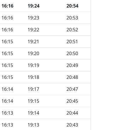
16:16
19:24
20:54
16:16
19:23
20:53
16:16
19:22
20:52
16:15
19:21
20:51
16:15
19:20
20:50
16:15
19:19
20:49
16:15
19:18
20:48
16:14
19:17
20:47
16:14
19:15
20:45
16:13
19:14
20:44
16:13
19:13
20:43