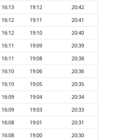
16:13
19:12
20:42
16:12
19:11
20:41
16:12
19:10
20:40
16:11
19:09
20:39
16:11
19:08
20:38
16:10
19:06
20:36
16:10
19:05
20:35
16:09
19:04
20:34
16:09
19:03
20:33
16:08
19:01
20:31
16:08
19:00
20:30