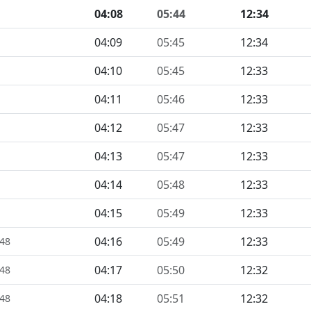
04:08
05:44
12:34
04:09
05:45
12:34
04:10
05:45
12:33
04:11
05:46
12:33
04:12
05:47
12:33
04:13
05:47
12:33
04:14
05:48
12:33
04:15
05:49
12:33
04:16
05:49
12:33
448
04:17
05:50
12:32
448
04:18
05:51
12:32
448