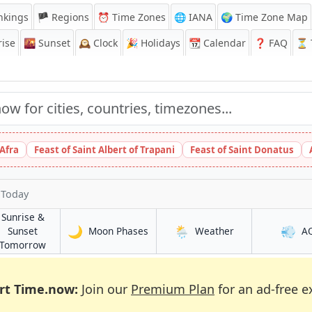
nkings
🏴 Regions
⏰
Time Zones
🌐 IANA
🌍 Time Zone Map
ise
🌇
Sunset
🕰️
Clock
🎉
Holidays
📆
Calendar
❓
FAQ
⏳ T
 Afra
Feast of Saint Albert of Trapani
Feast of Saint Donatus
 Today
Sunrise &
🌙
🌦️
💨
in Phoenix
in Phoenix
Sunset
Moon Phases
Weather
A
in Phoenix
Tomorrow
rt Time.now:
Join our
Premium Plan
for an ad-free e