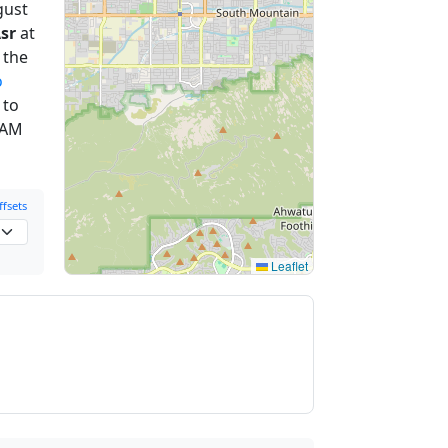
gust
sr
at
 the
o
 to
 AM
fsets
Leaflet