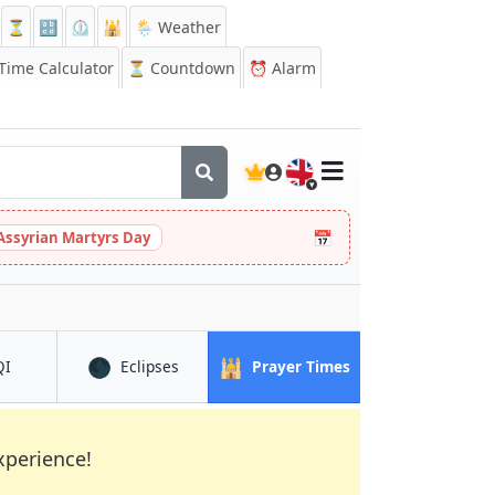
⏳
🔡
⏲️
🕌
🌦️ Weather
ime Calculator
⏳
Countdown
⏰
Alarm
🇬🇧
📅
Assyrian Martyrs Day
🌑
🕌
in Phoenix
in Phoenix
in Phoenix
QI
Eclipses
Prayer Times
xperience!