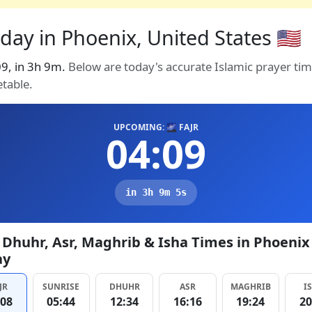
day in Phoenix, United States 🇺🇸
:09, in 3h 9m.
Below are today's accurate Islamic prayer ti
etable.
UPCOMING: 🌌 FAJR
04:09
in 3h 9m 4s
, Dhuhr, Asr, Maghrib & Isha Times in Phoenix
ay
JR
SUNRISE
DHUHR
ASR
MAGHRIB
I
:08
05:44
12:34
16:16
19:24
20