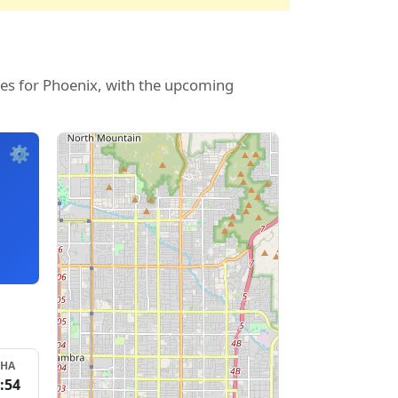
mes for Phoenix, with the upcoming
⚙️
SHA
:54