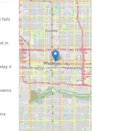
 falls
nd in
day it
hoenix
nix