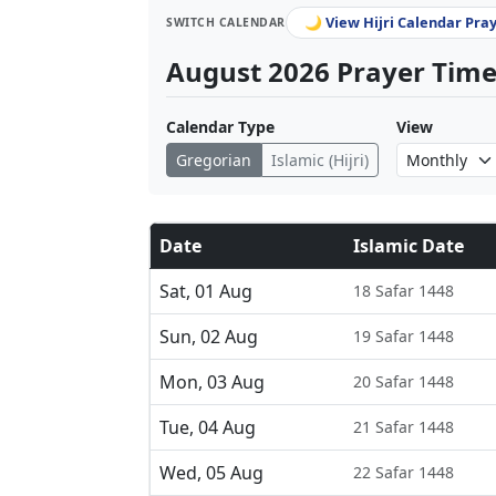
🌙 View Hijri Calendar Pra
SWITCH CALENDAR
August 2026 Prayer Times
Calendar Type
View
Gregorian
Islamic (Hijri)
Date
Islamic Date
Sat, 01 Aug
18 Safar 1448
Sun, 02 Aug
19 Safar 1448
Mon, 03 Aug
20 Safar 1448
Tue, 04 Aug
21 Safar 1448
Wed, 05 Aug
22 Safar 1448