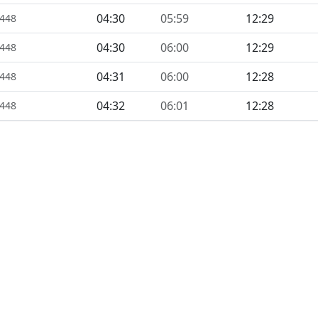
04:30
05:59
12:29
1448
04:30
06:00
12:29
1448
04:31
06:00
12:28
1448
04:32
06:01
12:28
1448