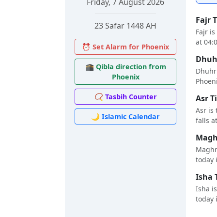
Friday, 7 August 2026
Fajr 
23 Safar 1448 AH
Fajr i
at 04:
⏰ Set Alarm for Phoenix
Dhuhr
🕋 Qibla direction from
Dhuhr 
Phoenix
Phoenix
📿 Tasbih Counter
Asr T
Asr is
🌙 Islamic Calendar
falls a
Maghr
Maghri
today i
Isha 
Isha i
today i