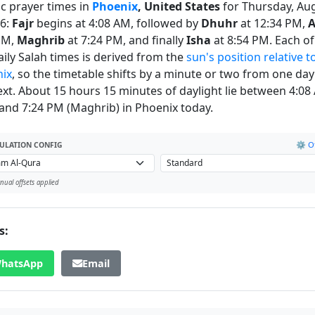
ic prayer times in
Phoenix
, United States
for Thursday, Au
26:
Fajr
begins at 4:08 AM, followed by
Dhuhr
at 12:34 PM,
A
PM,
Maghrib
at 7:24 PM, and finally
Isha
at 8:54 PM. Each of
daily Salah times is derived from the
sun's position relative t
ix
, so the timetable shifts by a minute or two from one day
ext. About 15 hours 15 minutes of daylight lie between 4:08
) and 7:24 PM (Maghrib) in Phoenix today.
⚙️ Of
ULATION CONFIG
ual offsets applied
s:
hatsApp
Email