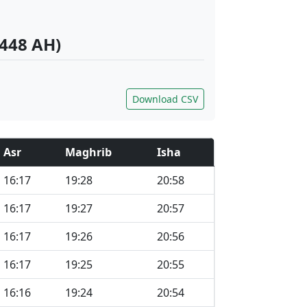
1448 AH)
Download CSV
Asr
Maghrib
Isha
16:17
19:28
20:58
16:17
19:27
20:57
16:17
19:26
20:56
16:17
19:25
20:55
16:16
19:24
20:54