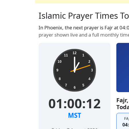
Islamic Prayer Times To
In Phoenix, the next prayer is Fajr at 04
prayer shown live and a full monthly tim
12
11
1
10
2
9
3
8
4
7
5
6
01:00:13
Fajr
Tod
MST
FA
04