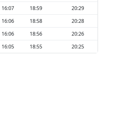
16:07
18:59
20:29
16:06
18:58
20:28
16:06
18:56
20:26
16:05
18:55
20:25