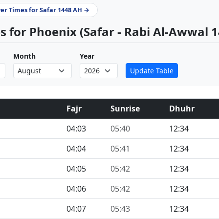
yer Times for Safar 1448 AH →
 for Phoenix (Safar - Rabi Al-Awwal 
Month
Year
Update Table
Fajr
Sunrise
Dhuhr
04:03
05:40
12:34
04:04
05:41
12:34
04:05
05:42
12:34
04:06
05:42
12:34
04:07
05:43
12:34