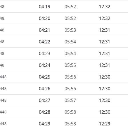
04:19
05:52
12:32
448
04:20
05:52
12:32
448
04:21
05:53
12:31
448
04:22
05:54
12:31
448
04:23
05:54
12:31
448
04:24
05:55
12:31
448
04:25
05:56
12:30
1448
04:26
05:56
12:30
1448
04:27
05:57
12:30
1448
04:28
05:58
12:30
1448
04:29
05:58
12:29
1448