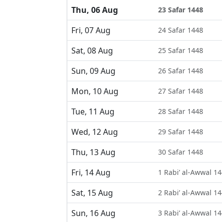
Thu, 06 Aug
23 Safar 1448
Fri, 07 Aug
24 Safar 1448
Sat, 08 Aug
25 Safar 1448
Sun, 09 Aug
26 Safar 1448
Mon, 10 Aug
27 Safar 1448
Tue, 11 Aug
28 Safar 1448
Wed, 12 Aug
29 Safar 1448
Thu, 13 Aug
30 Safar 1448
Fri, 14 Aug
1 Rabi’ al-Awwal 1
Sat, 15 Aug
2 Rabi’ al-Awwal 1
Sun, 16 Aug
3 Rabi’ al-Awwal 1