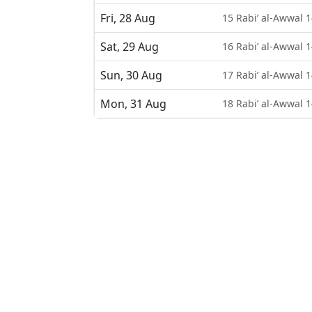
Fri, 28 Aug
15 Rabi’ al-Awwal 
Sat, 29 Aug
16 Rabi’ al-Awwal 
Sun, 30 Aug
17 Rabi’ al-Awwal 
Mon, 31 Aug
18 Rabi’ al-Awwal 