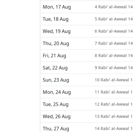
Mon, 17 Aug
4 Rabi’ al-Awwal 1
Tue, 18 Aug
5 Rabi’ al-Awwal 1
Wed, 19 Aug
6 Rabi’ al-Awwal 1
Thu, 20 Aug
7 Rabi’ al-Awwal 1
Fri, 21 Aug
8 Rabi’ al-Awwal 1
Sat, 22 Aug
9 Rabi’ al-Awwal 1
Sun, 23 Aug
10 Rabi’ al-Awwal 
Mon, 24 Aug
11 Rabi’ al-Awwal 
Tue, 25 Aug
12 Rabi’ al-Awwal 
Wed, 26 Aug
13 Rabi’ al-Awwal 
Thu, 27 Aug
14 Rabi’ al-Awwal 