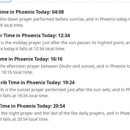
Time in Phoenix Today: 04:08
s the dawn prayer performed before sunrise, and in Phoenix today it
08 local time.
 Time in Phoenix Today: 12:34
is the midday prayer just after the sun passes its highest point, a
 today it falls at 12:34 local time.
ime in Phoenix Today: 16:16
 the afternoon prayer between Dhuhr and sunset, and in Phoenix to
t 16:16 local time.
ib Time in Phoenix Today: 19:24
b is the sunset prayer performed just after the sun sets, and in P
t falls at 19:24 local time.
Time in Phoenix Today: 20:54
s the night prayer and the last of the five daily prayers, and in Phoe
t falls at 20:54 local time.