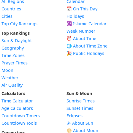
All Regions
Calendar
Countries
📅
On This Day
Cities
Holidays
Top City Rankings
☪️
Islamic Calendar
Week Number
Top Rankings
⏰ About Time
Sun & Daylight
🌐 About Time Zone
Geography
🎉 Public Holidays
Time Zones
Prayer Times
Moon
Weather
Air Quality
Calculators
Sun & Moon
Time Calculator
Sunrise Times
Age Calculators
Sunset Times
Countdown Timers
Eclipses
Countdown Tools
☀️ About Sun
🌕 About Moon
Converters