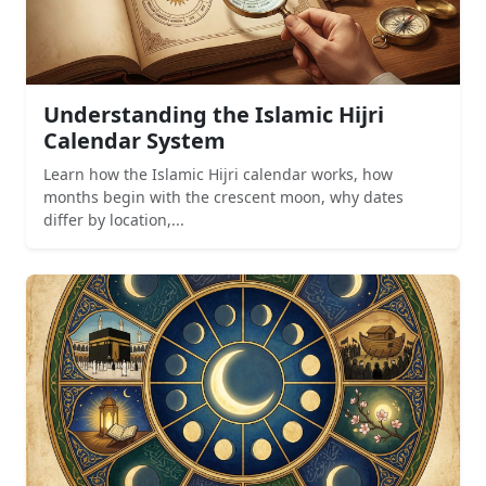
Understanding the Islamic Hijri
Calendar System
Learn how the Islamic Hijri calendar works, how
months begin with the crescent moon, why dates
differ by location,...