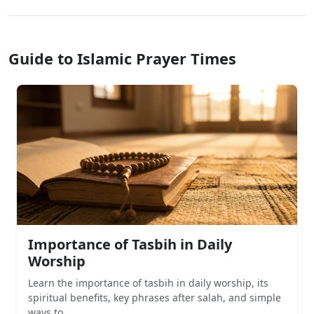
Guide to Islamic Prayer Times
Importance of Tasbih in Daily
Worship
Learn the importance of tasbih in daily worship, its
spiritual benefits, key phrases after salah, and simple
ways to...