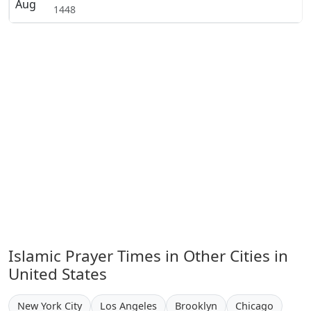
Aug
1448
Islamic Prayer Times in Other Cities in
United States
New York City
Los Angeles
Brooklyn
Chicago