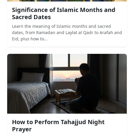
Significance of Islamic Months and
Sacred Dates
Learn the meaning of Islamic months and sacred
dates, from Ramadan and Laylat al Qadr to Arafah and
Eid, plus how to...
How to Perform Tahajjud Night
Prayer