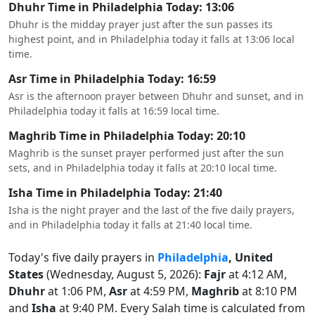
Dhuhr Time in Philadelphia Today: 13:06
Dhuhr is the midday prayer just after the sun passes its
highest point, and in Philadelphia today it falls at 13:06 local
time.
Asr Time in Philadelphia Today: 16:59
Asr is the afternoon prayer between Dhuhr and sunset, and in
Philadelphia today it falls at 16:59 local time.
Maghrib Time in Philadelphia Today: 20:10
Maghrib is the sunset prayer performed just after the sun
sets, and in Philadelphia today it falls at 20:10 local time.
Isha Time in Philadelphia Today: 21:40
Isha is the night prayer and the last of the five daily prayers,
and in Philadelphia today it falls at 21:40 local time.
Today's five daily prayers in
Philadelphia
, United
States
(Wednesday, August 5, 2026):
Fajr
at 4:12 AM,
Dhuhr
at 1:06 PM,
Asr
at 4:59 PM,
Maghrib
at 8:10 PM
and
Isha
at 9:40 PM. Every Salah time is calculated from