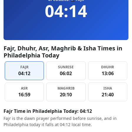
04:14
Fajr, Dhuhr, Asr, Maghrib & Isha Times in
Philadelphia Today
FAJR
SUNRISE
DHUHR
04:12
06:02
13:06
ASR
MAGHRIB
ISHA
16:59
20:10
21:40
Fajr Time in Philadelphia Today: 04:12
Fajr is the dawn prayer performed before sunrise, and in
Philadelphia today it falls at 04:12 local time.