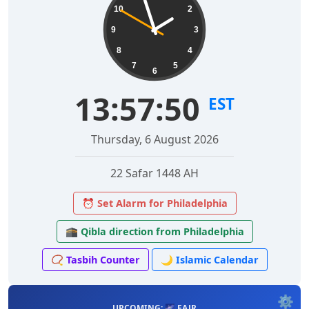
10
2
9
3
8
4
7
5
6
13:57:51
EST
Thursday, 6 August 2026
22 Safar 1448 AH
⏰ Set Alarm for Philadelphia
🕋 Qibla direction from Philadelphia
📿 Tasbih Counter
🌙 Islamic Calendar
⚙️
UPCOMING: 🌌 FAJR