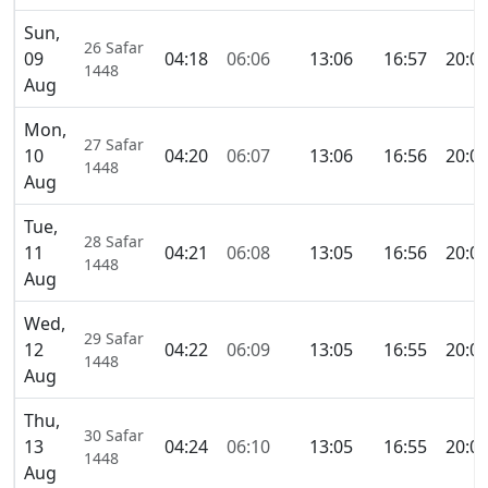
Sun,
26 Safar
09
04:18
06:06
13:06
16:57
20:0
1448
Aug
Mon,
27 Safar
10
04:20
06:07
13:06
16:56
20:0
1448
Aug
Tue,
28 Safar
11
04:21
06:08
13:05
16:56
20:0
1448
Aug
Wed,
29 Safar
12
04:22
06:09
13:05
16:55
20:0
1448
Aug
Thu,
30 Safar
13
04:24
06:10
13:05
16:55
20:0
1448
Aug