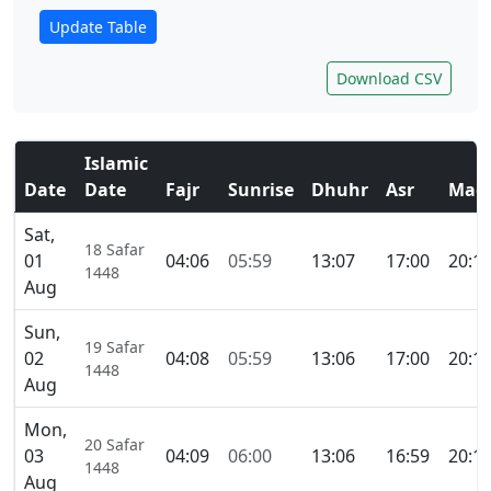
Update Table
Download CSV
Islamic
Date
Date
Fajr
Sunrise
Dhuhr
Asr
Magh
Sat,
18 Safar
01
04:06
05:59
13:07
17:00
20:1
1448
Aug
Sun,
19 Safar
02
04:08
05:59
13:06
17:00
20:1
1448
Aug
Mon,
20 Safar
03
04:09
06:00
13:06
16:59
20:1
1448
Aug