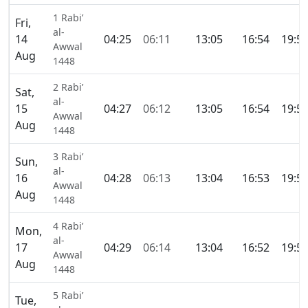
1 Rabi’
Fri,
al-
14
04:25
06:11
13:05
16:54
19:5
Awwal
Aug
1448
2 Rabi’
Sat,
al-
15
04:27
06:12
13:05
16:54
19:5
Awwal
Aug
1448
3 Rabi’
Sun,
al-
16
04:28
06:13
13:04
16:53
19:5
Awwal
Aug
1448
4 Rabi’
Mon,
al-
17
04:29
06:14
13:04
16:52
19:5
Awwal
Aug
1448
5 Rabi’
Tue,