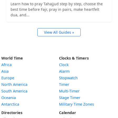
Learn how to pray Tahajjud step by step, choose the
best time before Fajr, pray in pairs, make heartfelt
dua, and...
View All Guides »
World Time
Clocks & Timers
Africa
Clock
Asia
Alarm
Europe
Stopwatch
North America
Timer
South America
Multi-Timer
Oceania
Stage Timer
Antarctica
Military Time Zones
Directories
Calendar