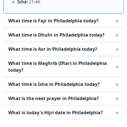
Isha:
21:40
What time is Fajr in Philadelphia today?
What time is Dhuhr in Philadelphia today?
What time is Asr in Philadelphia today?
What time is Maghrib (Iftar) in Philadelphia
today?
What time is Isha in Philadelphia today?
What is the next prayer in Philadelphia?
What is today's Hijri date in Philadelphia?