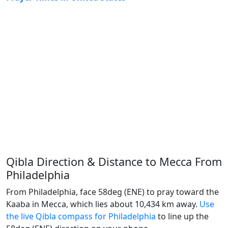
Qibla Direction & Distance to Mecca From
Philadelphia
From Philadelphia, face 58deg (ENE) to pray toward the
Kaaba in Mecca, which lies about 10,434 km away.
Use
the live Qibla compass for Philadelphia
to line up the