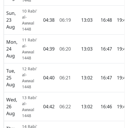
1448
10 Rabi’
Sun,
al-
23
04:38
06:19
13:03
16:48
19:4
Awwal
Aug
1448
11 Rabi’
Mon,
al-
24
04:39
06:20
13:03
16:47
19:4
Awwal
Aug
1448
12 Rabi’
Tue,
al-
25
04:40
06:21
13:02
16:47
19:4
Awwal
Aug
1448
13 Rabi’
Wed,
al-
26
04:42
06:22
13:02
16:46
19:4
Awwal
Aug
1448
14 Rabi’