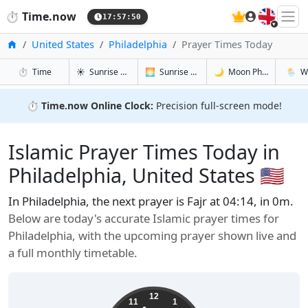
🇬🇧
⏱️
Time.now
17:57:51
Home
United States
Philadelphia
Prayer Times Today
in Philadelphia
in Philadelphia
in Philadel
in Phil
⏱️
Time
☀️
Sunrise & Sunset
🌅
Sunrise & Sunset Tomorrow
🌙
Moon Phases
🌦️
W
⏱️
Time.now Online Clock:
Precision full-screen mode!
Islamic Prayer Times Today in
Philadelphia, United States 🇺🇸
In Philadelphia, the next prayer is Fajr at 04:14, in 0m.
Below are today's accurate Islamic prayer times for
Philadelphia, with the upcoming prayer shown live and
a full monthly timetable.
12
11
1