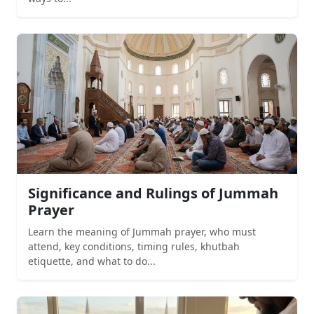
Significance and Rulings of Jummah
Prayer
Learn the meaning of Jummah prayer, who must
attend, key conditions, timing rules, khutbah
etiquette, and what to do...