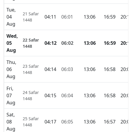
Tue,
21 Safar
04
04:11
06:01
13:06
16:59
20:1
1448
Aug
Wed,
22 Safar
05
04:12
06:02
13:06
16:59
20:1
1448
Aug
Thu,
23 Safar
06
04:14
06:03
13:06
16:58
20:0
1448
Aug
Fri,
24 Safar
07
04:15
06:04
13:06
16:58
20:0
1448
Aug
Sat,
25 Safar
08
04:17
06:05
13:06
16:57
20:0
1448
Aug