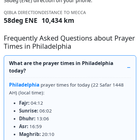
58deg (ENE) direction on your phone.
QIBLA DIRECTION
DISTANCE TO MECCA
58deg ENE
10,434 km
Frequently Asked Questions about Prayer
Times in Philadelphia
What are the prayer times in Philadelphia
today?
Philadelphia
prayer times for today (22 Safar 1448
AH) (local time):
Fajr:
04:12
Sunrise:
06:02
Dhuhr:
13:06
Asr:
16:59
Maghrib:
20:10