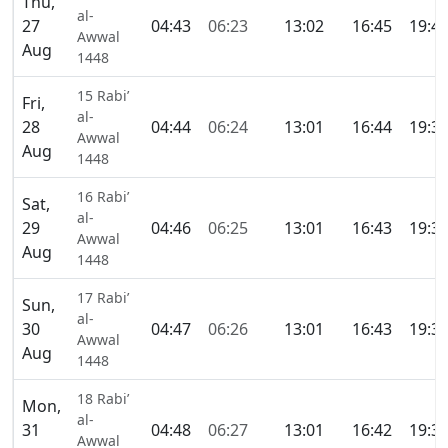
Thu,
al-
27
04:43
06:23
13:02
16:45
19:4
Awwal
Aug
1448
15 Rabi’
Fri,
al-
28
04:44
06:24
13:01
16:44
19:3
Awwal
Aug
1448
16 Rabi’
Sat,
al-
29
04:46
06:25
13:01
16:43
19:3
Awwal
Aug
1448
17 Rabi’
Sun,
al-
30
04:47
06:26
13:01
16:43
19:3
Awwal
Aug
1448
18 Rabi’
Mon,
al-
31
04:48
06:27
13:01
16:42
19:3
Awwal