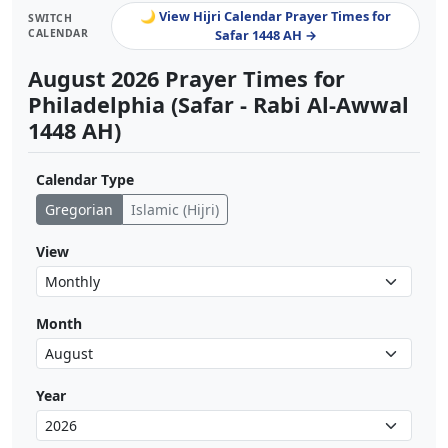
🌙 View Hijri Calendar Prayer Times for
SWITCH
CALENDAR
Safar 1448 AH →
August 2026 Prayer Times for
Philadelphia (Safar - Rabi Al-Awwal
1448 AH)
Calendar Type
Gregorian
Islamic (Hijri)
View
Month
Year