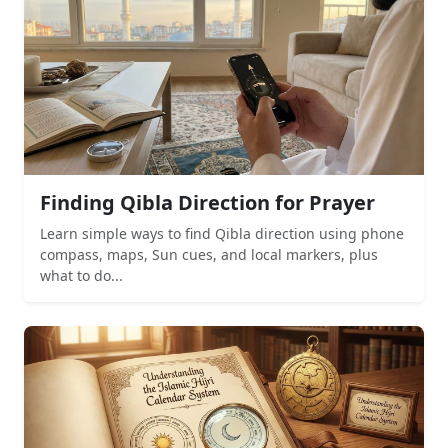
Finding Qibla Direction for Prayer
Learn simple ways to find Qibla direction using phone
compass, maps, Sun cues, and local markers, plus
what to do...