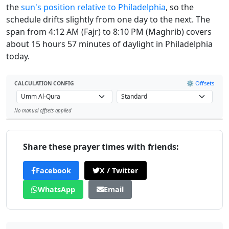
the
sun's position relative to Philadelphia
, so the
schedule drifts slightly from one day to the next. The
span from 4:12 AM (Fajr) to 8:10 PM (Maghrib) covers
about 15 hours 57 minutes of daylight in Philadelphia
today.
⚙️ Offsets
CALCULATION CONFIG
No manual offsets applied
Leaflet
Share these prayer times with friends:
Facebook
X / Twitter
WhatsApp
Email