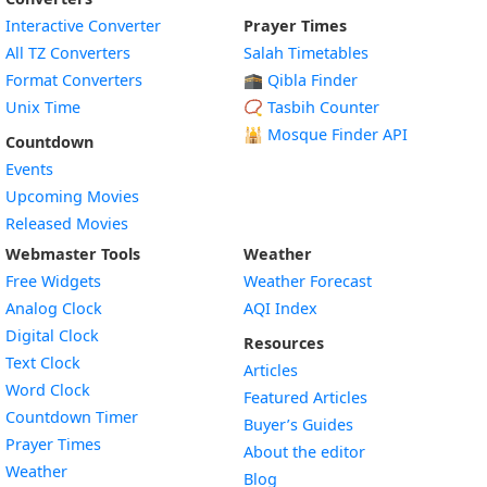
Interactive Converter
Prayer Times
All TZ Converters
Salah Timetables
Format Converters
🕋 Qibla Finder
Unix Time
📿 Tasbih Counter
🕌
Mosque Finder API
Countdown
Events
Upcoming Movies
Released Movies
Webmaster Tools
Weather
Free Widgets
Weather Forecast
Widget
Analog Clock
AQI Index
Widget
Digital Clock
Resources
Widget
Text Clock
Articles
Widget
Word Clock
Featured Articles
Widget
Countdown Timer
Buyer’s Guides
Widget
Prayer Times
About the editor
Widget
Weather
Blog