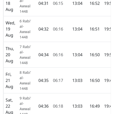
al-
18
04:31
06:15
13:04
16:52
19:5
Awwal
Aug
1448
6 Rabi’
Wed,
al-
19
04:32
06:16
13:04
16:51
19:5
Awwal
Aug
1448
7 Rabi’
Thu,
al-
20
04:34
06:16
13:04
16:50
19:5
Awwal
Aug
1448
8 Rabi’
Fri,
al-
21
04:35
06:17
13:03
16:50
19:4
Awwal
Aug
1448
9 Rabi’
Sat,
al-
22
04:36
06:18
13:03
16:49
19:4
Awwal
Aug