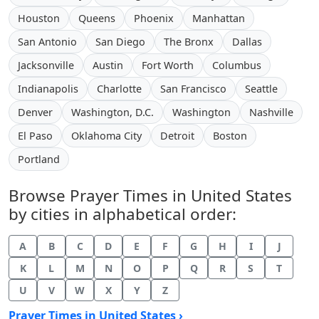
Houston
Queens
Phoenix
Manhattan
San Antonio
San Diego
The Bronx
Dallas
Jacksonville
Austin
Fort Worth
Columbus
Indianapolis
Charlotte
San Francisco
Seattle
Denver
Washington, D.C.
Washington
Nashville
El Paso
Oklahoma City
Detroit
Boston
Portland
Browse Prayer Times in United States
by cities in alphabetical order:
A
B
C
D
E
F
G
H
I
J
K
L
M
N
O
P
Q
R
S
T
U
V
W
X
Y
Z
Prayer Times in United States ›