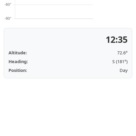
12:35
Altitude:
72.6°
Heading:
S (181°)
Position:
Day