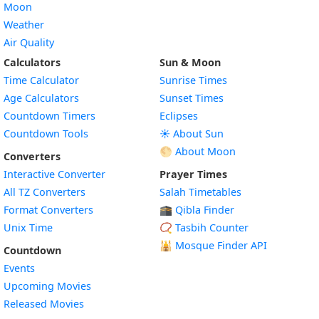
Moon
Weather
Air Quality
Calculators
Sun & Moon
Time Calculator
Sunrise Times
Age Calculators
Sunset Times
Countdown Timers
Eclipses
Countdown Tools
☀️ About Sun
🌕 About Moon
Converters
Interactive Converter
Prayer Times
All TZ Converters
Salah Timetables
Format Converters
🕋 Qibla Finder
Unix Time
📿 Tasbih Counter
🕌
Mosque Finder API
Countdown
Events
Upcoming Movies
Released Movies