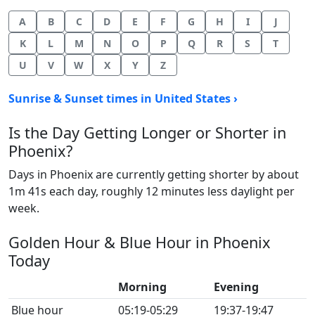
A
B
C
D
E
F
G
H
I
J
K
L
M
N
O
P
Q
R
S
T
U
V
W
X
Y
Z
Sunrise & Sunset times in United States ›
Is the Day Getting Longer or Shorter in
Phoenix?
Days in Phoenix are currently getting shorter by about
1m 41s each day, roughly 12 minutes less daylight per
week.
Golden Hour & Blue Hour in Phoenix
Today
Morning
Evening
Blue hour
05:19-05:29
19:37-19:47