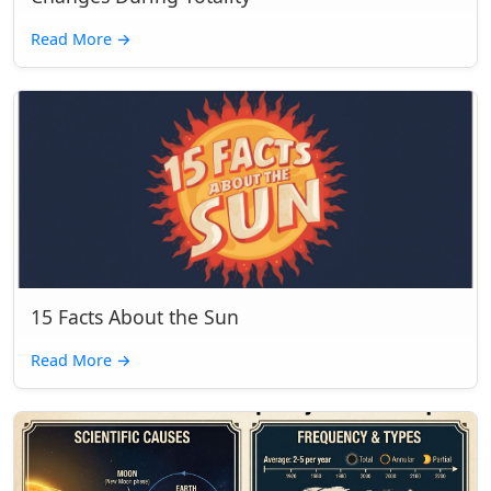
Read More
→
15 Facts About the Sun
Read More
→