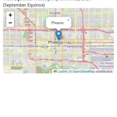
(September Equinox)
+
×
−
Phoenix
Leaflet
|
©
OpenStreetMap
contributors