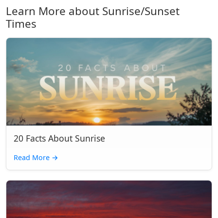
Learn More about Sunrise/Sunset
Times
20 Facts About Sunrise
Read More
→