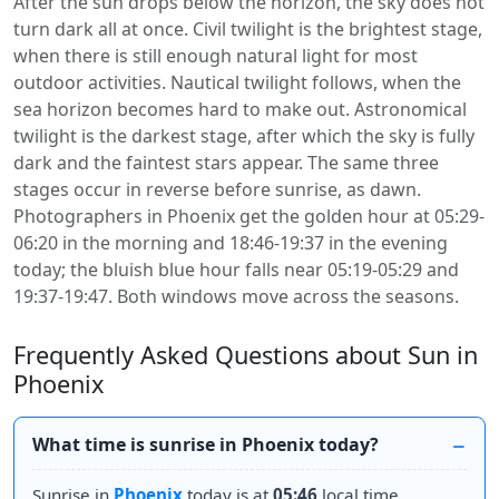
After the sun drops below the horizon, the sky does not
turn dark all at once. Civil twilight is the brightest stage,
when there is still enough natural light for most
outdoor activities. Nautical twilight follows, when the
sea horizon becomes hard to make out. Astronomical
twilight is the darkest stage, after which the sky is fully
dark and the faintest stars appear. The same three
stages occur in reverse before sunrise, as dawn.
Photographers in Phoenix get the golden hour at 05:29-
06:20 in the morning and 18:46-19:37 in the evening
today; the bluish blue hour falls near 05:19-05:29 and
19:37-19:47. Both windows move across the seasons.
Frequently Asked Questions about Sun in
Phoenix
What time is sunrise in Phoenix today?
Sunrise in
Phoenix
today is at
05:46
local time.