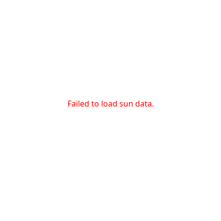
Failed to load sun data.