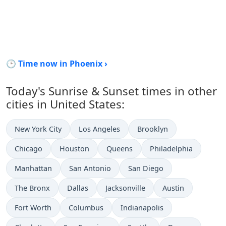
🕒 Time now in Phoenix ›
Today's Sunrise & Sunset times in other
cities in United States:
New York City
Los Angeles
Brooklyn
Chicago
Houston
Queens
Philadelphia
Manhattan
San Antonio
San Diego
The Bronx
Dallas
Jacksonville
Austin
Fort Worth
Columbus
Indianapolis