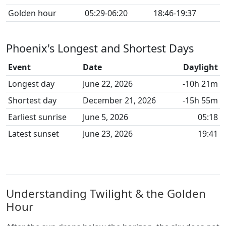
Golden hour
05:29-06:20
18:46-19:37
Phoenix's Longest and Shortest Days
Event
Date
Daylight
Longest day
June 22, 2026
-10h 21m
Shortest day
December 21, 2026
-15h 55m
Earliest sunrise
June 5, 2026
05:18
Latest sunset
June 23, 2026
19:41
Understanding Twilight & the Golden
Hour