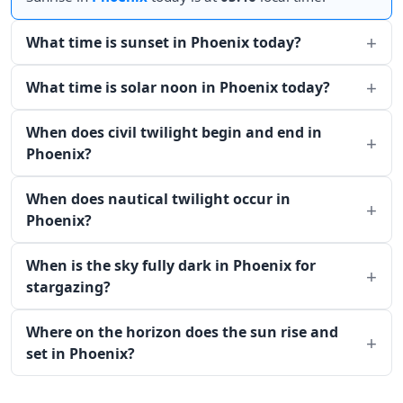
What time is sunset in Phoenix today?
What time is solar noon in Phoenix today?
When does civil twilight begin and end in
Phoenix?
When does nautical twilight occur in
Phoenix?
When is the sky fully dark in Phoenix for
stargazing?
Where on the horizon does the sun rise and
set in Phoenix?