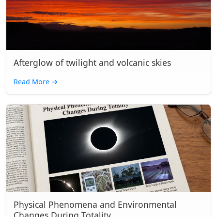
Afterglow of twilight and volcanic skies
Read More
→
Physical Phenomena and Environmental
Changes During Totality