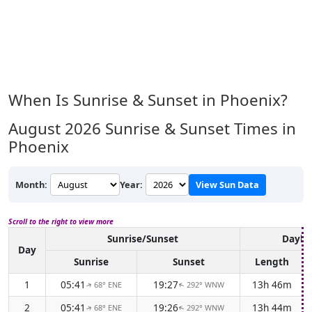
When Is Sunrise & Sunset in Phoenix?
August 2026
Sunrise & Sunset Times in
Phoenix
Month:
Year:
View Sun Data
Scroll to the right to view more
Sunrise/Sunset
Daylig
Day
Sunrise
Sunset
Length
1
05:41
19:27
13h 46m
68° ENE
292° WNW
↑
↑
2
05:41
19:26
13h 44m
68° ENE
292° WNW
↑
↑