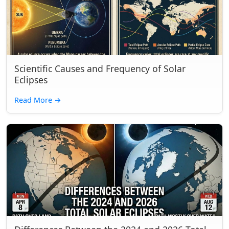
Scientific Causes and Frequency of Solar
Eclipses
Read More
→