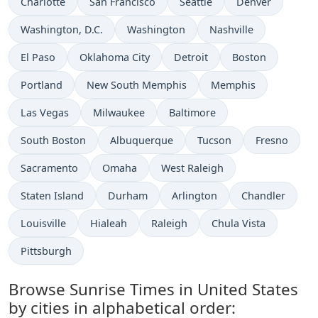
Charlotte
San Francisco
Seattle
Denver
Washington, D.C.
Washington
Nashville
El Paso
Oklahoma City
Detroit
Boston
Portland
New South Memphis
Memphis
Las Vegas
Milwaukee
Baltimore
South Boston
Albuquerque
Tucson
Fresno
Sacramento
Omaha
West Raleigh
Staten Island
Durham
Arlington
Chandler
Louisville
Hialeah
Raleigh
Chula Vista
Pittsburgh
Browse Sunrise Times in United States
by cities in alphabetical order: