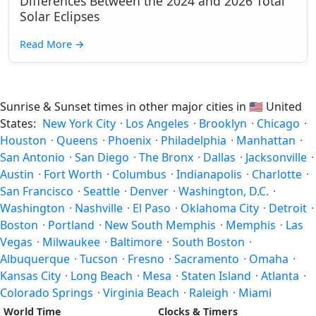
Differences Between the 2024 and 2026 Total
Solar Eclipses
Read More
→
Sunrise & Sunset times in other major cities in
🇺🇸
United
States:
New York City
·
Los Angeles
·
Brooklyn
·
Chicago
·
Houston
·
Queens
·
Phoenix
·
Philadelphia
·
Manhattan
·
San Antonio
·
San Diego
·
The Bronx
·
Dallas
·
Jacksonville
·
Austin
·
Fort Worth
·
Columbus
·
Indianapolis
·
Charlotte
·
San Francisco
·
Seattle
·
Denver
·
Washington, D.C.
·
Washington
·
Nashville
·
El Paso
·
Oklahoma City
·
Detroit
·
Boston
·
Portland
·
New South Memphis
·
Memphis
·
Las
Vegas
·
Milwaukee
·
Baltimore
·
South Boston
·
Albuquerque
·
Tucson
·
Fresno
·
Sacramento
·
Omaha
·
Kansas City
·
Long Beach
·
Mesa
·
Staten Island
·
Atlanta
·
Colorado Springs
·
Virginia Beach
·
Raleigh
·
Miami
World Time
Clocks & Timers