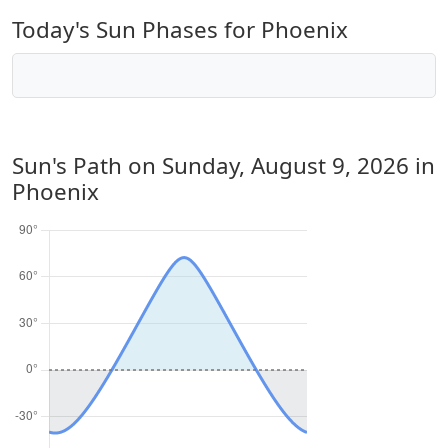
Today's Sun Phases for Phoenix
Sun's Path on
Sunday, August 9, 2026
in
Phoenix