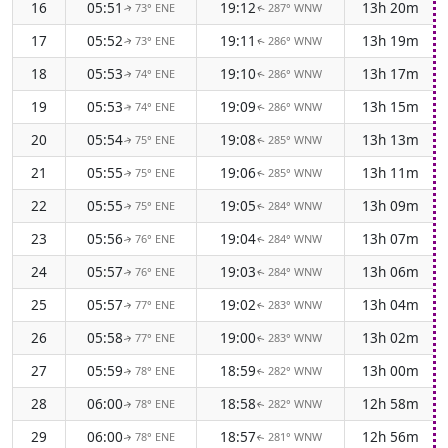
16
05:51
19:12
13h 20m
73° ENE
287° WNW
↑
↑
17
05:52
19:11
13h 19m
73° ENE
286° WNW
↑
↑
18
05:53
19:10
13h 17m
74° ENE
286° WNW
↑
↑
19
05:53
19:09
13h 15m
74° ENE
286° WNW
↑
↑
20
05:54
19:08
13h 13m
75° ENE
285° WNW
↑
↑
21
05:55
19:06
13h 11m
75° ENE
285° WNW
↑
↑
22
05:55
19:05
13h 09m
75° ENE
284° WNW
↑
↑
23
05:56
19:04
13h 07m
76° ENE
284° WNW
↑
↑
24
05:57
19:03
13h 06m
76° ENE
284° WNW
↑
↑
25
05:57
19:02
13h 04m
77° ENE
283° WNW
↑
↑
26
05:58
19:00
13h 02m
77° ENE
283° WNW
↑
↑
27
05:59
18:59
13h 00m
78° ENE
282° WNW
↑
↑
28
06:00
18:58
12h 58m
78° ENE
282° WNW
↑
↑
29
06:00
18:57
12h 56m
78° ENE
281° WNW
↑
↑