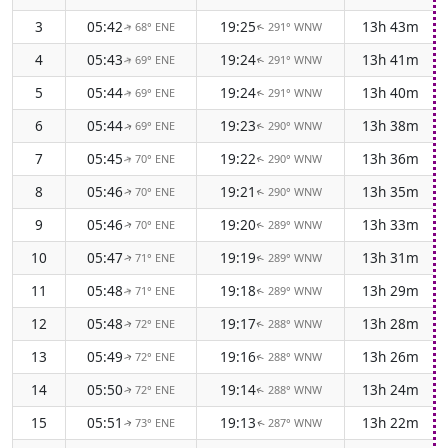
3
05:42
19:25
13h 43m
68° ENE
291° WNW
↑
↑
4
05:43
19:24
13h 41m
69° ENE
291° WNW
↑
↑
5
05:44
19:24
13h 40m
69° ENE
291° WNW
↑
↑
6
05:44
19:23
13h 38m
69° ENE
290° WNW
↑
↑
7
05:45
19:22
13h 36m
70° ENE
290° WNW
↑
↑
8
05:46
19:21
13h 35m
70° ENE
290° WNW
↑
↑
9
05:46
19:20
13h 33m
70° ENE
289° WNW
↑
↑
10
05:47
19:19
13h 31m
71° ENE
289° WNW
↑
↑
11
05:48
19:18
13h 29m
71° ENE
289° WNW
↑
↑
12
05:48
19:17
13h 28m
72° ENE
288° WNW
↑
↑
13
05:49
19:16
13h 26m
72° ENE
288° WNW
↑
↑
14
05:50
19:14
13h 24m
72° ENE
288° WNW
↑
↑
15
05:51
19:13
13h 22m
73° ENE
287° WNW
↑
↑