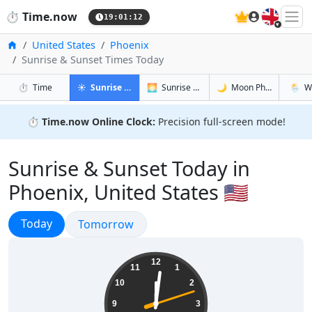
🇬🇧
⏱️
Time.now
19:01:13
Home
United States
Phoenix
Sunrise & Sunset Times Today
in Phoenix
in Phoenix
in Phoenix
in Phoe
⏱️
Time
☀️
Sunrise & Sunset
🌅
Sunrise & Sunset Tomorrow
🌙
Moon Phases
🌦️
W
⏱️
Time.now Online Clock:
Precision full-screen mode!
Sunrise & Sunset Today in
Phoenix, United States 🇺🇸
Sunrise & Sunset
Today
Sunrise & Sunset
Tomorrow
12:01:13
12
11
1
10
2
9
3