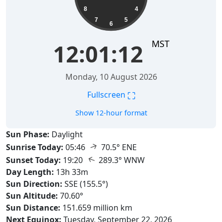
8
4
7
5
6
MST
12:01:13
Monday, 10 August 2026
⛶
Fullscreen
Show 12-hour format
Sun Phase:
Daylight
↑
Sunrise Today:
05:46
70.5° ENE
↑
Sunset Today:
19:20
289.3° WNW
Day Length:
13h 33m
Sun Direction:
SSE (155.5°)
Sun Altitude:
70.60°
Sun Distance:
151.659 million km
Next Equinox:
Tuesday, September 22, 2026