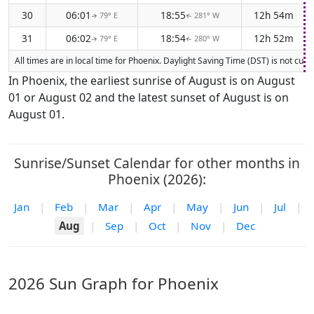
30
06:01
18:55
12h 54m
79° E
281° W
↑
↑
31
06:02
18:54
12h 52m
79° E
280° W
↑
↑
All times are in local time for Phoenix. Daylight Saving Time (DST) is not cur
In Phoenix, the earliest sunrise of August is on August
01 or August 02 and the latest sunset of August is on
August 01.
Sunrise/Sunset Calendar for other months in
Phoenix (2026):
Jan
|
Feb
|
Mar
|
Apr
|
May
|
Jun
|
Jul
|
Aug
|
Sep
|
Oct
|
Nov
|
Dec
2026 Sun Graph for Phoenix