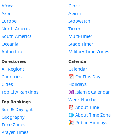
Africa
Clock
Asia
Alarm
Europe
Stopwatch
North America
Timer
South America
Multi-Timer
Oceania
Stage Timer
Antarctica
Military Time Zones
Directories
Calendar
All Regions
Calendar
Countries
📅
On This Day
Cities
Holidays
Top City Rankings
☪️
Islamic Calendar
Week Number
Top Rankings
⏰ About Time
Sun & Daylight
🌐 About Time Zone
Geography
🎉 Public Holidays
Time Zones
Prayer Times