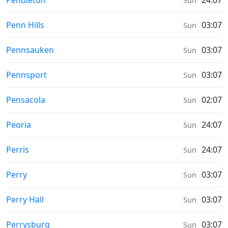
Pendleton
24:07
Sun
Prayer times in
Penn Hills
03:07
Sun
Prayer times in
Pennsauken
03:07
Sun
Prayer times in
Pennsport
03:07
Sun
Prayer times in
Pensacola
02:07
Sun
Prayer times in
Peoria
24:07
Sun
Prayer times in
Perris
24:07
Sun
Prayer times in
Perry
03:07
Sun
Prayer times in
Perry Hall
03:07
Sun
Prayer times in
Perrysburg
03:07
Sun