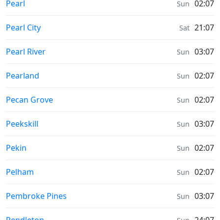
Prayer times in
Pearl
02:07
Sun
Prayer times in
Pearl City
21:07
Sat
Prayer times in
Pearl River
03:07
Sun
Prayer times in
Pearland
02:07
Sun
Prayer times in
Pecan Grove
02:07
Sun
Prayer times in
Peekskill
03:07
Sun
Prayer times in
Pekin
02:07
Sun
Prayer times in
Pelham
02:07
Sun
Prayer times in
Pembroke Pines
03:07
Sun
Prayer times in