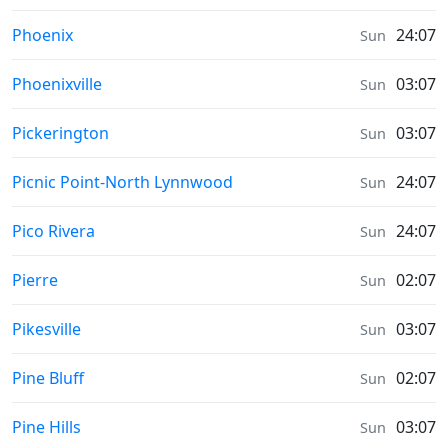
Prayer times in
Phoenix
24:07
Sun
Prayer times in
Phoenixville
03:07
Sun
Prayer times in
Pickerington
03:07
Sun
Prayer times in
Picnic Point-North Lynnwood
24:07
Sun
Prayer times in
Pico Rivera
24:07
Sun
Prayer times in
Pierre
02:07
Sun
Prayer times in
Pikesville
03:07
Sun
Prayer times in
Pine Bluff
02:07
Sun
Prayer times in
Pine Hills
03:07
Sun