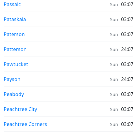
Prayer times in
Passaic
03:07
Sun
Prayer times in
Pataskala
03:07
Sun
Prayer times in
Paterson
03:07
Sun
Prayer times in
Patterson
24:07
Sun
Prayer times in
Pawtucket
03:07
Sun
Prayer times in
Payson
24:07
Sun
Prayer times in
Peabody
03:07
Sun
Prayer times in
Peachtree City
03:07
Sun
Prayer times in
Peachtree Corners
03:07
Sun