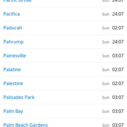
Pacific Grove
24:07
Sun
Prayer times in
Pacifica
24:07
Sun
Prayer times in
Paducah
02:07
Sun
Prayer times in
Pahrump
24:07
Sun
Prayer times in
Painesville
03:07
Sun
Prayer times in
Palatine
02:07
Sun
Prayer times in
Palestine
02:07
Sun
Prayer times in
Palisades Park
03:07
Sun
Prayer times in
Palm Bay
03:07
Sun
Prayer times in
Palm Beach Gardens
03:07
Sun