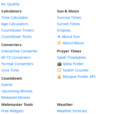
Air Quality
Calculators
Sun & Moon
Time Calculator
Sunrise Times
Age Calculators
Sunset Times
Countdown Timers
Eclipses
Countdown Tools
☀️ About Sun
🌕 About Moon
Converters
Interactive Converter
Prayer Times
All TZ Converters
Salah Timetables
Format Converters
🕋 Qibla Finder
Unix Time
📿 Tasbih Counter
🕌
Mosque Finder API
Countdown
Events
Upcoming Movies
Released Movies
Webmaster Tools
Weather
Free Widgets
Weather Forecast