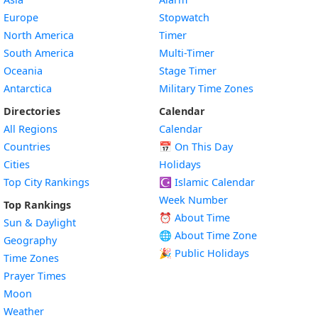
Europe
Stopwatch
North America
Timer
South America
Multi-Timer
Oceania
Stage Timer
Antarctica
Military Time Zones
Directories
Calendar
All Regions
Calendar
Countries
📅
On This Day
Cities
Holidays
Top City Rankings
☪️
Islamic Calendar
Week Number
Top Rankings
⏰ About Time
Sun & Daylight
🌐 About Time Zone
Geography
🎉 Public Holidays
Time Zones
Prayer Times
Moon
Weather