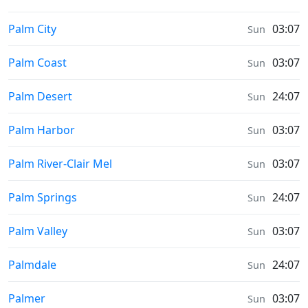
Prayer times in
Palm City
03:07
Sun
Prayer times in
Palm Coast
03:07
Sun
Prayer times in
Palm Desert
24:07
Sun
Prayer times in
Palm Harbor
03:07
Sun
Prayer times in
Palm River-Clair Mel
03:07
Sun
Prayer times in
Palm Springs
24:07
Sun
Prayer times in
Palm Valley
03:07
Sun
Prayer times in
Palmdale
24:07
Sun
Prayer times in
Palmer
03:07
Sun