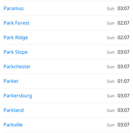
Prayer times in
Paramus
03:07
Sun
Prayer times in
Park Forest
02:07
Sun
Prayer times in
Park Ridge
02:07
Sun
Prayer times in
Park Slope
03:07
Sun
Prayer times in
Parkchester
03:07
Sun
Prayer times in
Parker
01:07
Sun
Prayer times in
Parkersburg
03:07
Sun
Prayer times in
Parkland
03:07
Sun
Prayer times in
Parkville
03:07
Sun