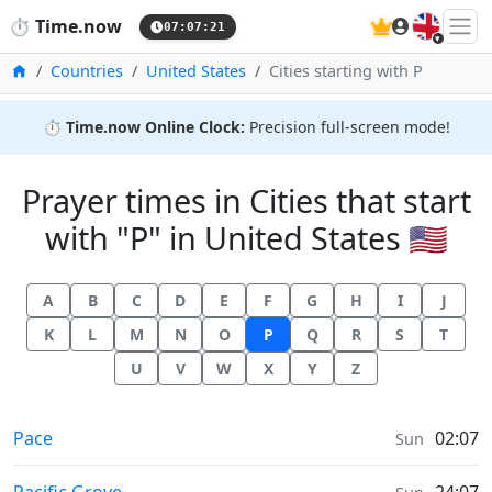
🇬🇧
⏱️
Time.now
07:07:22
Home
Countries
United States
Cities starting with P
⏱️
Time.now Online Clock:
Precision full-screen mode!
Prayer times in Cities that start
with "P" in United States 🇺🇸
A
B
C
D
E
F
G
H
I
J
K
L
M
N
O
P
Q
R
S
T
U
V
W
X
Y
Z
Prayer times in
Pace
02:07
Sun
Prayer times in