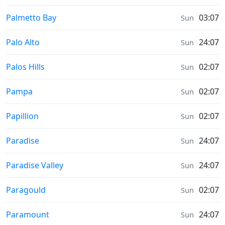
Prayer times in
Palmetto Bay
03:07
Sun
Prayer times in
Palo Alto
24:07
Sun
Prayer times in
Palos Hills
02:07
Sun
Prayer times in
Pampa
02:07
Sun
Prayer times in
Papillion
02:07
Sun
Prayer times in
Paradise
24:07
Sun
Prayer times in
Paradise Valley
24:07
Sun
Prayer times in
Paragould
02:07
Sun
Prayer times in
Paramount
24:07
Sun