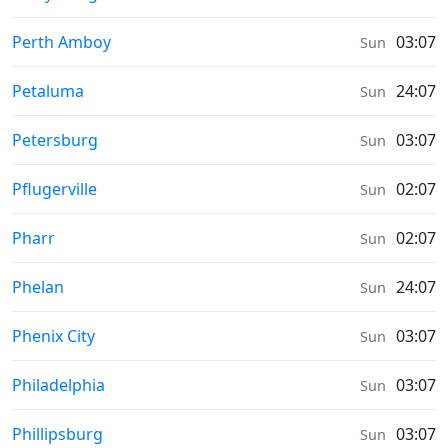
Prayer times in
Perth Amboy
03:07
Sun
Prayer times in
Petaluma
24:07
Sun
Prayer times in
Petersburg
03:07
Sun
Prayer times in
Pflugerville
02:07
Sun
Prayer times in
Pharr
02:07
Sun
Prayer times in
Phelan
24:07
Sun
Prayer times in
Phenix City
03:07
Sun
Prayer times in
Philadelphia
03:07
Sun
Prayer times in
Phillipsburg
03:07
Sun