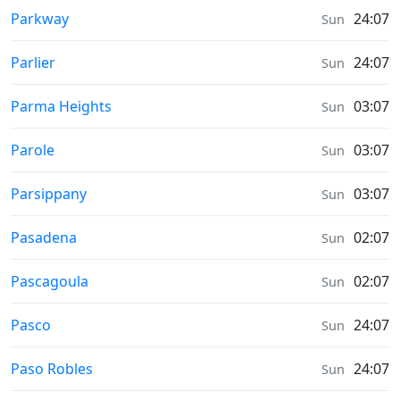
Prayer times in
Parkway
24:07
Sun
Prayer times in
Parlier
24:07
Sun
Prayer times in
Parma Heights
03:07
Sun
Prayer times in
Parole
03:07
Sun
Prayer times in
Parsippany
03:07
Sun
Prayer times in
Pasadena
02:07
Sun
Prayer times in
Pascagoula
02:07
Sun
Prayer times in
Pasco
24:07
Sun
Prayer times in
Paso Robles
24:07
Sun