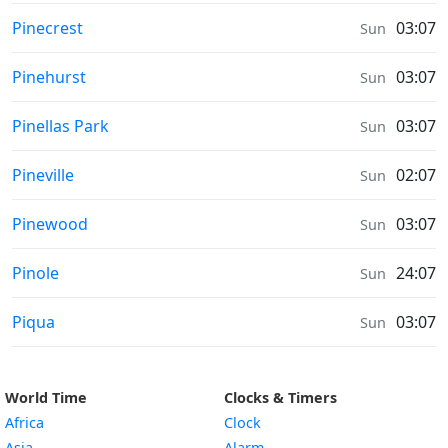
Prayer times in
Pinecrest
03:07
Sun
Prayer times in
Pinehurst
03:07
Sun
Prayer times in
Pinellas Park
03:07
Sun
Prayer times in
Pineville
02:07
Sun
Prayer times in
Pinewood
03:07
Sun
Prayer times in
Pinole
24:07
Sun
Prayer times in
Piqua
03:07
Sun
World Time
Clocks & Timers
Africa
Clock
Asia
Alarm