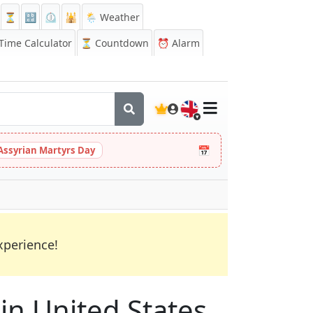
⏳
🔡
⏲️
🕌
🌦️ Weather
ime Calculator
⏳
Countdown
⏰
Alarm
🇬🇧
📅
Assyrian Martyrs Day
xperience!
 in United States