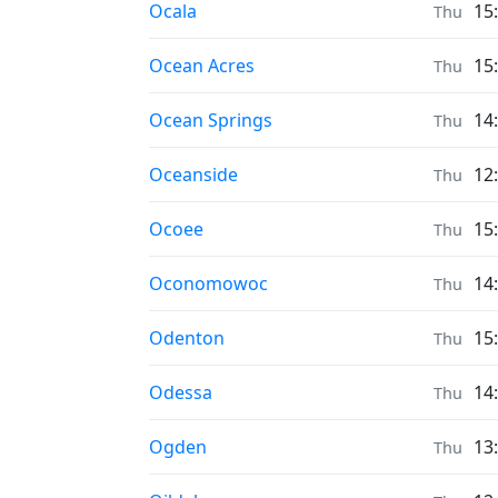
Prayer times in
Ocala
15
Thu
Prayer times in
Ocean Acres
15
Thu
Prayer times in
Ocean Springs
14
Thu
Prayer times in
Oceanside
12
Thu
Prayer times in
Ocoee
15
Thu
Prayer times in
Oconomowoc
14
Thu
Prayer times in
Odenton
15
Thu
Prayer times in
Odessa
14
Thu
Prayer times in
Ogden
13
Thu