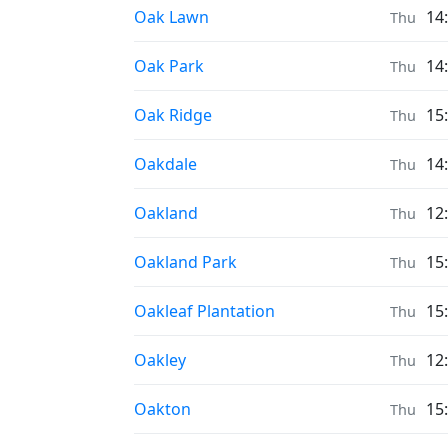
Prayer times in
Oak Lawn
14
Thu
Prayer times in
Oak Park
14
Thu
Prayer times in
Oak Ridge
15
Thu
Prayer times in
Oakdale
14
Thu
Prayer times in
Oakland
12
Thu
Prayer times in
Oakland Park
15
Thu
Prayer times in
Oakleaf Plantation
15
Thu
Prayer times in
Oakley
12
Thu
Prayer times in
Oakton
15
Thu