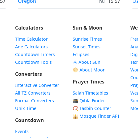
Prayer times in
Pr
:57
Oregon
15:57
Oz
Thu
Calculators
Sun & Moon
We
Time Calculator
Sunrise Times
Fre
Age Calculators
Sunset Times
Ana
Countdown Timers
Eclipses
Dig
Countdown Tools
☀️ About Sun
Tex
🌕 About Moon
Wor
Converters
Cou
Prayer Times
Interactive Converter
Pra
All TZ Converters
Salah Timetables
Wea
Format Converters
🕋 Qibla Finder
Sun
Unix Time
📿 Tasbih Counter
Mo
🕌
Mosque Finder API
Countdown
Events