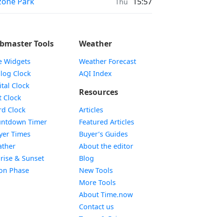
ayer times in
one Park
15:57
Thu
bmaster Tools
Weather
e Widgets
Weather Forecast
Widget
log Clock
AQI Index
Widget
ital Clock
Resources
Widget
t Clock
Widget
d Clock
Articles
Widget
ntdown Timer
Featured Articles
Widget
yer Times
Buyer’s Guides
Widget
ther
About the editor
Widget
rise & Sunset
Blog
Widget
on Phase
New Tools
More Tools
About Time.now
Contact us