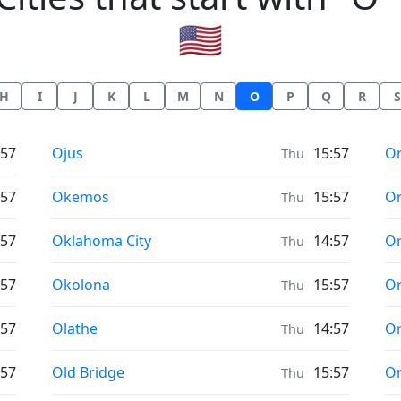
🇺🇸
H
I
J
K
L
M
N
O
P
Q
R
S
Prayer times in
Pr
:57
Ojus
15:57
Or
Thu
Prayer times in
Pr
:57
Okemos
15:57
O
Thu
Prayer times in
Pr
:57
Oklahoma City
14:57
Or
Thu
Prayer times in
Pr
:57
Okolona
15:57
Or
Thu
Prayer times in
Pr
:57
Olathe
14:57
Or
Thu
Prayer times in
Pr
:57
Old Bridge
15:57
O
Thu