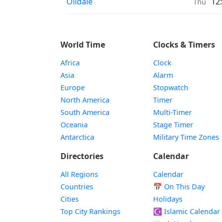
Prayer times in
Oildale
12
Thu
World Time
Clocks & Timers
Africa
Clock
Asia
Alarm
Europe
Stopwatch
North America
Timer
South America
Multi-Timer
Oceania
Stage Timer
Antarctica
Military Time Zones
Directories
Calendar
All Regions
Calendar
Countries
📅
On This Day
Cities
Holidays
Top City Rankings
☪️
Islamic Calendar