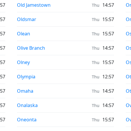
Prayer times in
Pr
:57
Old Jamestown
14:57
Or
Thu
Prayer times in
Pr
:57
Oldsmar
15:57
Or
Thu
Prayer times in
Pr
:57
Olean
15:57
O
Thu
Prayer times in
Pr
:57
Olive Branch
14:57
Os
Thu
Prayer times in
Pr
:57
Olney
15:57
O
Thu
Prayer times in
Pr
:57
Olympia
12:57
O
Thu
Prayer times in
Pr
:57
Omaha
14:57
O
Thu
Prayer times in
Pr
:57
Onalaska
14:57
Ov
Thu
Prayer times in
Pr
:57
Oneonta
15:57
Ov
Thu