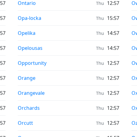
Prayer times in
Pr
:57
Ontario
12:57
O
Thu
Prayer times in
Pr
:57
Opa-locka
15:57
O
Thu
Prayer times in
Pr
:57
Opelika
14:57
O
Thu
Prayer times in
Pr
:57
Opelousas
14:57
Ow
Thu
Prayer times in
Pr
:57
Opportunity
12:57
O
Thu
Prayer times in
Pr
:57
Orange
12:57
O
Thu
Prayer times in
Pr
:57
Orangevale
12:57
Ox
Thu
Prayer times in
Pr
:57
Orchards
12:57
Ox
Thu
Prayer times in
Pr
:57
Orcutt
12:57
O
Thu