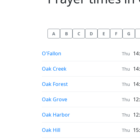
A
B
C
D
E
F
G
Prayer times in
O'Fallon
14
Thu
Prayer times in
Oak Creek
14
Thu
Prayer times in
Oak Forest
14
Thu
Prayer times in
Oak Grove
12
Thu
Prayer times in
Oak Harbor
12
Thu
Prayer times in
Oak Hill
15
Thu