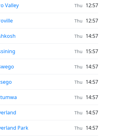
ayer times in
o Valley
12:57
Thu
ayer times in
oville
12:57
Thu
ayer times in
shkosh
14:57
Thu
ayer times in
sining
15:57
Thu
ayer times in
swego
14:57
Thu
ayer times in
tsego
14:57
Thu
ayer times in
ttumwa
14:57
Thu
ayer times in
erland
14:57
Thu
ayer times in
erland Park
14:57
Thu