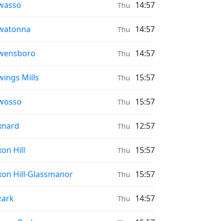
ayer times in
wasso
14:57
Thu
ayer times in
watonna
14:57
Thu
ayer times in
wensboro
14:57
Thu
ayer times in
ings Mills
15:57
Thu
ayer times in
wosso
15:57
Thu
ayer times in
xnard
12:57
Thu
ayer times in
on Hill
15:57
Thu
ayer times in
on Hill-Glassmanor
15:57
Thu
ayer times in
zark
14:57
Thu