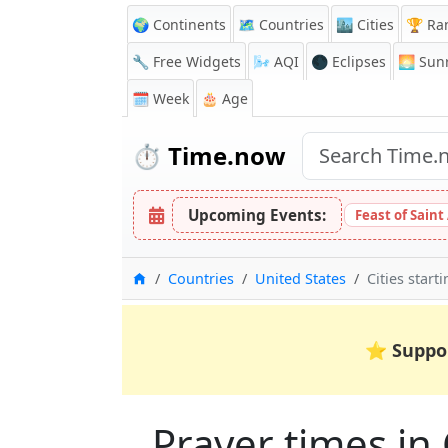
🌍 Continents
🗺️ Countries
🏙️ Cities
🏆 Ra
🔧 Free Widgets
🌬️
AQI
🌑 Eclipses
🌅
Sunr
🗓️ Week
🎂 Age
⏱️
Time.now
Upcoming Events:
Feast of Saint
Home
Countries
United States
Cities start
⭐
Suppo
Prayer times in 