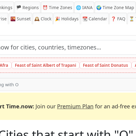
nkings
🏴 Regions
⏰
Time Zones
🌐 IANA
🌍 Time Zone Map
ise
🌇
Sunset
🕰️
Clock
🎉
Holidays
📆
Calendar
❓
FAQ
⏳ T
 Afra
Feast of Saint Albert of Trapani
Feast of Saint Donatus
ing with O
rt Time.now:
Join our
Premium Plan
for an ad-free e
Cities that start with "O"