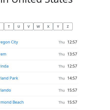
T
U
V
W
X
Y
Z
ayer times in
egon City
12:57
Thu
ayer times in
rem
13:57
Thu
ayer times in
inda
12:57
Thu
ayer times in
land Park
14:57
Thu
ayer times in
lando
15:57
Thu
ayer times in
rmond Beach
15:57
Thu