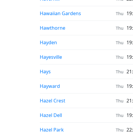
Prayer times in
Hawaiian Gardens
19
Thu
Prayer times in
Hawthorne
19
Thu
Prayer times in
Hayden
19
Thu
Prayer times in
Hayesville
19
Thu
Prayer times in
Hays
21
Thu
Prayer times in
Hayward
19
Thu
Prayer times in
Hazel Crest
21
Thu
Prayer times in
Hazel Dell
19
Thu
Prayer times in
Hazel Park
22
Thu