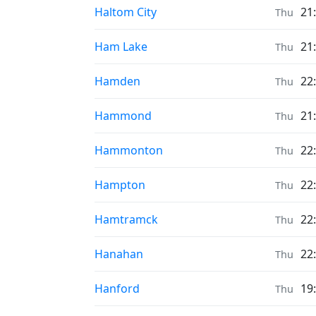
Prayer times in
Haltom City
21
Thu
Prayer times in
Ham Lake
21
Thu
Prayer times in
Hamden
22
Thu
Prayer times in
Hammond
21
Thu
Prayer times in
Hammonton
22
Thu
Prayer times in
Hampton
22
Thu
Prayer times in
Hamtramck
22
Thu
Prayer times in
Hanahan
22
Thu
Prayer times in
Hanford
19
Thu