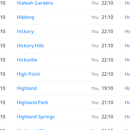
Prayer times in
Pr
:10
Hialeah Gardens
22:10
Ho
Thu
Prayer times in
Pr
:10
Hibbing
21:10
Ho
Thu
Prayer times in
Pr
:10
Hickory
22:10
Ho
Thu
Prayer times in
Pr
:10
Hickory Hills
21:10
Ho
Thu
Prayer times in
Pr
:10
Hicksville
22:10
Ho
Thu
Prayer times in
Pr
:10
High Point
22:10
Ho
Thu
Prayer times in
Pr
:10
Highland
19:10
H
Thu
Prayer times in
Pr
:10
Highland Park
21:10
H
Thu
Prayer times in
Pr
:10
Highland Springs
22:10
H
Thu