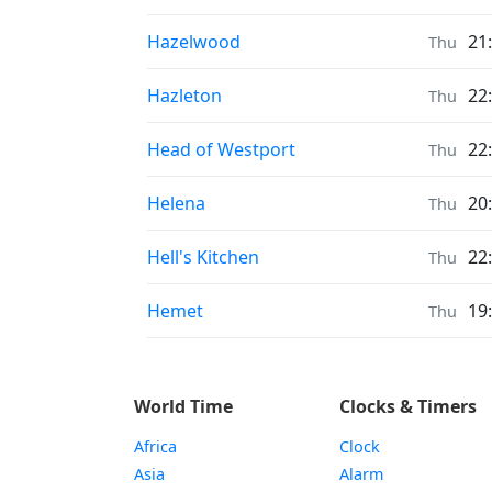
Prayer times in
Hazelwood
21
Thu
Prayer times in
Hazleton
22
Thu
Prayer times in
Head of Westport
22
Thu
Prayer times in
Helena
20
Thu
Prayer times in
Hell's Kitchen
22
Thu
Prayer times in
Hemet
19
Thu
World Time
Clocks & Timers
Africa
Clock
Asia
Alarm