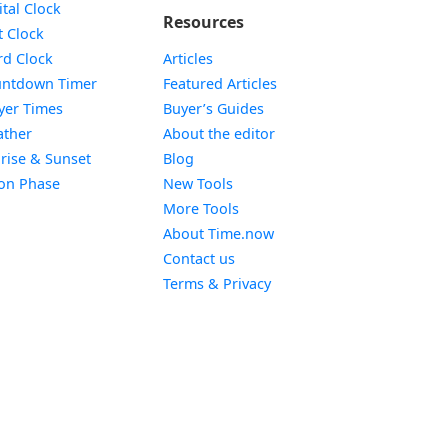
Widget
ital Clock
Resources
Widget
t Clock
Widget
d Clock
Articles
Widget
ntdown Timer
Featured Articles
Widget
yer Times
Buyer’s Guides
Widget
ther
About the editor
Widget
rise & Sunset
Blog
Widget
on Phase
New Tools
More Tools
About Time.now
Contact us
Terms & Privacy