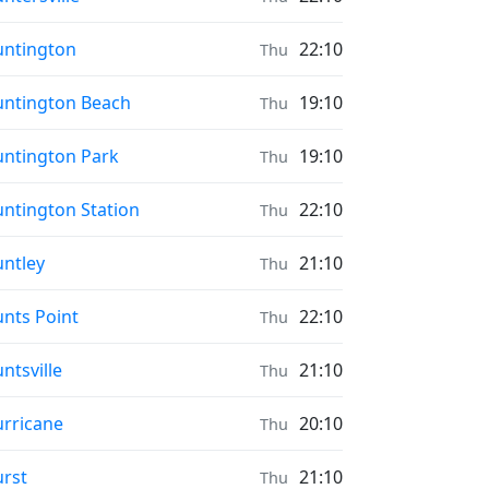
ayer times in
ntington
22:10
Thu
ayer times in
ntington Beach
19:10
Thu
ayer times in
ntington Park
19:10
Thu
ayer times in
ntington Station
22:10
Thu
ayer times in
ntley
21:10
Thu
ayer times in
nts Point
22:10
Thu
ayer times in
ntsville
21:10
Thu
ayer times in
rricane
20:10
Thu
ayer times in
rst
21:10
Thu