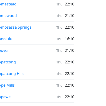
ayer times in
omestead
22:10
Thu
ayer times in
omewood
21:10
Thu
ayer times in
mosassa Springs
22:10
Thu
ayer times in
nolulu
16:10
Thu
ayer times in
oover
21:10
Thu
ayer times in
opatcong
22:10
Thu
ayer times in
patcong Hills
22:10
Thu
ayer times in
pe Mills
22:10
Thu
ayer times in
pewell
22:10
Thu