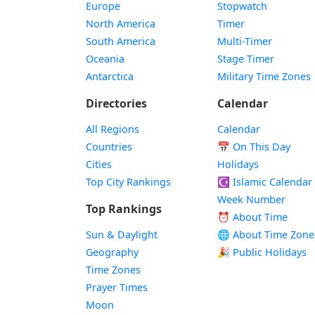
Europe
Stopwatch
North America
Timer
South America
Multi-Timer
Oceania
Stage Timer
Antarctica
Military Time Zones
Directories
Calendar
All Regions
Calendar
Countries
📅
On This Day
Cities
Holidays
Top City Rankings
☪️
Islamic Calendar
Week Number
Top Rankings
⏰ About Time
Sun & Daylight
🌐 About Time Zone
Geography
🎉 Public Holidays
Time Zones
Prayer Times
Moon