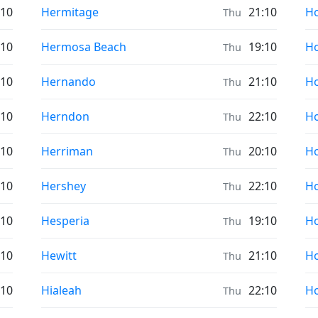
Prayer times in
Pr
:10
Hermitage
21:10
H
Thu
Prayer times in
Pr
:10
Hermosa Beach
19:10
H
Thu
Prayer times in
Pr
:10
Hernando
21:10
Ho
Thu
Prayer times in
Pr
:10
Herndon
22:10
Ho
Thu
Prayer times in
Pr
:10
Herriman
20:10
H
Thu
Prayer times in
Pr
:10
Hershey
22:10
H
Thu
Prayer times in
Pr
:10
Hesperia
19:10
Ho
Thu
Prayer times in
Pr
:10
Hewitt
21:10
Ho
Thu
Prayer times in
Pr
:10
Hialeah
22:10
Ho
Thu