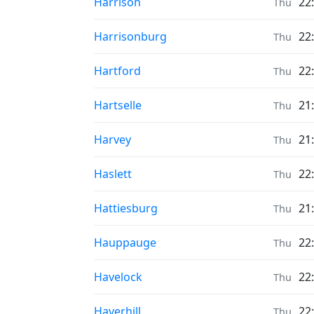
Prayer times in
Harrison
22
Thu
Prayer times in
Harrisonburg
22
Thu
Prayer times in
Hartford
22
Thu
Prayer times in
Hartselle
21
Thu
Prayer times in
Harvey
21
Thu
Prayer times in
Haslett
22
Thu
Prayer times in
Hattiesburg
21
Thu
Prayer times in
Hauppauge
22
Thu
Prayer times in
Havelock
22
Thu
Prayer times in
Haverhill
22
Thu