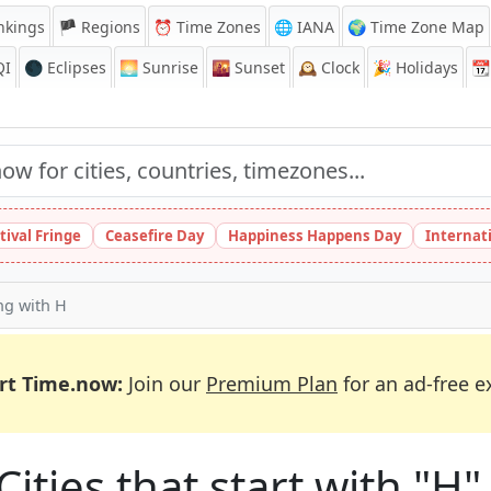
nkings
🏴 Regions
⏰
Time Zones
🌐 IANA
🌍 Time Zone Map
QI
🌑 Eclipses
🌅
Sunrise
🌇
Sunset
🕰️
Clock
🎉
Holidays
📆
tival Fringe
Ceasefire Day
Happiness Happens Day
Internat
ing with H
rt Time.now:
Join our
Premium Plan
for an ad-free e
Cities that start with "H"