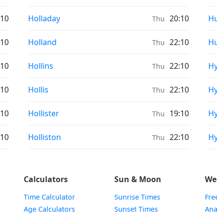
Prayer times in
Pr
:10
Holladay
20:10
Hu
Thu
Prayer times in
Pr
:10
Holland
22:10
Hu
Thu
Prayer times in
Pr
:10
Hollins
22:10
Hy
Thu
Prayer times in
Pr
:10
Hollis
22:10
Hy
Thu
Prayer times in
Pr
:10
Hollister
19:10
Hy
Thu
Prayer times in
Pr
:10
Holliston
22:10
Hy
Thu
Calculators
Sun & Moon
We
Time Calculator
Sunrise Times
Fre
Age Calculators
Sunset Times
Ana