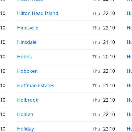
Prayer times in
Pr
:10
Hilton Head Island
22:10
Hu
Thu
Prayer times in
Pr
:10
Hinesville
22:10
Hu
Thu
Prayer times in
Pr
:10
Hinsdale
21:10
Hu
Thu
Prayer times in
Pr
:10
Hobbs
20:10
Hu
Thu
Prayer times in
Pr
:10
Hoboken
22:10
Hu
Thu
Prayer times in
Pr
:10
Hoffman Estates
21:10
Hu
Thu
Prayer times in
Pr
:10
Holbrook
22:10
Hu
Thu
Prayer times in
Pr
:10
Holden
22:10
Hu
Thu
Prayer times in
Pr
:10
Holiday
22:10
Hu
Thu