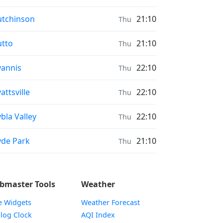
ayer times in
tchinson
21:10
Thu
ayer times in
tto
21:10
Thu
ayer times in
annis
22:10
Thu
ayer times in
attsville
22:10
Thu
ayer times in
bla Valley
22:10
Thu
ayer times in
de Park
21:10
Thu
bmaster Tools
Weather
e Widgets
Weather Forecast
Widget
log Clock
AQI Index