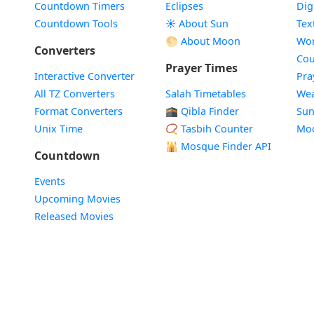
Countdown Timers
Eclipses
Dig
Countdown Tools
☀️ About Sun
Tex
🌕 About Moon
Wor
Converters
Cou
Prayer Times
Interactive Converter
Pra
All TZ Converters
Salah Timetables
Wea
Format Converters
🕋 Qibla Finder
Sun
Unix Time
📿 Tasbih Counter
Mo
🕌
Mosque Finder API
Countdown
Events
Upcoming Movies
Released Movies