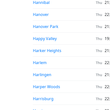
Prayer times in
Hannibal
21
Thu
Prayer times in
Hanover
22
Thu
Prayer times in
Hanover Park
21
Thu
Prayer times in
Happy Valley
19
Thu
Prayer times in
Harker Heights
21
Thu
Prayer times in
Harlem
22
Thu
Prayer times in
Harlingen
21
Thu
Prayer times in
Harper Woods
22
Thu
Prayer times in
Harrisburg
22
Thu