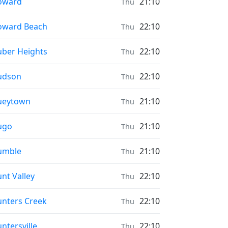
ayer times in
oward
21:10
Thu
ayer times in
oward Beach
22:10
Thu
ayer times in
ber Heights
22:10
Thu
ayer times in
udson
22:10
Thu
ayer times in
ueytown
21:10
Thu
ayer times in
ugo
21:10
Thu
ayer times in
umble
21:10
Thu
ayer times in
nt Valley
22:10
Thu
ayer times in
nters Creek
22:10
Thu
ayer times in
ntersville
22:10
Thu