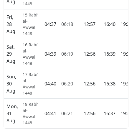
Aug
1448
15 Rabi’
Fri,
al-
28
04:37
06:18
12:57
16:40
19:3
Awwal
Aug
1448
16 Rabi’
Sat,
al-
29
04:39
06:19
12:56
16:39
19:3
Awwal
Aug
1448
17 Rabi’
Sun,
al-
30
04:40
06:20
12:56
16:38
19:3
Awwal
Aug
1448
18 Rabi’
Mon,
al-
31
04:41
06:21
12:56
16:37
19:3
Awwal
Aug
1448