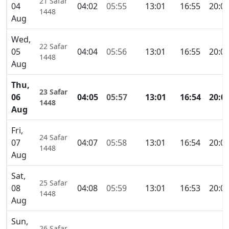
21 Safar
04
04:02
05:55
13:01
16:55
20:0
1448
Aug
Wed,
22 Safar
05
04:04
05:56
13:01
16:55
20:0
1448
Aug
Thu,
23 Safar
06
04:05
05:57
13:01
16:54
20:0
1448
Aug
Fri,
24 Safar
07
04:07
05:58
13:01
16:54
20:0
1448
Aug
Sat,
25 Safar
08
04:08
05:59
13:01
16:53
20:0
1448
Aug
Sun,
26 Safar