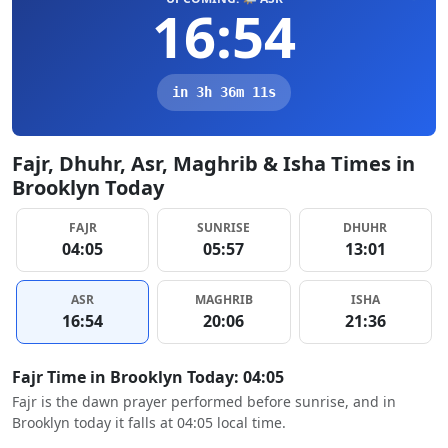
16:54
in 3h 36m 10s
Fajr, Dhuhr, Asr, Maghrib & Isha Times in
Brooklyn Today
FAJR
SUNRISE
DHUHR
04:05
05:57
13:01
ASR
MAGHRIB
ISHA
16:54
20:06
21:36
Fajr Time in Brooklyn Today: 04:05
Fajr is the dawn prayer performed before sunrise, and in
Brooklyn today it falls at 04:05 local time.