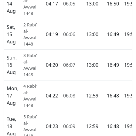
al-
14
04:17
06:05
13:00
16:50
19:5
Awwal
Aug
1448
2 Rabi’
Sat,
al-
15
04:19
06:06
13:00
16:49
19:5
Awwal
Aug
1448
3 Rabi’
Sun,
al-
16
04:20
06:07
13:00
16:49
19:5
Awwal
Aug
1448
4 Rabi’
Mon,
al-
17
04:22
06:08
12:59
16:48
19:5
Awwal
Aug
1448
5 Rabi’
Tue,
al-
18
04:23
06:09
12:59
16:48
19:5
Awwal
Aug
1448