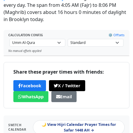
every day. The span from 4:05 AM (Fajr) to 8:06 PM
(Maghrib) covers about 16 hours 0 minutes of daylight
in Brooklyn today.
⚙️ Offsets
CALCULATION CONFIG
No manual offsets applied
Leaflet
Share these prayer times with friends:
Facebook
X / Twitter
WhatsApp
Email
🌙 View Hijri Calendar Prayer Times for
SWITCH
CALENDAR
Safar 1448 AH →