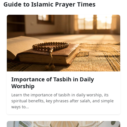
Guide to Islamic Prayer Times
Importance of Tasbih in Daily
Worship
Learn the importance of tasbih in daily worship, its
spiritual benefits, key phrases after salah, and simple
ways to...