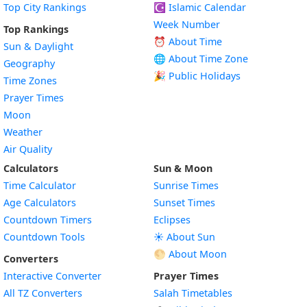
Top City Rankings
☪️
Islamic Calendar
Week Number
Top Rankings
⏰ About Time
Sun & Daylight
🌐 About Time Zone
Geography
🎉 Public Holidays
Time Zones
Prayer Times
Moon
Weather
Air Quality
Calculators
Sun & Moon
Time Calculator
Sunrise Times
Age Calculators
Sunset Times
Countdown Timers
Eclipses
Countdown Tools
☀️ About Sun
🌕 About Moon
Converters
Interactive Converter
Prayer Times
All TZ Converters
Salah Timetables