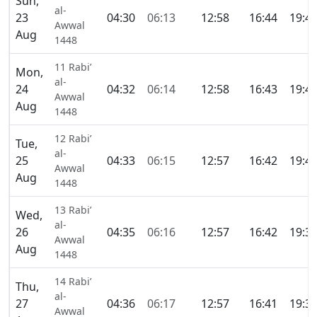
Sun,
al-
23
04:30
06:13
12:58
16:44
19:4
Awwal
Aug
1448
11 Rabi’
Mon,
al-
24
04:32
06:14
12:58
16:43
19:4
Awwal
Aug
1448
12 Rabi’
Tue,
al-
25
04:33
06:15
12:57
16:42
19:4
Awwal
Aug
1448
13 Rabi’
Wed,
al-
26
04:35
06:16
12:57
16:42
19:3
Awwal
Aug
1448
14 Rabi’
Thu,
al-
27
04:36
06:17
12:57
16:41
19:3
Awwal