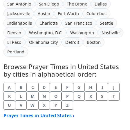
San Antonio
San Diego
The Bronx
Dallas
Jacksonville
Austin
Fort Worth
Columbus
Indianapolis
Charlotte
San Francisco
Seattle
Denver
Washington, D.C.
Washington
Nashville
El Paso
Oklahoma City
Detroit
Boston
Portland
Browse Prayer Times in United States
by cities in alphabetical order:
A
B
C
D
E
F
G
H
I
J
K
L
M
N
O
P
Q
R
S
T
U
V
W
X
Y
Z
Prayer Times in United States ›