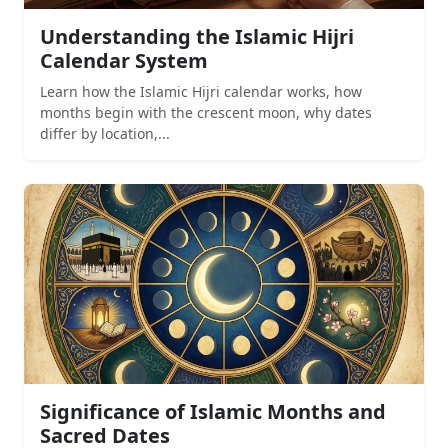
Understanding the Islamic Hijri
Calendar System
Learn how the Islamic Hijri calendar works, how
months begin with the crescent moon, why dates
differ by location,...
Significance of Islamic Months and
Sacred Dates