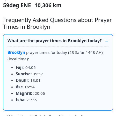
59deg ENE
10,306 km
Frequently Asked Questions about Prayer
Times in Brooklyn
What are the prayer times in Brooklyn today?
Brooklyn
prayer times for today (23 Safar 1448 AH)
(local time):
Fajr:
04:05
Sunrise:
05:57
Dhuhr:
13:01
Asr:
16:54
Maghrib:
20:06
Isha:
21:36