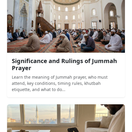
Significance and Rulings of Jummah
Prayer
Learn the meaning of Jummah prayer, who must
attend, key conditions, timing rules, khutbah
etiquette, and what to do...