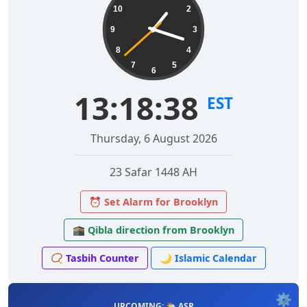
10
2
9
3
8
4
7
5
6
13:18:39
EST
Thursday, 6 August 2026
23 Safar 1448 AH
⏰ Set Alarm for Brooklyn
🕋 Qibla direction from Brooklyn
📿 Tasbih Counter
🌙 Islamic Calendar
⚙️
UPCOMING: 🌤️ ASR