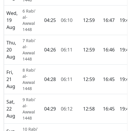
6 Rabi’
Wed,
al-
19
04:25
06:10
12:59
16:47
19:4
Awwal
Aug
1448
7 Rabi’
Thu,
al-
20
04:26
06:11
12:59
16:46
19:4
Awwal
Aug
1448
8 Rabi’
Fri,
al-
21
04:28
06:11
12:59
16:45
19:4
Awwal
Aug
1448
9 Rabi’
Sat,
al-
22
04:29
06:12
12:58
16:45
19:4
Awwal
Aug
1448
10 Rabi’