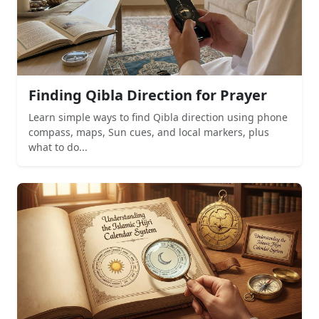
Finding Qibla Direction for Prayer
Learn simple ways to find Qibla direction using phone
compass, maps, Sun cues, and local markers, plus
what to do...