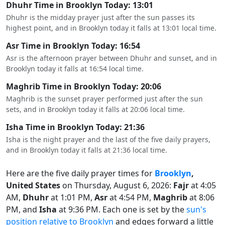
Dhuhr Time in Brooklyn Today: 13:01
Dhuhr is the midday prayer just after the sun passes its
highest point, and in Brooklyn today it falls at 13:01 local time.
Asr Time in Brooklyn Today: 16:54
Asr is the afternoon prayer between Dhuhr and sunset, and in
Brooklyn today it falls at 16:54 local time.
Maghrib Time in Brooklyn Today: 20:06
Maghrib is the sunset prayer performed just after the sun
sets, and in Brooklyn today it falls at 20:06 local time.
Isha Time in Brooklyn Today: 21:36
Isha is the night prayer and the last of the five daily prayers,
and in Brooklyn today it falls at 21:36 local time.
Here are the five daily prayer times for
Brooklyn
,
United States
on Thursday, August 6, 2026:
Fajr
at 4:05
AM,
Dhuhr
at 1:01 PM,
Asr
at 4:54 PM,
Maghrib
at 8:06
PM, and
Isha
at 9:36 PM. Each one is set by the
sun's
position relative to Brooklyn
and edges forward a little