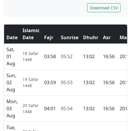
Download CSV
Islamic
Date
Date
Fajr
Sunrise
Dhuhr
Asr
Magh
Sat,
18 Safar
01
03:58
05:52
13:02
16:56
20:1
1448
Aug
Sun,
19 Safar
02
03:59
05:53
13:02
16:56
20:1
1448
Aug
Mon,
20 Safar
03
04:01
05:54
13:02
16:56
20:0
1448
Aug
Tue,