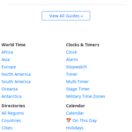
View All Guides »
World Time
Clocks & Timers
Africa
Clock
Asia
Alarm
Europe
Stopwatch
North America
Timer
South America
Multi-Timer
Oceania
Stage Timer
Antarctica
Military Time Zones
Directories
Calendar
All Regions
Calendar
Countries
📅
On This Day
Cities
Holidays