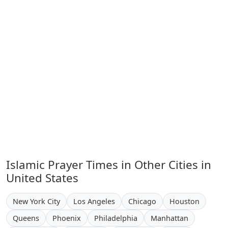
Islamic Prayer Times in Other Cities in
United States
New York City
Los Angeles
Chicago
Houston
Queens
Phoenix
Philadelphia
Manhattan