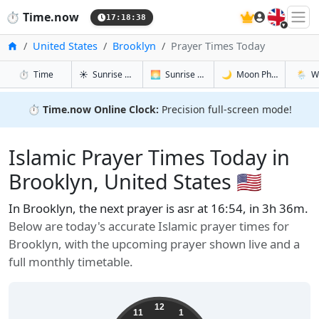
🇬🇧
⏱️
Time.now
17:18:39
Home
United States
Brooklyn
Prayer Times Today
in Brooklyn
in Brooklyn
in Brooklyn
in Broo
⏱️
Time
☀️
Sunrise & Sunset
🌅
Sunrise & Sunset Tomorrow
🌙
Moon Phases
🌦️
W
⏱️
Time.now Online Clock:
Precision full-screen mode!
Islamic Prayer Times Today in
Brooklyn, United States 🇺🇸
In Brooklyn, the next prayer is asr at 16:54, in 3h 36m.
Below are today's accurate Islamic prayer times for
Brooklyn, with the upcoming prayer shown live and a
full monthly timetable.
12
11
1