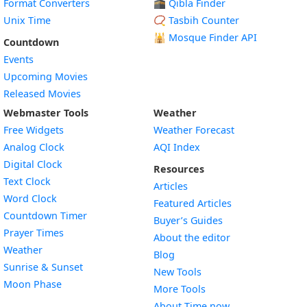
Format Converters
🕋 Qibla Finder
Unix Time
📿 Tasbih Counter
🕌
Mosque Finder API
Countdown
Events
Upcoming Movies
Released Movies
Webmaster Tools
Weather
Free Widgets
Weather Forecast
Widget
Analog Clock
AQI Index
Widget
Digital Clock
Resources
Widget
Text Clock
Articles
Widget
Word Clock
Featured Articles
Widget
Countdown Timer
Buyer’s Guides
Widget
Prayer Times
About the editor
Widget
Weather
Blog
Widget
Sunrise & Sunset
New Tools
Widget
Moon Phase
More Tools
About Time.now