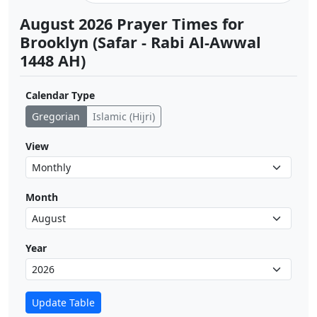
August 2026 Prayer Times for
Brooklyn (Safar - Rabi Al-Awwal
1448 AH)
Calendar Type
Gregorian
Islamic (Hijri)
View
Month
Year
Update Table