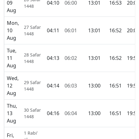
09
04:10
06:00
13:01
16:53
20:0
1448
Aug
Mon,
27 Safar
10
04:11
06:01
13:01
16:52
20:0
1448
Aug
Tue,
28 Safar
11
04:13
06:02
13:01
16:52
19:5
1448
Aug
Wed,
29 Safar
12
04:14
06:03
13:00
16:51
19:5
1448
Aug
Thu,
30 Safar
13
04:16
06:04
13:00
16:51
19:5
1448
Aug
1 Rabi’
Fri,