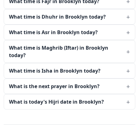
What time is Fajr in Brooklyn today?
What time is Dhuhr in Brooklyn today?
What time is Asr in Brooklyn today?
What time is Maghrib (Iftar) in Brooklyn
today?
What time is Isha in Brooklyn today?
What is the next prayer in Brooklyn?
What is today's Hijri date in Brooklyn?