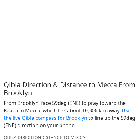
Qibla Direction & Distance to Mecca From
Brooklyn
From Brooklyn, face 59deg (ENE) to pray toward the
Kaaba in Mecca, which lies about 10,306 km away.
Use
the live Qibla compass for Brooklyn
to line up the 59deg
(ENE) direction on your phone.
QIBLA DIRECTION
DISTANCE TO MECCA