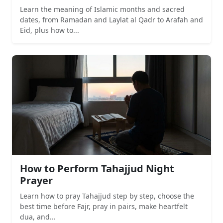
Learn the meaning of Islamic months and sacred
dates, from Ramadan and Laylat al Qadr to Arafah and
Eid, plus how to...
How to Perform Tahajjud Night
Prayer
Learn how to pray Tahajjud step by step, choose the
best time before Fajr, pray in pairs, make heartfelt
dua, and...