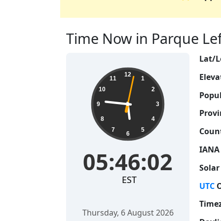
Time Now in Parque Lef
Lat/L
05:46:03
12
Eleva
11
1
10
2
Popul
9
3
Provi
8
4
Count
7
5
6
IANA
05:46:03
Solar
EST
UTC
O
Time
Thursday, 6 August 2026