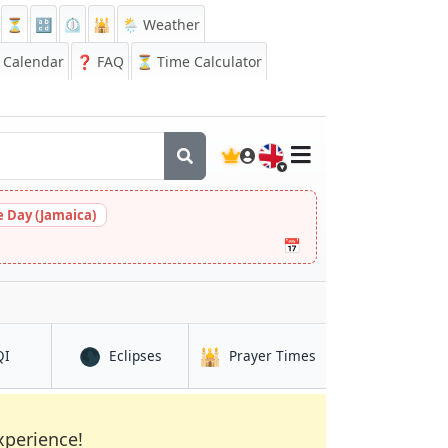
⏳
🔡
⏲️
🕌
🌦️ Weather
Calendar
❓
FAQ
⏳ Time Calculator
🇬🇧
 Day (Jamaica)
📅
🌑
🕌
e
in Parque Lefevre
in Parque Lefevre
in Parque Lefevre
QI
Eclipses
Prayer Times
xperience!