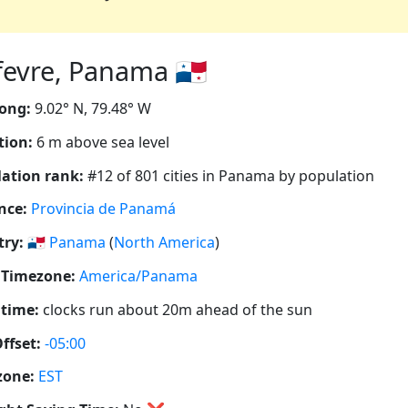
evre, Panama 🇵🇦
ong:
9.02° N, 79.48° W
tion:
6 m above sea level
ation rank:
#12 of 801 cities in Panama by population
nce:
Provincia de Panamá
ry:
🇵🇦
Panama
(
North America
)
 Timezone:
America/Panama
 time:
clocks run about 20m ahead of the sun
ffset:
-05:00
zone:
EST