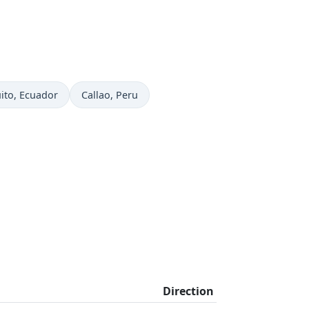
me now in
Time now in
ito
, Ecuador
Callao
, Peru
Direction