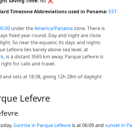
ght Saving Time:
No
❌
ard Timezone Abbreviations used in Panama:
EST
5:00
under the
America/Panama
zone. There is
stays fixed year-round. Day and night are close
ight. So near the equator, its days and nights
e Lefevre lies barely above sea level, at
rk
, is a distant 3565 km away. Parque Lefevre is
right for calls and travel.
9 and sets at 18:38, giving 12h 28m of daylight
rque Lefevre
efevre
today.
Sunrise in Parque Lefevre
is at 06:09 and
sunset in P