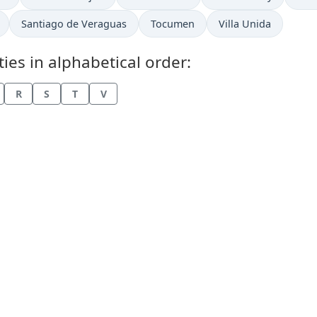
Time now in
Time now in
Time now in
Santiago de Veraguas
Tocumen
Villa Unida
es in alphabetical order:
R
S
T
V