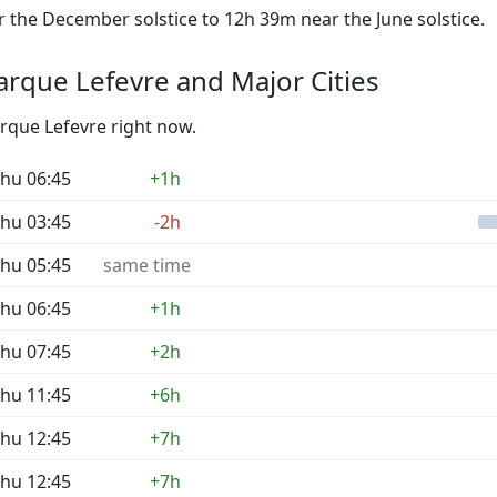
the December solstice to 12h 39m near the June solstice.
rque Lefevre and Major Cities
arque Lefevre right now.
hu 06:45
+1h
hu 03:45
-2h
hu 05:45
same time
hu 06:45
+1h
hu 07:45
+2h
hu 11:45
+6h
hu 12:45
+7h
hu 12:45
+7h