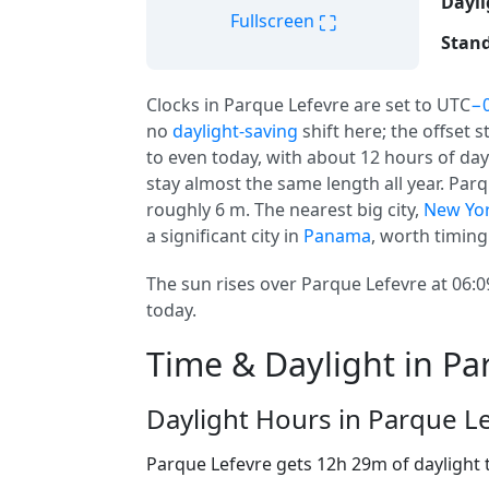
Dayli
⛶
Fullscreen
Stand
Clocks in Parque Lefevre are set to UTC
−0
no
daylight-saving
shift here; the offset 
to even today, with about 12 hours of dayl
stay almost the same length all year. Parqu
roughly 6 m. The nearest big city,
New Yo
a significant city in
Panama
, worth timing 
The sun rises over Parque Lefevre at 06:0
today.
Time & Daylight in Pa
Daylight Hours in Parque L
Parque Lefevre gets 12h 29m of daylight 