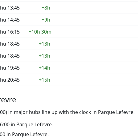
hu 13:45
+8h
hu 14:45
+9h
hu 16:15
+10h 30m
hu 18:45
+13h
hu 18:45
+13h
hu 19:45
+14h
hu 20:45
+15h
fevre
0) in major hubs line up with the clock in Parque Lefevre:
 16:00 in Parque Lefevre.
1:00 in Parque Lefevre.