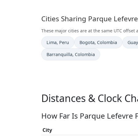
Cities Sharing Parque Lefevr
These major cities are at the same UTC offset 
Time now in
Time now in
Time
Lima
, Peru
Bogota
, Colombia
Guay
Time now in
Barranquilla
, Colombia
Distances & Clock Ch
How Far Is Parque Lefevre 
City