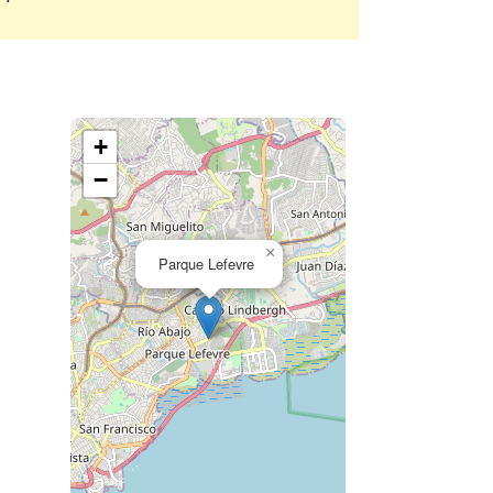
+
−
×
Parque Lefevre