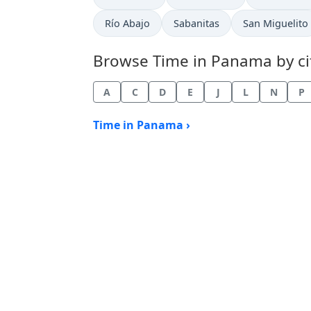
Time now in
Time now in
Time now in
Río Abajo
Sabanitas
San Miguelito
Browse Time in Panama by citi
A
C
D
E
J
L
N
P
Time in Panama ›