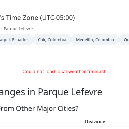
e's Time Zone (UTC-05:00)
as Parque Lefevre.
 now in
Time now in
Time now in
Ti
aquil
, Ecuador
Cali
, Colombia
Medellín
, Colombia
Qu
Could not load local weather forecast.
anges in Parque Lefevre
From Other Major Cities?
Distance