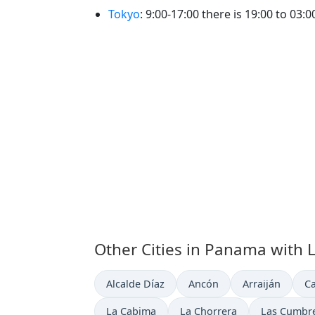
Tokyo
: 9:00-17:00 there is 19:00 to 03:
Other Cities in Panama with 
Time now in
Time now in
Time now in
Ti
Alcalde Díaz
Ancón
Arraiján
Ca
Time now in
Time now in
Time now i
La Cabima
La Chorrera
Las Cumbr