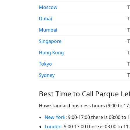
Moscow
T
Dubai
T
Mumbai
T
Singapore
T
Hong Kong
T
Tokyo
T
Sydney
T
Best Time to Call Parque Le
How standard business hours (9:00 to 17:0
New York
: 9:00-17:00 there is 08:00 to
London
: 9:00-17:00 there is 03:00 to 1