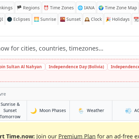
nkings
🏴 Regions
⏰
Time Zones
🌐 IANA
🌍 Time Zone Map
QI
🌑 Eclipses
🌅
Sunrise
🌇
Sunset
🕰️
Clock
🎉
Holidays
📆
bin Sultan Al Nahyan
Independence Day (Bolivia)
Independence
vre
Sunrise &
🌙
🌦️
💨
in Parque Lefevre
in Parque Lefevr
Sunset
Moon Phases
Weather
A
fevre
in Parque Lefevre
Tomorrow
rt Time.now:
Join our
Premium Plan
for an ad-free e