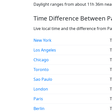
Daylight ranges from about 11h 36m near 
Time Difference Between Pa
Live local time and the difference from P
New York
T
Los Angeles
T
Chicago
T
Toronto
T
Sao Paulo
T
London
T
Paris
T
Berlin
T