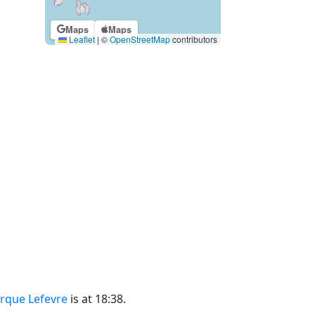
Maps
Maps
Leaflet
|
©
OpenStreetMap
contributors
arque Lefevre
is at 18:38.