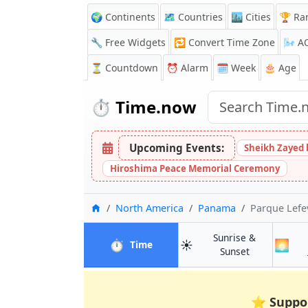
🌍 Continents
🗺️ Countries
🏙️ Cities
🏆 Ra
🔧 Free Widgets
🔁
Convert Time Zone
🌬️
A
⏳
Countdown
⏰
Alarm
🗓️ Week
🎂 Age
⏱️
Time.now
Upcoming Events:
Sheikh Zayed 
Hiroshima Peace Memorial Ceremony
Home
North America
Panama
Parque Lefe
Sunrise &
⏱️
☀️
🌅
in Parque Lefevre
Time
in Parque Le
Sunset
⭐
Suppo