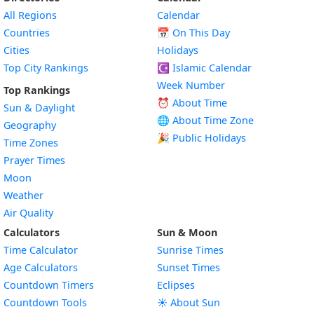
All Regions
Calendar
Countries
📅
On This Day
Cities
Holidays
Top City Rankings
☪️
Islamic Calendar
Week Number
Top Rankings
⏰ About Time
Sun & Daylight
🌐 About Time Zone
Geography
🎉 Public Holidays
Time Zones
Prayer Times
Moon
Weather
Air Quality
Calculators
Sun & Moon
Time Calculator
Sunrise Times
Age Calculators
Sunset Times
Countdown Timers
Eclipses
Countdown Tools
☀️ About Sun