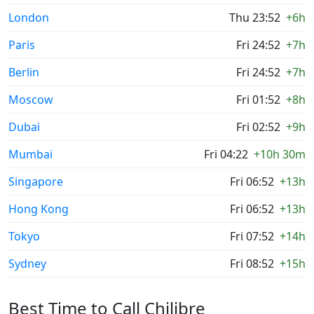
London
Thu 23:52
+6h
Paris
Fri 24:52
+7h
Berlin
Fri 24:52
+7h
Moscow
Fri 01:52
+8h
Dubai
Fri 02:52
+9h
Mumbai
Fri 04:22
+10h 30m
Singapore
Fri 06:52
+13h
Hong Kong
Fri 06:52
+13h
Tokyo
Fri 07:52
+14h
Sydney
Fri 08:52
+15h
Best Time to Call Chilibre