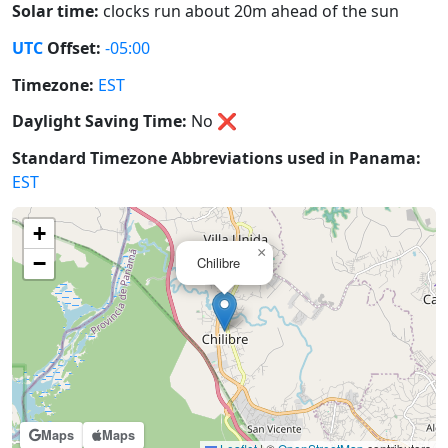
Solar time:
clocks run about 20m ahead of the sun
UTC
Offset:
-05:00
Timezone:
EST
Daylight Saving Time:
No
❌
Standard Timezone Abbreviations used in Panama:
EST
+
×
−
Chilibre
Maps
Maps