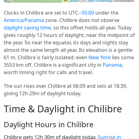
Leaflet
|
©
OpenStreetMap
contributors
Clocks in Chilibre are set to UTC
−05:00
under the
America/Panama
zone. Chilibre does not observe
daylight saving time
, so this offset holds all year. Today
gives roughly 12 hours of daylight, near the midpoint of
the year. So near the equator, its days and nights stay
almost the same length all year. Its elevation is a gentle
61 m. Chilibre is fairly isolated: even
New York
lies some
3553 km off. Chilibre is a significant city in
Panama
,
worth timing right for calls and travel.
The sun rises over Chilibre at 06:09 and sets at 18:39,
giving 12h 29m of daylight today.
Time & Daylight in Chilibre
Daylight Hours in Chilibre
Chilibre gets 12h 30m of daylight today.
Sunrise in