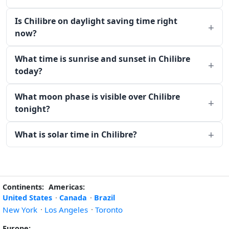
Is Chilibre on daylight saving time right
now?
What time is sunrise and sunset in Chilibre
today?
What moon phase is visible over Chilibre
tonight?
What is solar time in Chilibre?
Continents:
Americas:
United States
·
Canada
·
Brazil
New York
·
Los Angeles
·
Toronto
Europe: