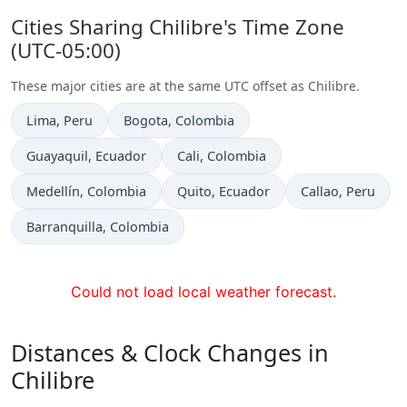
Cities Sharing Chilibre's Time Zone
(UTC-05:00)
These major cities are at the same UTC offset as Chilibre.
Time now in
Time now in
Lima
, Peru
Bogota
, Colombia
Time now in
Time now in
Guayaquil
, Ecuador
Cali
, Colombia
Time now in
Time now in
Time now in
Medellín
, Colombia
Quito
, Ecuador
Callao
, Peru
Time now in
Barranquilla
, Colombia
Could not load local weather forecast.
Distances & Clock Changes in
Chilibre