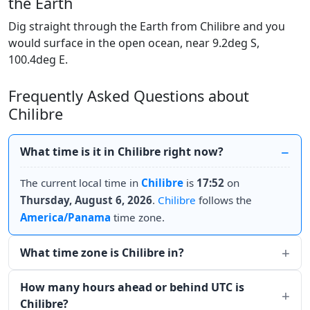
the Earth
Dig straight through the Earth from Chilibre and you
would surface in the open ocean, near 9.2deg S,
100.4deg E.
Frequently Asked Questions about
Chilibre
What time is it in Chilibre right now?
The current local time in
Chilibre
is
17:52
on
Thursday, August 6, 2026
.
Chilibre
follows the
America/Panama
time zone.
What time zone is Chilibre in?
How many hours ahead or behind UTC is
Chilibre?