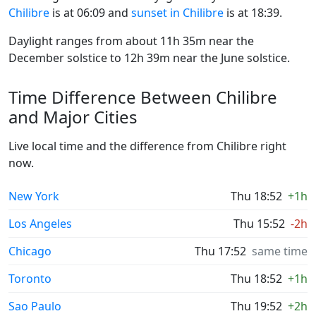
Chilibre
is at 06:09 and
sunset in Chilibre
is at 18:39.
Daylight ranges from about 11h 35m near the
December solstice to 12h 39m near the June solstice.
Time Difference Between Chilibre
and Major Cities
Live local time and the difference from Chilibre right
now.
New York
Thu 18:52
+1h
Los Angeles
Thu 15:52
-2h
Chicago
Thu 17:52
same time
Toronto
Thu 18:52
+1h
Sao Paulo
Thu 19:52
+2h