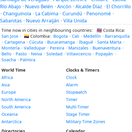
Río Abajo
·
Nuevo Belén
·
Ancón
·
Alcalde Díaz
·
El Chorrillo
·
Changuinola
·
La Cabima
·
Curundú
·
Penonomé
·
Sabanitas
·
Nuevo Arraiján
·
Villa Unida
Time now in cities in neighbouring countries:
🇨🇷
Costa Rica:
San Jose
·
🇨🇴
Colombia:
Bogota
·
Cali
·
Medellín
·
Barranquilla
·
Cartagena
·
Cúcuta
·
Bucaramanga
·
Ibagué
·
Santa Marta
·
Montería
·
Valledupar
·
Pereira
·
Manizales
·
Buenaventura
·
Bello
·
Pasto
·
Neiva
·
Soledad
·
Villavicencio
·
Popayán
·
Soacha
·
Palmira
World Time
Clocks & Timers
Africa
Clock
Asia
Alarm
Europe
Stopwatch
North America
Timer
South America
Multi-Timer
Oceania
Stage Timer
Antarctica
Military Time Zones
Directories
Calendar