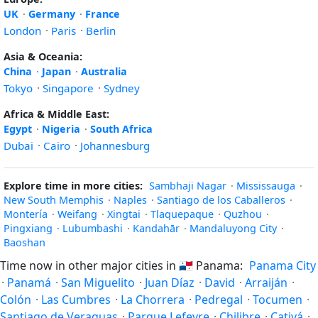
UK
·
Germany
·
France
London
·
Paris
·
Berlin
Asia & Oceania:
China
·
Japan
·
Australia
Tokyo
·
Singapore
·
Sydney
Africa & Middle East:
Egypt
·
Nigeria
·
South Africa
Dubai
·
Cairo
·
Johannesburg
Explore time in more cities:
Sambhaji Nagar
·
Mississauga
·
New South Memphis
·
Naples
·
Santiago de los Caballeros
·
Montería
·
Weifang
·
Xingtai
·
Tlaquepaque
·
Quzhou
·
Pingxiang
·
Lubumbashi
·
Kandahār
·
Mandaluyong City
·
Baoshan
Time now in other major cities in
🇵🇦
Panama:
Panama City
·
Panamá
·
San Miguelito
·
Juan Díaz
·
David
·
Arraiján
·
Colón
·
Las Cumbres
·
La Chorrera
·
Pedregal
·
Tocumen
·
Santiago de Veraguas
·
Parque Lefevre
·
Chilibre
·
Cativá
·