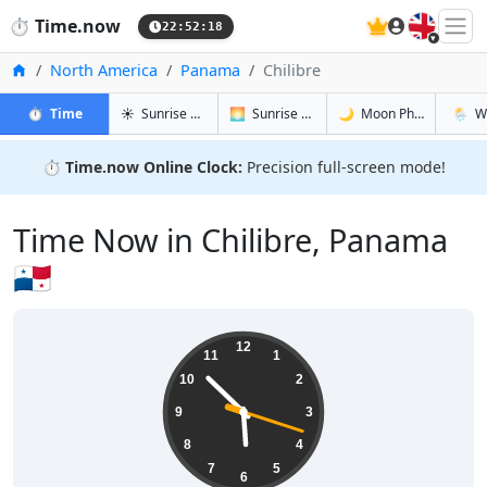
🇬🇧
⏱️
Time.now
22:52:19
Home
North America
Panama
Chilibre
in Chilibre
in Chilibre
in Chilibre
in Chili
⏱️
Time
☀️
Sunrise & Sunset
🌅
Sunrise & Sunset Tomorrow
🌙
Moon Phases
🌦️
W
⏱️
Time.now Online Clock:
Precision full-screen mode!
Time Now in Chilibre, Panama
🇵🇦
17:52:19
12
11
1
10
2
9
3
8
4
7
5
6