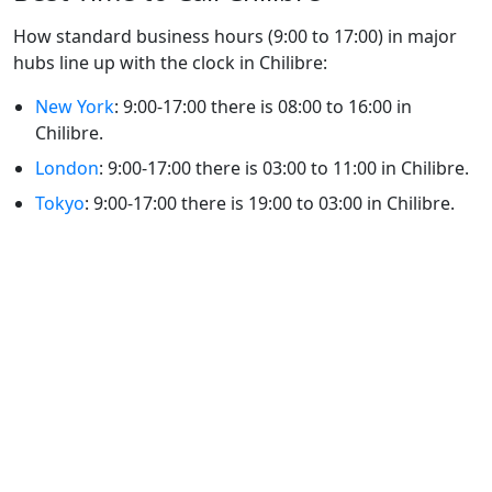
How standard business hours (9:00 to 17:00) in major
hubs line up with the clock in Chilibre:
New York
: 9:00-17:00 there is 08:00 to 16:00 in
Chilibre.
London
: 9:00-17:00 there is 03:00 to 11:00 in Chilibre.
Tokyo
: 9:00-17:00 there is 19:00 to 03:00 in Chilibre.