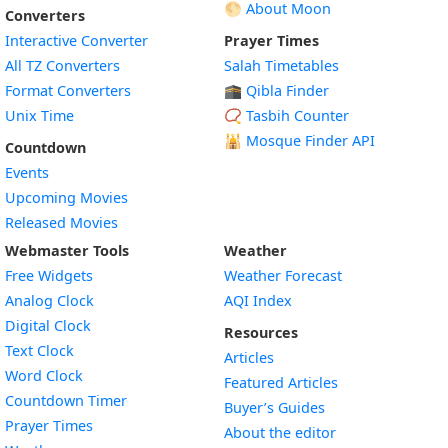
🌕 About Moon
Converters
Interactive Converter
Prayer Times
All TZ Converters
Salah Timetables
Format Converters
🕋 Qibla Finder
Unix Time
📿 Tasbih Counter
🕌
Mosque Finder API
Countdown
Events
Upcoming Movies
Released Movies
Webmaster Tools
Weather
Free Widgets
Weather Forecast
Widget
Analog Clock
AQI Index
Widget
Digital Clock
Resources
Widget
Text Clock
Articles
Widget
Word Clock
Featured Articles
Widget
Countdown Timer
Buyer’s Guides
Widget
Prayer Times
About the editor
Widget