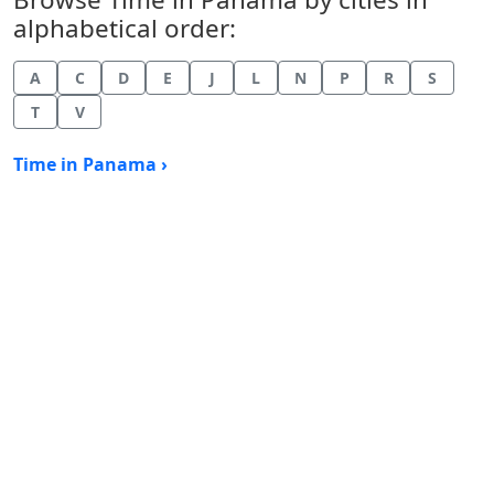
alphabetical order:
A
C
D
E
J
L
N
P
R
S
T
V
Time in Panama ›