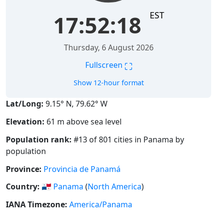
EST
17:52:19
Thursday, 6 August 2026
⛶
Fullscreen
Show 12-hour format
Lat/Long:
9.15° N, 79.62° W
Elevation:
61 m above sea level
Population rank:
#13 of 801 cities in Panama by
population
Province:
Provincia de Panamá
Country:
🇵🇦
Panama
(
North America
)
IANA Timezone:
America/Panama