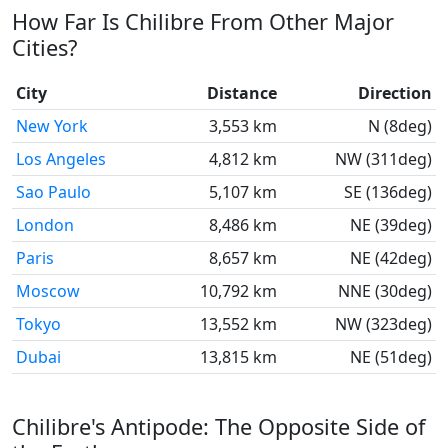
How Far Is Chilibre From Other Major
Cities?
City
Distance
Direction
New York
3,553 km
N (8deg)
Los Angeles
4,812 km
NW (311deg)
Sao Paulo
5,107 km
SE (136deg)
London
8,486 km
NE (39deg)
Paris
8,657 km
NE (42deg)
Moscow
10,792 km
NNE (30deg)
Tokyo
13,552 km
NW (323deg)
Dubai
13,815 km
NE (51deg)
Chilibre's Antipode: The Opposite Side of