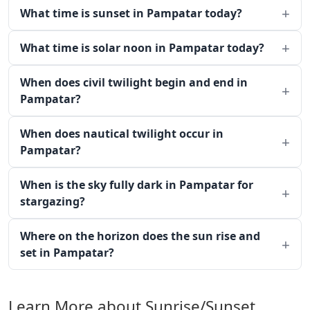
What time is sunset in Pampatar today?
What time is solar noon in Pampatar today?
When does civil twilight begin and end in
Pampatar?
When does nautical twilight occur in
Pampatar?
When is the sky fully dark in Pampatar for
stargazing?
Where on the horizon does the sun rise and
set in Pampatar?
Learn More about Sunrise/Sunset