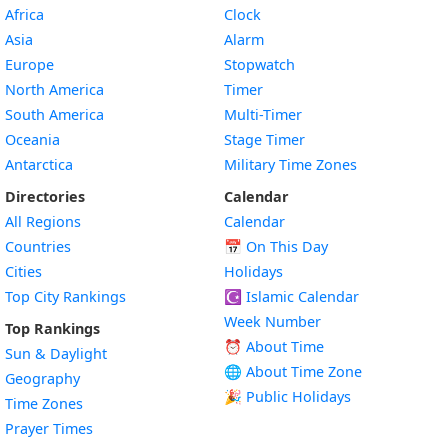
Africa
Clock
Asia
Alarm
Europe
Stopwatch
North America
Timer
South America
Multi-Timer
Oceania
Stage Timer
Antarctica
Military Time Zones
Directories
Calendar
All Regions
Calendar
Countries
📅
On This Day
Cities
Holidays
Top City Rankings
☪️
Islamic Calendar
Week Number
Top Rankings
⏰ About Time
Sun & Daylight
🌐 About Time Zone
Geography
🎉 Public Holidays
Time Zones
Prayer Times