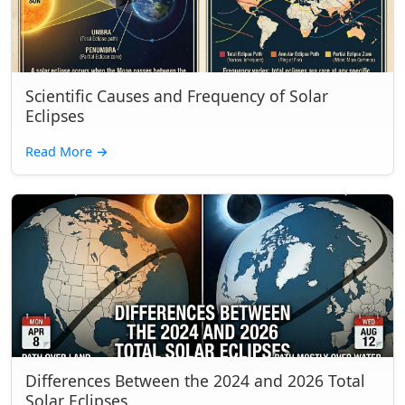
Scientific Causes and Frequency of Solar
Eclipses
Read More
→
Differences Between the 2024 and 2026 Total
Solar Eclipses