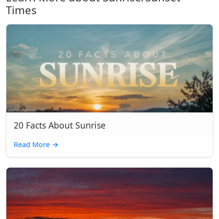
Times
20 Facts About Sunrise
Read More
→