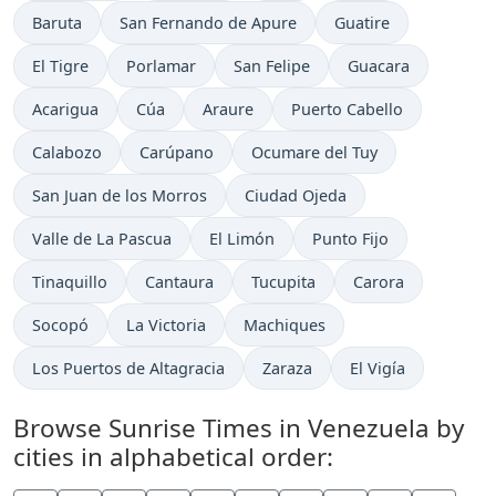
Baruta
San Fernando de Apure
Guatire
El Tigre
Porlamar
San Felipe
Guacara
Acarigua
Cúa
Araure
Puerto Cabello
Calabozo
Carúpano
Ocumare del Tuy
San Juan de los Morros
Ciudad Ojeda
Valle de La Pascua
El Limón
Punto Fijo
Tinaquillo
Cantaura
Tucupita
Carora
Socopó
La Victoria
Machiques
Los Puertos de Altagracia
Zaraza
El Vigía
Browse Sunrise Times in Venezuela by
cities in alphabetical order: