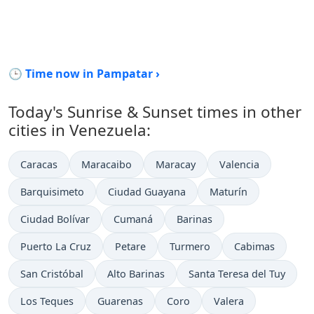
🕒 Time now in Pampatar ›
Today's Sunrise & Sunset times in other
cities in Venezuela:
Caracas
Maracaibo
Maracay
Valencia
Barquisimeto
Ciudad Guayana
Maturín
Ciudad Bolívar
Cumaná
Barinas
Puerto La Cruz
Petare
Turmero
Cabimas
San Cristóbal
Alto Barinas
Santa Teresa del Tuy
Los Teques
Guarenas
Coro
Valera