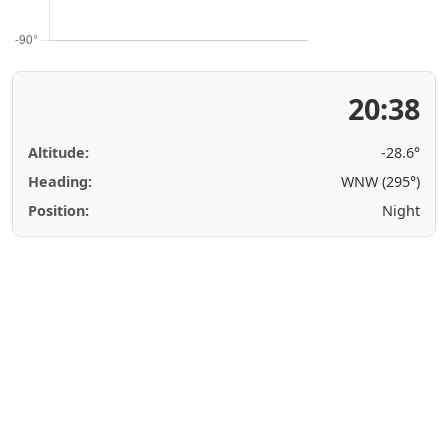
20:38
Altitude:
-28.6°
Heading:
WNW (295°)
Position:
Night