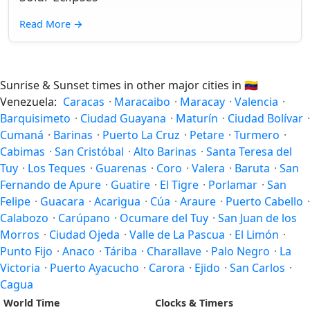
Read More
→
Sunrise & Sunset times in other major cities in
🇻🇪
Venezuela:
Caracas
·
Maracaibo
·
Maracay
·
Valencia
·
Barquisimeto
·
Ciudad Guayana
·
Maturín
·
Ciudad Bolívar
·
Cumaná
·
Barinas
·
Puerto La Cruz
·
Petare
·
Turmero
·
Cabimas
·
San Cristóbal
·
Alto Barinas
·
Santa Teresa del
Tuy
·
Los Teques
·
Guarenas
·
Coro
·
Valera
·
Baruta
·
San
Fernando de Apure
·
Guatire
·
El Tigre
·
Porlamar
·
San
Felipe
·
Guacara
·
Acarigua
·
Cúa
·
Araure
·
Puerto Cabello
·
Calabozo
·
Carúpano
·
Ocumare del Tuy
·
San Juan de los
Morros
·
Ciudad Ojeda
·
Valle de La Pascua
·
El Limón
·
Punto Fijo
·
Anaco
·
Táriba
·
Charallave
·
Palo Negro
·
La
Victoria
·
Puerto Ayacucho
·
Carora
·
Ejido
·
San Carlos
·
Cagua
World Time
Clocks & Timers