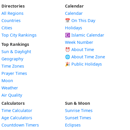
Directories
Calendar
All Regions
Calendar
Countries
📅
On This Day
Cities
Holidays
Top City Rankings
☪️
Islamic Calendar
Week Number
Top Rankings
⏰ About Time
Sun & Daylight
🌐 About Time Zone
Geography
🎉 Public Holidays
Time Zones
Prayer Times
Moon
Weather
Air Quality
Calculators
Sun & Moon
Time Calculator
Sunrise Times
Age Calculators
Sunset Times
Countdown Timers
Eclipses