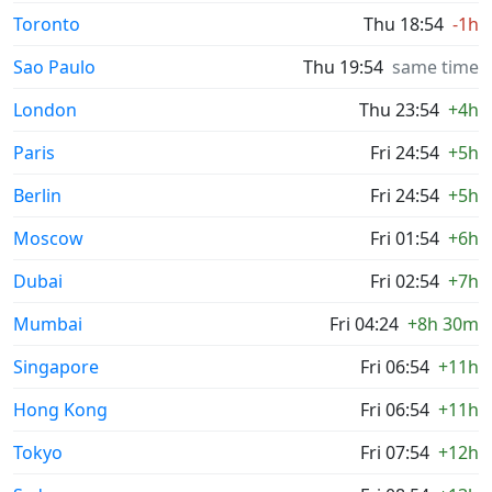
Toronto
Thu 18:54
-1h
Sao Paulo
Thu 19:54
same time
London
Thu 23:54
+4h
Paris
Fri 24:54
+5h
Berlin
Fri 24:54
+5h
Moscow
Fri 01:54
+6h
Dubai
Fri 02:54
+7h
Mumbai
Fri 04:24
+8h 30m
Singapore
Fri 06:54
+11h
Hong Kong
Fri 06:54
+11h
Tokyo
Fri 07:54
+12h