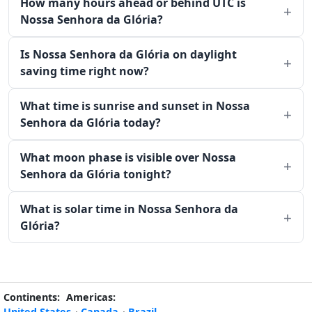
How many hours ahead or behind UTC is
Nossa Senhora da Glória?
Is Nossa Senhora da Glória on daylight
saving time right now?
What time is sunrise and sunset in Nossa
Senhora da Glória today?
What moon phase is visible over Nossa
Senhora da Glória tonight?
What is solar time in Nossa Senhora da
Glória?
Continents:
Americas:
United States
·
Canada
·
Brazil