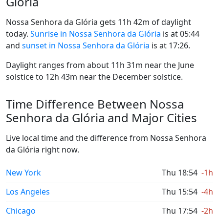
Glória
Nossa Senhora da Glória gets 11h 42m of daylight
today.
Sunrise in Nossa Senhora da Glória
is at 05:44
and
sunset in Nossa Senhora da Glória
is at 17:26.
Daylight ranges from about 11h 31m near the June
solstice to 12h 43m near the December solstice.
Time Difference Between Nossa
Senhora da Glória and Major Cities
Live local time and the difference from Nossa Senhora
da Glória right now.
New York
Thu 18:54
-1h
Los Angeles
Thu 15:54
-4h
Chicago
Thu 17:54
-2h