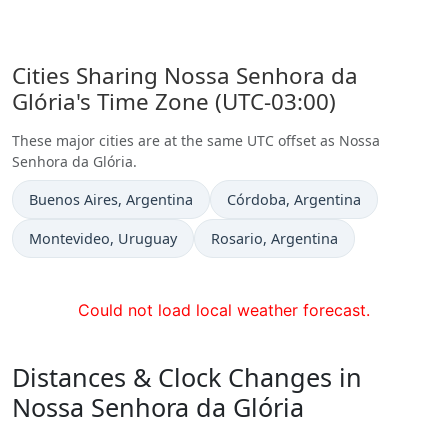
Cities Sharing Nossa Senhora da
Glória's Time Zone (UTC-03:00)
These major cities are at the same UTC offset as Nossa
Senhora da Glória.
Time now in
Time now in
Buenos Aires
, Argentina
Córdoba
, Argentina
Time now in
Time now in
Montevideo
, Uruguay
Rosario
, Argentina
Could not load local weather forecast.
Distances & Clock Changes in
Nossa Senhora da Glória