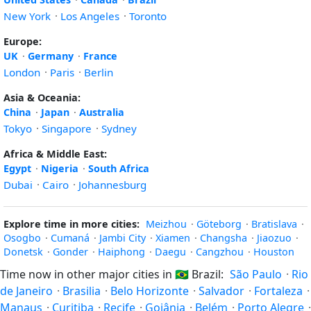
New York
·
Los Angeles
·
Toronto
Europe:
UK
·
Germany
·
France
London
·
Paris
·
Berlin
Asia & Oceania:
China
·
Japan
·
Australia
Tokyo
·
Singapore
·
Sydney
Africa & Middle East:
Egypt
·
Nigeria
·
South Africa
Dubai
·
Cairo
·
Johannesburg
Explore time in more cities:
Meizhou
·
Göteborg
·
Bratislava
·
Osogbo
·
Cumaná
·
Jambi City
·
Xiamen
·
Changsha
·
Jiaozuo
·
Donetsk
·
Gonder
·
Haiphong
·
Daegu
·
Cangzhou
·
Houston
Time now in other major cities in
🇧🇷
Brazil:
São Paulo
·
Rio
de Janeiro
·
Brasilia
·
Belo Horizonte
·
Salvador
·
Fortaleza
·
Manaus
·
Curitiba
·
Recife
·
Goiânia
·
Belém
·
Porto Alegre
·