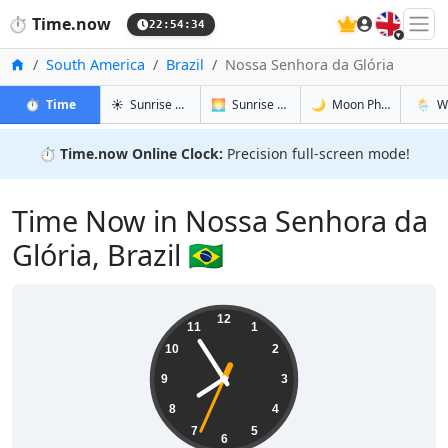
🇬🇧
⏱️
Time.now
22:54:34
Home
South America
Brazil
Nossa Senhora da Glória
in Nossa Senhora da Glória
in Nossa Senhora da Glória
in Nossa S
in Noss
⏱️
Time
☀️
Sunrise & Sunset
🌅
Sunrise & Sunset Tomorrow
🌙
Moon Phases
🌦️
W
⏱️
Time.now Online Clock:
Precision full-screen mode!
Time Now in Nossa Senhora da
Glória, Brazil 🇧🇷
19:54:35
12
11
1
10
2
9
3
8
4
7
5
6