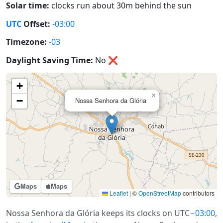
Solar time:
clocks run about 30m behind the sun
UTC
Offset:
-03:00
Timezone:
-03
Daylight Saving Time:
No
❌
+
×
−
Nossa Senhora da Glória
Maps
Maps
Leaflet
|
©
OpenStreetMap
contributors
Nossa Senhora da Glória keeps its clocks on UTC
−03:00
,