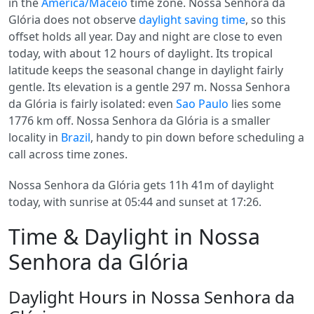
in the
America/Maceio
time zone. Nossa Senhora da
Glória does not observe
daylight saving time
, so this
offset holds all year. Day and night are close to even
today, with about 12 hours of daylight. Its tropical
latitude keeps the seasonal change in daylight fairly
gentle. Its elevation is a gentle 297 m. Nossa Senhora
da Glória is fairly isolated: even
Sao Paulo
lies some
1776 km off. Nossa Senhora da Glória is a smaller
locality in
Brazil
, handy to pin down before scheduling a
call across time zones.
Nossa Senhora da Glória gets 11h 41m of daylight
today, with sunrise at 05:44 and sunset at 17:26.
Time & Daylight in Nossa
Senhora da Glória
Daylight Hours in Nossa Senhora da