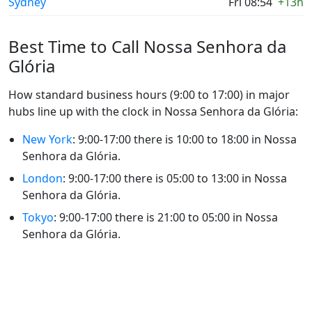
Sydney
Fri 08:54
+13h
Best Time to Call Nossa Senhora da
Glória
How standard business hours (9:00 to 17:00) in major
hubs line up with the clock in Nossa Senhora da Glória:
New York
: 9:00-17:00 there is 10:00 to 18:00 in Nossa
Senhora da Glória.
London
: 9:00-17:00 there is 05:00 to 13:00 in Nossa
Senhora da Glória.
Tokyo
: 9:00-17:00 there is 21:00 to 05:00 in Nossa
Senhora da Glória.