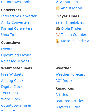
Countdown Tools
☀️ About Sun
🌕 About Moon
Converters
Interactive Converter
Prayer Times
All TZ Converters
Salah Timetables
Format Converters
🕋 Qibla Finder
Unix Time
📿 Tasbih Counter
🕌
Mosque Finder API
Countdown
Events
Upcoming Movies
Released Movies
Webmaster Tools
Weather
Free Widgets
Weather Forecast
Widget
Analog Clock
AQI Index
Widget
Digital Clock
Resources
Widget
Text Clock
Articles
Widget
Word Clock
Featured Articles
Widget
Countdown Timer
Buyer’s Guides
Widget