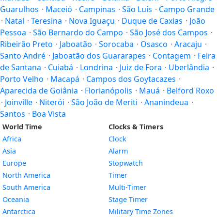
Guarulhos
·
Maceió
·
Campinas
·
São Luís
·
Campo Grande
·
Natal
·
Teresina
·
Nova Iguaçu
·
Duque de Caxias
·
João
Pessoa
·
São Bernardo do Campo
·
São José dos Campos
·
Ribeirão Preto
·
Jaboatão
·
Sorocaba
·
Osasco
·
Aracaju
·
Santo André
·
Jaboatão dos Guararapes
·
Contagem
·
Feira
de Santana
·
Cuiabá
·
Londrina
·
Juiz de Fora
·
Uberlândia
·
Porto Velho
·
Macapá
·
Campos dos Goytacazes
·
Aparecida de Goiânia
·
Florianópolis
·
Mauá
·
Belford Roxo
·
Joinville
·
Niterói
·
São João de Meriti
·
Ananindeua
·
Santos
·
Boa Vista
World Time
Clocks & Timers
Africa
Clock
Asia
Alarm
Europe
Stopwatch
North America
Timer
South America
Multi-Timer
Oceania
Stage Timer
Antarctica
Military Time Zones