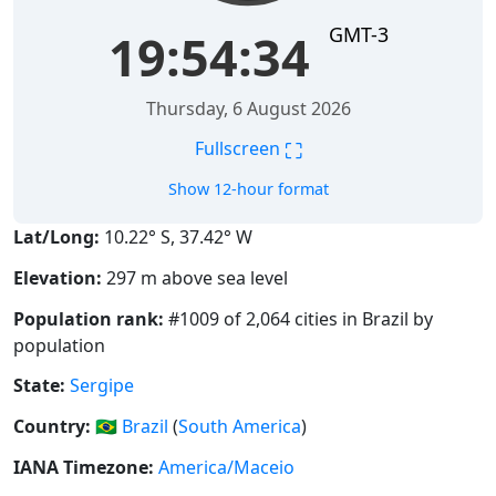
GMT-3
19:54:35
Thursday, 6 August 2026
⛶
Fullscreen
Show 12-hour format
Lat/Long:
10.22° S, 37.42° W
Elevation:
297 m above sea level
Population rank:
#1009 of 2,064 cities in Brazil by
population
State:
Sergipe
Country:
🇧🇷
Brazil
(
South America
)
IANA Timezone:
America/Maceio