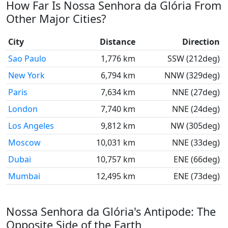
How Far Is Nossa Senhora da Glória From
Other Major Cities?
City
Distance
Direction
Sao Paulo
1,776 km
SSW (212deg)
New York
6,794 km
NNW (329deg)
Paris
7,634 km
NNE (27deg)
London
7,740 km
NNE (24deg)
Los Angeles
9,812 km
NW (305deg)
Moscow
10,031 km
NNE (33deg)
Dubai
10,757 km
ENE (66deg)
Mumbai
12,495 km
ENE (73deg)
Nossa Senhora da Glória's Antipode: The
Opposite Side of the Earth