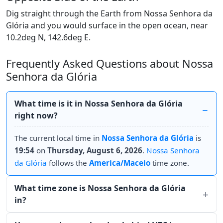
Dig straight through the Earth from Nossa Senhora da
Glória and you would surface in the open ocean, near
10.2deg N, 142.6deg E.
Frequently Asked Questions about Nossa
Senhora da Glória
What time is it in Nossa Senhora da Glória
right now?
The current local time in
Nossa Senhora da Glória
is
19:54
on
Thursday, August 6, 2026
.
Nossa Senhora
da Glória
follows the
America/Maceio
time zone.
What time zone is Nossa Senhora da Glória
in?