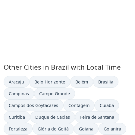
Other Cities in Brazil with Local Time
Time now in
Time now in
Time now in
Time now in
Aracaju
Belo Horizonte
Belém
Brasilia
Time now in
Time now in
Campinas
Campo Grande
Time now in
Time now in
Time now in
Campos dos Goytacazes
Contagem
Cuiabá
Time now in
Time now in
Time now in
Curitiba
Duque de Caxias
Feira de Santana
Time now in
Time now in
Time now in
Time now in
Fortaleza
Glória do Goitá
Goiana
Goianira