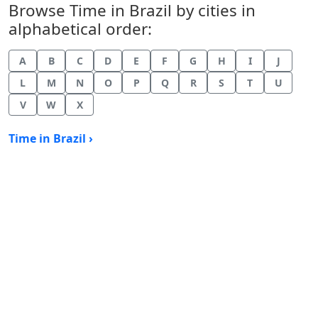
Browse Time in Brazil by cities in
alphabetical order:
A
B
C
D
E
F
G
H
I
J
L
M
N
O
P
Q
R
S
T
U
V
W
X
Time in Brazil ›