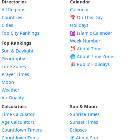
Directories
Calendar
All Regions
Calendar
Countries
📅
On This Day
Cities
Holidays
Top City Rankings
☪️
Islamic Calendar
Week Number
Top Rankings
⏰ About Time
Sun & Daylight
🌐 About Time Zone
Geography
🎉 Public Holidays
Time Zones
Prayer Times
Moon
Weather
Air Quality
Calculators
Sun & Moon
Time Calculator
Sunrise Times
Age Calculators
Sunset Times
Countdown Timers
Eclipses
Countdown Tools
☀️ About Sun