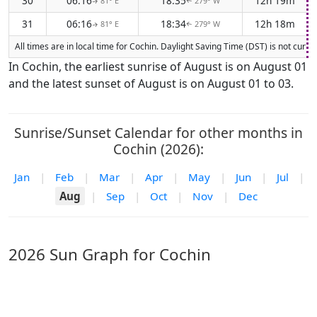
30
06:16
18:35
12h 19m
81° E
279° W
↑
↑
31
06:16
18:34
12h 18m
81° E
279° W
↑
↑
All times are in local time for Cochin. Daylight Saving Time (DST) is not curr
In Cochin, the earliest sunrise of August is on August 01
and the latest sunset of August is on August 01 to 03.
Sunrise/Sunset Calendar for other months in
Cochin (2026):
Jan
|
Feb
|
Mar
|
Apr
|
May
|
Jun
|
Jul
|
Aug
|
Sep
|
Oct
|
Nov
|
Dec
2026 Sun Graph for Cochin