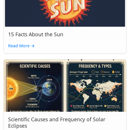
15 Facts About the Sun
Read More
→
Scientific Causes and Frequency of Solar
Eclipses