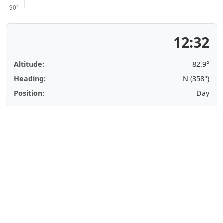
12:32
Altitude:
82.9°
Heading:
N (358°)
Position:
Day