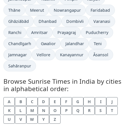
Thāne
Meerut
Nowrangapur
Faridabad
Ghāziābād
Dhanbad
Dombivli
Varanasi
Ranchi
Amritsar
Prayagraj
Puducherry
Chandīgarh
Gwalior
Jalandhar
Teni
Jamnagar
Vellore
Kanayannur
Āsansol
Sahāranpur
Browse Sunrise Times in India by cities
in alphabetical order:
A
B
C
D
E
F
G
H
I
J
K
L
M
N
O
P
Q
R
S
T
U
V
W
Y
Z