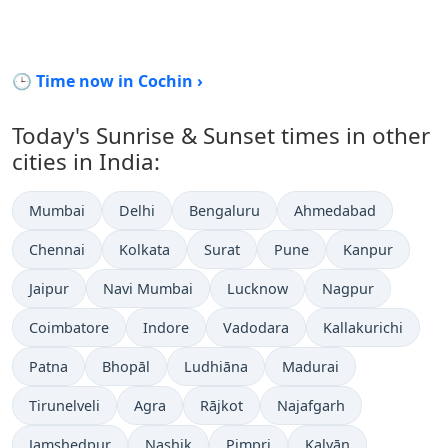
🕒 Time now in Cochin ›
Today's Sunrise & Sunset times in other
cities in India:
Mumbai
Delhi
Bengaluru
Ahmedabad
Chennai
Kolkata
Surat
Pune
Kanpur
Jaipur
Navi Mumbai
Lucknow
Nagpur
Coimbatore
Indore
Vadodara
Kallakurichi
Patna
Bhopāl
Ludhiāna
Madurai
Tirunelveli
Agra
Rājkot
Najafgarh
Jamshedpur
Nashik
Pimpri
Kalyān