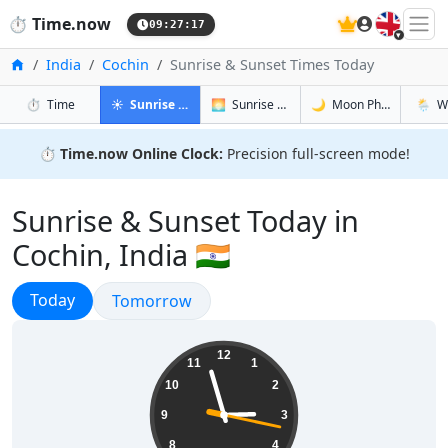
🇬🇧
⏱️
Time.now
09:27:18
Home
India
Cochin
Sunrise & Sunset Times Today
in Cochin
in Cochin
in Cochin
in Coch
⏱️
Time
☀️
Sunrise & Sunset
🌅
Sunrise & Sunset Tomorrow
🌙
Moon Phases
🌦️
W
⏱️
Time.now Online Clock:
Precision full-screen mode!
Sunrise & Sunset Today in
Cochin, India 🇮🇳
Sunrise & Sunset
Today
Sunrise & Sunset
Tomorrow
14:57:18
12
11
1
10
2
9
3
8
4