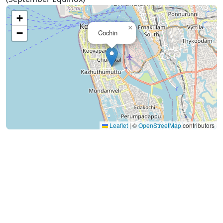
+
×
−
Cochin
Leaflet
|
©
OpenStreetMap
contributors