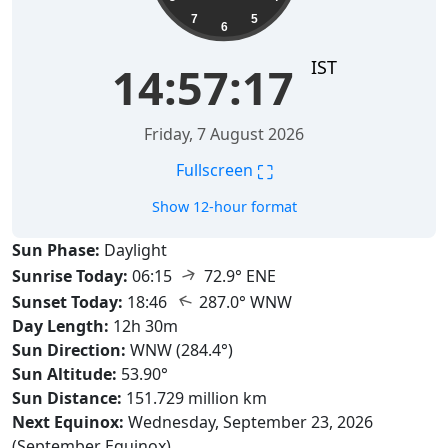
7
5
6
IST
14:57:18
Friday, 7 August 2026
⛶
Fullscreen
Show 12-hour format
Sun Phase:
Daylight
↑
Sunrise Today:
06:15
72.9° ENE
↑
Sunset Today:
18:46
287.0° WNW
Day Length:
12h 30m
Sun Direction:
WNW (284.4°)
Sun Altitude:
53.90°
Sun Distance:
151.729 million km
Next Equinox:
Wednesday, September 23, 2026
(September Equinox)