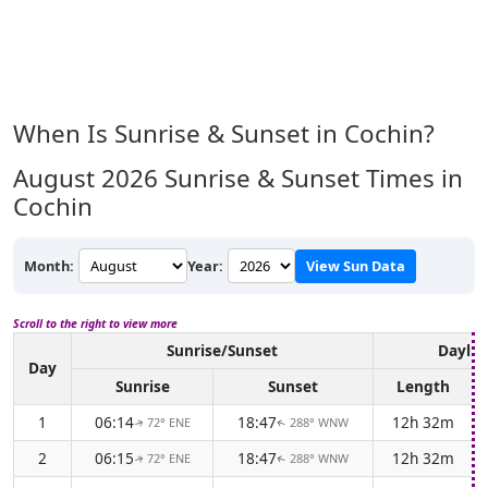
When Is Sunrise & Sunset in Cochin?
August 2026
Sunrise & Sunset Times in
Cochin
Month:
Year:
View Sun Data
Scroll to the right to view more
Sunrise/Sunset
Daylig
Day
Sunrise
Sunset
Length
1
06:14
18:47
12h 32m
72° ENE
288° WNW
↑
↑
2
06:15
18:47
12h 32m
72° ENE
288° WNW
↑
↑