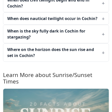
When does civil twilight begin and end in
Cochin?
When does nautical twilight occur in Cochin?
When is the sky fully dark in Cochin for
stargazing?
Where on the horizon does the sun rise and
set in Cochin?
Learn More about Sunrise/Sunset
Times