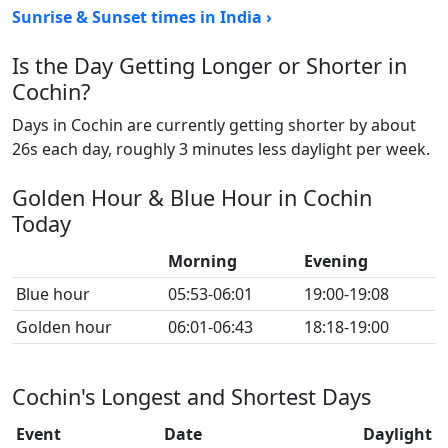
Sunrise & Sunset times in India ›
Is the Day Getting Longer or Shorter in
Cochin?
Days in Cochin are currently getting shorter by about
26s each day, roughly 3 minutes less daylight per week.
Golden Hour & Blue Hour in Cochin
Today
Morning
Evening
Blue hour
05:53-06:01
19:00-19:08
Golden hour
06:01-06:43
18:18-19:00
Cochin's Longest and Shortest Days
Event
Date
Daylight