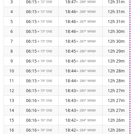
3
06:15
18:47
12h 31m
72° ENE
288° WNW
↑
↑
4
06:15
18:46
12h 31m
72° ENE
288° WNW
↑
↑
5
06:15
18:46
12h 31m
73° ENE
287° WNW
↑
↑
6
06:15
18:46
12h 30m
73° ENE
287° WNW
↑
↑
7
06:15
18:45
12h 30m
73° ENE
287° WNW
↑
↑
8
06:15
18:45
12h 29m
73° ENE
286° WNW
↑
↑
9
06:15
18:45
12h 29m
74° ENE
286° WNW
↑
↑
10
06:15
18:44
12h 28m
74° ENE
286° WNW
↑
↑
11
06:15
18:44
12h 28m
74° ENE
286° WNW
↑
↑
12
06:15
18:43
12h 27m
75° ENE
285° WNW
↑
↑
13
06:16
18:43
12h 27m
75° ENE
285° WNW
↑
↑
14
06:16
18:43
12h 27m
75° ENE
285° WNW
↑
↑
15
06:16
18:42
12h 26m
76° ENE
284° WNW
↑
↑
16
06:16
18:42
12h 26m
76° ENE
284° WNW
↑
↑