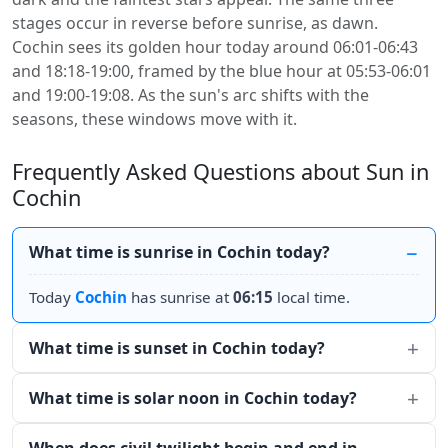
stages occur in reverse before sunrise, as dawn.
Cochin sees its golden hour today around 06:01-06:43
and 18:18-19:00, framed by the blue hour at 05:53-06:01
and 19:00-19:08. As the sun's arc shifts with the
seasons, these windows move with it.
Frequently Asked Questions about Sun in
Cochin
What time is sunrise in Cochin today?
Today
Cochin
has sunrise at
06:15
local time.
What time is sunset in Cochin today?
What time is solar noon in Cochin today?