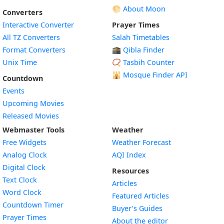
🌕 About Moon
Converters
Interactive Converter
Prayer Times
All TZ Converters
Salah Timetables
Format Converters
🕋 Qibla Finder
Unix Time
📿 Tasbih Counter
🕌
Mosque Finder API
Countdown
Events
Upcoming Movies
Released Movies
Webmaster Tools
Weather
Free Widgets
Weather Forecast
Widget
Analog Clock
AQI Index
Widget
Digital Clock
Resources
Widget
Text Clock
Articles
Widget
Word Clock
Featured Articles
Widget
Countdown Timer
Buyer’s Guides
Widget
Prayer Times
About the editor