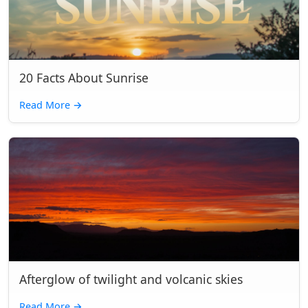
20 Facts About Sunrise
Read More
→
Afterglow of twilight and volcanic skies
Read More
→