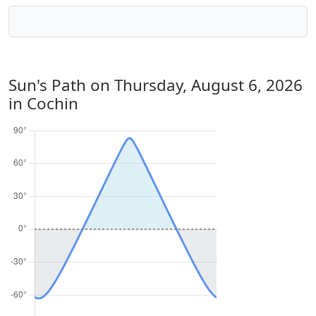
Sun's Path on
Thursday, August 6, 2026
in Cochin