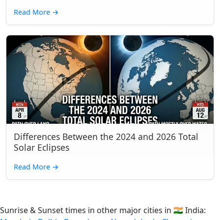
Read More
→
Differences Between the 2024 and 2026 Total
Solar Eclipses
Read More
→
Sunrise & Sunset times in other major cities in
🇮🇳
India: