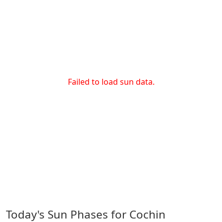
Failed to load sun data.
Today's Sun Phases for Cochin