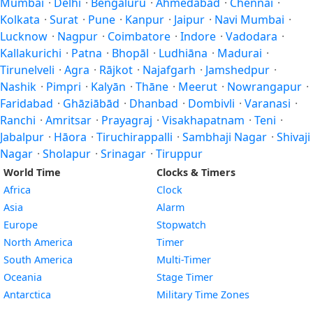
Mumbai
·
Delhi
·
Bengaluru
·
Ahmedabad
·
Chennai
·
Kolkata
·
Surat
·
Pune
·
Kanpur
·
Jaipur
·
Navi Mumbai
·
Lucknow
·
Nagpur
·
Coimbatore
·
Indore
·
Vadodara
·
Kallakurichi
·
Patna
·
Bhopāl
·
Ludhiāna
·
Madurai
·
Tirunelveli
·
Agra
·
Rājkot
·
Najafgarh
·
Jamshedpur
·
Nashik
·
Pimpri
·
Kalyān
·
Thāne
·
Meerut
·
Nowrangapur
·
Faridabad
·
Ghāziābād
·
Dhanbad
·
Dombivli
·
Varanasi
·
Ranchi
·
Amritsar
·
Prayagraj
·
Visakhapatnam
·
Teni
·
Jabalpur
·
Hāora
·
Tiruchirappalli
·
Sambhaji Nagar
·
Shivaji
Nagar
·
Sholapur
·
Srinagar
·
Tiruppur
World Time
Clocks & Timers
Africa
Clock
Asia
Alarm
Europe
Stopwatch
North America
Timer
South America
Multi-Timer
Oceania
Stage Timer
Antarctica
Military Time Zones