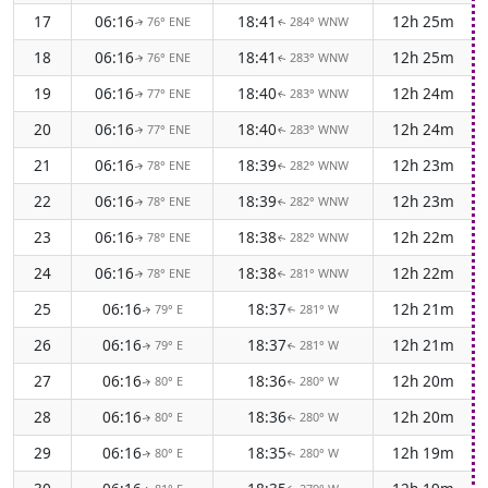
17
06:16
18:41
12h 25m
76° ENE
284° WNW
↑
↑
18
06:16
18:41
12h 25m
76° ENE
283° WNW
↑
↑
19
06:16
18:40
12h 24m
77° ENE
283° WNW
↑
↑
20
06:16
18:40
12h 24m
77° ENE
283° WNW
↑
↑
21
06:16
18:39
12h 23m
78° ENE
282° WNW
↑
↑
22
06:16
18:39
12h 23m
78° ENE
282° WNW
↑
↑
23
06:16
18:38
12h 22m
78° ENE
282° WNW
↑
↑
24
06:16
18:38
12h 22m
78° ENE
281° WNW
↑
↑
25
06:16
18:37
12h 21m
79° E
281° W
↑
↑
26
06:16
18:37
12h 21m
79° E
281° W
↑
↑
27
06:16
18:36
12h 20m
80° E
280° W
↑
↑
28
06:16
18:36
12h 20m
80° E
280° W
↑
↑
29
06:16
18:35
12h 19m
80° E
280° W
↑
↑