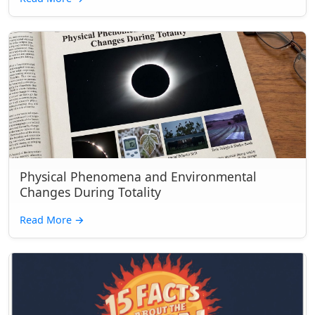
Physical Phenomena and Environmental
Changes During Totality
Read More
→