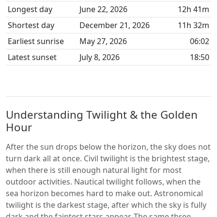
Longest day
June 22, 2026
12h 41m
Shortest day
December 21, 2026
11h 32m
Earliest sunrise
May 27, 2026
06:02
Latest sunset
July 8, 2026
18:50
Understanding Twilight & the Golden
Hour
After the sun drops below the horizon, the sky does not
turn dark all at once. Civil twilight is the brightest stage,
when there is still enough natural light for most
outdoor activities. Nautical twilight follows, when the
sea horizon becomes hard to make out. Astronomical
twilight is the darkest stage, after which the sky is fully
dark and the faintest stars appear. The same three