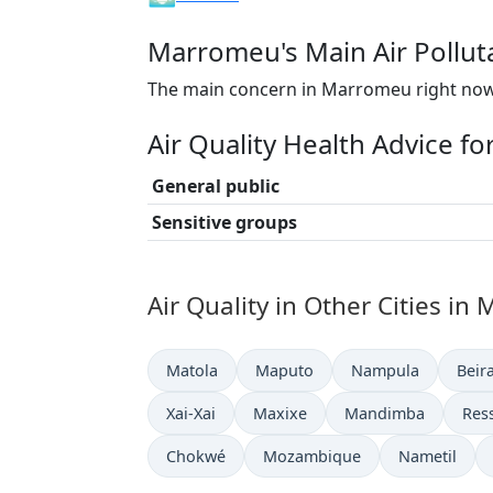
Marromeu's Main Air Pollut
The main concern in Marromeu right now 
Air Quality Health Advice 
General public
Sensitive groups
Air Quality in Other Cities i
Matola
Maputo
Nampula
Beir
Xai-Xai
Maxixe
Mandimba
Res
Chokwé
Mozambique
Nametil