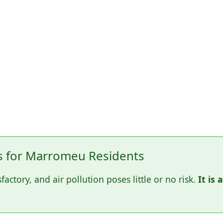
 for Marromeu Residents
sfactory, and air pollution poses little or no risk.
It is 