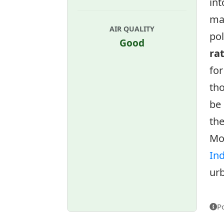
int
ma
AIR QUALITY
pol
Good
ra
for
tho
be 
the
Mo
In
urb
P