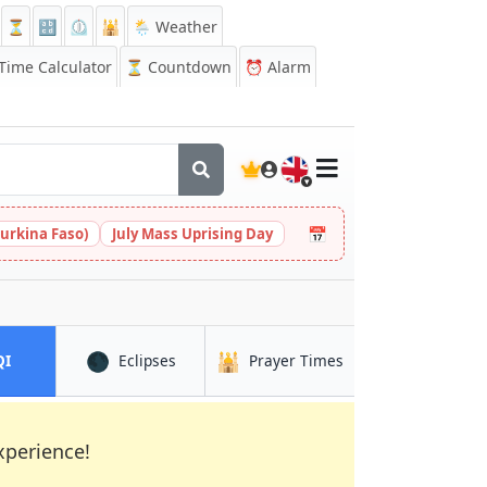
⏳
🔡
⏲️
🕌
🌦️ Weather
ime Calculator
⏳
Countdown
⏰
Alarm
🇬🇧
📅
urkina Faso)
July Mass Uprising Day
🌑
🕌
in Marromeu
in Marromeu
in Marromeu
QI
Eclipses
Prayer Times
xperience!