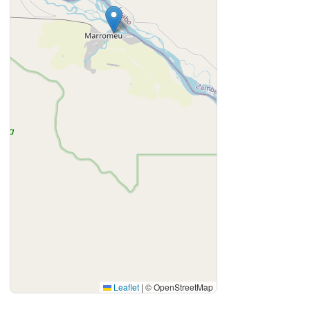
Leaflet
|
© OpenStreetMap