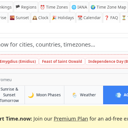
nkings
🏴 Regions
⏰
Time Zones
🌐 IANA
🌍 Time Zone Map
ise
🌇
Sunset
🕰️
Clock
🎉
Holidays
📆
Calendar
❓
FAQ
⏳ T
 Emygdius (Emidius)
Feast of Saint Oswald
Independence Day (B
rromeu
Sunrise &
🌙
🌦️
💨
in Marromeu
in Marromeu
Sunset
Moon Phases
Weather
A
in Marromeu
Tomorrow
rt Time.now:
Join our
Premium Plan
for an ad-free e