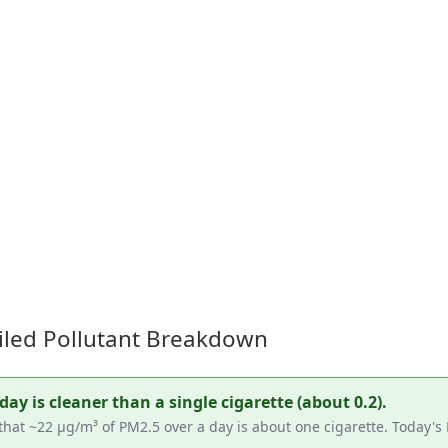
iled Pollutant Breakdown
y is cleaner than a single cigarette (about 0.2).
that ~22 µg/m³ of PM2.5 over a day is about one cigarette. Today's