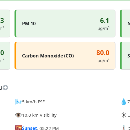
.3
6.1
PM 10
N
m³
µg/m³
.0
80.0
Carbon Monoxide (CO)
S
m³
µg/m³
u
🌬️
💧
5 km/h ESE
7
👁️
☀️
10.0 km Visibility
U
🌇
🌡️
Sunset
: 05:22 PM
D