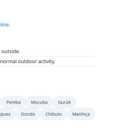
line
.
e outside.
 normal outdoor activity.
Pemba
Mocuba
Gurúè
epuez
Dondo
Chibuto
Manhiça