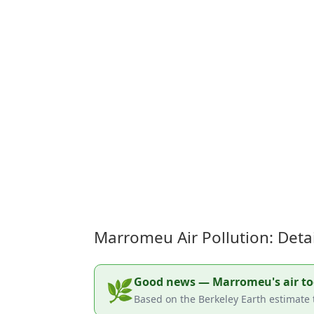
Marromeu Air Pollution: Deta
Good news — Marromeu's air toda
🌿
Based on the Berkeley Earth estimate 