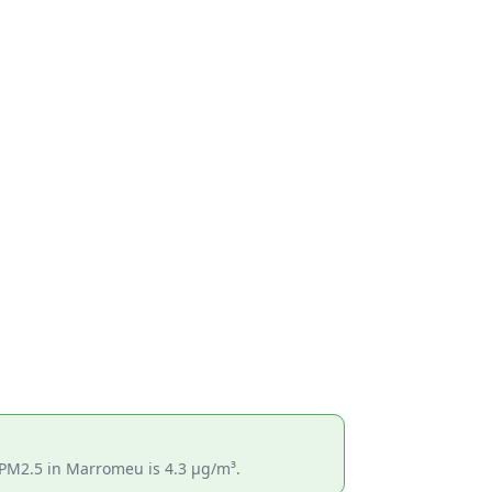
 PM2.5 in Marromeu is 4.3 µg/m³.