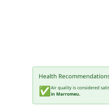
Health Recommendations
✅
Air quality is considered sati
in Marromeu.