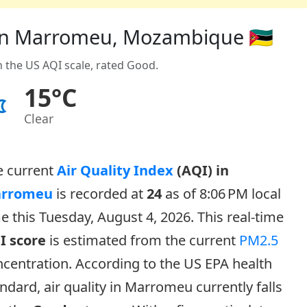
) in Marromeu, Mozambique 🇲🇿
n the US AQI scale, rated Good.
15°C
Clear
e current
Air Quality Index
(AQI) in
rromeu
is recorded at
24
as of 8:06 PM local
e this Tuesday, August 4, 2026. This real-time
I score
is estimated from the current
PM2.5
centration. According to the US EPA health
ndard, air quality in Marromeu currently falls