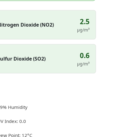
2.5
itrogen Dioxide (NO2)
µg/m³
0.6
ulfur Dioxide (SO2)
µg/m³
9% Humidity
V Index: 0.0
ew Point: 12°C