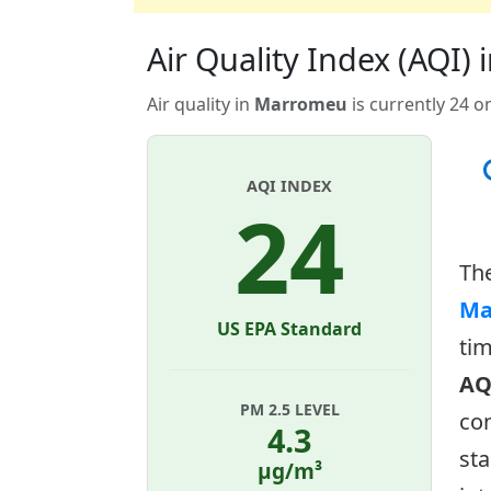
Air Quality Index (AQI
Air quality in
Marromeu
is currently 24 o
AQI INDEX
24
Th
Ma
US EPA Standard
tim
AQ
PM 2.5 LEVEL
con
4.3
sta
µg/m³