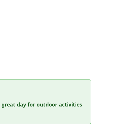
a great day for outdoor activities