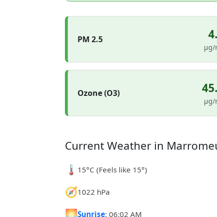
4
PM 2.5
µg/
45
Ozone (O3)
µg/
Current Weather in Marrome
🌡️
15°C (Feels like 15°)
🧭
1022 hPa
🌅
Sunrise
: 06:02 AM