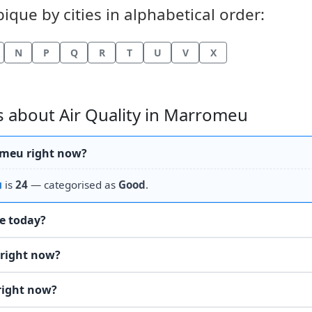
que by cities in alphabetical order:
N
P
Q
R
T
U
V
X
 about Air Quality in Marromeu
romeu right now?
u
is
24
— categorised as
Good
.
he today?
 right now?
right now?