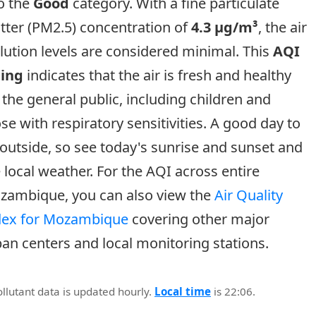
o the
Good
category. With a fine particulate
tter (PM2.5) concentration of
4.3 µg/m³
, the air
lution levels are considered minimal. This
AQI
ting
indicates that the air is fresh and healthy
 the general public, including children and
se with respiratory sensitivities. A good day to
outside, so see today's sunrise and sunset and
 local weather. For the AQI across entire
zambique, you can also view the
Air Quality
dex for Mozambique
covering other major
an centers and local monitoring stations.
ollutant data is updated hourly.
Local time
is 22:06.