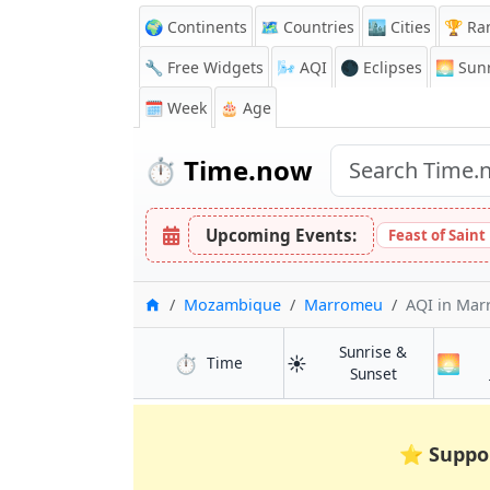
🌍 Continents
🗺️ Countries
🏙️ Cities
🏆 Ra
🔧 Free Widgets
🌬️
AQI
🌑 Eclipses
🌅
Sunr
🗓️ Week
🎂 Age
⏱️
Time.now
Upcoming Events:
Feast of Saint
Home
Mozambique
Marromeu
AQI
in Ma
Sunrise &
⏱️
☀️
🌅
in Marromeu
Time
in Marromeu
Sunset
⭐
Suppo