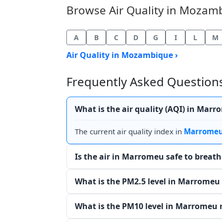
Browse Air Quality in Mozambi
A
B
C
D
G
I
L
M
Air Quality in Mozambique ›
Frequently Asked Questions
What is the air quality (AQI) in Mar
The current air quality index in
Marrome
Is the air in Marromeu safe to breat
What is the PM2.5 level in Marromeu
What is the PM10 level in Marromeu 