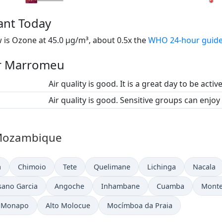
ant Today
is Ozone at 45.0 µg/m³, about 0.5x the
WHO 24-hour guide
for Marromeu
Air quality is good. It is a great day to be activ
Air quality is good. Sensitive groups can enjoy
n Mozambique
a
Chimoio
Tete
Quelimane
Lichinga
Nacala
sano Garcia
Angoche
Inhambane
Cuamba
Mont
Monapo
Alto Molocue
Mocímboa da Praia