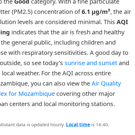
o the
Good
category. With a fine particulate
tter (PM2.5) concentration of
6.1 µg/m³
, the air
lution levels are considered minimal. This
AQI
ting
indicates that the air is fresh and healthy
 the general public, including children and
se with respiratory sensitivities. A good day to
outside, so see today's
sunrise and sunset
and
 local weather. For the AQI across entire
zambique, you can also view the
Air Quality
dex for Mozambique
covering other major
an centers and local monitoring stations.
ollutant data is updated hourly.
Local time
is 16:40.