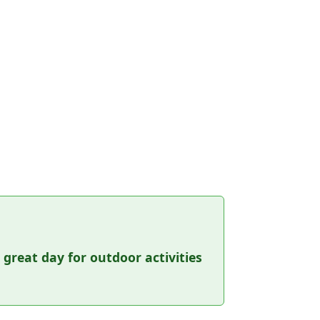
a great day for outdoor activities