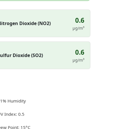
0.6
itrogen Dioxide (NO2)
µg/m³
0.6
ulfur Dioxide (SO2)
µg/m³
1% Humidity
V Index: 0.5
ew Point: 15°C