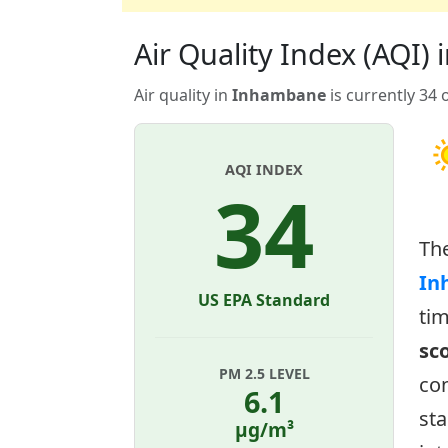
Air Quality Index (AQI
Air quality in
Inhambane
is currently 34 
AQI INDEX
34
Th
In
US EPA Standard
tim
sc
PM 2.5 LEVEL
con
6.1
sta
µg/m³