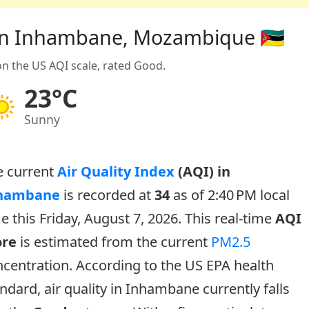
) in Inhambane, Mozambique 🇲🇿
on the US AQI scale, rated Good.
23°C
Sunny
e current
Air Quality Index
(AQI) in
hambane
is recorded at
34
as of 2:40 PM local
e this Friday, August 7, 2026. This real-time
AQI
ore
is estimated from the current
PM2.5
centration. According to the US EPA health
ndard, air quality in Inhambane currently falls