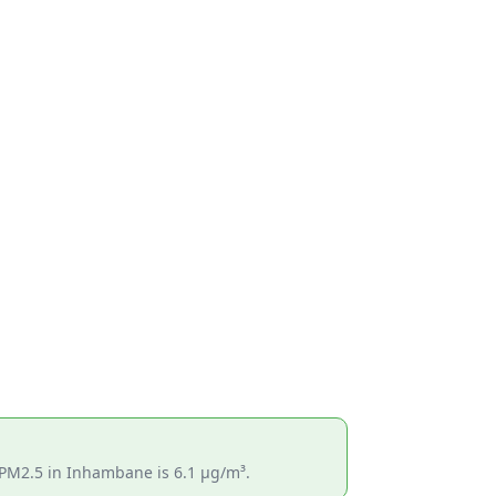
s PM2.5 in Inhambane is 6.1 µg/m³.