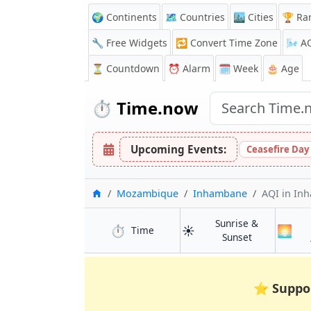
🌍 Continents
🗺️ Countries
🏙️ Cities
🏆 Ra
🔧 Free Widgets
🔁
Convert Time Zone
🌬️
A
⏳
Countdown
⏰
Alarm
🗓️ Week
🎂 Age
⏱️
Time.now
Upcoming Events:
Ceasefire Day
Home
Mozambique
Inhambane
AQI
in In
Sunrise &
⏱️
☀️
🌅
in Inhambane
Time
in Inhamban
Sunset
⭐
Suppo