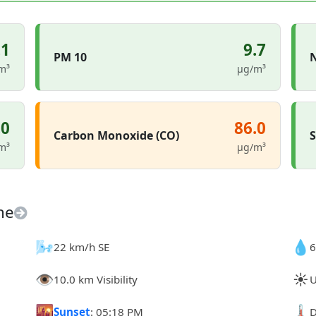
.1
9.7
PM 10
N
m³
µg/m³
.0
86.0
Carbon Monoxide (CO)
S
m³
µg/m³
ne
🌬️
💧
22 km/h SE
6
👁️
☀️
10.0 km Visibility
U
🌇
🌡️
Sunset
: 05:18 PM
D