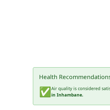
Health Recommendations
✅
Air quality is considered sati
in Inhambane.