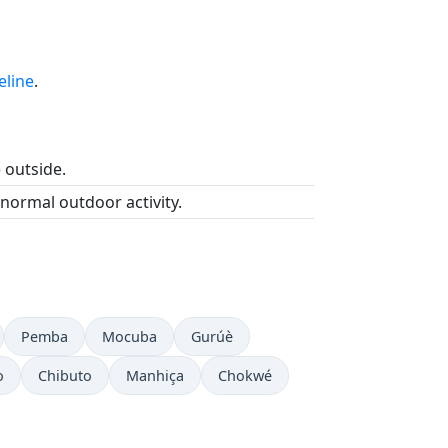
eline
.
e outside.
 normal outdoor activity.
Pemba
Mocuba
Gurúè
o
Chibuto
Manhiça
Chokwé