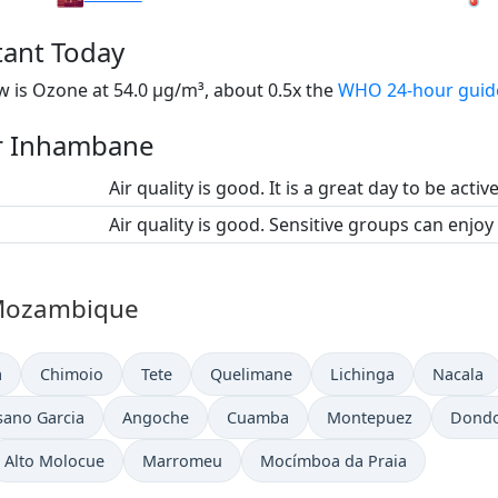
tant Today
 is Ozone at 54.0 µg/m³, about 0.5x the
WHO 24-hour guid
or Inhambane
Air quality is good. It is a great day to be activ
Air quality is good. Sensitive groups can enjoy
n Mozambique
a
Chimoio
Tete
Quelimane
Lichinga
Nacala
sano Garcia
Angoche
Cuamba
Montepuez
Dond
Alto Molocue
Marromeu
Mocímboa da Praia