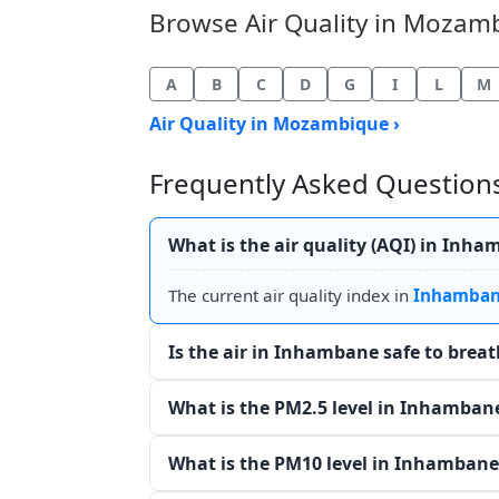
Browse Air Quality in Mozambi
A
B
C
D
G
I
L
M
Air Quality in Mozambique ›
Frequently Asked Questions
What is the air quality (AQI) in Inh
The current air quality index in
Inhamba
Is the air in Inhambane safe to brea
What is the PM2.5 level in Inhamban
What is the PM10 level in Inhambane