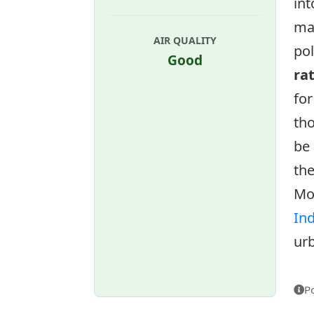
int
ma
AIR QUALITY
pol
Good
ra
for
tho
be 
the
Mo
In
urb
P