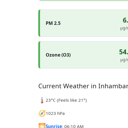
6
PM 2.5
µg/
54
Ozone (O3)
µg/
Current Weather in Inhamba
🌡️
23°C (Feels like 21°)
🧭
1023 hPa
🌅
Sunrise
: 06:10 AM