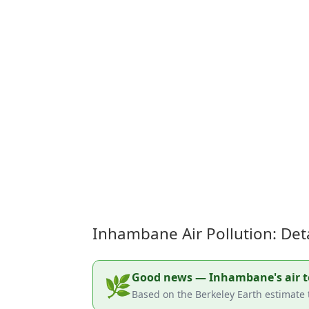
Inhambane Air Pollution: Det
Good news — Inhambane's air tod
🌿
Based on the Berkeley Earth estimate 