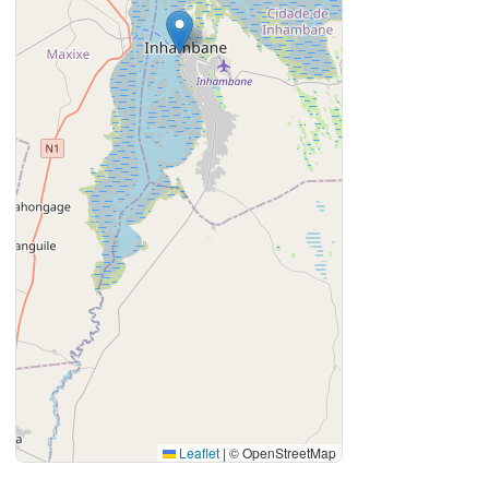
Leaflet
|
© OpenStreetMap