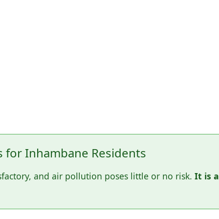
 for Inhambane Residents
sfactory, and air pollution poses little or no risk.
It is 