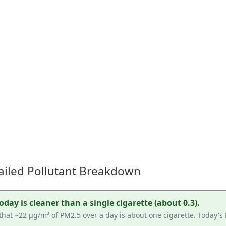
ailed Pollutant Breakdown
ay is cleaner than a single cigarette (about 0.3).
that ~22 µg/m³ of PM2.5 over a day is about one cigarette. Today'