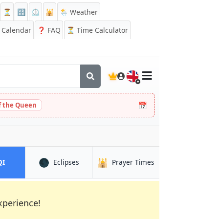
⏳
🔡
⏲️
🕌
🌦️ Weather
Calendar
❓
FAQ
⏳ Time Calculator
🇬🇧
📅
 the Queen
🌑
🕌
in Inhambane
in Inhambane
in Inhambane
QI
Eclipses
Prayer Times
xperience!