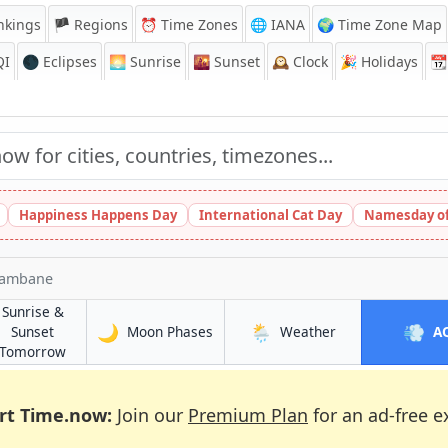
nkings
🏴 Regions
⏰
Time Zones
🌐 IANA
🌍 Time Zone Map
QI
🌑 Eclipses
🌅
Sunrise
🌇
Sunset
🕰️
Clock
🎉
Holidays
📆
Happiness Happens Day
International Cat Day
Namesday of
hambane
Sunrise &
🌙
🌦️
💨
in Inhambane
in Inhambane
Sunset
Moon Phases
Weather
A
e
in Inhambane
Tomorrow
rt Time.now:
Join our
Premium Plan
for an ad-free e