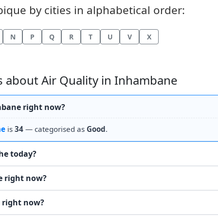
que by cities in alphabetical order:
N
P
Q
R
T
U
V
X
 about Air Quality in Inhambane
ambane right now?
ne
is
34
— categorised as
Good
.
the today?
e right now?
 right now?