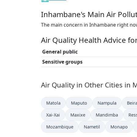
Inhambane's Main Air Pollu
The main concern in Inhambane right now
Air Quality Health Advice f
General public
Sensitive groups
Air Quality in Other Cities i
Matola
Maputo
Nampula
Beir
Xai-Xai
Maxixe
Mandimba
Res
Mozambique
Nametil
Monapo