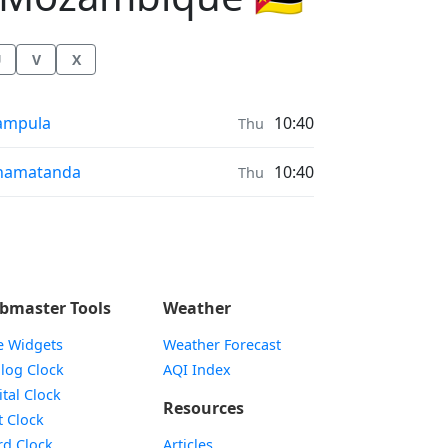
U
V
X
r Quality in
ampula
10:40
Thu
r Quality in
hamatanda
10:40
Thu
bmaster Tools
Weather
e Widgets
Weather Forecast
Widget
log Clock
AQI Index
Widget
ital Clock
Resources
Widget
t Clock
Widget
d Clock
Articles