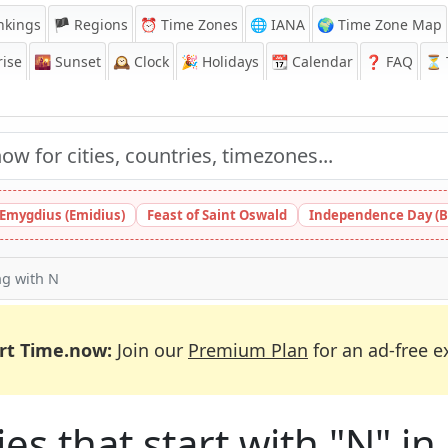
nkings
🏴 Regions
⏰
Time Zones
🌐 IANA
🌍 Time Zone Map
ise
🌇
Sunset
🕰️
Clock
🎉
Holidays
📆
Calendar
❓
FAQ
⏳ T
 Emygdius (Emidius)
Feast of Saint Oswald
Independence Day (B
ing with N
rt Time.now:
Join our
Premium Plan
for an ad-free e
ties that start with "N" 