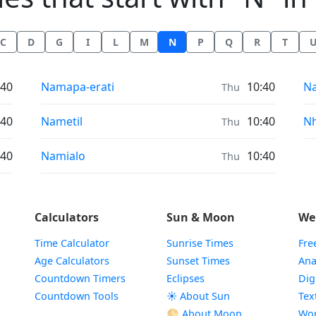
C
D
G
I
L
M
N
P
Q
R
T
Air Quality in
Ai
:40
Namapa-erati
10:40
N
Thu
Air Quality in
Ai
:40
Nametil
10:40
N
Thu
Air Quality in
:40
Namialo
10:40
Thu
Calculators
Sun & Moon
We
Time Calculator
Sunrise Times
Fre
Age Calculators
Sunset Times
Ana
Countdown Timers
Eclipses
Dig
Countdown Tools
☀️ About Sun
Tex
🌕 About Moon
Wor