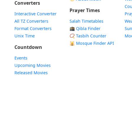
Converters
Cou
Prayer Times
Interactive Converter
Pra
All TZ Converters
Salah Timetables
Wea
Format Converters
🕋 Qibla Finder
Sun
Unix Time
📿 Tasbih Counter
Mo
🕌
Mosque Finder API
Countdown
Events
Upcoming Movies
Released Movies