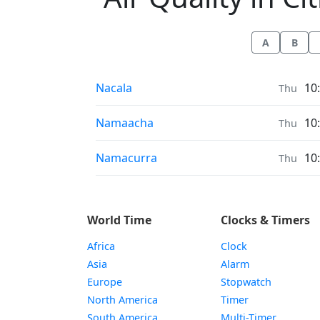
A
B
Air Quality in
Nacala
10
Thu
Air Quality in
Namaacha
10
Thu
Air Quality in
Namacurra
10
Thu
World Time
Clocks & Timers
Africa
Clock
Asia
Alarm
Europe
Stopwatch
North America
Timer
South America
Multi-Timer