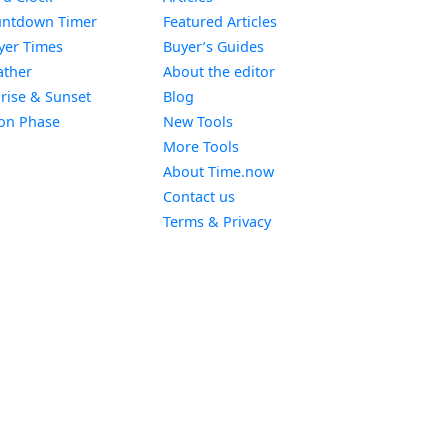
Widget
ntdown Timer
Featured Articles
Widget
yer Times
Buyer’s Guides
Widget
ther
About the editor
Widget
rise & Sunset
Blog
Widget
on Phase
New Tools
More Tools
About Time.now
Contact us
Terms & Privacy