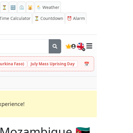
⏳
🔡
⏲️
🕌
🌦️ Weather
ime Calculator
⏳
Countdown
⏰
Alarm
🇬🇧
📅
urkina Faso)
July Mass Uprising Day
xperience!
in Mozambique 🇲🇿