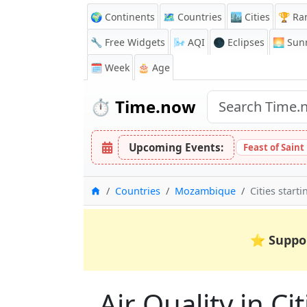
🌍 Continents
🗺️ Countries
🏙️ Cities
🏆 Ra
🔧 Free Widgets
🌬️
AQI
🌑 Eclipses
🌅
Sunr
🗓️ Week
🎂 Age
⏱️
Time.now
Upcoming Events:
Feast of Saint
Home
Countries
Mozambique
Cities start
⭐
Suppo
Air Quality in Ci