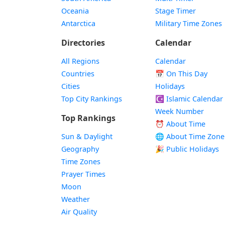
Oceania
Stage Timer
Antarctica
Military Time Zones
Directories
Calendar
All Regions
Calendar
Countries
📅
On This Day
Cities
Holidays
Top City Rankings
☪️
Islamic Calendar
Week Number
Top Rankings
⏰ About Time
Sun & Daylight
🌐 About Time Zone
Geography
🎉 Public Holidays
Time Zones
Prayer Times
Moon
Weather
Air Quality