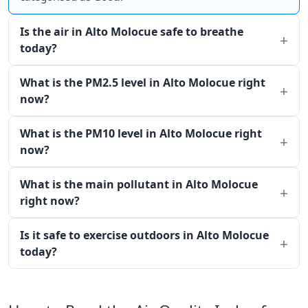
Is the air in Alto Molocue safe to breathe
today?
What is the PM2.5 level in Alto Molocue right
now?
What is the PM10 level in Alto Molocue right
now?
What is the main pollutant in Alto Molocue
right now?
Is it safe to exercise outdoors in Alto Molocue
today?