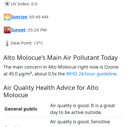
☀️
UV Index: 0.0
🌅
Sunrise
: 05:49 AM
🌇
Sunset
: 05:20 PM
🌡️
Dew Point: 13°C
Alto Molocue's Main Air Pollutant Today
The main concern in Alto Molocue right now is Ozone
at 45.0 µg/m³, about 0.5x the
WHO 24-hour guideline
.
Air Quality Health Advice for Alto
Molocue
Air quality is good. It is a great
General public
day to be active outside.
Air quality is good. Sensitive