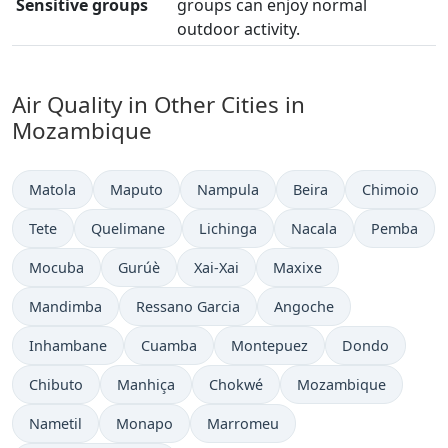
Sensitive groups
groups can enjoy normal
outdoor activity.
Air Quality in Other Cities in
Mozambique
Matola
Maputo
Nampula
Beira
Chimoio
Tete
Quelimane
Lichinga
Nacala
Pemba
Mocuba
Gurúè
Xai-Xai
Maxixe
Mandimba
Ressano Garcia
Angoche
Inhambane
Cuamba
Montepuez
Dondo
Chibuto
Manhiça
Chokwé
Mozambique
Nametil
Monapo
Marromeu