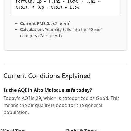
Formula: Ip = [(Ihi - Ilow) / (Chi -
Clow)] * (Cp - Clow) + Ilow
Current PM2.5:
5.2 µg/m³
Calculation:
Your city falls into the "Good"
category (Category 1).
Current Conditions Explained
Is the AQI in Alto Molocue safe today?
Today's AQI is 29, which is categorized as Good. This
means the air quality is good for the general
population.
World Time
Clocks & Timers