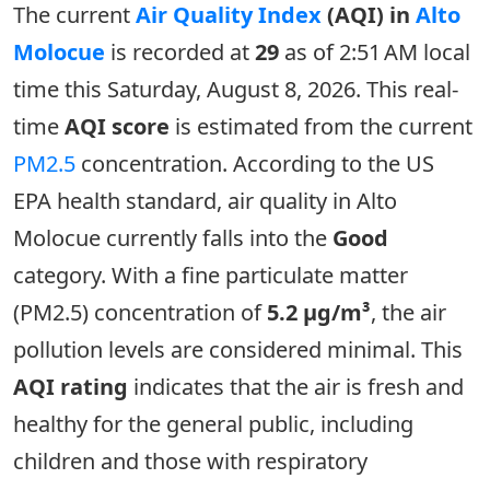
The current
Air Quality Index
(AQI) in
Alto
Molocue
is recorded at
29
as of 2:51 AM local
time this Saturday, August 8, 2026. This real-
time
AQI score
is estimated from the current
PM2.5
concentration. According to the US
EPA health standard, air quality in Alto
Molocue currently falls into the
Good
category. With a fine particulate matter
(PM2.5) concentration of
5.2 µg/m³
, the air
pollution levels are considered minimal. This
AQI rating
indicates that the air is fresh and
healthy for the general public, including
children and those with respiratory