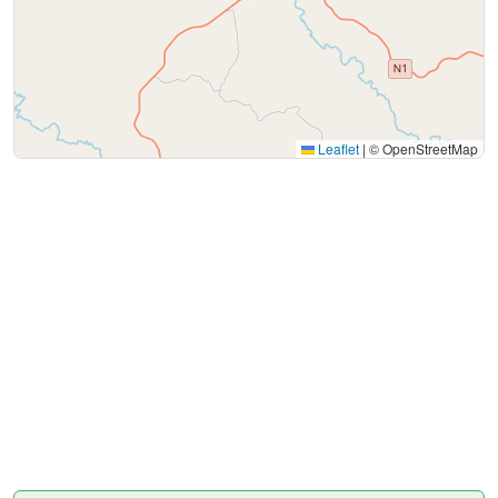
Leaflet
|
© OpenStreetMap