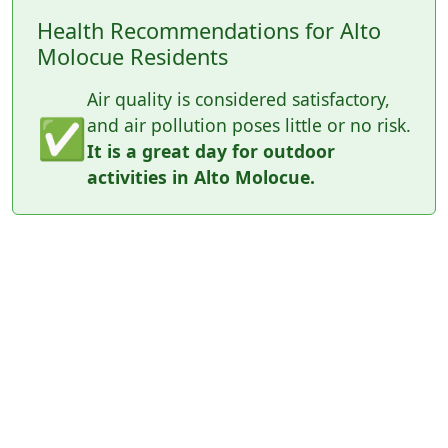
Health Recommendations for Alto
Molocue Residents
Air quality is considered satisfactory,
✅
and air pollution poses little or no risk.
It is a great day for outdoor
activities in Alto Molocue.