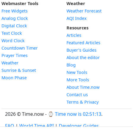
Webmaster Tools
Weather
Free Widgets
Weather Forecast
Widget
Analog Clock
AQI Index
Widget
Digital Clock
Resources
Widget
Text Clock
Articles
Widget
Word Clock
Featured Articles
Widget
Countdown Timer
Buyer’s Guides
Widget
Prayer Times
About the editor
Widget
Weather
Blog
Widget
Sunrise & Sunset
New Tools
Widget
Moon Phase
More Tools
About Time.now
Contact us
Terms & Privacy
2026 © Time.now - ⌚
Time now is 02:51:13
.
FAQ
|
World Time API
|
Developer Guides