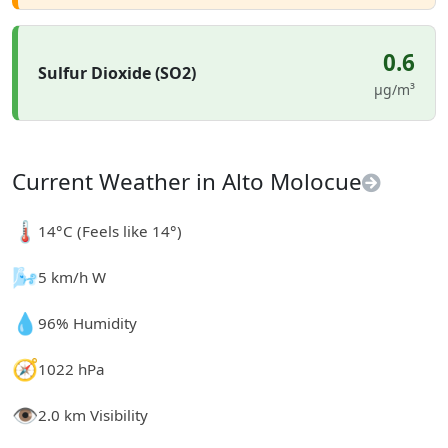
0.6
Sulfur Dioxide (SO2)
µg/m³
Current Weather in Alto Molocue
🌡️
14°C (Feels like 14°)
🌬️
5 km/h W
💧
96% Humidity
🧭
1022 hPa
👁️
2.0 km Visibility