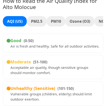
How to Read the Air Quality Index for
Alto Molocue
AQI (US)
PM2.5
PM10
Ozone (O3)
NO
Good
(0-50)
Air is fresh and healthy. Safe for all outdoor activities.
Moderate
(51-100)
Acceptable air quality, though sensitive groups
should monitor comfort.
Unhealthy (Sensitive)
(101-150)
Vulnerable groups (children, elderly) should limit
outdoor exertion.