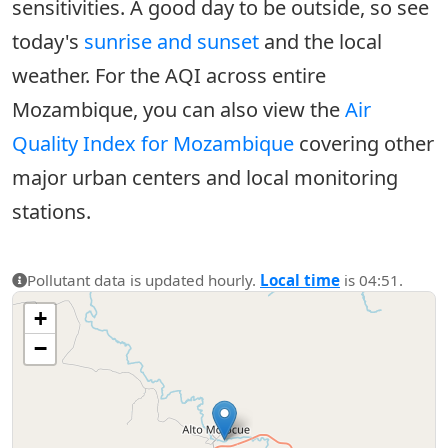
sensitivities. A good day to be outside, so see
today's
sunrise and sunset
and the local
weather. For the AQI across entire
Mozambique, you can also view the
Air
Quality Index for Mozambique
covering other
major urban centers and local monitoring
stations.
Pollutant data is updated hourly.
Local time
is 04:51.
+
−