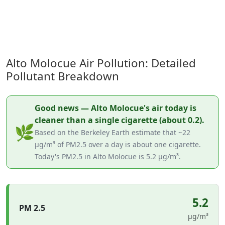
Alto Molocue Air Pollution: Detailed
Pollutant Breakdown
Good news — Alto Molocue's air today is
cleaner than a single cigarette (about 0.2).
🌿
Based on the Berkeley Earth estimate that ~22
µg/m³ of PM2.5 over a day is about one cigarette.
Today's PM2.5 in Alto Molocue is 5.2 µg/m³.
5.2
PM 2.5
µg/m³