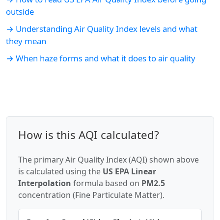
outside
→ Understanding Air Quality Index levels and what
they mean
→ When haze forms and what it does to air quality
How is this AQI calculated?
The primary Air Quality Index (AQI) shown above
is calculated using the
US EPA Linear
Interpolation
formula based on
PM2.5
concentration (Fine Particulate Matter).