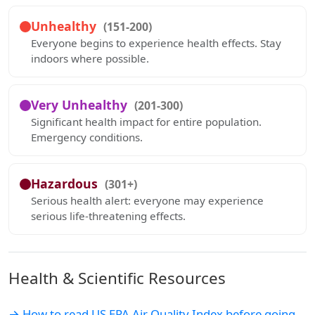
Unhealthy
(151-200)
Everyone begins to experience health effects. Stay
indoors where possible.
Very Unhealthy
(201-300)
Significant health impact for entire population.
Emergency conditions.
Hazardous
(301+)
Serious health alert: everyone may experience
serious life-threatening effects.
Health & Scientific Resources
→ How to read US EPA Air Quality Index before going