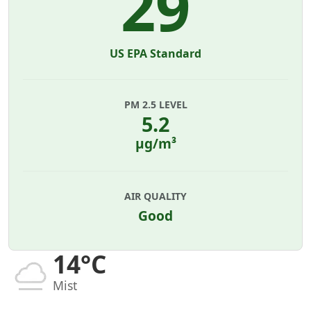
29
US EPA Standard
PM 2.5 LEVEL
5.2
µg/m³
AIR QUALITY
Good
14°C
Mist