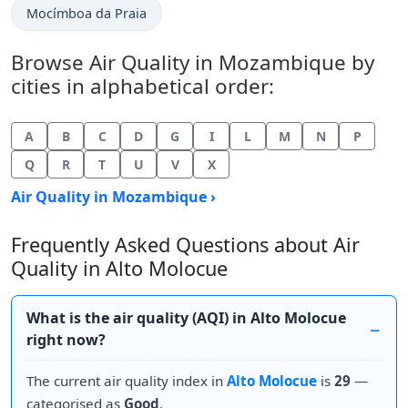
Mocímboa da Praia
Browse Air Quality in Mozambique by
cities in alphabetical order:
A
B
C
D
G
I
L
M
N
P
Q
R
T
U
V
X
Air Quality in Mozambique ›
Frequently Asked Questions about Air
Quality in Alto Molocue
What is the air quality (AQI) in Alto Molocue
right now?
The current air quality index in
Alto Molocue
is
29
—
categorised as
Good
.