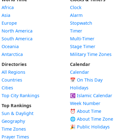
Africa
Clock
Asia
Alarm
Europe
Stopwatch
North America
Timer
South America
Multi-Timer
Oceania
Stage Timer
Antarctica
Military Time Zones
Directories
Calendar
All Regions
Calendar
Countries
📅
On This Day
Cities
Holidays
Top City Rankings
☪️
Islamic Calendar
Week Number
Top Rankings
⏰ About Time
Sun & Daylight
🌐 About Time Zone
Geography
🎉 Public Holidays
Time Zones
Prayer Times