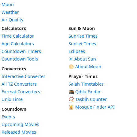
Moon
Weather
Air Quality
Calculators
Sun & Moon
Time Calculator
Sunrise Times
Age Calculators
Sunset Times
Countdown Timers
Eclipses
Countdown Tools
☀️ About Sun
🌕 About Moon
Converters
Interactive Converter
Prayer Times
All TZ Converters
Salah Timetables
Format Converters
🕋 Qibla Finder
Unix Time
📿 Tasbih Counter
🕌
Mosque Finder API
Countdown
Events
Upcoming Movies
Released Movies