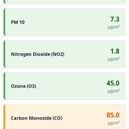
7.3
PM 10
µg/m³
1.8
Nitrogen Dioxide (NO2)
µg/m³
45.0
Ozone (O3)
µg/m³
85.0
Carbon Monoxide (CO)
µg/m³