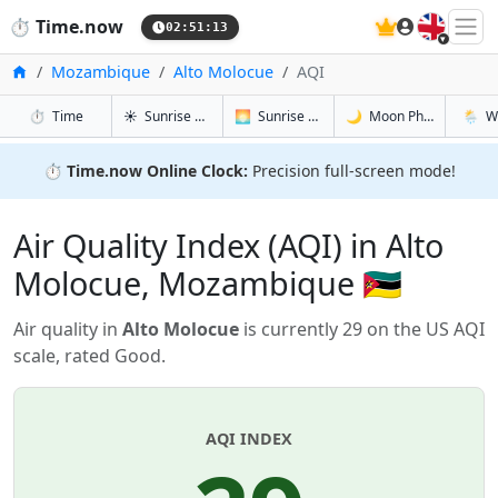
🇬🇧
⏱️
Time.now
02:51:13
Home
Mozambique
Alto Molocue
AQI
in Alto Molocue
in Alto Molocue
in Alto Mo
in Alto
⏱️
Time
☀️
Sunrise & Sunset
🌅
Sunrise & Sunset Tomorrow
🌙
Moon Phases
🌦️
W
⏱️
Time.now Online Clock:
Precision full-screen mode!
Air Quality Index (AQI) in Alto
Molocue, Mozambique 🇲🇿
Air quality in
Alto Molocue
is currently 29 on the US AQI
scale, rated Good.
AQI INDEX