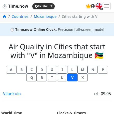
🇬🇧
⏱️
Time.now
07:04:59
Home
Countries
Mozambique
Cities starting with V
⏱️
Time.now Online Clock:
Precision full-screen mode!
Air Quality in Cities that start
with "V" in Mozambique 🇲🇿
A
B
C
D
G
I
L
M
N
P
Q
R
T
U
V
X
Air Quality in
Vilankulo
09:05
Fri
World Time
Clocks & Timers