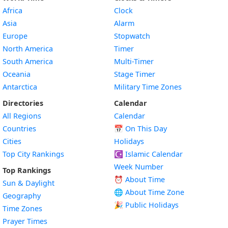
Africa
Clock
Asia
Alarm
Europe
Stopwatch
North America
Timer
South America
Multi-Timer
Oceania
Stage Timer
Antarctica
Military Time Zones
Directories
Calendar
All Regions
Calendar
Countries
📅
On This Day
Cities
Holidays
Top City Rankings
☪️
Islamic Calendar
Week Number
Top Rankings
⏰ About Time
Sun & Daylight
🌐 About Time Zone
Geography
🎉 Public Holidays
Time Zones
Prayer Times