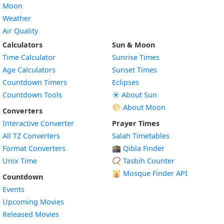
Moon
Weather
Air Quality
Calculators
Sun & Moon
Time Calculator
Sunrise Times
Age Calculators
Sunset Times
Countdown Timers
Eclipses
Countdown Tools
☀️ About Sun
🌕 About Moon
Converters
Interactive Converter
Prayer Times
All TZ Converters
Salah Timetables
Format Converters
🕋 Qibla Finder
Unix Time
📿 Tasbih Counter
🕌
Mosque Finder API
Countdown
Events
Upcoming Movies
Released Movies