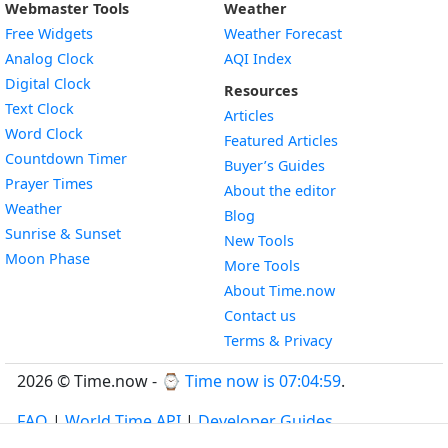
Webmaster Tools
Weather
Free Widgets
Weather Forecast
Widget
Analog Clock
AQI Index
Widget
Digital Clock
Resources
Widget
Text Clock
Articles
Widget
Word Clock
Featured Articles
Widget
Countdown Timer
Buyer’s Guides
Widget
Prayer Times
About the editor
Widget
Weather
Blog
Widget
Sunrise & Sunset
New Tools
Widget
Moon Phase
More Tools
About Time.now
Contact us
Terms & Privacy
2026 © Time.now - ⌚
Time now is 07:04:59
.
FAQ
|
World Time API
|
Developer Guides