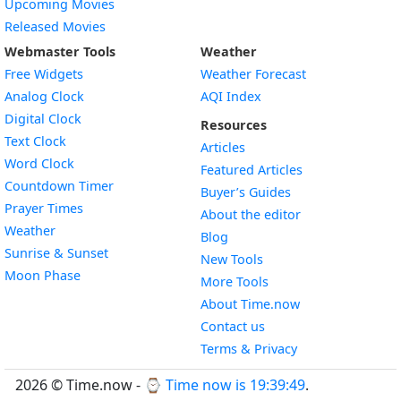
Upcoming Movies
Released Movies
Webmaster Tools
Weather
Free Widgets
Weather Forecast
Widget
Analog Clock
AQI Index
Widget
Digital Clock
Resources
Widget
Text Clock
Articles
Widget
Word Clock
Featured Articles
Widget
Countdown Timer
Buyer’s Guides
Widget
Prayer Times
About the editor
Widget
Weather
Blog
Widget
Sunrise & Sunset
New Tools
Widget
Moon Phase
More Tools
About Time.now
Contact us
Terms & Privacy
2026 © Time.now - ⌚
Time now is 19:39:50
.