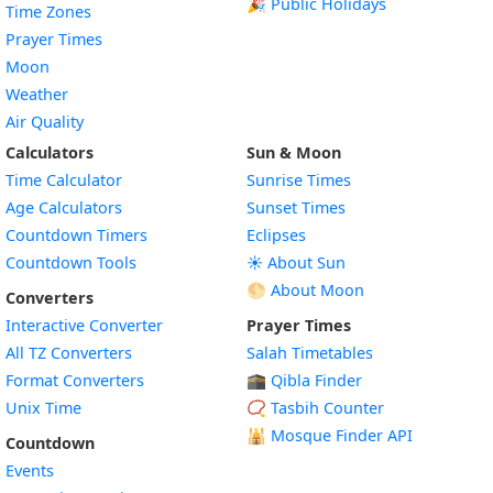
🎉 Public Holidays
Time Zones
Prayer Times
Moon
Weather
Air Quality
Calculators
Sun & Moon
Time Calculator
Sunrise Times
Age Calculators
Sunset Times
Countdown Timers
Eclipses
Countdown Tools
☀️ About Sun
🌕 About Moon
Converters
Interactive Converter
Prayer Times
All TZ Converters
Salah Timetables
Format Converters
🕋 Qibla Finder
Unix Time
📿 Tasbih Counter
🕌
Mosque Finder API
Countdown
Events