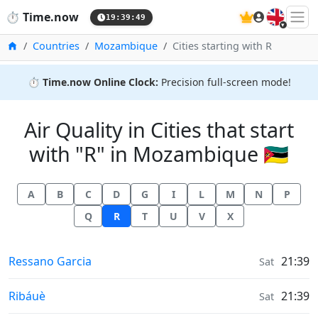
🇬🇧
⏱️
Time.now
19:39:50
Home
Countries
Mozambique
Cities starting with R
⏱️
Time.now Online Clock:
Precision full-screen mode!
Air Quality in Cities that start
with "R" in Mozambique 🇲🇿
A
B
C
D
G
I
L
M
N
P
Q
R
T
U
V
X
Air Quality in
Ressano Garcia
21:39
Sat
Air Quality in
Ribáuè
21:39
Sat