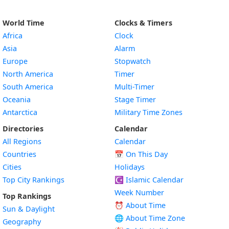
World Time
Clocks & Timers
Africa
Clock
Asia
Alarm
Europe
Stopwatch
North America
Timer
South America
Multi-Timer
Oceania
Stage Timer
Antarctica
Military Time Zones
Directories
Calendar
All Regions
Calendar
Countries
📅
On This Day
Cities
Holidays
Top City Rankings
☪️
Islamic Calendar
Week Number
Top Rankings
⏰ About Time
Sun & Daylight
🌐 About Time Zone
Geography